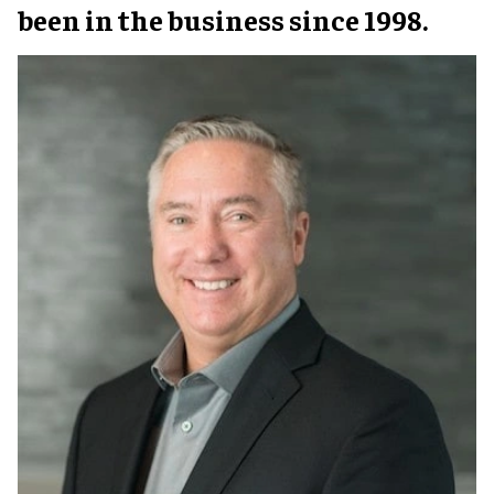
been in the business since 1998.