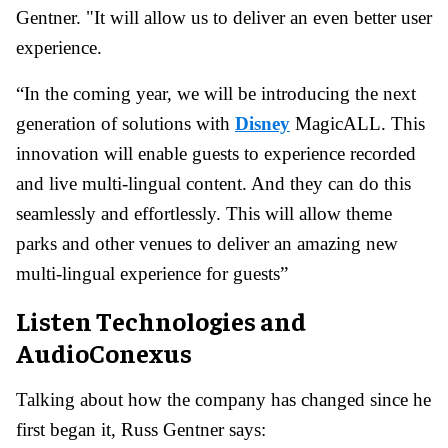
Gentner. "It will allow us to deliver an even better user
experience.
“In the coming year, we will be introducing the next
generation of solutions with
Disney
MagicALL. This
innovation will enable guests to experience recorded
and live multi-lingual content. And they can do this
seamlessly and effortlessly. This will allow theme
parks and other venues to deliver an amazing new
multi-lingual experience for guests”
Listen Technologies and
AudioConexus
Talking about how the company has changed since he
first began it, Russ Gentner says: