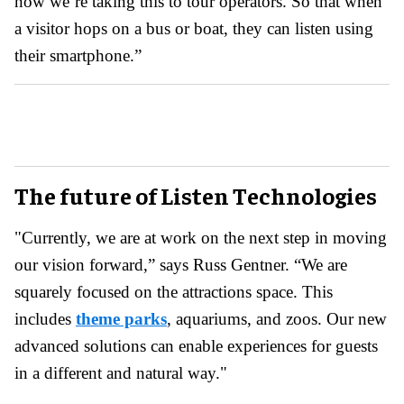
now we’re taking this to tour operators. So that when
a visitor hops on a bus or boat, they can listen using
their smartphone.”
The future of Listen Technologies
"Currently, we are at work on the next step in moving
our vision forward,” says Russ Gentner. “We are
squarely focused on the attractions space. This
includes
theme parks
, aquariums, and zoos. Our new
advanced solutions can enable experiences for guests
in a different and natural way."