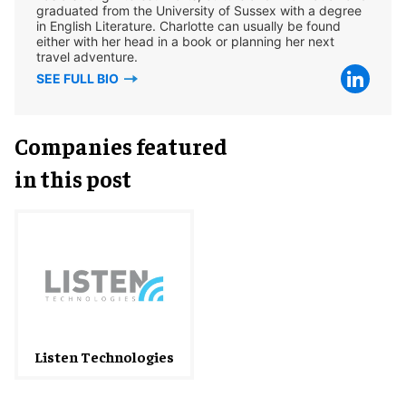
graduated from the University of Sussex with a degree
in English Literature. Charlotte can usually be found
either with her head in a book or planning her next
travel adventure.
SEE FULL BIO
Companies featured
in this post
Listen Technologies