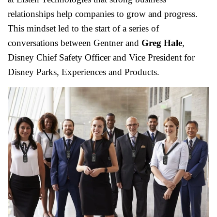
relationships help companies to grow and progress.
This mindset led to the start of a series of
conversations between Gentner and
Greg Hale
,
Disney Chief Safety Officer and Vice President for
Disney Parks, Experiences and Products.