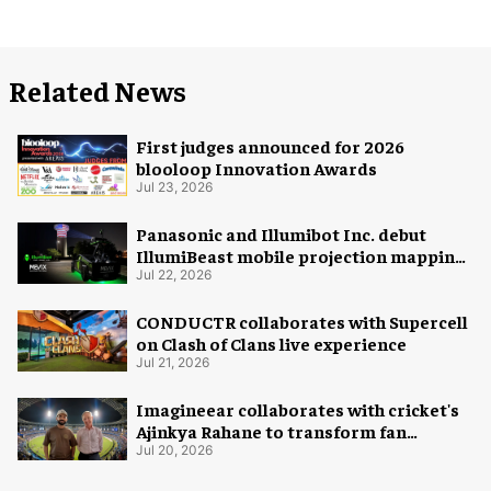
Related News
First judges announced for 2026
blooloop Innovation Awards
Jul 23, 2026
Panasonic and Illumibot Inc. debut
IllumiBeast mobile projection mapping
system
Jul 22, 2026
CONDUCTR collaborates with Supercell
on Clash of Clans live experience
Jul 21, 2026
Imagineear collaborates with cricket's
Ajinkya Rahane to transform fan
experience in India
Jul 20, 2026