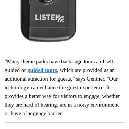
“Many theme parks have backstage tours and self-
guided or
guided tours
, which are provided as an
additional attraction for guests,” says Gentner. “Our
technology can enhance the guest experience. It
provides a better way for visitors to engage, whether
they are hard of hearing, are in a noisy environment
or have a language barrier.