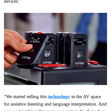
devices."
“We started selling this
technology
in the AV space
for assistive listening and language interpretation. And