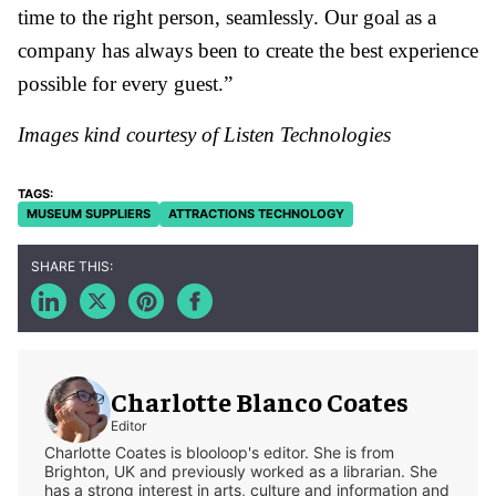
time to the right person, seamlessly. Our goal as a
company has always been to create the best experience
possible for every guest.”
Images kind courtesy of Listen Technologies
MUSEUM SUPPLIERS
ATTRACTIONS TECHNOLOGY
Charlotte Blanco Coates
Editor
Charlotte Coates is blooloop's editor. She is from
Brighton, UK and previously worked as a librarian. She
has a strong interest in arts, culture and information and