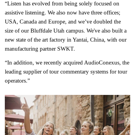
“Listen has evolved from being solely focused on
assistive listening. We also now have three offices;
USA, Canada and Europe, and we’ve doubled the
size of our Bluffdale Utah campus. We've also built a
new state of the art factory in Yantai, China, with our
manufacturing partner SWKT.
“In addition, we recently acquired AudioConexus, the
leading supplier of tour commentary systems for tour
operators.”