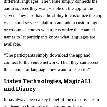
different languages. The venue simply connects the
audio sources they want visible on the app to the
server. They also have the ability to customize the app
via a cloud services platform and add a custom logo,
or colour scheme as well as customize the channel
names to let participants know what languages are
available.
“The participants simply download the app and
connect to the venue network. Then they can access
the channel or language they want to listen to.”
Listen Technologies, MagicALL
and Disney
It has always been a key belief of the executive team
at Listen Technologies that strong business