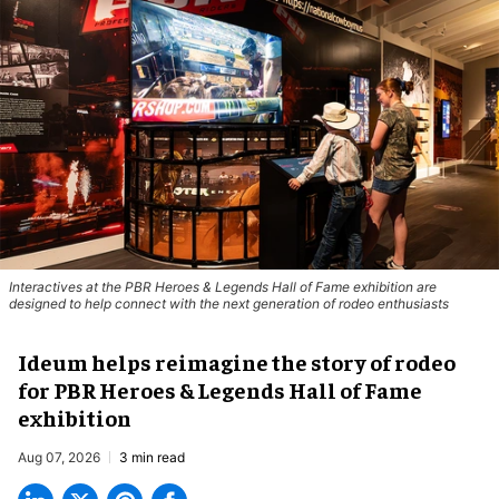
Interactives at the PBR Heroes & Legends Hall of Fame exhibition are
designed to help connect with the next generation of rodeo enthusiasts
Ideum helps reimagine the story of rodeo
for PBR Heroes & Legends Hall of Fame
exhibition
Aug 07, 2026
3 min read