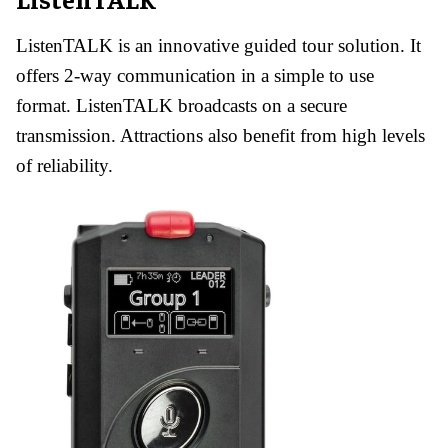
ListenTALK is an innovative guided tour solution. It
offers 2-way communication in a simple to use
format. ListenTALK broadcasts on a secure
transmission. Attractions also benefit from high levels
of reliability.