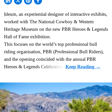
Ideum,
an experiential designer of interactive exhibits
,
worked with The National Cowboy & Western
Heritage Museum on the new PBR Heroes & Legends
Hall of Fame exhibition.
This focuses on the world’s top professional bull
riding organisation, PBR (Professional Bull Riders),
and the opening coincided with the annual PBR
Heroes & Legends Celebration.