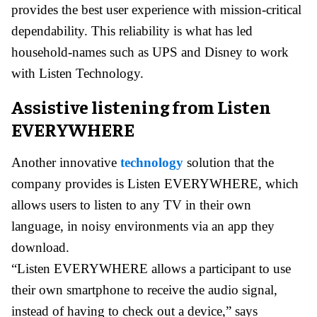
provides the best user experience with mission-critical
dependability. This reliability is what has led
household-names such as UPS and Disney to work
with Listen Technology.
Assistive listening from Listen
EVERYWHERE
Another innovative
technology
solution that the
company provides is Listen EVERYWHERE, which
allows users to listen to any TV in their own
language, in noisy environments via an app they
download.
“Listen EVERYWHERE allows a participant to use
their own smartphone to receive the audio signal,
instead of having to check out a device,” says