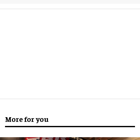
More for you