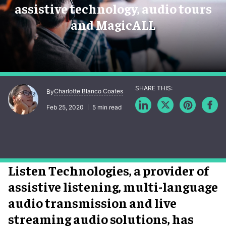
assistive technology, audio tours
and MagicALL
Charlotte Blanco Coates
By
Feb 25, 2020
5 min read
Listen Technologies, a provider of
assistive listening, multi-language
audio transmission and live
streaming audio solutions, has