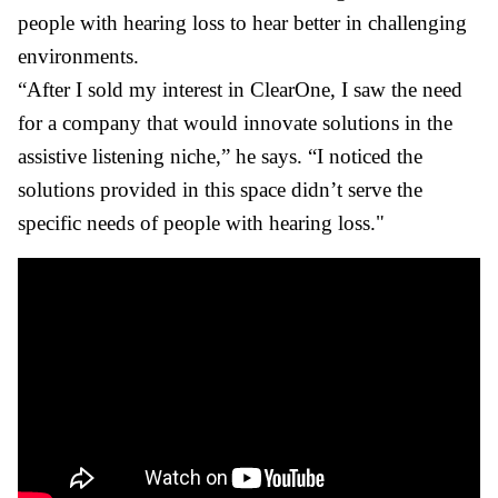
people with hearing loss to hear better in challenging
environments.
“After I sold my interest in ClearOne, I saw the need
for a company that would innovate solutions in the
assistive listening niche,” he says. “I noticed the
solutions provided in this space didn’t serve the
specific needs of people with hearing loss."