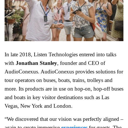
In late 2018, Listen Technologies entered into talks
with
Jonathan Stanley
, founder and CEO of
AudioConexus. AudioConexus provides solutions for
tour operators on buses, boats, trains, trolleys and
more. Its products are in use on hop-on, hop-off buses
and boats in key visitor destinations such as Las
Vegas, New York and London.
“We discovered that our vision was perfectly aligned –
again to create immersive
experiences
for guests. The