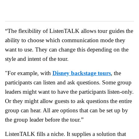
“The flexibility of ListenTALK allows tour guides the
ability to choose which communication mode they
want to use. They can change this depending on the
style and intent of the tour.
"For example, with
Disney backstage tours
, the
participants can listen and ask questions. Some group
leaders might want to have the participants listen-only.
Or they might allow guests to ask questions the entire
group can hear. All are options that can be set up by
the group leader before the tour.”
ListenTALK fills a niche. It supplies a solution that