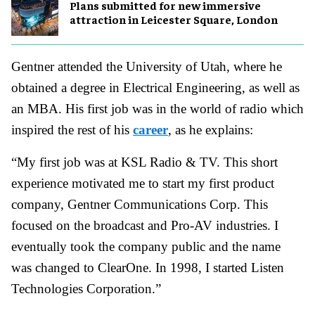
Plans submitted for new immersive
attraction in Leicester Square, London
Gentner attended the University of Utah, where he
obtained a degree in Electrical Engineering, as well as
an MBA. His first job was in the world of radio which
inspired the rest of his
career
, as he explains:
“My first job was at KSL Radio & TV. This short
experience motivated me to start my first product
company, Gentner Communications Corp. This
focused on the broadcast and Pro-AV industries. I
eventually took the company public and the name
was changed to ClearOne. In 1998, I started Listen
Technologies Corporation.”