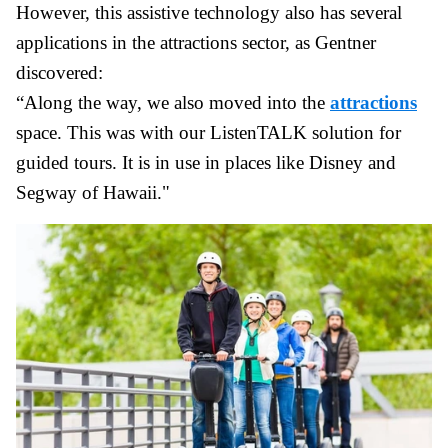
However, this assistive technology also has several
applications in the attractions sector, as Gentner
discovered:
“Along the way, we also moved into the
attractions
space. This was with our ListenTALK solution for
guided tours. It is in use in places like Disney and
Segway of Hawaii."