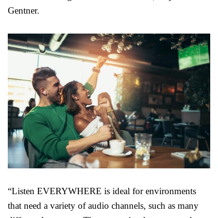
Gentner.
“Listen EVERYWHERE is ideal for environments
that need a variety of audio channels, such as many