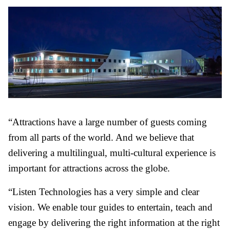
“Attractions have a large number of guests coming
from all parts of the world. And we believe that
delivering a multilingual, multi-cultural experience is
important for attractions across the globe.
“Listen Technologies has a very simple and clear
vision. We enable tour guides to entertain, teach and
engage by delivering the right information at the right