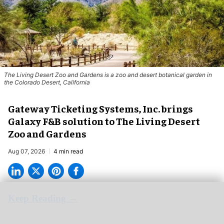
The Living Desert Zoo and Gardens is a zoo and desert botanical garden in
the Colorado Desert, California
Gateway Ticketing Systems, Inc. brings
Galaxy F&B solution to The Living Desert
Zoo and Gardens
Aug 07, 2026
4 min read