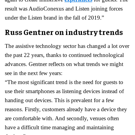
result was AudioConexus and Listen joining forces
under the Listen brand in the fall of 2019.”
Russ Gentner on industry trends
The assistive technology sector has changed a lot over
the past 22 years, thanks to continued technological
advances. Gentner reflects on what trends we might
see in the next few years:
“The most significant trend is the need for guests to
use their smartphones as listening devices instead of
handing out devices. This is prevalent for a few
reasons. Firstly, customers already have a device they
are comfortable with. And secondly, venues often
have a difficult time managing and maintaining