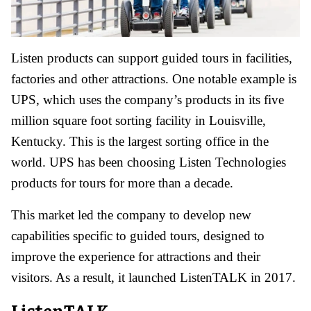
Listen products can support guided tours in facilities,
factories and other attractions. One notable example is
UPS, which uses the company’s products in its five
million square foot sorting facility in Louisville,
Kentucky. This is the largest sorting office in the
world. UPS has been choosing Listen Technologies
products for tours for more than a decade.
This market led the company to develop new
capabilities specific to guided tours, designed to
improve the experience for attractions and their
visitors. As a result, it launched ListenTALK in 2017.
ListenTALK