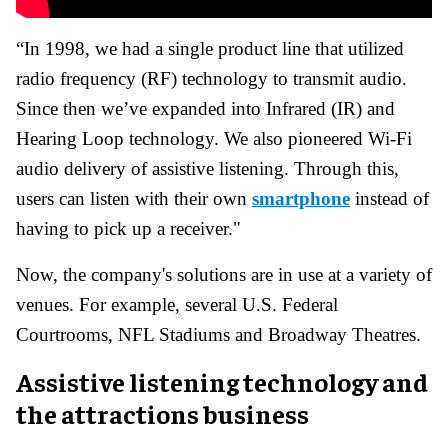
“In 1998, we had a single product line that utilized
radio frequency (RF) technology to transmit audio.
Since then we’ve expanded into Infrared (IR) and
Hearing Loop technology. We also pioneered Wi-Fi
audio delivery of assistive listening. Through this,
users can listen with their own
smartphone
instead of
having to pick up a receiver."
Now, the company's solutions are in use at a variety of
venues. For example, several U.S. Federal
Courtrooms, NFL Stadiums and Broadway Theatres.
Assistive listening technology and
the attractions business