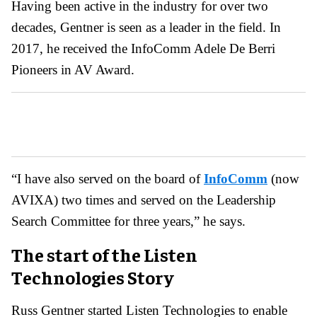
Having been active in the industry for over two
decades, Gentner is seen as a leader in the field. In
2017, he received the InfoComm Adele De Berri
Pioneers in AV Award.
“I have also served on the board of
InfoComm
(now
AVIXA) two times and served on the Leadership
Search Committee for three years,” he says.
The start of the Listen
Technologies Story
Russ Gentner started Listen Technologies to enable