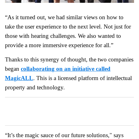
“As it turned out, we had similar views on how to
take the user experience to the next level. Not just for
those with hearing challenges. We also wanted to
provide a more immersive experience for all.”
Thanks to this synergy of thought, the two companies
began
collaborating on an initiative called
MagicALL
. This is a licensed platform of intellectual
property and technology.
“It’s the magic sauce of our future solutions," says