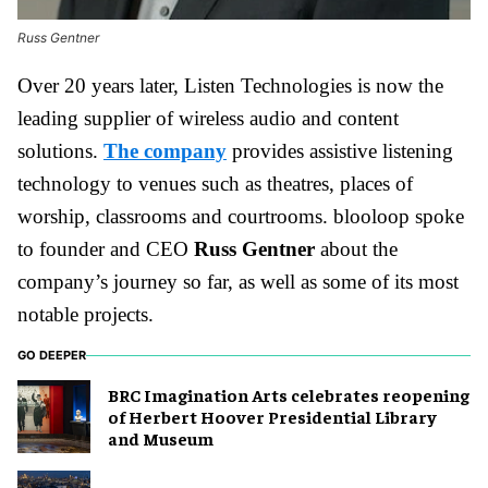
Russ Gentner
Over 20 years later, Listen Technologies is now the
leading supplier of wireless audio and content
solutions.
The company
provides assistive listening
technology to venues such as theatres, places of
worship, classrooms and courtrooms. blooloop spoke
to founder and CEO
Russ Gentner
about the
company’s journey so far, as well as some of its most
notable projects.
GO DEEPER
BRC Imagination Arts celebrates reopening
of Herbert Hoover Presidential Library
and Museum