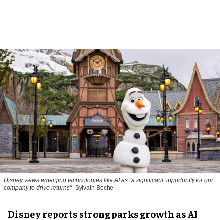
Disney views emerging technologies like AI as "a significant opportunity for our
company to drive returns"
Sylvain Beche
Disney reports strong parks growth as AI