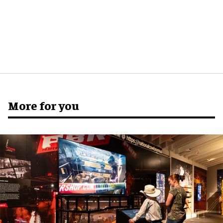
More for you