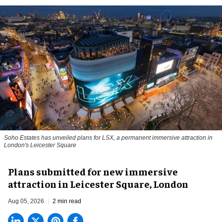
Soho Estates has unveiled plans for LSX, a permanent immersive attraction in
London's Leicester Square
Plans submitted for new immersive
attraction in Leicester Square, London
Aug 05, 2026
2 min read