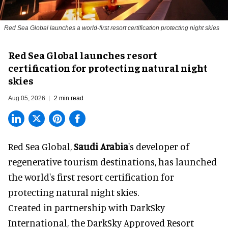
Red Sea Global launches a world-first resort certification protecting night skies
Red Sea Global launches resort
certification for protecting natural night
skies
Aug 05, 2026
2 min read
Red Sea Global,
Saudi Arabia
's developer of
regenerative tourism destinations, has launched
the world's first resort certification for
protecting natural night skies.
Created in partnership with DarkSky
International, the DarkSky Approved Resort