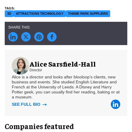
3D
ATTRACTIONS TECHNOLOGY
THEME PARK SUPPLIERS
Alice Sarsfield-Hall
Director
Alice is a director and looks after blooloop’s clients, new
business and events. She studied English Literature and
French at the University of Leeds. A Disney and Harry
Potter geek, you can usually find her reading, baking or at
a museum.
SEE FULL BIO
Companies featured