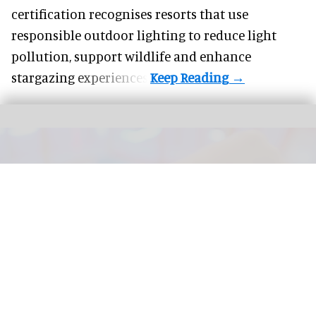
certification recognises resorts that use
responsible outdoor lighting to reduce light
pollution, support wildlife and enhance
stargazing experiences.