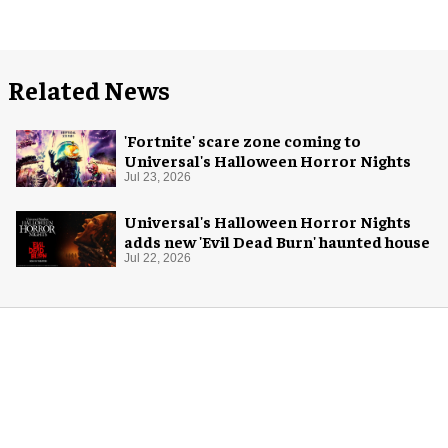
Related News
'Fortnite' scare zone coming to
Universal's Halloween Horror Nights
Jul 23, 2026
Universal's Halloween Horror Nights
adds new 'Evil Dead Burn' haunted house
Jul 22, 2026