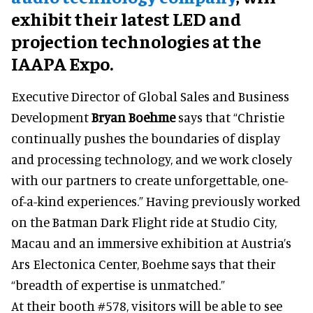
exhibit their latest LED and
projection technologies at the
IAAPA Expo.
Executive Director of Global Sales and Business
Development
Bryan Boehme
says that “Christie
continually pushes the boundaries of display
and processing technology, and we work closely
with our partners to create unforgettable, one-
of-a-kind experiences.” Having previously worked
on the Batman Dark Flight ride at Studio City,
Macau and an immersive exhibition at Austria’s
Ars Electonica Center, Boehme says that their
“breadth of expertise is unmatched.”
At their booth #578, visitors will be able to see