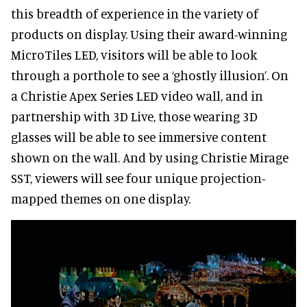
this breadth of experience in the variety of
products on display. Using their award-winning
MicroTiles LED, visitors will be able to look
through a porthole to see a ‘ghostly illusion’. On
a Christie Apex Series LED video wall, and in
partnership with 3D Live, those wearing 3D
glasses will be able to see immersive content
shown on the wall. And by using Christie Mirage
SST, viewers will see four unique projection-
mapped themes on one display.