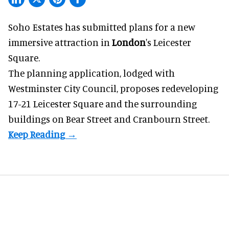
Soho Estates has submitted plans for a new
immersive
attraction in
London
's Leicester
Square.
The planning application, lodged with
Westminster City Council, proposes redeveloping
17-21 Leicester Square and the surrounding
buildings on Bear Street and Cranbourn Street.