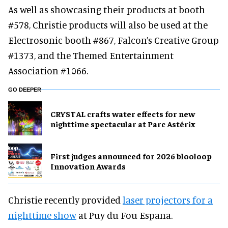
As well as showcasing their products at booth
#578, Christie products will also be used at the
Electrosonic booth #867, Falcon’s Creative Group
#1373, and the Themed Entertainment
Association #1066.
GO DEEPER
CRYSTAL crafts water effects for new
nighttime spectacular at Parc Astérix
First judges announced for 2026 blooloop
Innovation Awards
Christie recently provided
laser projectors for a
nighttime show
at Puy du Fou Espana.