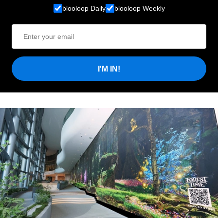
blooloop Daily
blooloop Weekly
I'M IN!