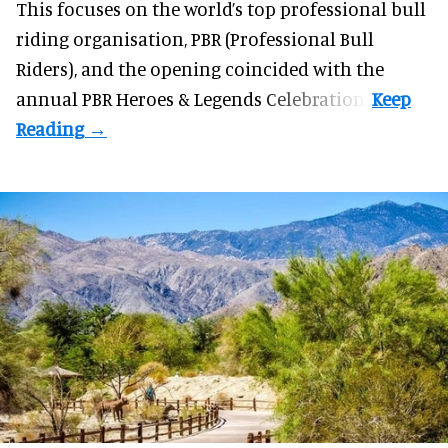
This focuses on the world’s top professional bull
riding organisation, PBR (Professional Bull
Riders), and the opening coincided with the
annual PBR Heroes & Legends Celebration.