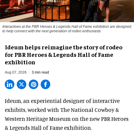
Interactives at the PBR Heroes & Legends Hall of Fame exhibition are designed
to help connect with the next generation of rodeo enthusiasts
Ideum helps reimagine the story of rodeo
for PBR Heroes & Legends Hall of Fame
exhibition
Aug 07, 2026
3 min read
Ideum,
an experiential designer of interactive
exhibits
, worked with The National Cowboy &
Western Heritage Museum on the new PBR Heroes
& Legends Hall of Fame exhibition.