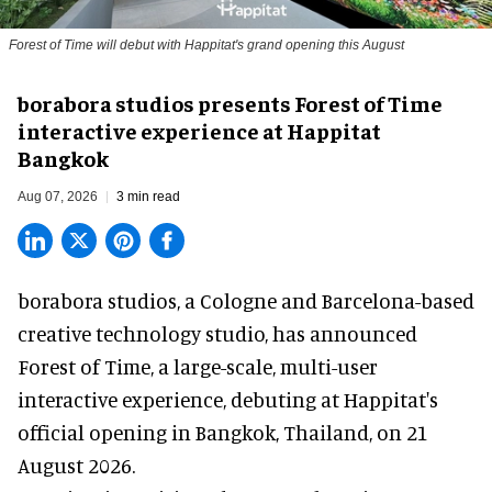
Forest of Time will debut with Happitat's grand opening this August
borabora studios presents Forest of Time
interactive experience at Happitat
Bangkok
Aug 07, 2026
3 min read
borabora studios, a Cologne and Barcelona-based
creative technology studio
, has announced
Forest of Time, a large-scale, multi-user
interactive experience, debuting at Happitat's
official opening in Bangkok, Thailand, on 21
August 2026.