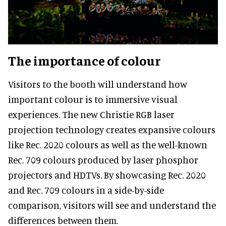
The importance of colour
Visitors to the booth will understand how
important colour is to immersive visual
experiences. The new Christie RGB laser
projection technology creates expansive colours
like Rec. 2020 colours as well as the well-known
Rec. 709 colours produced by laser phosphor
projectors and HDTVs. By showcasing Rec. 2020
and Rec. 709 colours in a side-by-side
comparison, visitors will see and understand the
differences between them.