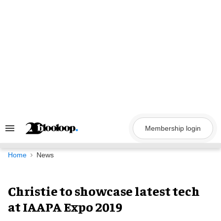
Skip
to
content
Membership login
Search
&
Section
Navigation
Home
News
Christie to showcase latest tech
at IAAPA Expo 2019