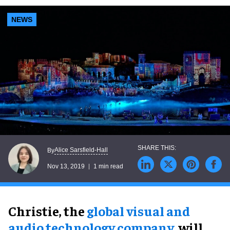
NEWS
Alice Sarsfield-Hall
By
Nov 13, 2019
1 min read
Christie, the
global visual and
audio technology company
, will