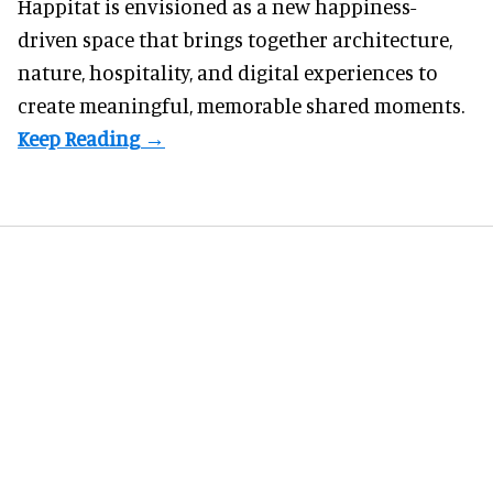
Happitat is envisioned as a new happiness-
driven space that brings together architecture,
nature, hospitality, and digital experiences to
create meaningful, memorable shared moments.