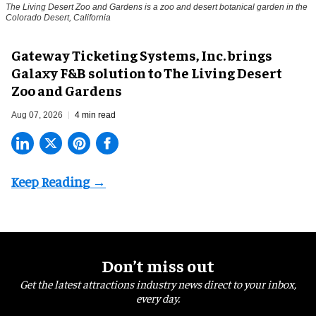
The Living Desert Zoo and Gardens is a zoo and desert botanical garden in the
Colorado Desert, California
Gateway Ticketing Systems, Inc. brings
Galaxy F&B solution to The Living Desert
Zoo and Gardens
Aug 07, 2026
4 min read
Don’t miss out
Get the latest attractions industry news direct to your inbox,
every day.