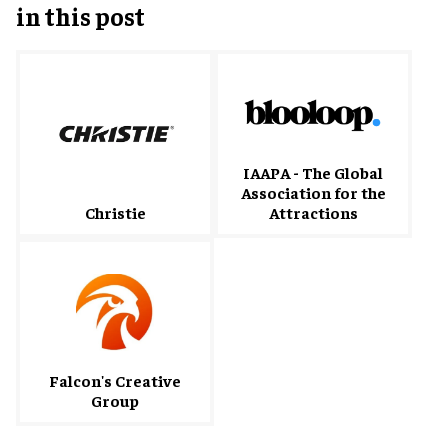
in this post
IAAPA - The Global
Association for the
Christie
Attractions
Falcon's Creative
Group