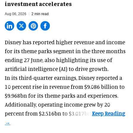
investment accelerates
Aug 06, 2026
2 min read
Disney has reported higher revenue and income
for its
theme parks
segment in the three months
ending 27 June, also highlighting its use of
artificial intelligence (AI) to drive growth.
In its third-quarter earnings, Disney reported a
10 percent rise in revenue from $9.086 billion to
$9.968bn for its theme parks and experiences.
Additionally, operating income grew by 20
percent from $2.516bn to $3.017bn.