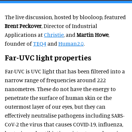
The live discussion, hosted by blooloop, featured
Brent Peckover
, Director of Industrial
Applications at
Christie
, and
Martin Howe
,
founder of
TEQ4
and
Human2.0
.
Far-UVC light properties
Far-UVC is UVC light that has been filtered into a
narrow range of frequencies around 222
nanometres. These do not have the energy to
penetrate the surface of human skin or the
outermost layer of our eyes, but they can
effectively neutralise pathogens including SARS-
CoV-2 the virus that causes COVID-19, influenza,