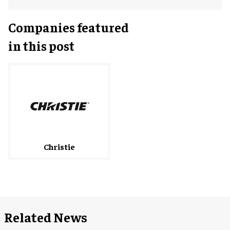
Companies featured
in this post
Christie
Related News