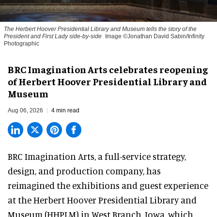
The Herbert Hoover Presidential Library and Museum tells the story of the
President and First Lady side-by-side
Image ©Jonathan David Sabin/Infinity
Photographic
BRC Imagination Arts celebrates reopening
of Herbert Hoover Presidential Library and
Museum
Aug 06, 2026
4 min read
BRC Imagination Arts, a
full-service strategy,
design, and production company
, has
reimagined the exhibitions and guest experience
at the Herbert Hoover Presidential Library and
Museum (HHPLM) in West Branch, Iowa, which