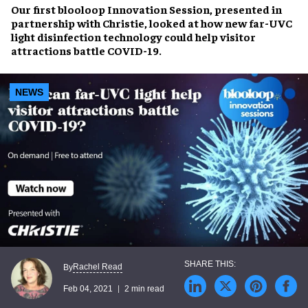
Our first blooloop Innovation Session, presented in
partnership with Christie, looked at how new far-UVC
light disinfection technology could help visitor
attractions battle COVID-19.
NEWS
Rachel Read
By
Feb 04, 2021
2 min read