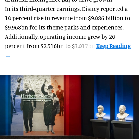
In its third-quarter earnings, Disney reported a
10 percent rise in revenue from $9.086 billion to
$9.968bn for its theme parks and experiences.
Additionally, operating income grew by 20
percent from $2.516bn to $3.017bn.