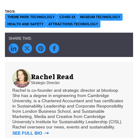
THEME PARK TECHNOLOGY
COVID-19
MUSEUM TECHNOLOGY
HEALTH AND SAFETY
ATTRACTIONS TECHNOLOGY
Rachel Read
Strategic Director
Rachel is co-founder and strategic director at blooloop.
She has a degree in engineering from Cambridge
University, is a Chartered Accountant and has certificates
in Sustainability Leadership and Corporate Responsibility
from London Business School, and Sustainable
Marketing, Media and Creative from Cambridge
University's Institute for Sustainability Leadership (CISL).
Rachel oversees our news, events and sustainability.
SEE FULL BIO