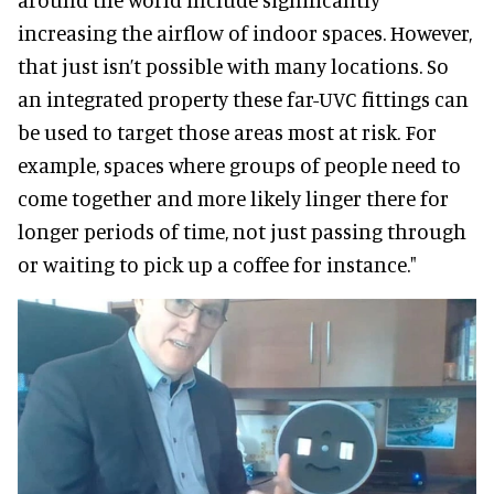
increasing the airflow of indoor spaces. However,
that just isn’t possible with many locations. So
an integrated property these far-UVC fittings can
be used to target those areas most at risk. For
example, spaces where groups of people need to
come together and more likely linger there for
longer periods of time, not just passing through
or waiting to pick up a coffee for instance."