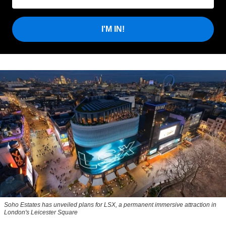
I'M IN!
Soho Estates has unveiled plans for LSX, a permanent immersive attraction in
London's Leicester Square