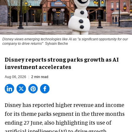
Disney views emerging technologies like AI as "a significant opportunity for our
company to drive returns"
Sylvain Beche
Disney reports strong parks growth as AI
investment accelerates
Aug 06, 2026
2 min read
Disney has reported higher revenue and income
for its
theme parks
segment in the three months
ending 27 June, also highlighting its use of
artificial intelligence (AI) to drive growth.