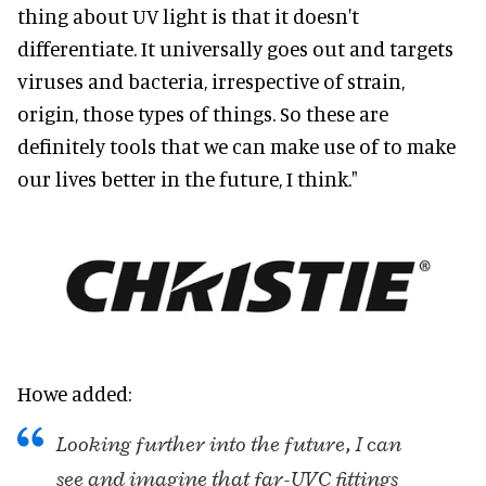
thing about UV light is that it doesn't
differentiate. It universally goes out and targets
viruses and bacteria, irrespective of strain,
origin, those types of things. So these are
definitely tools that we can make use of to make
our lives better in the future, I think."
Howe added:
Looking further into the future, I can
see and imagine that far-UVC fittings