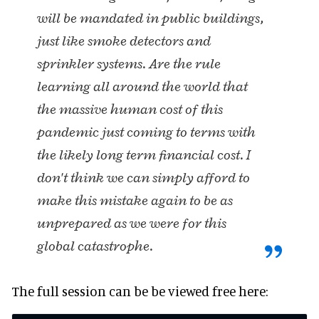
will be mandated in public buildings,
just like smoke detectors and
sprinkler systems. Are the rule
learning all around the world that
the massive human cost of this
pandemic just coming to terms with
the likely long term financial cost. I
don't think we can simply afford to
make this mistake again to be as
unprepared as we were for this
global catastrophe.
The full session can be be viewed free here: