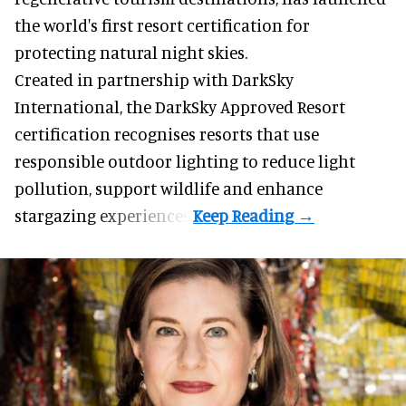
the world's first resort certification for
protecting natural night skies.
Created in partnership with DarkSky
International, the DarkSky Approved Resort
certification recognises resorts that use
responsible outdoor lighting to reduce light
pollution, support wildlife and enhance
stargazing experiences.