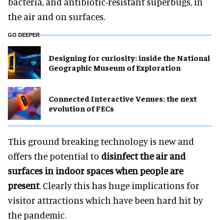
bacteria, and antibiotic-resistant superbugs, in
the air and on surfaces.
GO DEEPER
​Designing for curiosity: inside the National
Geographic Museum of Exploration
Connected Interactive Venues: the next
evolution of FECs
This ground breaking technology is new and
offers the potential to
disinfect the air and
surfaces in indoor spaces when people are
present
. Clearly this has huge implications for
visitor attractions which have been hard hit by
the pandemic.