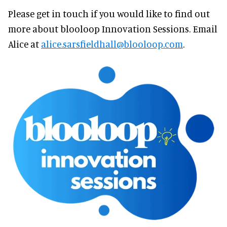
Please get in touch if you would like to find out
more about blooloop Innovation Sessions. Email
Alice at
alice.sarsfieldhall@blooloop.com
.