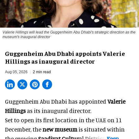
Valerie Hillings will lead the Guggenheim Abu Dhabi's strategic direction as the
museum's inaugural director
Guggenheim Abu Dhabi appoints Valerie
Hillings as inaugural director
Aug 05, 2026
2 min read
Guggenheim Abu Dhabi has appointed
Valerie
Hillings
as its inaugural director.
Set to open its first location in the UAE on 11
December, the
new museum
is situated within
the growing
Saadiyat Cultural District
.