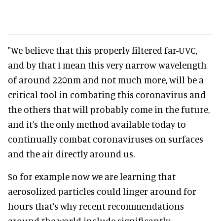
"We believe that this properly filtered far-UVC,
and by that I mean this very narrow wavelength
of around 220nm and not much more, will be a
critical tool in combating this coronavirus and
the others that will probably come in the future,
and it’s the only method available today to
continually combat coronaviruses on surfaces
and the air directly around us.
So for example now we are learning that
aerosolized particles could linger around for
hours that’s why recent recommendations
around the world include significantly