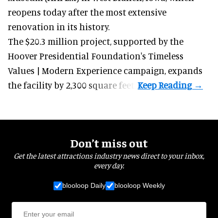
reopens today after the most extensive
renovation in its history.
The $20.3 million project, supported by the
Hoover Presidential Foundation's Timeless
Values | Modern Experience campaign, expands
the facility by 2,300 square feet.
Don’t miss out
Get the latest attractions industry news direct to your inbox,
every day.
blooloop Daily
blooloop Weekly