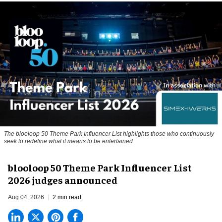
The blooloop 50 Theme Park Influencer List highlights those who continuously
seek to redefine what it means to be entertained
blooloop 50 Theme Park Influencer List
2026 judges announced
Aug 04, 2026
2 min read