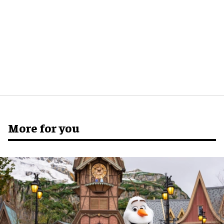
More for you