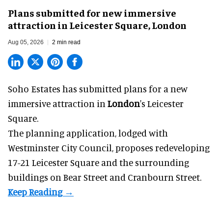
Plans submitted for new immersive
attraction in Leicester Square, London
Aug 05, 2026
2 min read
Soho Estates has submitted plans for a new
immersive
attraction in
London
's Leicester
Square.
The planning application, lodged with
Westminster City Council, proposes redeveloping
17-21 Leicester Square and the surrounding
buildings on Bear Street and Cranbourn Street.