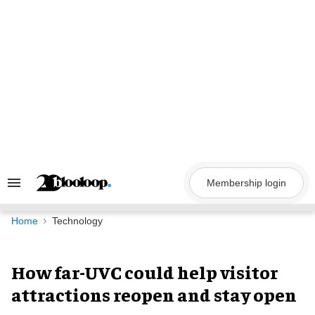
Skip
to
content
Membership login
Search
&
Section
Navigation
Home
Technology
How far-UVC could help visitor
attractions reopen and stay open