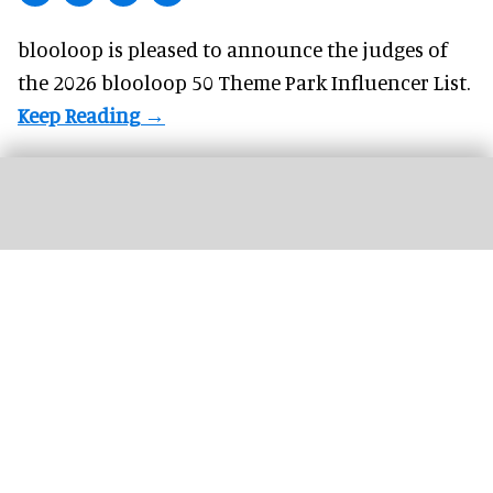
blooloop is pleased to announce the judges of
the 2026 blooloop 50 Theme Park Influencer List.
The Wigand Wie-Flyer, 'Falcon Fly', at Lovćen National Park in Montenegro
(c)