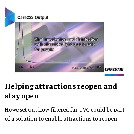
Helping attractions reopen and
stay open
Howe set out how filtered far-UVC could be part
of a solution to enable attractions to reopen: