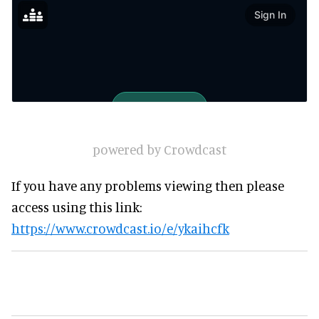
powered by Crowdcast
If you have any problems viewing then please
access using this link:
https://www.crowdcast.io/e/ykaihcfk