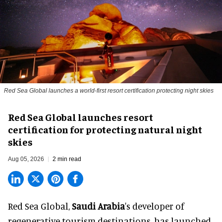
Red Sea Global launches a world-first resort certification protecting night skies
Red Sea Global launches resort
certification for protecting natural night
skies
Aug 05, 2026
2 min read
Red Sea Global,
Saudi Arabia
's developer of
regenerative tourism destinations, has launched