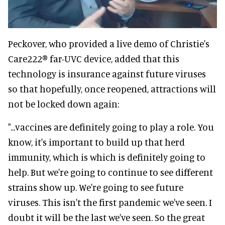
Peckover, who provided a live demo of Christie's
Care222® far-UVC device, added that this
technology is insurance against future viruses
so that hopefully, once reopened, attractions will
not be locked down again:
"...vaccines are definitely going to play a role. You
know, it's important to build up that herd
immunity, which is which is definitely going to
help. But we're going to continue to see different
strains show up. We're going to see future
viruses. This isn't the first pandemic we've seen. I
doubt it will be the last we've seen. So the great