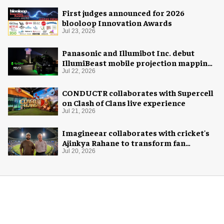
First judges announced for 2026
blooloop Innovation Awards
Jul 23, 2026
Panasonic and Illumibot Inc. debut
IllumiBeast mobile projection mapping
system
Jul 22, 2026
CONDUCTR collaborates with Supercell
on Clash of Clans live experience
Jul 21, 2026
Imagineear collaborates with cricket's
Ajinkya Rahane to transform fan
experience in India
Jul 20, 2026