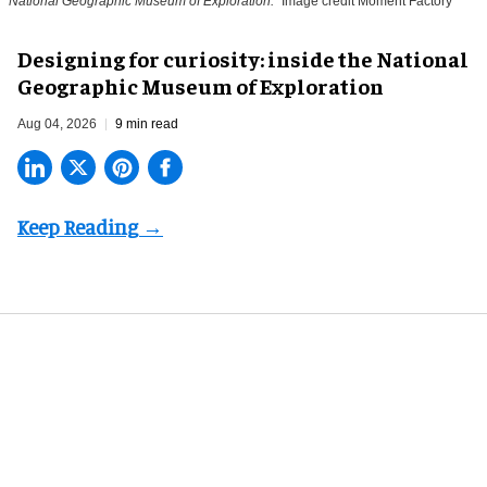
National Geographic Museum of Exploration.
Image credit Moment Factory
​Designing for curiosity: inside the National
Geographic Museum of Exploration
Aug 04, 2026
9 min read