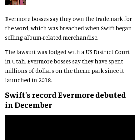
Evermore bosses say they own the trademark for
the word, which was breached when Swift began
selling album-related merchandise.
The lawsuit was lodged with a US District Court
in Utah. Evermore bosses say they have spent
millions of dollars on the theme park since it
launched in 2018.
Swift's record Evermore debuted
in December