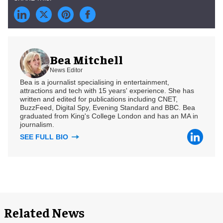
Bea Mitchell
News Editor
Bea is a journalist specialising in entertainment,
attractions and tech with 15 years' experience. She has
written and edited for publications including CNET,
BuzzFeed, Digital Spy, Evening Standard and BBC. Bea
graduated from King's College London and has an MA in
journalism.
SEE FULL BIO
Related News