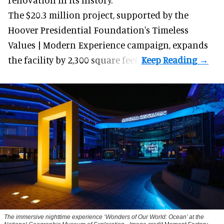
The $20.3 million project, supported by the
Hoover Presidential Foundation's Timeless
Values | Modern Experience campaign, expands
the facility by 2,300 square feet.
The immersive nighttime experience ‘Wonders of Our World: Ocean’ at the