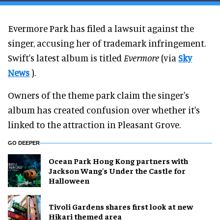
Evermore Park has filed a lawsuit against the
singer, accusing her of trademark infringement.
Swift's latest album is titled
Evermore
(via
Sky
News
).
Owners of the theme park claim the singer's
album has created confusion over whether it's
linked to the attraction in Pleasant Grove.
GO DEEPER
Ocean Park Hong Kong partners with
Jackson Wang's Under the Castle for
Halloween
Tivoli Gardens shares first look at new
Hikari themed area