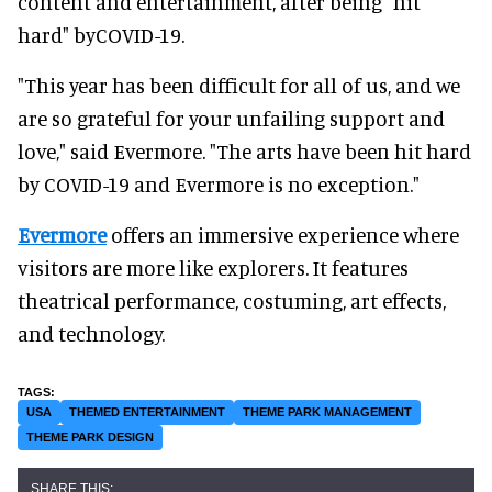
content and entertainment, after being "hit
hard" byCOVID-19.
"This year has been difficult for all of us, and we
are so grateful for your unfailing support and
love," said Evermore. "The arts have been hit hard
by COVID-19 and Evermore is no exception."
Evermore
offers an immersive experience where
visitors are more like explorers. It features
theatrical performance, costuming, art effects,
and technology.
USA
THEMED ENTERTAINMENT
THEME PARK MANAGEMENT
THEME PARK DESIGN