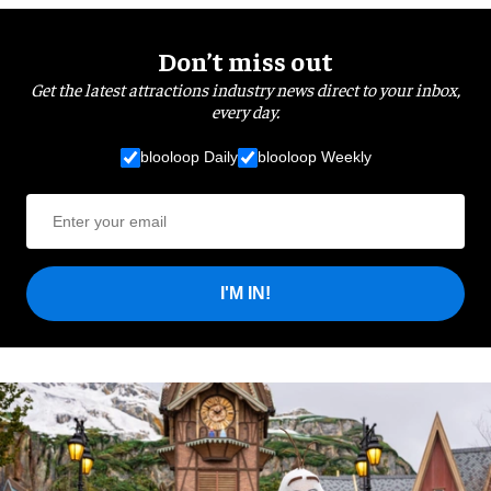
Don’t miss out
Get the latest attractions industry news direct to your inbox,
every day.
blooloop Daily
blooloop Weekly
I'M IN!