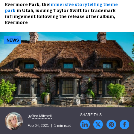
Evermore Park, the
immersive storytelling theme
park
in Utah, is suing Taylor Swift for trademark
infringement following the release of her album,
Evermore
NEWS
Bea Mitchell
By
Feb 04, 2021
1 min read