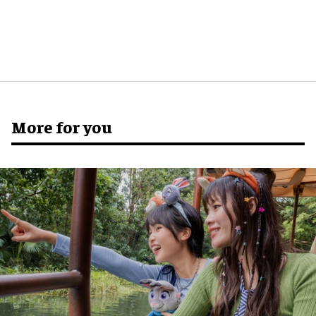
More for you