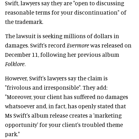
Swift, lawyers say they are "open to discussing
reasonable terms for your discontinuation" of
the trademark.
The lawsuit is seeking millions of dollars in
damages. Swift's record
Evermore
was released on
December 11, following her previous album
Folklore
.
However, Swift's lawyers say the claim is
"frivolous and irresponsible". They add:
"Moreover, your client has suffered no damages
whatsoever and, in fact, has openly stated that
Ms Swift's album release creates a 'marketing
opportunity' for your client's troubled theme
park."