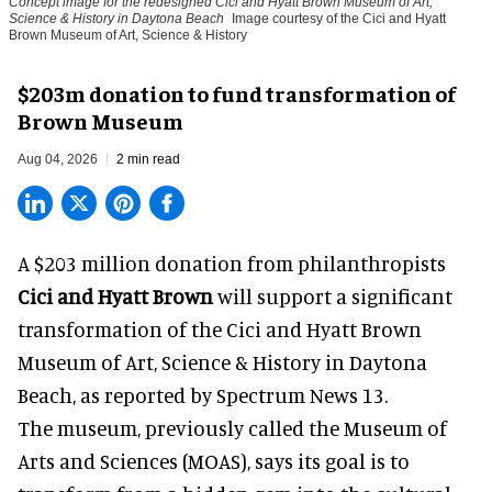
Concept image for the redesigned Cici and Hyatt Brown Museum of Art,
Science & History in Daytona Beach
Image courtesy of the Cici and Hyatt
Brown Museum of Art, Science & History
$203m donation to fund transformation of
Brown Museum
Aug 04, 2026
2 min read
A $203 million donation from philanthropists
Cici and Hyatt Brown
will support a significant
transformation of the Cici and Hyatt Brown
Museum of Art, Science & History in Daytona
Beach, as
reported by Spectrum News 13
.
The museum, previously called the Museum of
Arts and Sciences (MOAS), says its goal is to