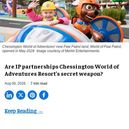
Chessington World of Adventures' new Paw Patrol land, World of Paw Patrol,
opened in May 2026
Image courtesy of Merlin Entertainments
Are IP partnerships Chessington World of
Adventures Resort’s secret weapon?
Aug 06, 2026
7 min read