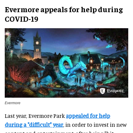
Evermore appeals for help during
COVID-19
Evermore
Last year, Evermore Park
appealed for help
during a "difficult" year
, in order to invest in new