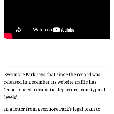
Evermore Park says that since the record was
released in December, its website traffic has
"experienced a dramatic departure from typical
levels".
In a letter from Evermore Park's legal team to