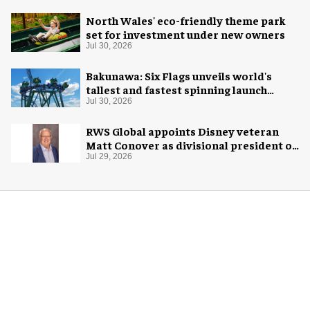
North Wales' eco-friendly theme park
set for investment under new owners
Jul 30, 2026
Bakunawa: Six Flags unveils world's
tallest and fastest spinning launch
coaster
Jul 30, 2026
RWS Global appoints Disney veteran
Matt Conover as divisional president of
global production
Jul 29, 2026