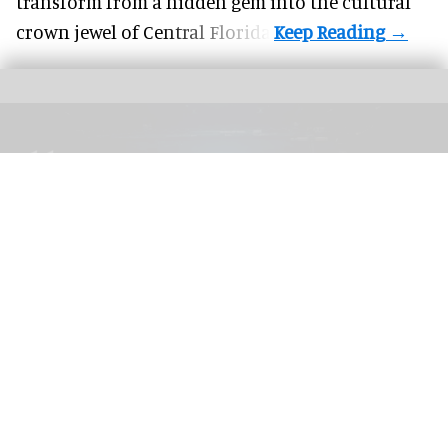
transform from a hidden gem into the cultural
crown jewel of Central Florida.
The blooloop 50 Theme Park Influencer List highlights those who continuously
seek to redefine what it means to be entertained
blooloop 50 Theme Park Influencer List