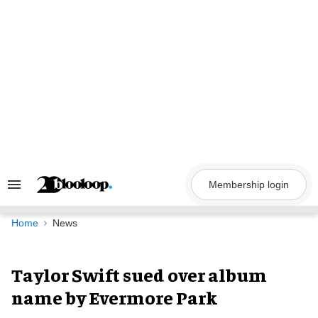
Skip
to
content
Membership login
Search
&
Section
Navigation
Home
News
Taylor Swift sued over album
name by Evermore Park