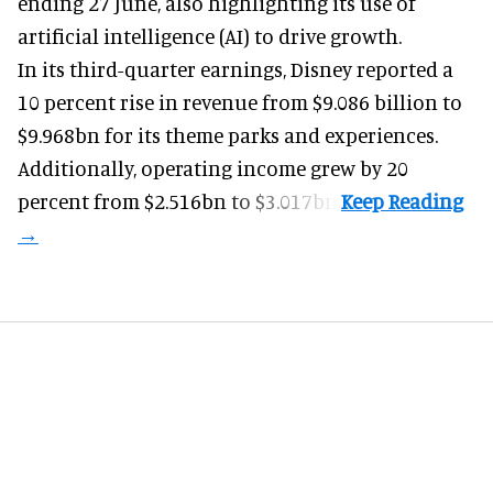
ending 27 June, also highlighting its use of
artificial intelligence (AI) to drive growth.
In its third-quarter earnings, Disney reported a
10 percent rise in revenue from $9.086 billion to
$9.968bn for its theme parks and experiences.
Additionally, operating income grew by 20
percent from $2.516bn to $3.017bn.