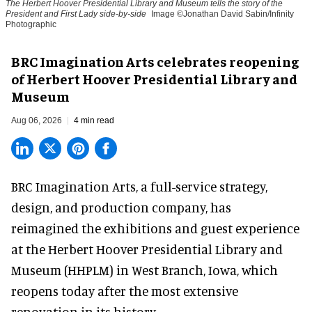
The Herbert Hoover Presidential Library and Museum tells the story of the
President and First Lady side-by-side
Image ©Jonathan David Sabin/Infinity
Photographic
BRC Imagination Arts celebrates reopening
of Herbert Hoover Presidential Library and
Museum
Aug 06, 2026
4 min read
BRC Imagination Arts, a
full-service strategy,
design, and production company
, has
reimagined the exhibitions and guest experience
at the Herbert Hoover Presidential Library and
Museum (HHPLM) in West Branch, Iowa, which
reopens today after the most extensive
renovation in its history.