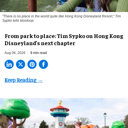
"There is no place in the world quite like Hong Kong Disneyland Resort," Tim
Sypko tells blooloop
From park to place: Tim Sypko on Hong Kong
Disneyland’s next chapter
Aug 06, 2026
9 min read