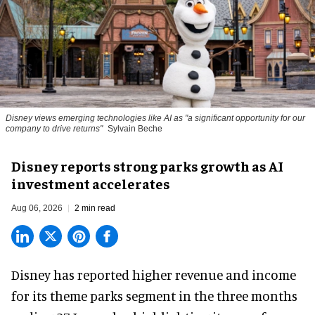
Disney views emerging technologies like AI as "a significant opportunity for our
company to drive returns"
Sylvain Beche
Disney reports strong parks growth as AI
investment accelerates
Aug 06, 2026
2 min read
Disney has reported higher revenue and income
for its
theme parks
segment in the three months