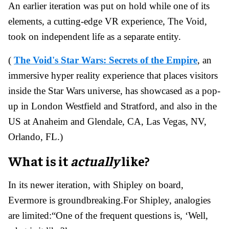
An earlier iteration was put on hold while one of its
elements, a cutting-edge VR experience, The Void,
took on independent life as a separate entity.
(
The Void's Star Wars: Secrets of the Empire
, an
immersive hyper reality experience that places visitors
inside the Star Wars universe, has showcased as a pop-
up in London Westfield and Stratford, and also in the
US at Anaheim and Glendale, CA, Las Vegas, NV,
Orlando, FL.)
What is it
actually
like?
In its newer iteration, with Shipley on board,
Evermore is groundbreaking.
For Shipley, analogies
are limited:
“One of the frequent questions is, ‘Well,