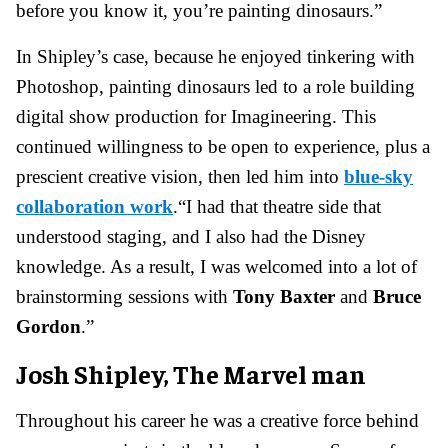
before you know it, you’re painting dinosaurs.”
In Shipley’s case, because he enjoyed tinkering with
Photoshop, painting dinosaurs led to a role building
digital show production for Imagineering. This
continued willingness to be open to experience, plus a
prescient creative vision, then led him into
blue-sky
collaboration work
.
“I had that theatre side that
understood staging, and I also had the Disney
knowledge. As a result, I was welcomed into a lot of
brainstorming sessions with
Tony Baxter
and
Bruce
Gordon
.”
Josh Shipley, The Marvel man
Throughout his career he was a creative force behind