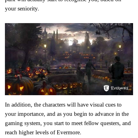
your seniority.
In addition, the characters will have visual cues to
your importance, and as you begin to advance in the
gaming system, you start to meet fellow questers, and
reach higher levels of Evermore.