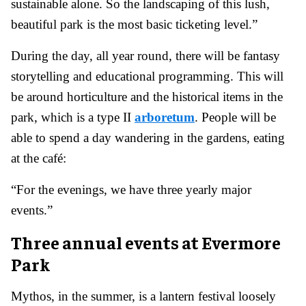
sustainable alone. So the landscaping of this lush,
beautiful park is the most basic ticketing level.”
During the day, all year round, there will be fantasy
storytelling and educational programming. This will
be around horticulture and the historical items in the
park, which is a type II
arboretum
. People will be
able to spend a day wandering in the gardens, eating
at the café:
“For the evenings, we have three yearly major
events.”
Three annual events at Evermore
Park
Mythos, in the summer, is a lantern festival loosely