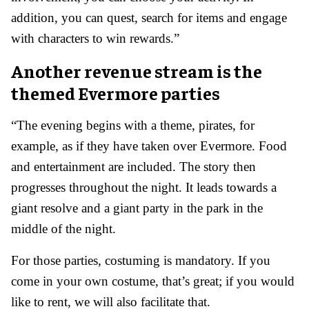
addition, you can quest, search for items and engage
with characters to win rewards.”
Another revenue stream is the
themed Evermore parties
“The evening begins with a theme, pirates, for
example, as if they have taken over Evermore. Food
and entertainment are included. The story then
progresses throughout the night. It leads towards a
giant resolve and a giant party in the park in the
middle of the night.
For those parties, costuming is mandatory. If you
come in your own costume, that’s great; if you would
like to rent, we will also facilitate that.