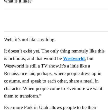
what is it like?’
Well, it’s not like anything.
It doesn’t exist yet. The only thing remotely like this
is fictitious, and that would be
Westworld
, but
Westworld is still a TV show.
It’s a little like a
Renaissance fair, perhaps, where people dress up in
costume, and speak to each other, share a meal, in
character. When people come to Evermore we want
them to transform.”
Evermore Park in Utah allows people to be their