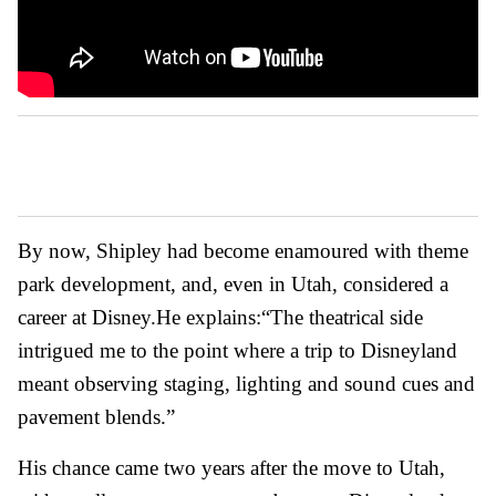
By now, Shipley had become enamoured with theme
park development, and, even in Utah, considered a
career at Disney.
He explains:
“The theatrical side
intrigued me to the point where a trip to Disneyland
meant observing staging, lighting and sound cues and
pavement blends.”
His chance came two years after the move to Utah,