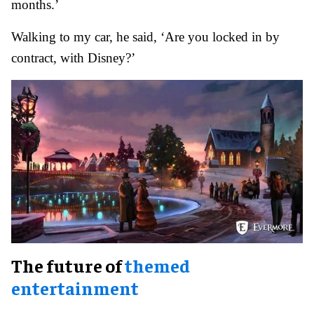
months.’
Walking to my car, he said, ‘Are you locked in by
contract, with Disney?’
The future of
themed
entertainment