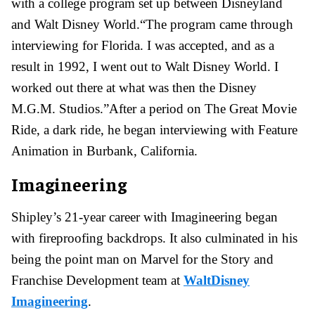
with a college program set up between Disneyland
and Walt Disney World.“The program came through
interviewing for Florida. I was accepted, and as a
result in 1992, I went out to Walt Disney World. I
worked out there at what was then the Disney
M.G.M. Studios.”After a period on The Great Movie
Ride, a dark ride, he began interviewing with Feature
Animation in Burbank, California.
Imagineering
Shipley’s 21-year career with Imagineering began
with fireproofing backdrops. It also culminated in his
being the point man on Marvel for the Story and
Franchise Development team at
WaltDisney
Imagineering
.