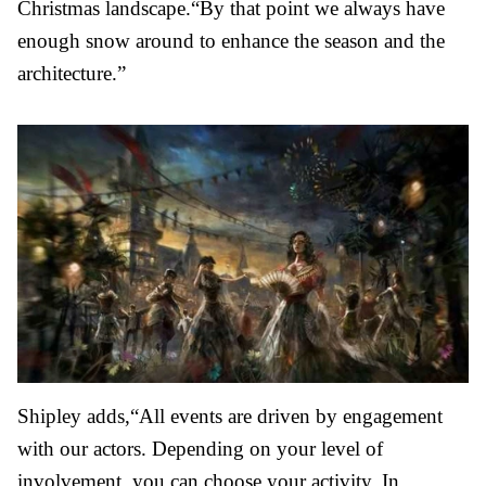
Christmas landscape.“By that point we always have
enough snow around to enhance the season and the
architecture.”
Shipley adds,
“All events are driven by engagement
with our actors. Depending on your level of
involvement, you can choose your activity. In