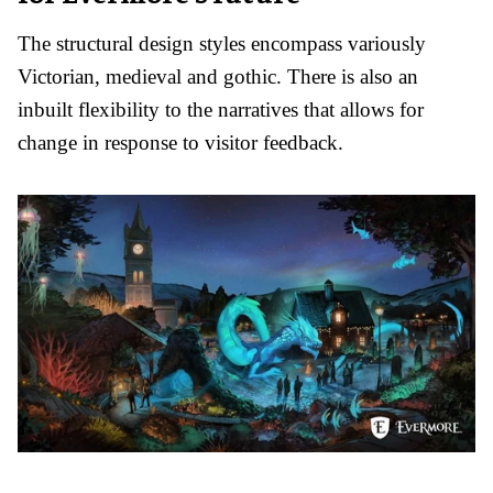
The structural design styles encompass variously
Victorian, medieval and gothic. There is also an
inbuilt flexibility to the narratives that allows for
change in response to visitor feedback.