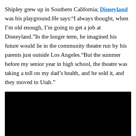
Shipley grew up in Southern California;
Disneyland
was his playground.
He says:
“I always thought, when
I’m old enough, I’m going to get a job at
Disneyland.”
In the longer term, he imagined his
future would lie in the community theatre run by his
parents just outside Los Angeles.
“But the summer
before my senior year in high school, the theatre was
taking a toll on my dad’s health, and he sold it, and
they moved to Utah.”