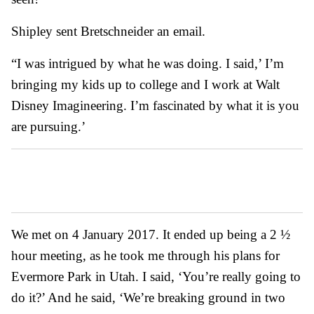
Shipley sent Bretschneider an email.
“I was intrigued by what he was doing. I said,’ I’m
bringing my kids up to college and I work at Walt
Disney Imagineering. I’m fascinated by what it is you
are pursuing.’
We met on 4 January 2017. It ended up being a 2 ½
hour meeting, as he took me through his plans for
Evermore Park in Utah. I said, ‘You’re really going to
do it?’ And he said, ‘We’re breaking ground in two