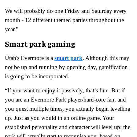
We will probably do one Friday and Saturday every
month - 12 different themed parties throughout the
year.”
Smart park gaming
Utah's Evermore is a
smart park
. Although this may
not be up and running by opening day, gamification
is going to be incorporated.
“If you want to enjoy it passively, that’s fine. But if
you are an Evermore Park player/hard-core fan, and
you quest multiple times, you actually begin levelling
up. Just as you would in an online game. Your
established personality and character will level up; the
park will actually start to recognise you, based on