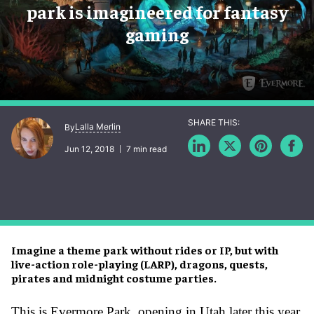
park is imagineered for fantasy
gaming
Lalla Merlin
By
Jun 12, 2018
7 min read
Imagine a theme park without rides or IP, but with
live-action role-playing (LARP), dragons, quests,
pirates and midnight costume parties.
This is Evermore Park, opening in Utah later this year.