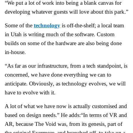
“We put a lot of work into being a blank canvas for
developing whatever guests will love about this park.”
Some of the
technology
is off-the-shelf; a local team
in Utah is writing much of the software. Custom
builds on some of the hardware are also being done
in-house.
“As far as our infrastructure, from a tech standpoint, is
concerned, we have done everything we can to
anticipate. Obviously, as technology evolves, we will
have to evolve with it.
A lot of what we have now is actually customised and
based on design needs.” He adds:
“In terms of VR and
AR, because The Void was, from its genesis, part of
the original Evermore, and branched off, to take on a