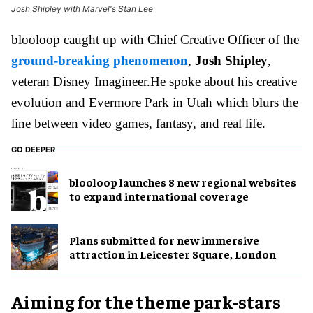
Josh Shipley with Marvel's Stan Lee
blooloop caught up with Chief Creative Officer of the
ground-breaking phenomenon
,
Josh Shipley
,
veteran Disney Imagineer.
He spoke about his creative
evolution and Evermore Park in Utah which blurs the
line between video games, fantasy, and real life.
GO DEEPER
blooloop launches 8 new regional websites
to expand international coverage
Plans submitted for new immersive
attraction in Leicester Square, London
Aiming for the theme park-stars