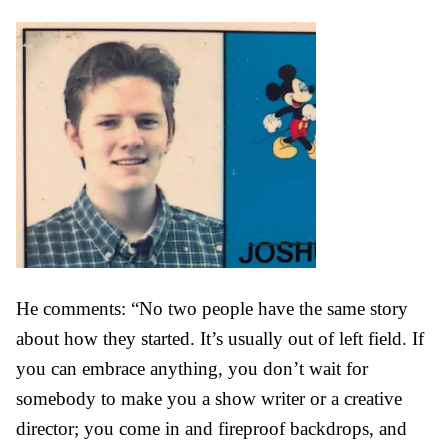
He comments:
“No two people have the same story
about how they started. It’s usually out of left field. If
you can embrace anything, you don’t wait for
somebody to make you a show writer or a creative
director; you come in and fireproof backdrops, and