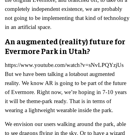
completely independent existence, we are probably
not going to be implementing that kind of technology
in an artificial space.
An augmented (reality) future for
Evermore Park in Utah?
https://www.youtube.com/watch?v=sNvLPQYzjUs
But we have been talking a lotabout augmented
reality. We know AR is going to be part of the future
of Evermore. Right now, we’re hoping in 7-10 years
it will be theme-park ready. That is in terms of
wearing a lightweight wearable inside the park.
We envision our users walking around the park, able
to see dragons flying in the sky. Or to have a wizard