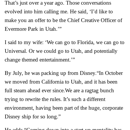
That’s just over a year ago. Those conversations
evolved into him calling me. He said, ‘I’d like to
make you an offer to be the Chief Creative Officer of
Evermore Park in Utah.’”
I said to my wife: ‘We can go to Florida, we can go to
Universal. Or we could go to Utah, and potentially
change themed entertainment.’”
By July, he was packing up from Disney.
“In October
we moved from California to Utah, and it has been
full steam ahead ever since.
We are a ragtag bunch
trying to rewrite the rules. It’s such a different
environment, having been part of the huge, corporate
Disney ship for so long.”
He adds,
“Coming down into a start-up mentality has