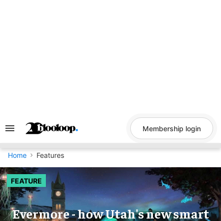
Skip
to
content
Membership login
Search
&
Section
Navigation
Home
Features
FEATURE
Evermore - how Utah's new smart