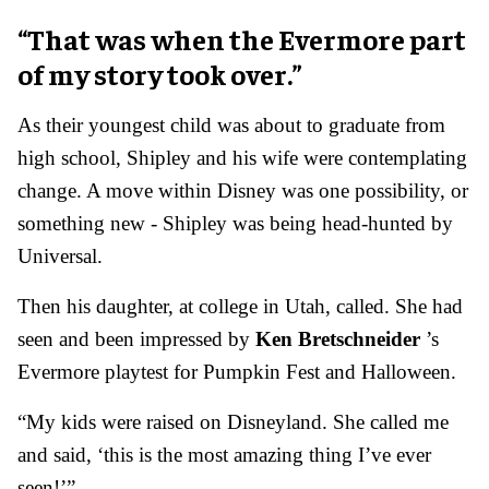
“That was when the Evermore part
of my story took over.”
As their youngest child was about to graduate from
high school, Shipley and his wife were contemplating
change.
A move within Disney was one possibility, or
something new - Shipley was being head-hunted by
Universal.
Then his daughter, at college in Utah, called. She had
seen and been impressed by
Ken Bretschneider
’s
Evermore playtest for Pumpkin Fest and Halloween.
“My kids were raised on Disneyland. She called me
and said, ‘this is the most amazing thing I’ve ever
seen!’”