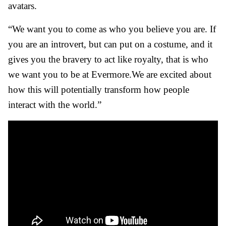
avatars.
“We want you to come as who you believe you are. If
you are an introvert, but can put on a costume, and it
gives you the bravery to act like royalty, that is who
we want you to be at Evermore.
We are excited about
how this will potentially transform how people
interact with the world.”