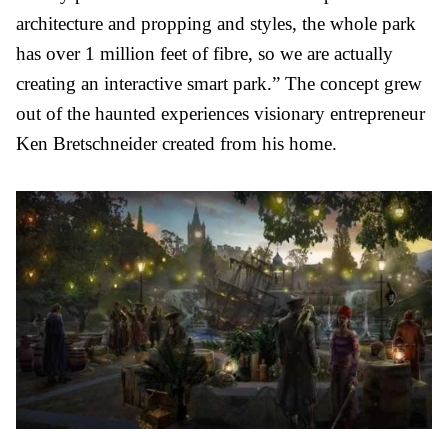
architecture and propping and styles, the whole park
has over 1 million feet of fibre, so we are actually
creating an interactive smart park.”
The concept grew
out of the haunted experiences visionary entrepreneur
Ken Bretschneider created from his home.