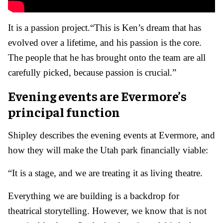
It is a passion project.
“This is Ken’s dream that has
evolved over a lifetime, and his passion is the core.
The people that he has brought onto the team are all
carefully picked, because passion is crucial.”
Evening events are Evermore’s
principal function
Shipley describes the evening events at Evermore, and
how they will make the Utah park financially viable:
“It is a stage, and we are treating it as living theatre.
Everything we are building is a backdrop for
theatrical storytelling. However, we know that is not