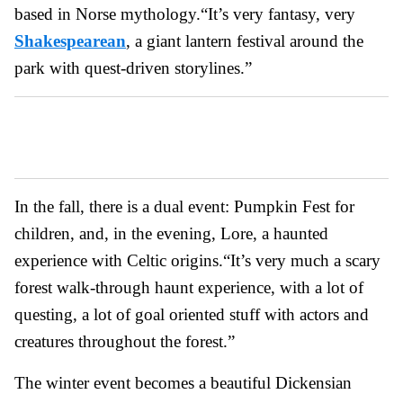
based in Norse mythology.
“It’s very fantasy, very
Shakespearean
, a giant lantern festival around the
park with quest-driven storylines.”
In the fall, there is a dual event: Pumpkin Fest for
children, and, in the evening, Lore, a haunted
experience with Celtic origins.
“It’s very much a scary
forest walk-through haunt experience, with a lot of
questing, a lot of goal oriented stuff with actors and
creatures throughout the forest.”
The winter event becomes a beautiful Dickensian