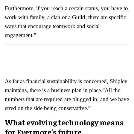
Furthermore, if you reach a certain status, you have to
work with family, a clan or a Guild; there are specific
ways that encourage teamwork and social
engagement.”
As far as financial sustainability is concerned, Shipley
maintains, there is a business plan in place.
“All the
numbers that are required are plugged in, and we have
erred on the side being conservative.”
What evolving technology means
for Evermore's future