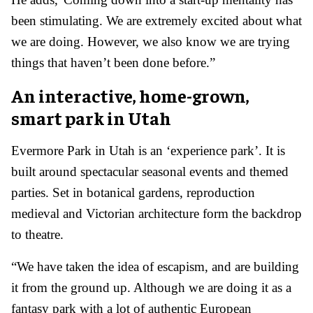
been stimulating. We are extremely excited about what
we are doing. However, we also know we are trying
things that haven’t been done before.”
An interactive, home-grown,
smart park in Utah
Evermore Park in Utah is an ‘experience park’. It is
built around spectacular seasonal events and themed
parties. Set in botanical gardens, reproduction
medieval and Victorian architecture form the backdrop
to theatre.
“We have taken the idea of escapism, and are building
it from the ground up. Although we are doing it as a
fantasy park with a lot of authentic European