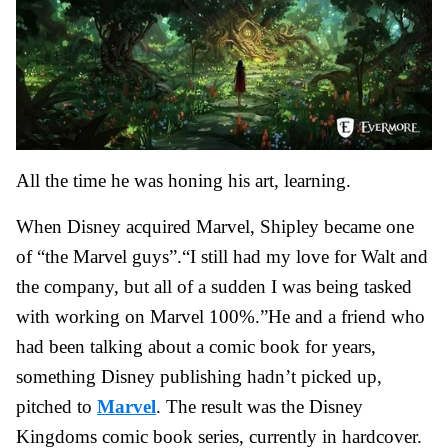
All the time he was honing his art, learning.
When Disney acquired Marvel, Shipley became one
of “the Marvel guys”.“I still had my love for Walt and
the company, but all of a sudden I was being tasked
with working on Marvel 100%.”He and a friend who
had been talking about a comic book for years,
something Disney publishing hadn’t picked up,
pitched to
Marvel
. The result was the Disney
Kingdoms comic book series, currently in hardcover.