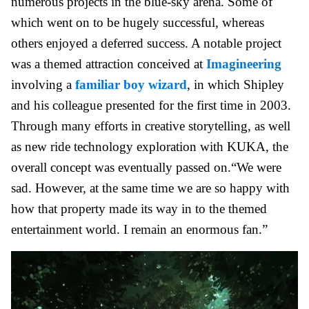
numerous projects in the blue-sky arena. Some of
which went on to be hugely successful, whereas
others enjoyed a deferred success. A notable project
was a themed attraction conceived at
Imagineering
involving a
familiar boy wizard
, in which Shipley
and his colleague presented for the first time in 2003.
Through many efforts in creative storytelling, as well
as new ride technology exploration with KUKA, the
overall concept was eventually passed on.“We were
sad. However, at the same time we are so happy with
how that property made its way in to the themed
entertainment world. I remain an enormous fan.”