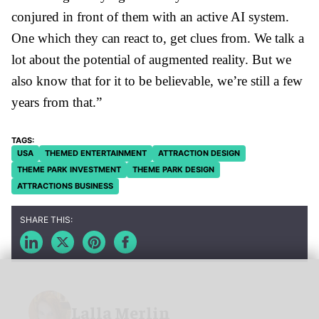
conjured in front of them with an active AI system.
One which they can react to, get clues from. We talk a
lot about the potential of augmented reality. But we
also know that for it to be believable, we’re still a few
years from that.”
USA
THEMED ENTERTAINMENT
ATTRACTION DESIGN
THEME PARK INVESTMENT
THEME PARK DESIGN
ATTRACTIONS BUSINESS
Lalla Merlin