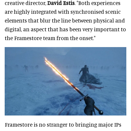
creative director,
David Estis
. "Both experiences
are highly integrated with synchronised scenic
elements that blur the line between physical and
digital, an aspect that has been very important to
the Framestore team from the onset."
Framestore is no stranger to bringing major IPs