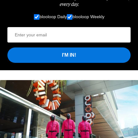
every day.
blooloop Daily
blooloop Weekly
I'M IN!