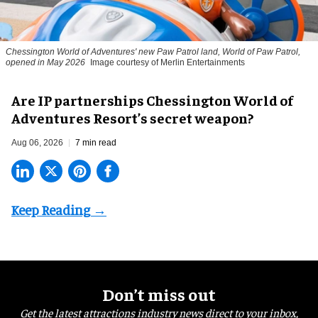
Chessington World of Adventures' new Paw Patrol land, World of Paw Patrol,
opened in May 2026
Image courtesy of Merlin Entertainments
Are IP partnerships Chessington World of
Adventures Resort’s secret weapon?
Aug 06, 2026
7 min read
Don’t miss out
Get the latest attractions industry news direct to your inbox,