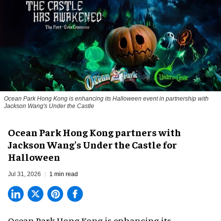
Ocean Park Hong Kong is enhancing its Halloween event in partnership with
Jackson Wang's Under the Castle
Ocean Park Hong Kong partners with
Jackson Wang's Under the Castle for
Halloween
Jul 31, 2026
1 min read
Ocean Park Hong Kong is enhancing its