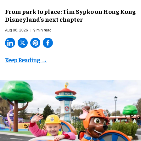
From park to place: Tim Sypko on Hong Kong
Disneyland’s next chapter
Aug 06, 2026
9 min read