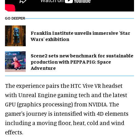
GO DEEPER
Franklin Institute unveils immersive 'Star
Wars' exhibition
Scene2 sets new benchmark for sustainable
production with PEPPA PIG: Space
Adventure
The experience pairs the HTC Vive VR headset
with Unreal Engine gaming tech and the latest
GPU (graphics processing) from NVIDIA. The
gamer's journey is intensified with 4D elements
including a moving floor, heat, cold and wind
effects.