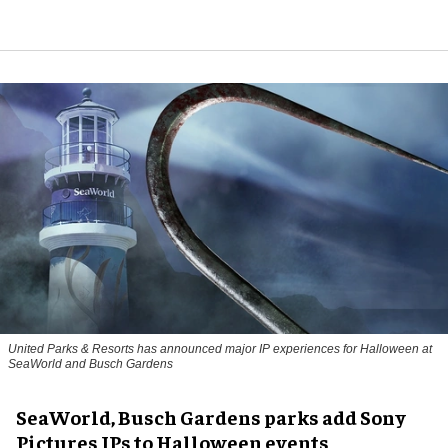
United Parks & Resorts has announced major IP experiences for Halloween at
SeaWorld and Busch Gardens
SeaWorld, Busch Gardens parks add Sony
Pictures IPs to Halloween events