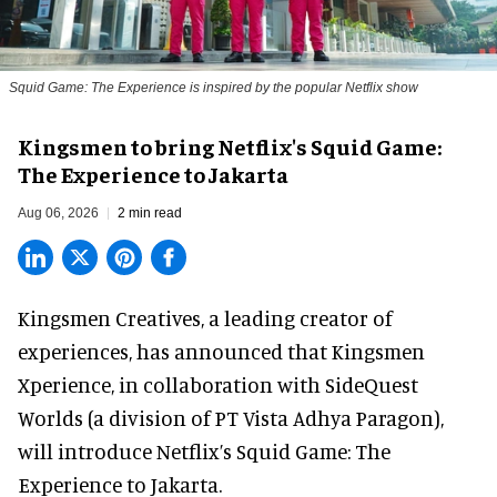
Squid Game: The Experience is inspired by the popular Netflix show
Kingsmen to bring Netflix's Squid Game:
The Experience to Jakarta
Aug 06, 2026
2 min read
Kingsmen Creatives, a
leading creator of
experiences
, has announced that Kingsmen
Xperience, in collaboration with SideQuest
Worlds (a division of PT Vista Adhya Paragon),
will introduce Netflix’s Squid Game: The
Experience to Jakarta.