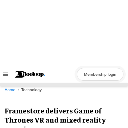
Skip
to
content
Membership login
Search
&
Section
Navigation
Home
Technology
Framestore delivers Game of
Thrones VR and mixed reality