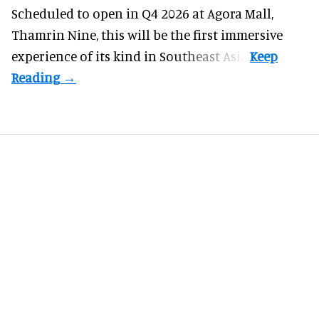
Scheduled to open in Q4
2026 at Agora Mall,
Thamrin Nine, this will be the first immersive
experience of its kind in Southeast Asia.