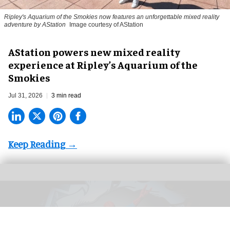
Ripley's Aquarium of the Smokies now features an unforgettable mixed reality
adventure by AStation
Image courtesy of AStation
AStation powers new mixed reality
experience at Ripley’s Aquarium of the
Smokies
Jul 31, 2026
3 min read