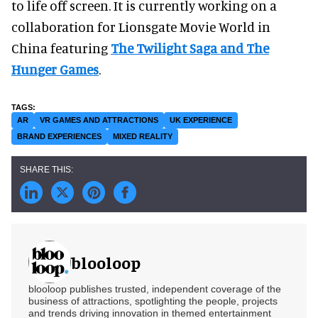
to life off screen. It is currently working on a
collaboration for Lionsgate Movie World in
China featuring
The Twilight Saga and The
Hunger Games
.
AR
VR GAMES AND ATTRACTIONS
UK EXPERIENCE
BRAND EXPERIENCES
MIXED REALITY
blooloop
blooloop publishes trusted, independent coverage of the
business of attractions, spotlighting the people, projects
and trends driving innovation in themed entertainment