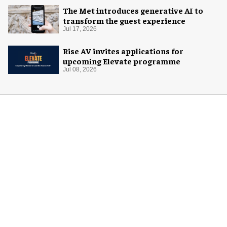
The Met introduces generative AI to
transform the guest experience
Jul 17, 2026
Rise AV invites applications for
upcoming Elevate programme
Jul 08, 2026