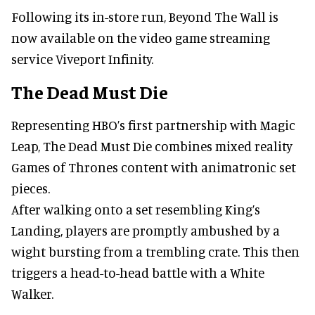
Following its in-store run, Beyond The Wall is
now available on the video game streaming
service Viveport Infinity.
The Dead Must Die
Representing HBO’s first partnership with Magic
Leap, The Dead Must Die combines mixed reality
Games of Thrones content with animatronic set
pieces.
After walking onto a set resembling King’s
Landing, players are promptly ambushed by a
wight bursting from a trembling crate. This then
triggers a head-to-head battle with a White
Walker.