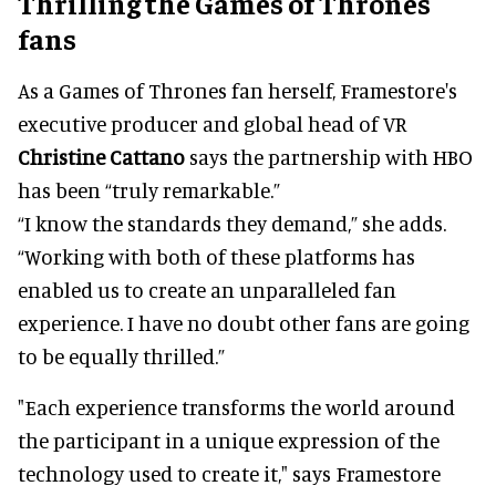
Thrilling the Games of Thrones
fans
As a Games of Thrones fan herself, Framestore's
executive producer and global head of VR
Christine Cattano
says the partnership with HBO
has been “truly remarkable.”
“I know the standards they demand,” she adds.
“Working with both of these platforms has
enabled us to create an unparalleled fan
experience. I have no doubt other fans are going
to be equally thrilled.”
"Each experience transforms the world around
the participant in a unique expression of the
technology used to create it," says Framestore