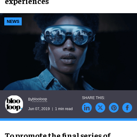
experiences
NEWS
blooloop
By
Jun 07, 2019
1 min read
To promote the final series of