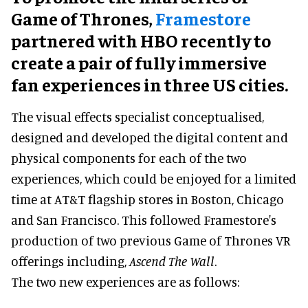
Game of Thrones,
Framestore
partnered with HBO recently to
create a pair of fully immersive
fan experiences in three US cities.
The visual effects specialist conceptualised,
designed and developed the digital content and
physical components for each of the two
experiences, which could be enjoyed for a limited
time at AT&T flagship stores in Boston, Chicago
and San Francisco. This followed Framestore's
production of two previous Game of Thrones VR
offerings including,
Ascend The Wall
.
The two new experiences are as follows: