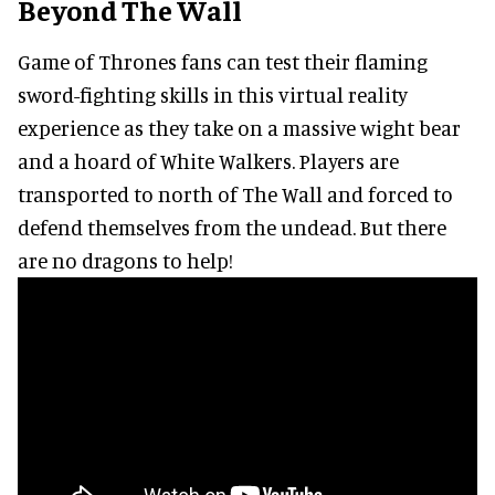
Beyond The Wall
Game of Thrones fans can test their flaming
sword-fighting skills in this virtual reality
experience as they take on a massive wight bear
and a hoard of White Walkers. Players are
transported to north of The Wall and forced to
defend themselves from the undead. But there
are no dragons to help!