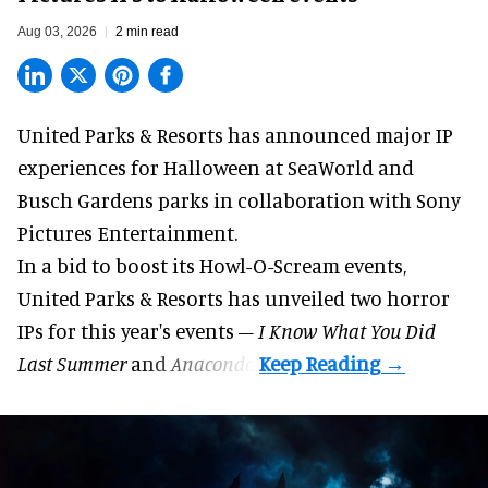
Aug 03, 2026
2 min read
United Parks & Resorts has announced major IP
experiences for
Halloween
at SeaWorld and
Busch Gardens parks in collaboration with Sony
Pictures Entertainment.
In a bid to boost its
Howl-O-Scream
events,
United Parks & Resorts has unveiled two horror
IPs for this year's events –
I Know What You Did
Last Summer
and
Anaconda
.