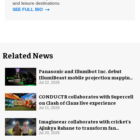
and leisure destinations.
SEE FULL BIO
Related News
Panasonic and Illumibot Inc. debut
IllumiBeast mobile projection mapping
system
Jul 22, 2026
CONDUCTR collaborates with Supercell
on Clash of Clans live experience
Jul 21, 2026
Imagineear collaborates with cricket's
Ajinkya Rahane to transform fan
experience in India
Jul 20, 2026