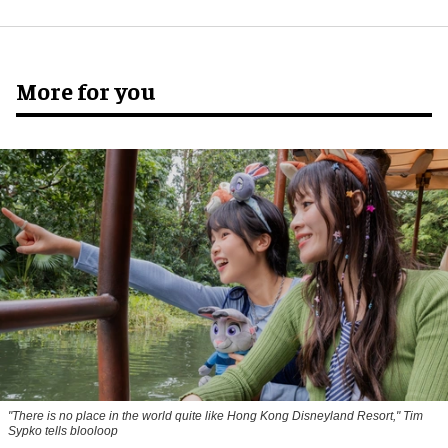
More for you
"There is no place in the world quite like Hong Kong Disneyland Resort," Tim
Sypko tells blooloop