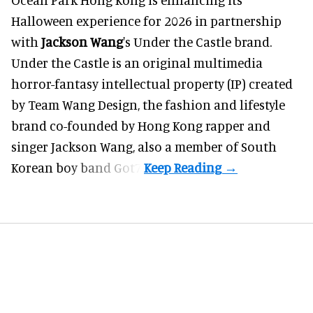
Halloween
experience for 2026 in partnership
with
Jackson Wang
's Under the Castle brand.
Under the Castle is an original multimedia
horror-fantasy intellectual property (IP) created
by Team Wang Design, the fashion and lifestyle
brand co-founded by Hong Kong rapper and
singer Jackson Wang, also a member of South
Korean boy band Got7.