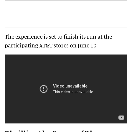
The experience is set to finish its run at the
participating AT&T stores on June 10.