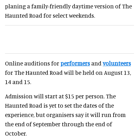
planing a family-friendly daytime version of The
Haunted Road for select weekends.
Online auditions for
performers
and
volunteers
for The Haunted Road will be held on August 13,
14 and 15.
Admission will start at $15 per person. The
Haunted Road is yet to set the dates of the
experience, but organisers say it will run from
the end of September through the end of
October.