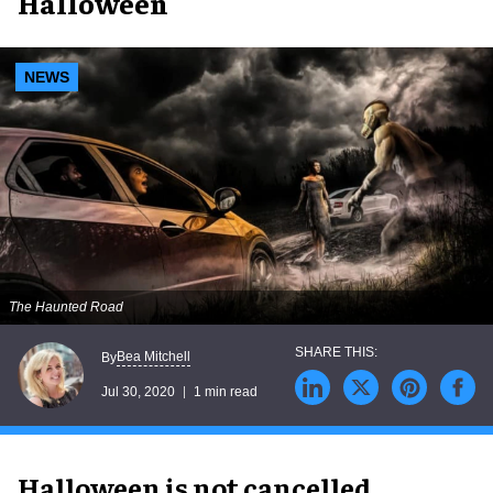
Halloween
NEWS
The Haunted Road
Bea Mitchell
By
Jul 30, 2020
1 min read
Halloween is not cancelled