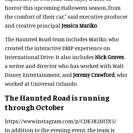
horror this upcoming Halloween season, from
the comfort of their car," said executive producer
and creative principal
Jessica Mariko
.
The Haunted Road team includes Mariko, who
created the interactive DRIP experience on
International Drive. It also includes
Nick Graves
,
a writer and director who has worked with Walt
Disney Entertainment, and
Jeremy Crawford
, who
worked at Universal Orlando.
The Haunted Road is running
through October
https://www.instagram.com/p/CDK3B2IHTX5/
In addition to the evening event, the team is