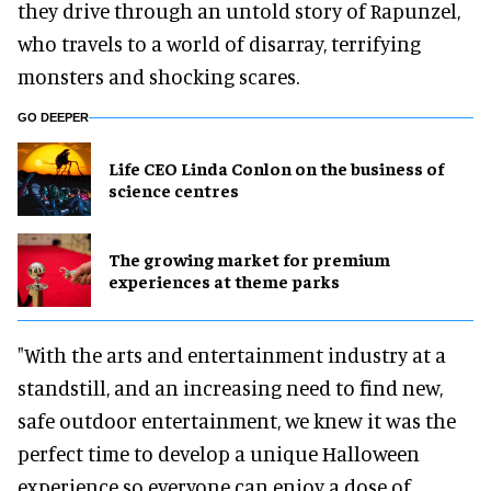
they drive through an untold story of Rapunzel,
who travels to a world of disarray, terrifying
monsters and shocking scares.
GO DEEPER
Life CEO Linda Conlon on the business of
science centres
The growing market for premium
experiences at theme parks
"With the arts and entertainment industry at a
standstill, and an increasing need to find new,
safe outdoor entertainment, we knew it was the
perfect time to develop a unique Halloween
experience so everyone can enjoy a dose of