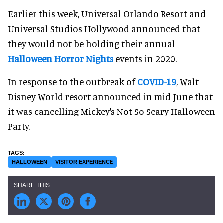
Earlier this week, Universal Orlando Resort and
Universal Studios Hollywood announced that
they would not be holding their annual
Halloween Horror Nights
events in 2020.
In response to the outbreak of
COVID-19
, Walt
Disney World resort announced in mid-June that
it was cancelling Mickey's Not So Scary Halloween
Party.
HALLOWEEN
VISITOR EXPERIENCE