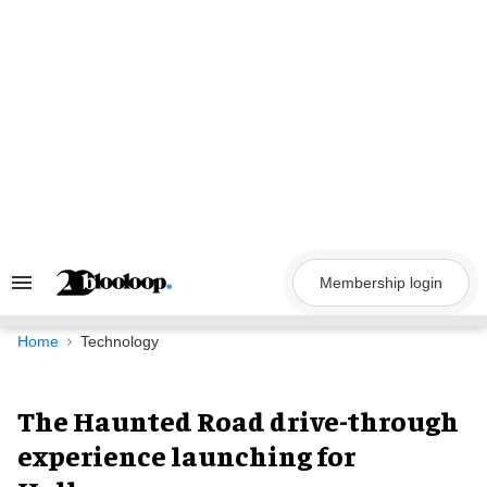
Skip
to
content
Membership login
Search
&
Section
Navigation
Home
Technology
The Haunted Road drive-through
experience launching for