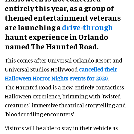
entirely this year, as a group of
themed entertainment veterans
are launching a
drive-through
haunt experience in Orlando
named The Haunted Road.
This comes after Universal Orlando Resort and
Universal Studios Hollywood
cancelled their
Halloween Horror Nights events for 2020
.
The Haunted Road is a new, entirely contactless
Halloween experience, brimming with 'twisted
creatures', immersive theatrical storytelling and
'bloodcurdling encounters'.
Visitors will be able to stay in their vehicle as