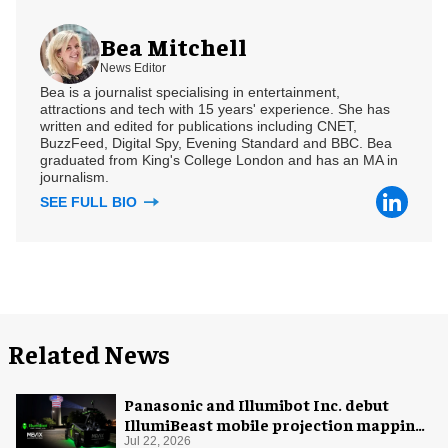
Bea Mitchell
News Editor
Bea is a journalist specialising in entertainment,
attractions and tech with 15 years' experience. She has
written and edited for publications including CNET,
BuzzFeed, Digital Spy, Evening Standard and BBC. Bea
graduated from King's College London and has an MA in
journalism.
SEE FULL BIO
Related News
Panasonic and Illumibot Inc. debut
IllumiBeast mobile projection mapping
system
Jul 22, 2026