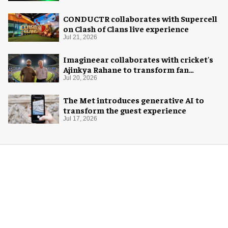
CONDUCTR collaborates with Supercell
on Clash of Clans live experience
Jul 21, 2026
Imagineear collaborates with cricket's
Ajinkya Rahane to transform fan
experience in India
Jul 20, 2026
The Met introduces generative AI to
transform the guest experience
Jul 17, 2026