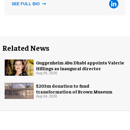
SEE FULL BIO
Related News
Guggenheim Abu Dhabi appoints Valerie
Hillings as inaugural director
Aug 05, 2026
$203m donation to fund
transformation of Brown Museum
Aug 04, 2026