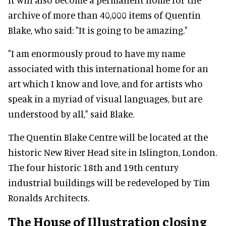
archive of more than 40,000 items of Quentin
Blake, who said: "It is going to be amazing."
"I am enormously proud to have my name
associated with this international home for an
art which I know and love, and for artists who
speak in a myriad of visual languages, but are
understood by all," said Blake.
The Quentin Blake Centre will be located at the
historic New River Head site in Islington, London.
The four historic 18th and 19th century
industrial buildings will be redeveloped by Tim
Ronalds Architects.
The House of Illustration closing