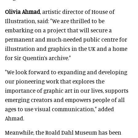
Olivia Ahmad
, artistic director of House of
Illustration, said: "We are thrilled to be
embarking on a project that will secure a
permanent and much-needed public centre for
illustration and graphics in the UK and a home
for Sir Quentin’s archive."
"We look forward to expanding and developing
our pioneering work that explores the
importance of graphic art in our lives, supports
emerging creators and empowers people of all
ages to use visual communication," added
Ahmad.
Meanwhile, the Roald Dahl Museum has been