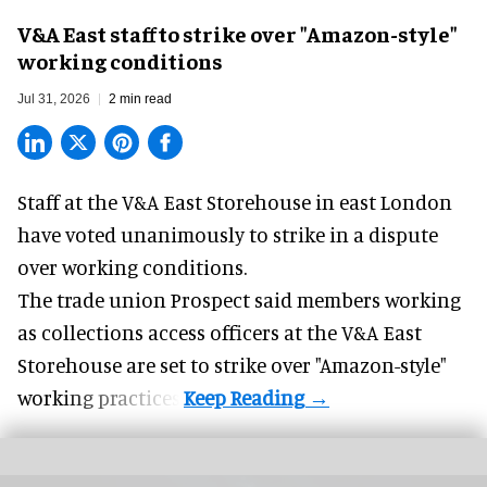
V&A East staff to strike over "Amazon-style"
working conditions
Jul 31, 2026
2 min read
Staff at the
V&A East Storehouse
in east London
have voted unanimously to strike in a dispute
over working conditions.
The trade union Prospect said members working
as collections access officers at the V&A East
Storehouse are set to strike over "Amazon-style"
working practices.