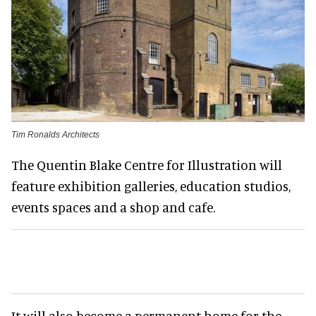
Tim Ronalds Architects
The Quentin Blake Centre for Illustration will
feature exhibition galleries, education studios,
events spaces and a shop and cafe.
It will also become a permanent home for the