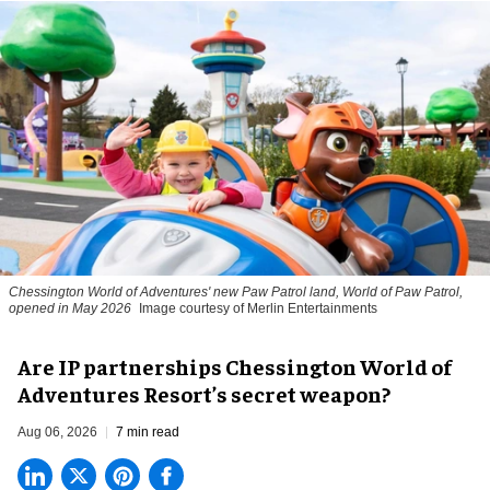
Chessington World of Adventures' new Paw Patrol land, World of Paw Patrol,
opened in May 2026
Image courtesy of Merlin Entertainments
Are IP partnerships Chessington World of
Adventures Resort’s secret weapon?
Aug 06, 2026
7 min read