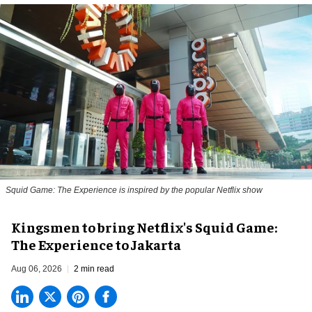
Squid Game: The Experience is inspired by the popular Netflix show
Kingsmen to bring Netflix's Squid Game:
The Experience to Jakarta
Aug 06, 2026
2 min read