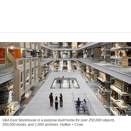
V&A East Storehouse is a purpose-built home for over 250,000 objects,
350,000 books, and 1,000 archives
Hufton + Crow