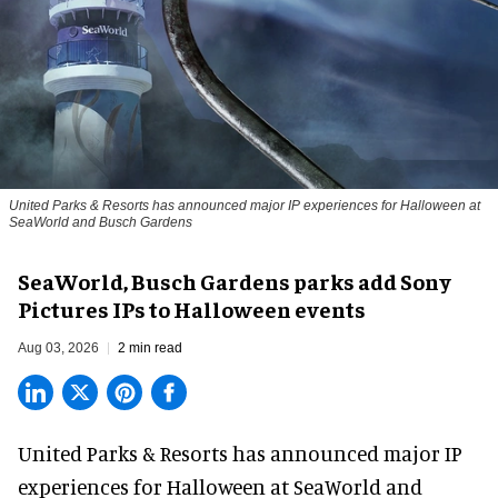
United Parks & Resorts has announced major IP experiences for Halloween at
SeaWorld and Busch Gardens
SeaWorld, Busch Gardens parks add Sony
Pictures IPs to Halloween events
Aug 03, 2026
2 min read
United Parks & Resorts has announced major IP
experiences for
Halloween
at SeaWorld and