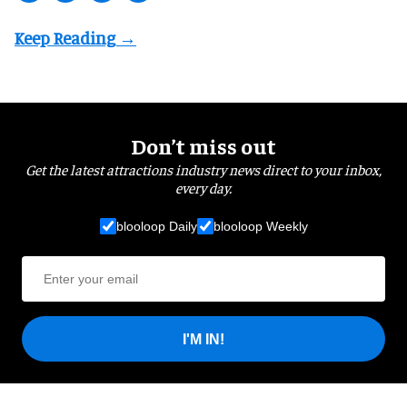
Don’t miss out
Get the latest attractions industry news direct to your inbox,
every day.
blooloop Daily
blooloop Weekly
I'M IN!