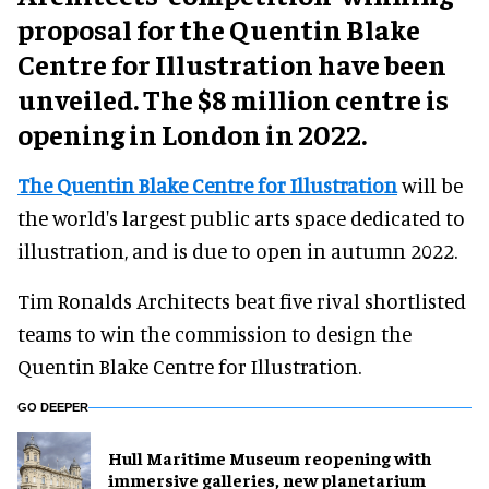
proposal for the Quentin Blake
Centre for Illustration have been
unveiled. The $8 million centre is
opening in London in 2022.
The Quentin Blake Centre for Illustration
will be
the world's largest public arts space dedicated to
illustration, and is due to open in autumn 2022.
Tim Ronalds Architects beat five rival shortlisted
teams to win the commission to design the
Quentin Blake Centre for Illustration.
GO DEEPER
Hull Maritime Museum reopening with
immersive galleries, new planetarium