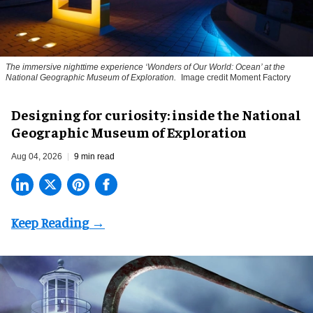
The immersive nighttime experience ‘Wonders of Our World: Ocean’ at the
National Geographic Museum of Exploration.
Image credit Moment Factory
​Designing for curiosity: inside the National
Geographic Museum of Exploration
Aug 04, 2026
9 min read