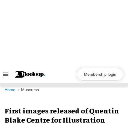
Skip
to
content
Membership login
Search
&
Section
Navigation
Home
Museums
First images released of Quentin
Blake Centre for Illustration