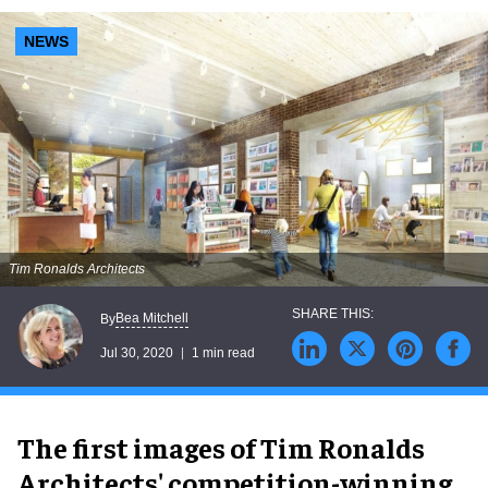
NEWS
Tim Ronalds Architects
Bea Mitchell
By
Jul 30, 2020
1 min read
The first images of Tim Ronalds
Architects' competition-winning