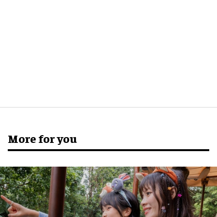
More for you