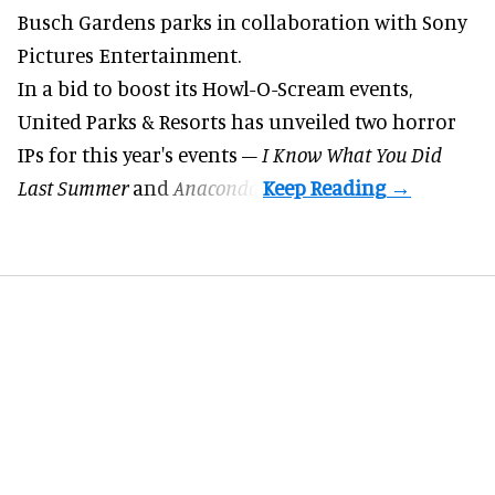
Busch Gardens parks in collaboration with Sony
Pictures Entertainment.
In a bid to boost its
Howl-O-Scream
events,
United Parks & Resorts has unveiled two horror
IPs for this year's events –
I Know What You Did
Last Summer
and
Anaconda
.