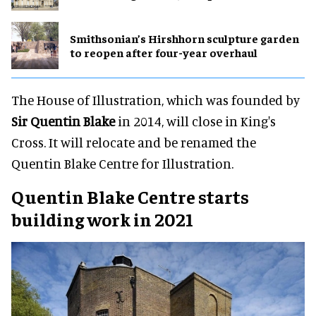
Smithsonian’s Hirshhorn sculpture garden
to reopen after four-year overhaul
The House of Illustration, which was founded by
Sir Quentin Blake
in 2014, will close in King's
Cross. It will relocate and be renamed the
Quentin Blake Centre for Illustration.
Quentin Blake Centre starts
building work in 2021