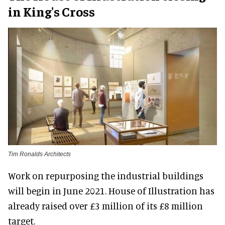
in King's Cross
Tim Ronalds Architects
Work on repurposing the industrial buildings
will begin in June 2021. House of Illustration has
already raised over £3 million of its £8 million
target.