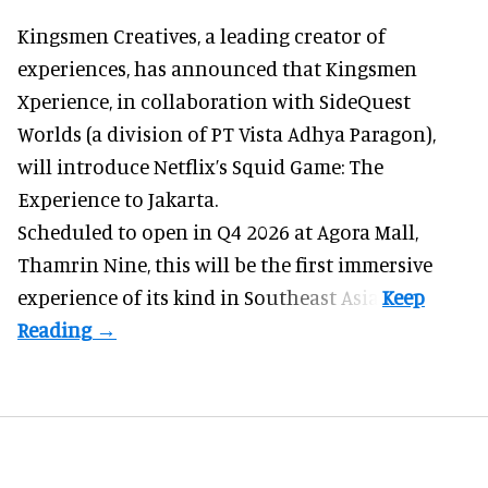
Kingsmen Creatives, a
leading creator of
experiences
, has announced that Kingsmen
Xperience, in collaboration with SideQuest
Worlds (a division of PT Vista Adhya Paragon),
will introduce Netflix’s Squid Game: The
Experience to Jakarta.
Scheduled to open in Q4
2026 at Agora Mall,
Thamrin Nine, this will be the first immersive
experience of its kind in Southeast Asia.