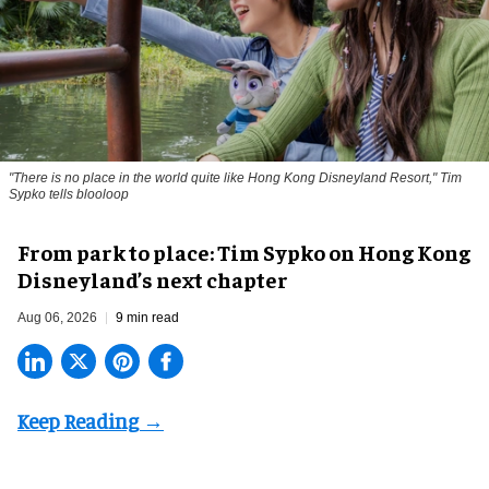
"There is no place in the world quite like Hong Kong Disneyland Resort," Tim
Sypko tells blooloop
From park to place: Tim Sypko on Hong Kong
Disneyland’s next chapter
Aug 06, 2026
9 min read