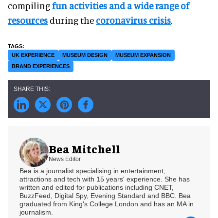
compiling
fun activities and a wide range of
resources
during the
coronavirus crisis
.
UK EXPERIENCE
MUSEUM DESIGN
MUSEUM EXPANSION
BRAND EXPERIENCES
Bea Mitchell
News Editor
Bea is a journalist specialising in entertainment,
attractions and tech with 15 years' experience. She has
written and edited for publications including CNET,
BuzzFeed, Digital Spy, Evening Standard and BBC. Bea
graduated from King's College London and has an MA in
journalism.