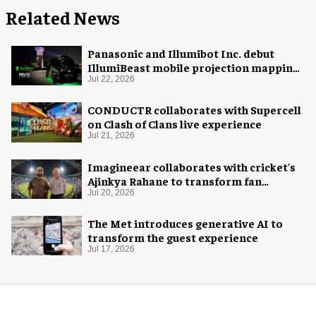
Related News
Panasonic and Illumibot Inc. debut
IllumiBeast mobile projection mapping
system
Jul 22, 2026
CONDUCTR collaborates with Supercell
on Clash of Clans live experience
Jul 21, 2026
Imagineear collaborates with cricket's
Ajinkya Rahane to transform fan
experience in India
Jul 20, 2026
The Met introduces generative AI to
transform the guest experience
Jul 17, 2026