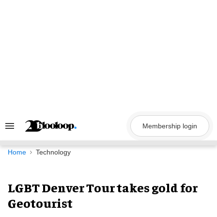
Skip
to
content
Membership login
Search
&
Section
Navigation
Home
Technology
LGBT Denver Tour takes gold for
Geotourist