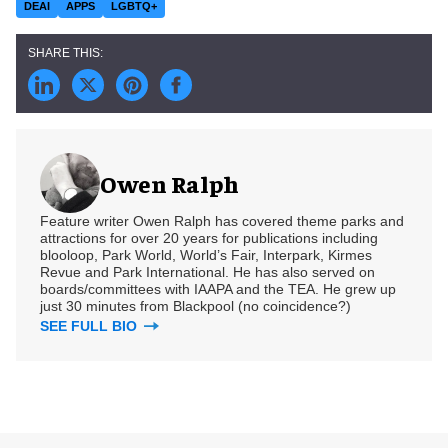
DEAI
APPS
LGBTQ+
Owen Ralph
Feature writer Owen Ralph has covered theme parks and
attractions for over 20 years for publications including
blooloop, Park World, World’s Fair, Interpark, Kirmes
Revue and Park International. He has also served on
boards/committees with IAAPA and the TEA. He grew up
just 30 minutes from Blackpool (no coincidence?)
SEE FULL BIO