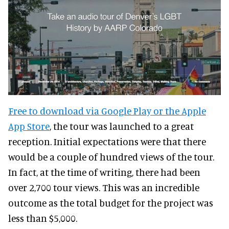
Free to download via Google Play or the Apple
App Store
, the tour was launched to a great
reception. Initial expectations were that there
would be a couple of hundred views of the tour.
In fact, at the time of writing, there had been
over 2,700 tour views. This was an incredible
outcome as the total budget for the project was
less than $5,000.