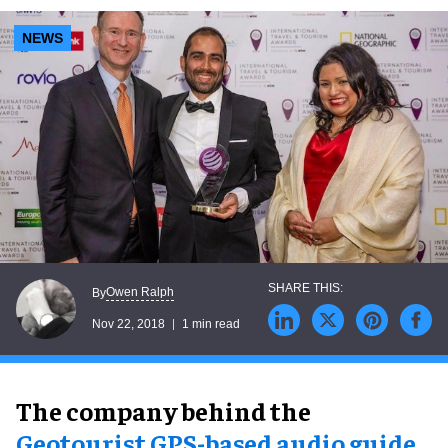
NEWS
Owen Ralph
By
Nov 22, 2018
1 min read
The company behind the
Geotourist GPS-based audio guide