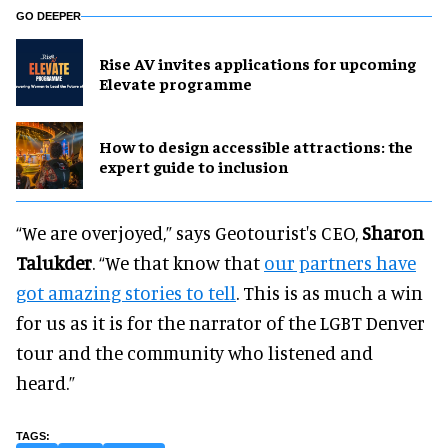
GO DEEPER
Rise AV invites applications for upcoming
Elevate programme
How to design accessible attractions: the
expert guide to inclusion
“We are overjoyed,” says Geotourist's CEO,
Sharon
Talukder
. “We that know that
our partners have
got amazing stories to tell
. This is as much a win
for us as it is for the narrator of the LGBT Denver
tour and the community who listened and
heard.”