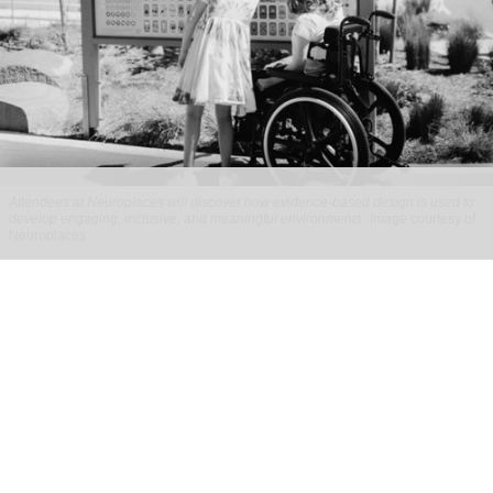
Attendees at Neuroplaces will discover how evidence-based design is used to
develop engaging, inclusive, and meaningful environments
Image courtesy of
Neuroplaces
Full programme announced for
Neuroplaces 2026
Aug 03, 2026
2 min read
Neuroplaces 2026 is a three-day exhibition and