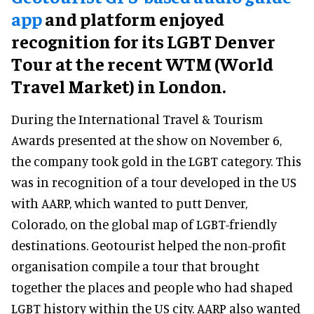
app
and platform enjoyed
recognition for its LGBT Denver
Tour at the recent WTM (World
Travel Market) in London.
During the International Travel & Tourism
Awards presented at the show on November 6,
the company took gold in the LGBT category. This
was in recognition of a tour developed in the US
with AARP, which wanted to putt Denver,
Colorado, on the global map of LGBT-friendly
destinations. Geotourist helped the non-profit
organisation compile a tour that brought
together the places and people who had shaped
LGBT history within the US city. AARP also wanted