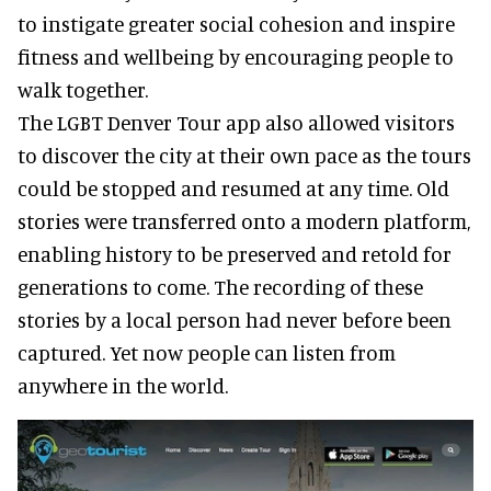
to instigate greater social cohesion and inspire
fitness and wellbeing by encouraging people to
walk together.
The LGBT Denver Tour app also allowed visitors
to discover the city at their own pace as the tours
could be stopped and resumed at any time. Old
stories were transferred onto a modern platform,
enabling history to be preserved and retold for
generations to come. The recording of these
stories by a local person had never before been
captured. Yet now people can listen from
anywhere in the world.