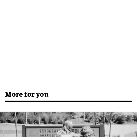
More for you