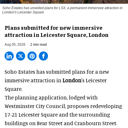
Soho Estates has unveiled plans for LSX, a permanent immersive attraction in
London's Leicester Square
Plans submitted for new immersive
attraction in Leicester Square, London
Aug 05, 2026
2 min read
Soho Estates has submitted plans for a new
immersive
attraction in
London
's Leicester
Square.
The planning application, lodged with
Westminster City Council, proposes redeveloping
17-21 Leicester Square and the surrounding
buildings on Bear Street and Cranbourn Street.