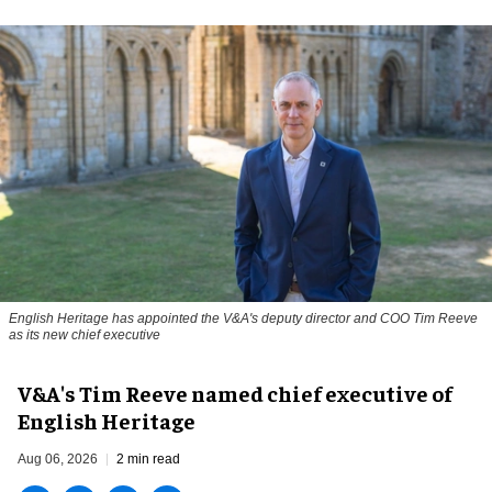
English Heritage has appointed the V&A's deputy director and COO Tim Reeve
as its new chief executive
V&A's Tim Reeve named chief executive of
English Heritage
Aug 06, 2026
2 min read