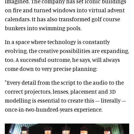
imagined. The company has set iconic buildings
on fire and turned windows into virtual advent
calendars. It has also transformed golf course
bunkers into swimming pools.
In a space where technology is constantly
evolving, the creative possibilities are expanding,
too. A successful outcome, he says, will always
come down to very precise planning:
"Every detail from the script to the audio to the
correct projectors, lenses, placement and 3D
modelling is essential to create this – literally –
once-in-two-hundred-years experience.