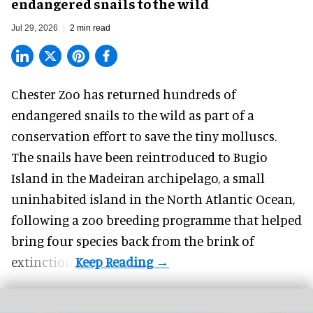
endangered snails to the wild
Jul 29, 2026
2 min read
Chester Zoo has returned hundreds of
endangered
snails to the wild as part of a
conservation effort to save the tiny molluscs.
The snails have been reintroduced to Bugio
Island in the Madeiran archipelago, a small
uninhabited island in the North Atlantic Ocean,
following a zoo breeding programme that helped
bring four species back from the brink of
extinction.