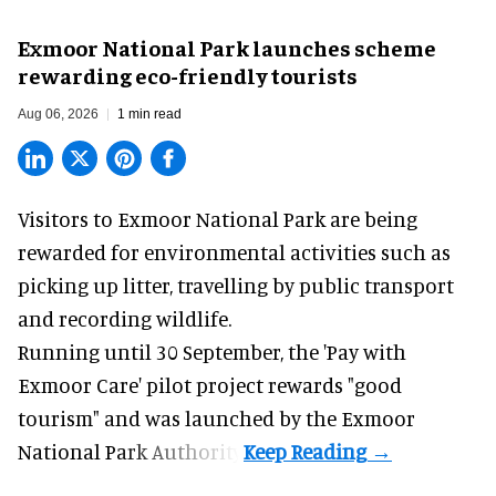
Exmoor National Park launches scheme
rewarding eco-friendly tourists
Aug 06, 2026
1 min read
Visitors to
Exmoor National Park are being
rewarded for
environmental
activities such as
picking up litter, travelling by public transport
and recording wildlife.
Running until 30 September, the '
Pay with
Exmoor Care
' pilot project rewards "good
tourism" and was launched by the Exmoor
National Park Authority.