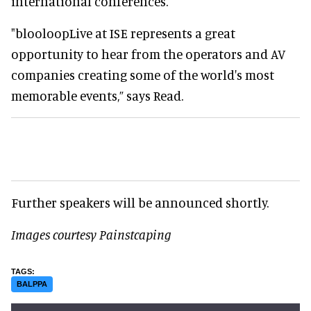
international conferences.
"blooloopLive at ISE represents a great
opportunity to hear from the operators and AV
companies creating some of the world's most
memorable events,” says Read.
Further speakers will be announced shortly.
Images courtesy Painstcaping
BALPPA