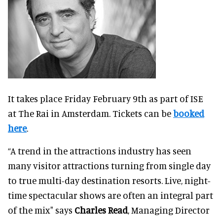
It takes place Friday February 9th as part of ISE
at The Rai in Amsterdam. Tickets can be
booked
here
.
“A trend in the attractions industry has seen
many visitor attractions turning from single day
to true multi-day destination resorts. Live, night-
time spectacular shows are often an integral part
of the mix" says
Charles Read
, Managing Director