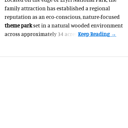
family attraction has established a regional
reputation as an eco-conscious, nature-focused
theme park
set in a natural wooded environment
across approximately 34 acres.