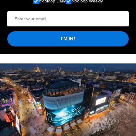
blooloop Daily
blooloop Weekly
I'M IN!