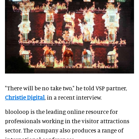
"There will be no take two," he told VSP partner,
Christie Digital
, in a recent interview.
blooloop is the leading online resource for
professionals working in the visitor attractions
sector. The company also produces a range of