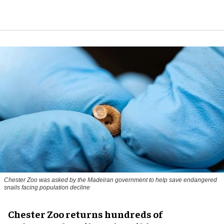
Chester Zoo was asked by the Madeiran government to help save endangered
snails facing population decline
Chester Zoo returns hundreds of