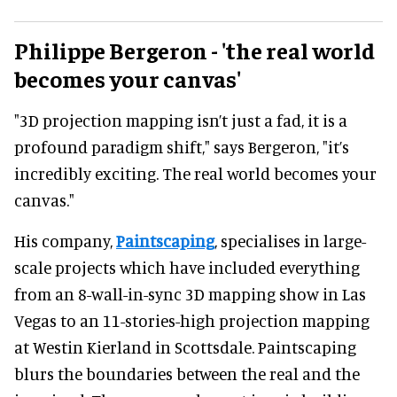
Philippe Bergeron - 'the real world
becomes your canvas'
"3D projection mapping isn’t just a fad, it is a
profound paradigm shift," says Bergeron, "it’s
incredibly exciting. The real world becomes your
canvas."
His company,
Paintscaping
, specialises in large-
scale projects which have included everything
from an 8-wall-in-sync 3D mapping show in Las
Vegas to an 11-stories-high projection mapping
at Westin Kierland in Scottsdale. Paintscaping
blurs the boundaries between the real and the