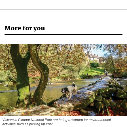
More for you
Visitors to
Exmoor National Park are being rewarded for environmental
activities such as picking up litter