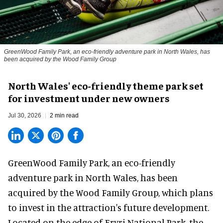
GreenWood Family Park, an eco-friendly adventure park in North Wales, has
been acquired by the Wood Family Group
North Wales' eco-friendly theme park set
for investment under new owners
Jul 30, 2026
2 min read
GreenWood Family Park, an eco-friendly
adventure park in North Wales, has been
acquired by the Wood Family Group, which plans
to invest in the attraction's future development.
Located on the edge of Eryri National Park, the