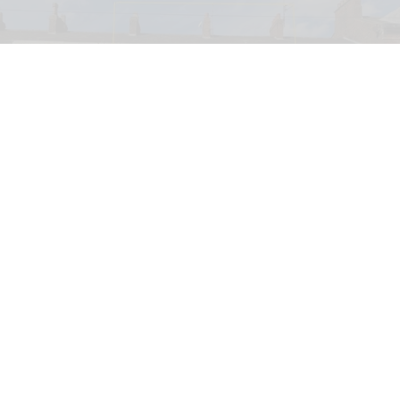
PETA has launched a bid to turn a former KFC into a Chicken Empathy Museum
for educational purposes
PETA plans to turn former KFC into 'Chicken
Empathy Museum'
Jul 29, 2026
2 min read