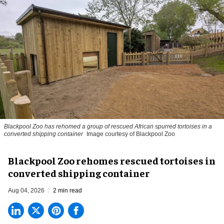
Blackpool Zoo has rehomed a group of rescued
African spurred tortoises
in a
converted shipping container
Image courtesy of Blackpool Zoo
Blackpool Zoo rehomes rescued tortoises in
converted shipping container
Aug 04, 2026
2 min read