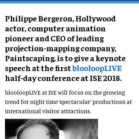
Philippe Bergeron, Hollywood
actor, computer animation
pioneer and CEO of leading
projection-mapping company,
Paintscaping, is to give a keynote
speech at the first
blooloopLIVE
half-day conference at ISE 2018.
blooloopLIVE at ISE will focus on the growing
trend for night time ‘spectacular’ productions at
international visitor attractions.