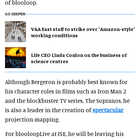
of blooloop.
GO DEEPER
V&A East staff to strike over "Amazon-style"
working conditions
Life CEO Linda Conlon on the business of
science centres
Although Bergeron is probably best known for
his character roles in films such as Iron Man 2
and the blockbuster TV series, The Sopranos, he
is also a leader in the creation of
spectacular
projection-mapping.
For blooloopLive at ISE, he will be leaving his