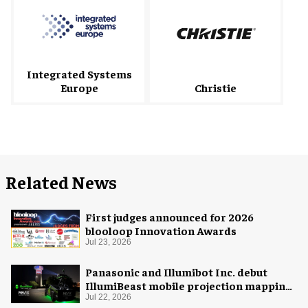
Integrated Systems
Europe
Christie
Related News
First judges announced for 2026
blooloop Innovation Awards
Jul 23, 2026
Panasonic and Illumibot Inc. debut
IllumiBeast mobile projection mapping
system
Jul 22, 2026