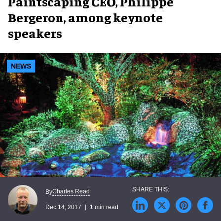
Paintscaping CEO, Philippe
Bergeron, among keynote
speakers
NEWS
Charles Read
By
Dec 14, 2017
1 min read