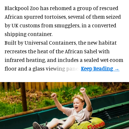
Blackpool Zoo has rehomed a group of rescued
African spurred tortoises
, several of them seized
by UK customs from smugglers, in a converted
shipping container.
Built by
Universal Containers
, the new habitat
recreates the heat of the African Sahel with
infrared heating, and includes a sealed wet-room
floor and a glass viewing panel.