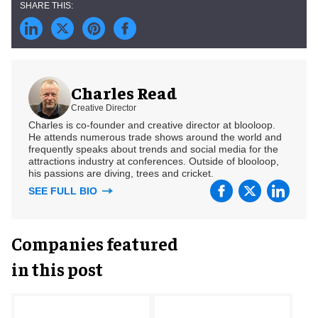
Charles Read
Creative Director
Charles is co-founder and creative director at blooloop.
He attends numerous trade shows around the world and
frequently speaks about trends and social media for the
attractions industry at conferences. Outside of blooloop,
his passions are diving, trees and cricket.
SEE FULL BIO
Companies featured
in this post