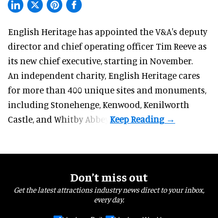
English Heritage has appointed the V&A's deputy
director and chief operating officer
Tim Reeve
as
its new chief executive, starting in November.
An independent charity, English Heritage cares
for more than 400 unique sites and monuments,
including Stonehenge, Kenwood, Kenilworth
Castle, and Whitby Abbey.
Don’t miss out
Get the latest attractions industry news direct to your inbox,
every day.