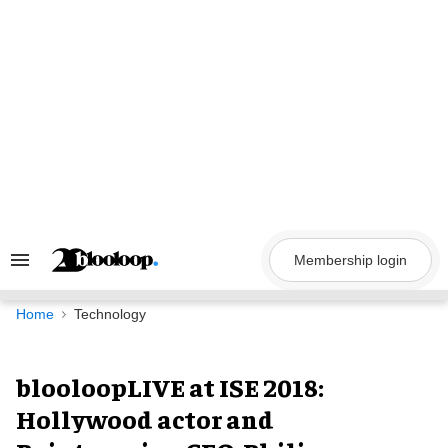
Skip
to
content
Membership login
Search
&
Section
Navigation
Home
Technology
blooloopLIVE at ISE 2018:
Hollywood actor and