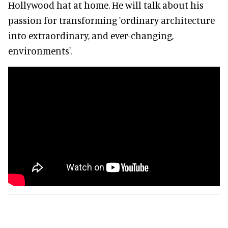
Hollywood hat at home. He will talk about his
passion for transforming 'ordinary architecture
into extraordinary, and ever-changing,
environments'.