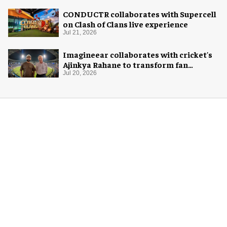
CONDUCTR collaborates with Supercell
on Clash of Clans live experience
Jul 21, 2026
Imagineear collaborates with cricket's
Ajinkya Rahane to transform fan
experience in India
Jul 20, 2026