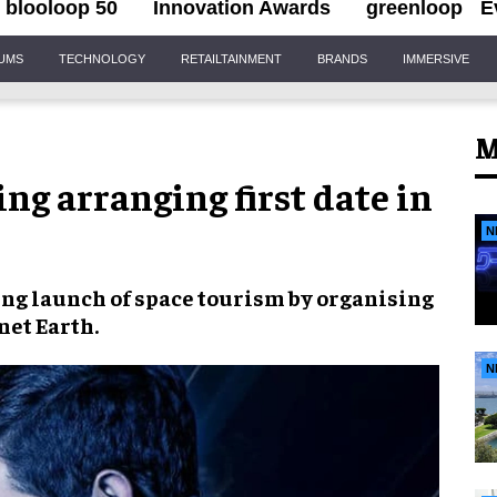
blooloop 50
Innovation Awards
greenloop
E
IUMS
TECHNOLOGY
RETAILTAINMENT
BRANDS
IMMERSIVE
M
g arranging first date in
N
ing launch of
space tourism
by organising
net Earth.
N