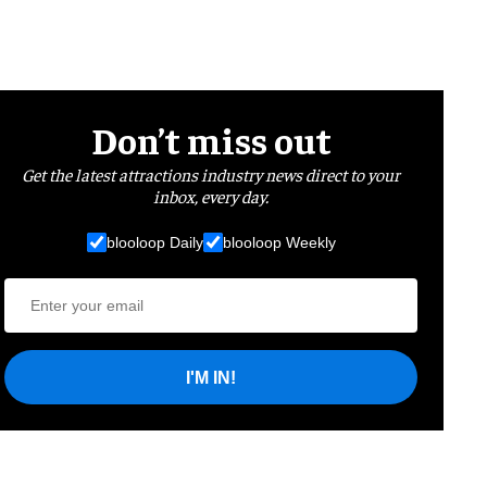
Don’t miss out
Get the latest attractions industry news direct to your
inbox, every day.
blooloop Daily
blooloop Weekly
I'M IN!