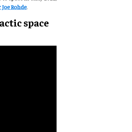
r Joe Rohde
.
actic space