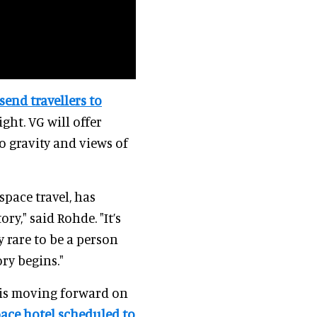
send travellers to
ght. VG will offer
o gravity and views of
space travel, has
y," said Rohde. "It’s
y rare to be a person
ory begins."
 is moving forward on
space hotel scheduled to