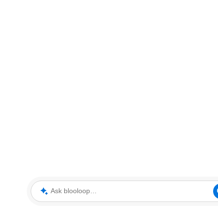
Ask blooloop