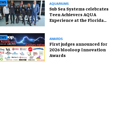
EWS
AQUARIUMS
Sub Sea Systems celebrates
Teen Achievers AQUA
Experience at the Florida
Aquarium
EWS
AWARDS
First judges announced for
2026 blooloop Innovation
Awards