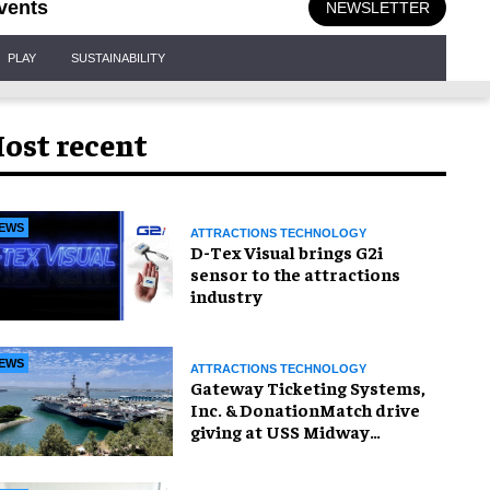
vents
NEWSLETTER
PLAY
SUSTAINABILITY
ost recent
EWS
ATTRACTIONS TECHNOLOGY
D-Tex Visual brings G2i
sensor to the attractions
industry
EWS
ATTRACTIONS TECHNOLOGY
Gateway Ticketing Systems,
Inc. & DonationMatch drive
giving at USS Midway
Museum