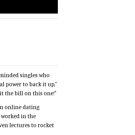
e-minded singles who
al power to back it up,"
t the bill on this one!"
an online dating
 worked in the
ven lectures to rocket