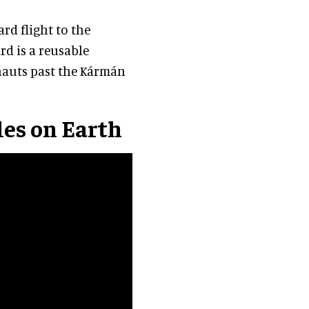
rd flight to the
d is a reusable
nauts past the Kármán
gles on Earth