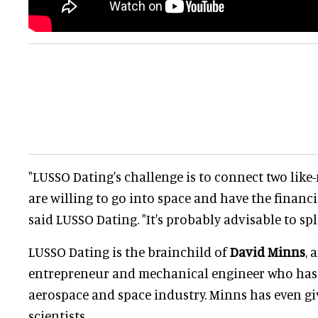
"LUSSO Dating's challenge is to connect two lik
are willing to go into space and have the financi
said LUSSO Dating. "It's probably advisable to spli
LUSSO Dating is the brainchild of
David Minns
, 
entrepreneur and mechanical engineer who has
aerospace and space industry. Minns has even gi
scientists.