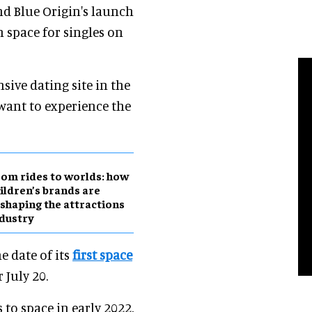
nd Blue Origin's launch
n space for singles on
ive dating site in the
 want to experience the
om rides to worlds: how
ildren’s brands are
shaping the attractions
dustry
e date of its
first space
 July 20.
 to space in early 2022,