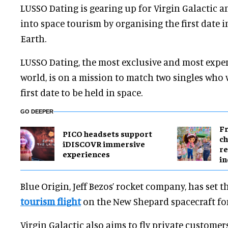
LUSSO Dating is gearing up for Virgin Galactic a
into space tourism by organising the first date i
Earth.
LUSSO Dating, the most exclusive and most expens
world, is on a mission to match two singles who
first date to be held in space.
GO DEEPER
Fr
PICO headsets support
ch
iDISCOVR immersive
re
experiences
in
Blue Origin, Jeff Bezos’ rocket company, has set th
tourism flight
on the New Shepard spacecraft for
Virgin Galactic also aims to fly private customers