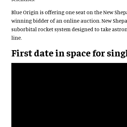
Blue Origin is offering one seat on the New Shepa
winning bidder of an online auction. New Shepar
suborbital rocket system designed to take astro
line.
First date in space for sin