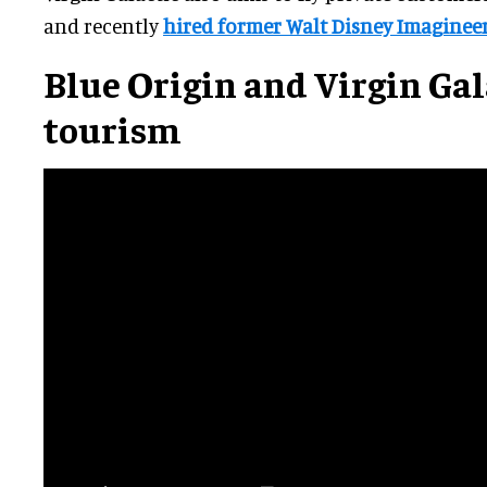
and recently
hired former Walt Disney Imaginee
Blue Origin and Virgin Gal
tourism