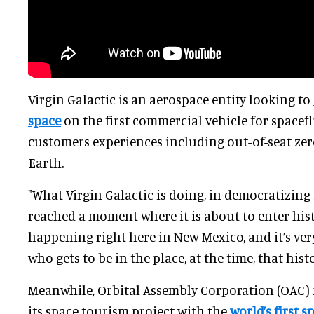
Virgin Galactic is an aerospace entity looking to
space
on the first commercial vehicle for spacefli
customers experiences including out-of-seat zer
Earth.
"What Virgin Galactic is doing, in democratizing 
reached a moment where it is about to enter histor
happening right here in New Mexico, and it’s ver
who gets to be in the place, at the time, that hist
Meanwhile, Orbital Assembly Corporation (OAC)
its space tourism project with the
world’s first 