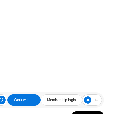
Work with us
Membership login