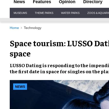
News
Features
Opinion
Directory
Site
MUSEUMS
THEME PARKS
WATER PARKS
ZOOS & AQUAR
Navigation
Home
Technology
Space tourism: LUSSO Datin
space
LUSSO Dating
is responding to the impend
the first
date in space
for singles on the pla
NEWS