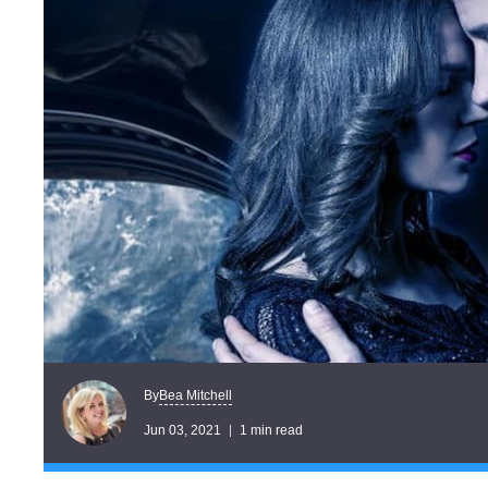
Bea Mitchell
By
Jun 03, 2021
1 min read