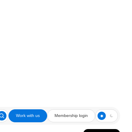
Work with us
Membership login