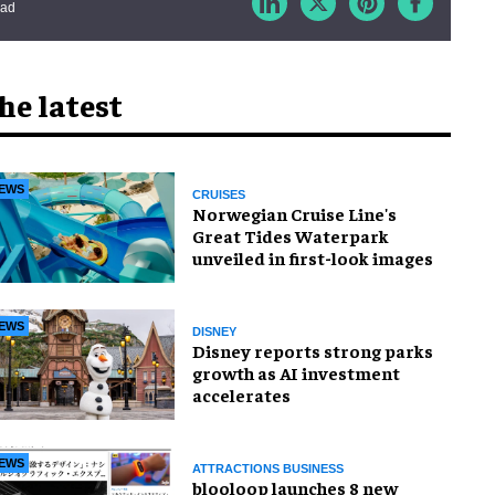
ead
he latest
EWS
CRUISES
Norwegian Cruise Line's
Great Tides Waterpark
unveiled in first-look images
EWS
DISNEY
Disney reports strong parks
growth as AI investment
accelerates
EWS
ATTRACTIONS BUSINESS
blooloop launches 8 new