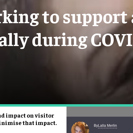
king to support 
ally during COV
d impact on visitor
inimise that impact.
Lalla Merlin
By