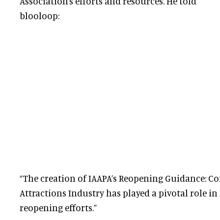
Association’s efforts and resources. He told
blooloop:
“The creation of IAAPA’s Reopening Guidance: Co
Attractions Industry has played a pivotal role in
reopening efforts.”