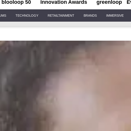
blooloop 50
Innovation Awards
greenloop
E
IUMS
TECHNOLOGY
RETAILTAINMENT
BRANDS
IMMERSIVE