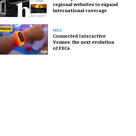
regional websites to expand
international coverage
PINION
FECS
Connected Interactive
Venues: the next evolution
of FECs