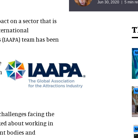
Jun 30, 2020
5 min r
t on a sector that is
T
ternational
 (IAAPA) team has been
N
e
n
N
challenges facing the
lked about working in
N
ent bodies and