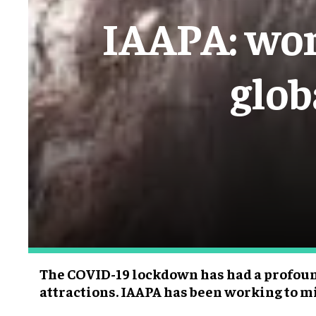
IAAPA: wor
glob
The COVID-19 lockdown has had a profoun
attractions. IAAPA has been working to m