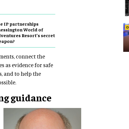
e IP partnerships
O
essington World of
ventures Resort’s secret
eapon?
nments, connect the
es as evidence for safe
s, and to help the
ssible.
ng guidance