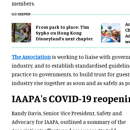
members.
GO DEEPER
Ar
From park to place: Tim
Ch
Sypko on Hong Kong
Ad
Disneyland’s next chapter
w
The Association
is working to liaise with gover
industry, and to establish standardised guidelin
practice to governments, to build trust for guest
industry rise together as soon and as safely as po
IAAPA's COVID-19 reopeni
Randy Davis, Senior Vice President, Safety and
Advocacy for IAAPA, outlined a summary of the