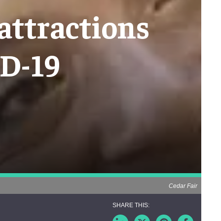
attractions
ID-19
Cedar Fair