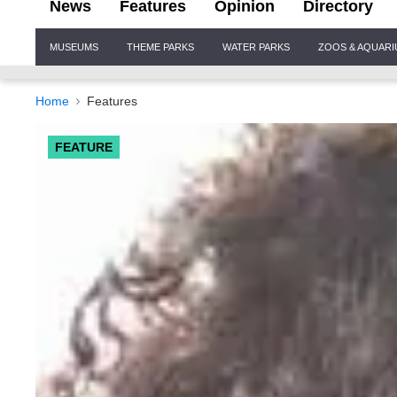
News
Features
Opinion
Directory
Site
MUSEUMS
THEME PARKS
WATER PARKS
ZOOS & AQUAR
Navigation
Home
Features
FEATURE