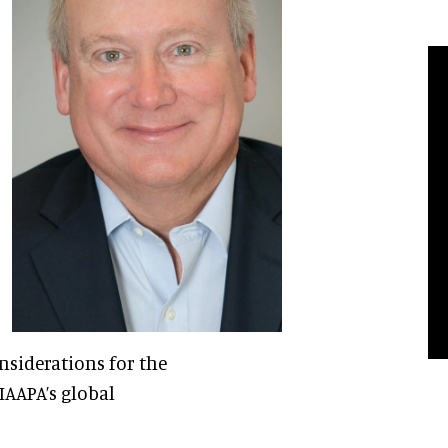
nsiderations for the
 IAAPA’s global