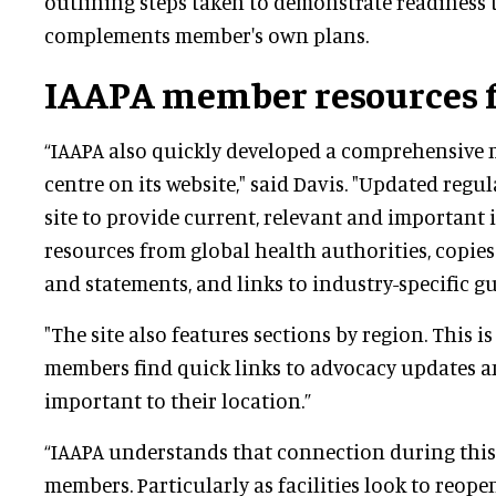
outlining steps taken to demonstrate readiness 
complements member's own plans.
IAAPA member resources 
“IAAPA also quickly developed a comprehensive
centre on its website," said Davis. "Updated regul
site to provide current, relevant and important
resources from global health authorities, copies
and statements, and links to industry-specific gu
"The site also features sections by region. This is
members find quick links to advocacy updates 
important to their location.”
“IAAPA understands that connection during this
members. Particularly as facilities look to reop