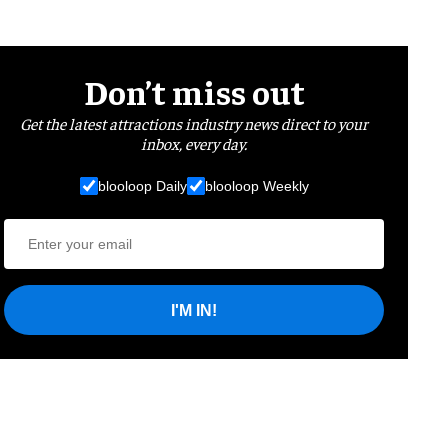
Don’t miss out
Get the latest attractions industry news direct to your
inbox, every day.
blooloop Daily
blooloop Weekly
I'M IN!