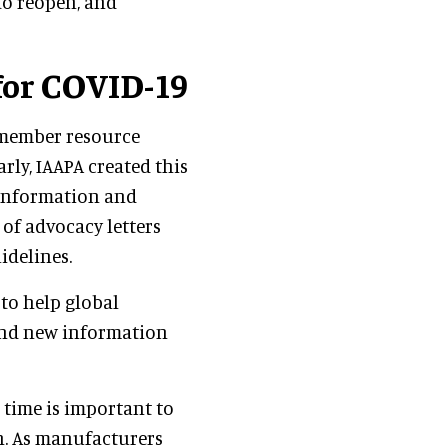
to reopen, and
for COVID-19
 member resource
arly, IAAPA created this
 information and
 of advocacy letters
idelines.
 to help global
and new information
 time is important to
en. As manufacturers