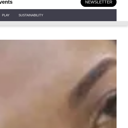
vents
NEWSLETTER
PLAY
SUSTAINABILITY