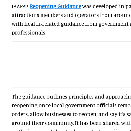
IAAPA’s
Reopening Guidance
was developed in pa
attractions members and operators from around 
with health-related guidance from government 
professionals.
The guidance outlines principles and approache
reopening once local government officials remov
orders, allow businesses to reopen, and say it’s s
around their community. It has been shared wi