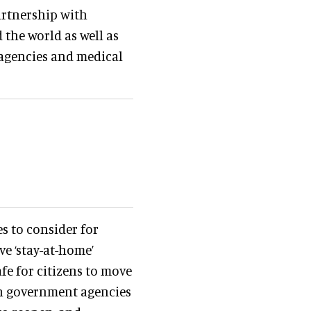
rtnership with
the world as well as
agencies and medical
s to consider for
e ‘stay-at-home’
afe for citizens to move
th government agencies