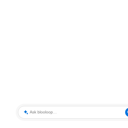
Ask blooloop