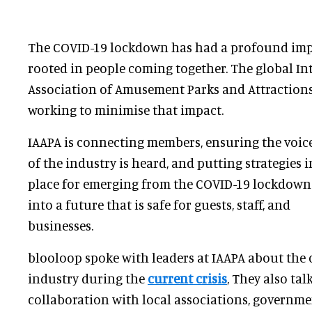
The COVID-19 lockdown has had a profound impac
rooted in people coming together. The global In
Association of Amusement Parks and Attractions
working to minimise that impact.
IAAPA is connecting members, ensuring the voic
of the industry is heard, and putting strategies i
place for emerging from the COVID-19 lockdown
into a future that is safe for guests, staff, and
businesses.
blooloop spoke with leaders at IAAPA about the 
industry during the
current crisis
, They also ta
collaboration with local associations, governm