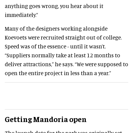
anything goes wrong, you hear about it
immediately.”
Many of the designers working alongside
Koevoets were recruited straight out of college.
Speed was of the essence - until it wasn’t.
“Suppliers normally take at least 12 months to
deliver attractions,” he says. “We were supposed to
open the entire project in less than a year.”
Getting Mandoria open
The launch date for the park was originally set