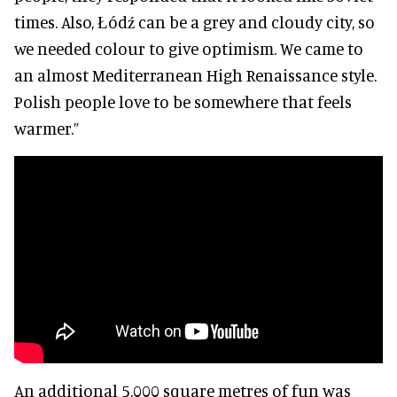
times. Also, Łódź can be a grey and cloudy city, so
we needed colour to give optimism. We came to
an almost Mediterranean High Renaissance style.
Polish people love to be somewhere that feels
warmer.”
An additional 5,000 square metres of fun was