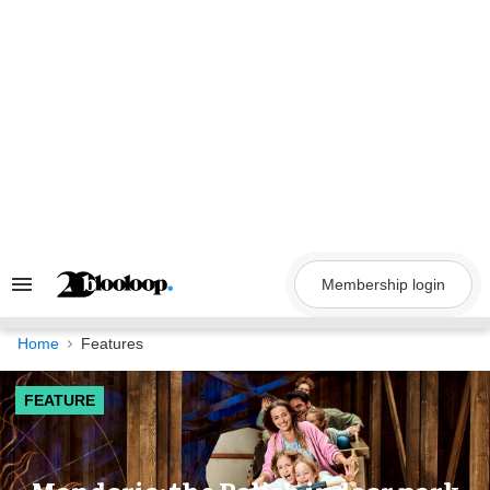
Skip
to
content
Membership login
Search
&
Section
Navigation
Home
Features
FEATURE