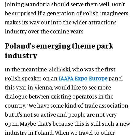
joining Mandoria should serve them well. Don’t
be surprised if a generation of Polish imagineers
makes its way out into the wider attractions
industry over the coming years.
Poland’s emerging theme park
industry
In the meantime, Zieliński, who was the first
Polish speaker on an
IAAPA Expo Europe
panel
this year in Vienna, would like to see more
dialogue between existing operators in the
country. “We have some kind of trade association,
but it's not so active and people are not very
open. Maybe that’s because this is still such a new
industry in Poland. When we travel to other