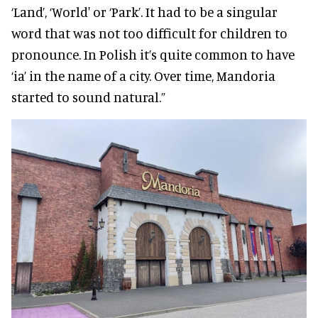
‘Land’, ‘World' or ‘Park’. It had to be a singular
word that was not too difficult for children to
pronounce. In Polish it’s quite common to have
‘ia’ in the name of a city. Over time, Mandoria
started to sound natural.”