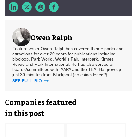
Owen Ralph
Feature writer Owen Ralph has covered theme parks and
attractions for over 20 years for publications including
blooloop, Park World, World’s Fair, Interpark, Kirmes
Revue and Park International. He has also served on
boards/committees with IAAPA and the TEA. He grew up
just 30 minutes from Blackpool (no coincidence?)
SEE FULL BIO
Companies featured
in this post