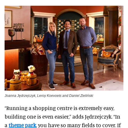
Joanna Jędrzejczyk, Leroy Koevoets and Daniel Zieliński
“Running a shopping centre is extremely easy,
building one is even easier,” adds Jędrzejczyk. “In
a
theme park
, you have so many fields to cover. If