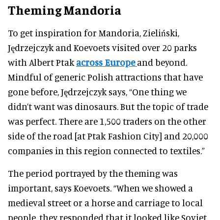
Theming Mandoria
To get inspiration for Mandoria, Zieliński,
Jędrzejczyk and Koevoets visited over 20 parks
with Albert Ptak
across Europe
and beyond.
Mindful of generic Polish attractions that have
gone before, Jędrzejczyk says, “One thing we
didn’t want was dinosaurs. But the topic of trade
was perfect. There are 1,500 traders on the other
side of the road [at Ptak Fashion City] and 20,000
companies in this region connected to textiles.”
The period portrayed by the theming was
important, says Koevoets. “When we showed a
medieval street or a horse and carriage to local
people, they responded that it looked like Soviet