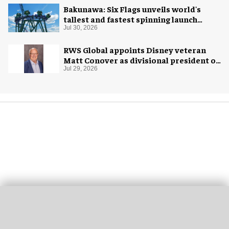
Bakunawa: Six Flags unveils world's
tallest and fastest spinning launch
coaster
Jul 30, 2026
RWS Global appoints Disney veteran
Matt Conover as divisional president of
global production
Jul 29, 2026