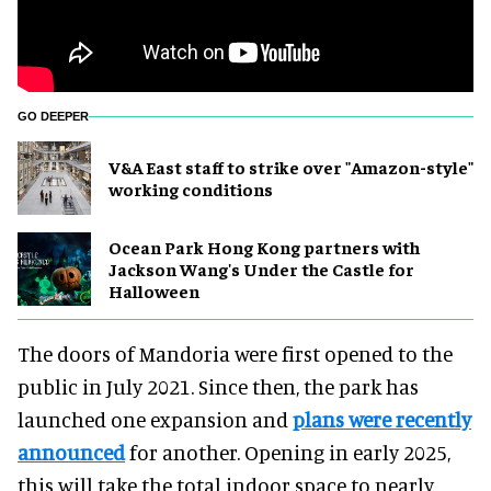
GO DEEPER
V&A East staff to strike over "Amazon-style"
working conditions
Ocean Park Hong Kong partners with
Jackson Wang's Under the Castle for
Halloween
The doors of Mandoria were first opened to the
public in July 2021. Since then, the park has
launched one expansion and
plans were recently
announced
for another. Opening in early 2025,
this will take the total indoor space to nearly