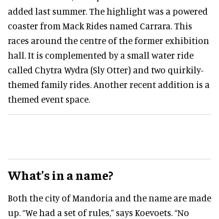
added last summer. The highlight was a powered
coaster from Mack Rides named Carrara. This
races around the centre of the former exhibition
hall. It is complemented by a small water ride
called Chytra Wydra (Sly Otter) and two quirkily-
themed family rides. Another recent addition is a
themed event space.
What’s in a name?
Both the city of Mandoria and the name are made
up. “We had a set of rules,” says Koevoets. “No