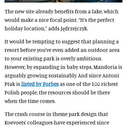
The new site already benefits from a lake, which
would make a nice focal point. “It’s the perfect
holiday location,” adds Jędrzejczyk.
It would be tempting to suggest that planning a
resort before you’ve even added an outdoor area
to your existing park is overly ambitious.
However, by expanding in baby steps, Mandoria is
arguably growing sustainably. And since Antoni
Ptak is
listed by Forbes
as one of the 100 richest
Polish people, the resources should be there
when the time comes.
The crash course in theme park design that
Koevoets’ colleagues have experienced since