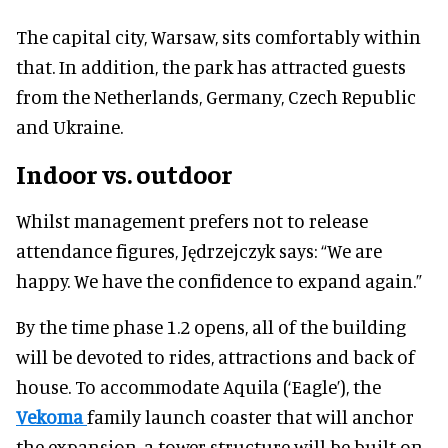
The capital city, Warsaw, sits comfortably within
that. In addition, the park has attracted guests
from the Netherlands, Germany, Czech Republic
and Ukraine.
Indoor vs. outdoor
Whilst management prefers not to release
attendance figures, Jędrzejczyk says: “We are
happy. We have the confidence to expand again.”
By the time phase 1.2 opens, all of the building
will be devoted to rides, attractions and back of
house. To accommodate Aquila (‘Eagle’), the
Vekoma
family launch coaster that will anchor
the expansion, a tower structure will be built on