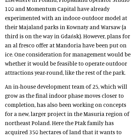
100 and Momentum Capital have already
experimented with an indoor-outdoor model at
their Majaland parks in Kownaty and Warsaw (a
third is on the way in Gdańsk). However, plans for
an al fresco offer at Mandoria have been put on
ice. One consideration for management would be
whether it would be feasible to operate outdoor
attractions year-round, like the rest of the park.
An in-house development team of 25, which will
grow as the final indoor phase moves closer to
completion, has also been working on concepts
for a new, larger project in the Masuria region of
northeast Poland. Here the Ptak family has
acquired 350 hectares of land that it wants to