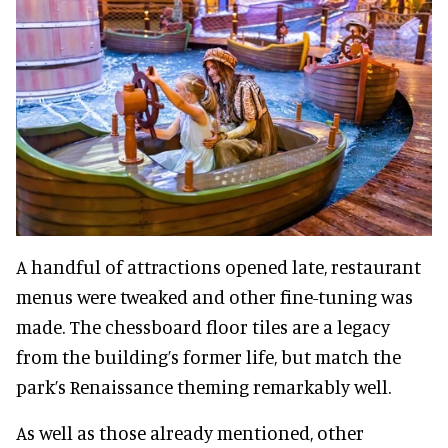
A handful of attractions opened late, restaurant
menus were tweaked and other fine-tuning was
made. The chessboard floor tiles are a legacy
from the building’s former life, but match the
park’s Renaissance theming remarkably well.
As well as those already mentioned, other