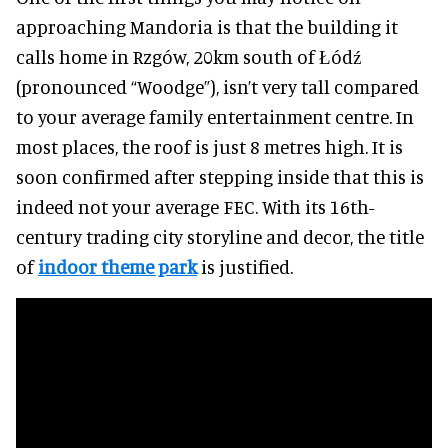
approaching Mandoria is that the building it
calls home in Rzgów, 20km south of Łódź
(pronounced “Woodge”), isn’t very tall compared
to your average family entertainment centre. In
most places, the roof is just 8 metres high. It is
soon confirmed after stepping inside that this is
indeed not your average FEC. With its 16th-
century trading city storyline and decor, the title
of
indoor theme park
is justified.