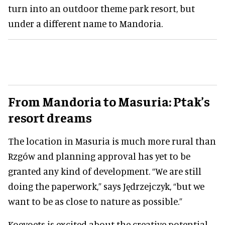
turn into an outdoor theme park resort, but
under a different name to Mandoria.
From Mandoria to Masuria: Ptak’s
resort dreams
The location in Masuria is much more rural than
Rzgów and planning approval has yet to be
granted any kind of development. “We are still
doing the paperwork,” says Jędrzejczyk, “but we
want to be as close to nature as possible.”
Koevoets is excited about the creative potential.