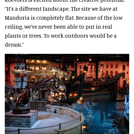
“It's a different landscape. The site we have at
Mandoria is completely flat. Because of the low
ceiling, we’ve never been able to put in real
plants or trees. To work outdoors would be a
dream.”