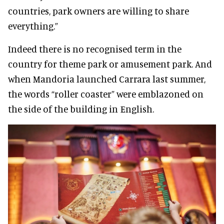
countries, park owners are willing to share
everything.”
Indeed there is no recognised term in the
country for theme park or amusement park. And
when Mandoria launched Carrara last summer,
the words “roller coaster” were emblazoned on
the side of the building in English.