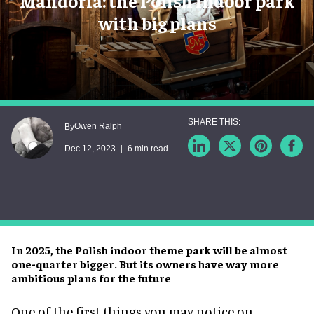
Mandoria: the Polish indoor park
with big plans
Owen Ralph
By
Dec 12, 2023
6 min read
In 2025, the Polish indoor theme park will be almost
one-quarter bigger. But its owners have way more
ambitious plans for the future
One of the first things you may notice on