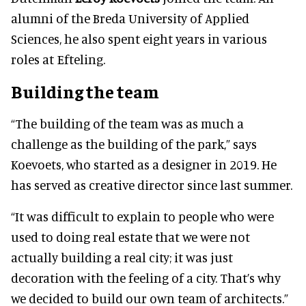
alumni of the Breda University of Applied
Sciences, he also spent eight years in various
roles at Efteling.
Building the team
“The building of the team was as much a
challenge as the building of the park,” says
Koevoets, who started as a designer in 2019. He
has served as creative director since last summer.
“It was difficult to explain to people who were
used to doing real estate that we were not
actually building a real city; it was just
decoration with the feeling of a city. That’s why
we decided to build our own team of architects.”