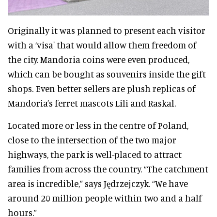
Originally it was planned to present each visitor
with a ‘visa' that would allow them freedom of
the city. Mandoria coins were even produced,
which can be bought as souvenirs inside the gift
shops. Even better sellers are plush replicas of
Mandoria’s ferret mascots Lili and Raskal.
Located more or less in the centre of Poland,
close to the intersection of the two major
highways, the park is well-placed to attract
families from across the country. “The catchment
area is incredible,” says Jędrzejczyk. “We have
around 20 million people within two and a half
hours.”