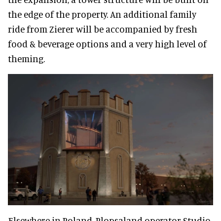
the edge of the property. An additional family
ride from Zierer will be accompanied by fresh
food & beverage options and a very high level of
theming.
Elsewhere in Poland, Plopsaland operator Studio