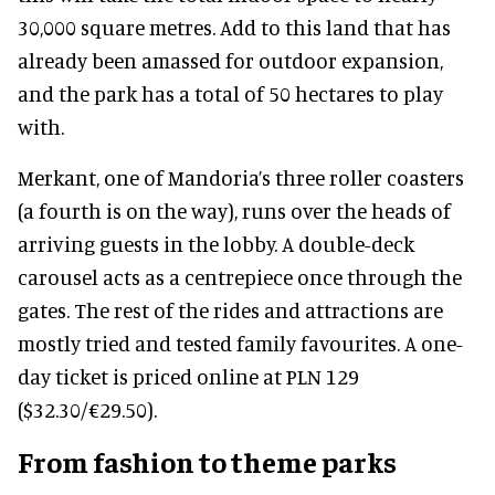
30,000 square metres. Add to this land that has
already been amassed for outdoor expansion,
and the park has a total of 50 hectares to play
with.
Merkant, one of Mandoria’s three roller coasters
(a fourth is on the way), runs over the heads of
arriving guests in the lobby. A double-deck
carousel acts as a centrepiece once through the
gates. The rest of the rides and attractions are
mostly tried and tested family favourites. A one-
day ticket is priced online at PLN 129
($32.30/€29.50).
From fashion to theme parks