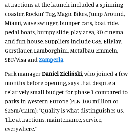
attractions at the launch included a spinning
coaster, Rockin’ Tug, Magic Bikes, Jump Around,
Miami, wave swinger, bumper cars, boat ride,
pedal boats, bumpy slide, play area, 3D cinema
and fun house. Suppliers include C&S, EliPlay,
Gerstlauer, Lamborghini, Metalbau Emmeln,
SBF/Visa and
Zamperla
.
Park manager
Daniel Zieliński
, who joined a few
months before opening, says that despite a
relatively small budget for phase 1 compared to
parks in Western Europe (PLN 100 million or
$25m/€21m): “Quality is what distinguishes us.
The attractions, maintenance, service,
everywhere.”