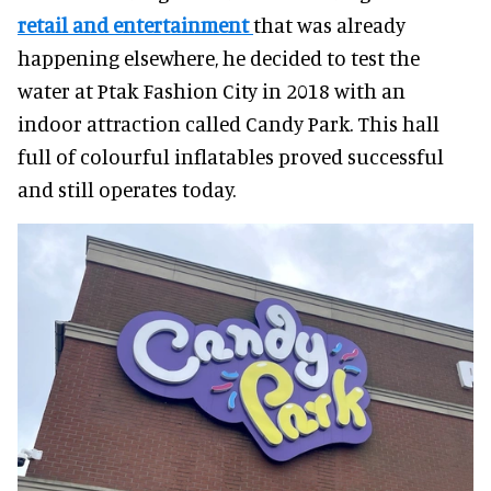
retail and entertainment
that was already
happening elsewhere, he decided to test the
water at Ptak Fashion City in 2018 with an
indoor attraction called Candy Park. This hall
full of colourful inflatables proved successful
and still operates today.