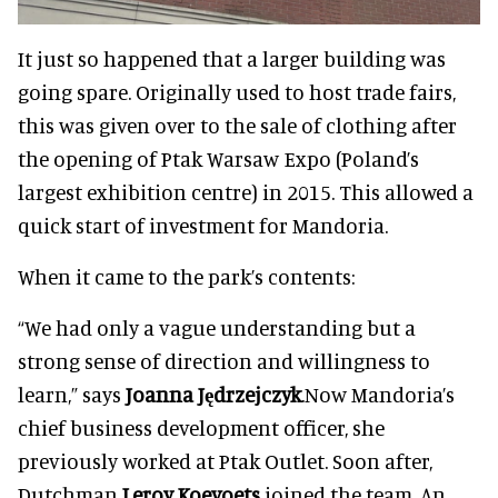
It just so happened that a larger building was
going spare. Originally used to host trade fairs,
this was given over to the sale of clothing after
the opening of Ptak Warsaw Expo (Poland’s
largest exhibition centre) in 2015. This allowed a
quick start of investment for Mandoria.
When it came to the park’s contents:
“We had only a vague understanding but a
strong sense of direction and willingness to
learn,” says
Joanna Jędrzejczyk
.Now Mandoria’s
chief business development officer, she
previously worked at Ptak Outlet. Soon after,
Dutchman
Leroy Koevoets
joined the team. An