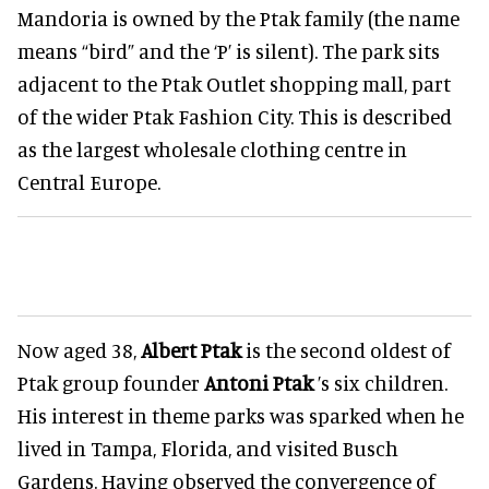
Mandoria is owned by the Ptak family (the name
means “bird” and the ‘P’ is silent). The park sits
adjacent to the Ptak Outlet shopping mall, part
of the wider Ptak Fashion City. This is described
as the largest wholesale clothing centre in
Central Europe.
Now aged 38,
Albert Ptak
is the second oldest of
Ptak group founder
Antoni Ptak
’s six children.
His interest in theme parks was sparked when he
lived in Tampa, Florida, and visited Busch
Gardens. Having observed the convergence of