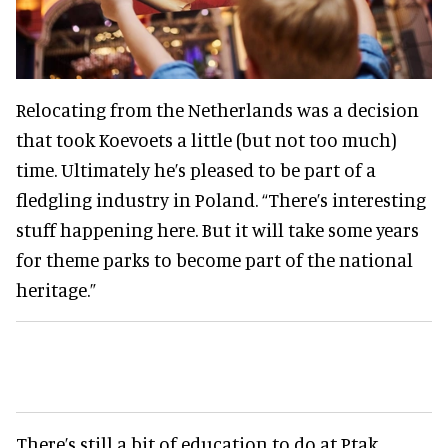
Relocating from the Netherlands was a decision
that took Koevoets a little (but not too much)
time. Ultimately he’s pleased to be part of a
fledgling industry in Poland. “There’s interesting
stuff happening here. But it will take some years
for theme parks to become part of the national
heritage.”
There’s still a bit of education to do at Ptak