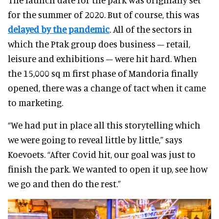
for the summer of 2020. But of course, this was
delayed by the pandemic
. All of the sectors in
which the Ptak group does business – retail,
leisure and exhibitions – were hit hard. When
the 15,000 sq m first phase of Mandoria finally
opened, there was a change of tact when it came
to marketing.
“We had put in place all this storytelling which
we were going to reveal little by little,” says
Koevoets. “After Covid hit, our goal was just to
finish the park. We wanted to open it up, see how
we go and then do the rest.”