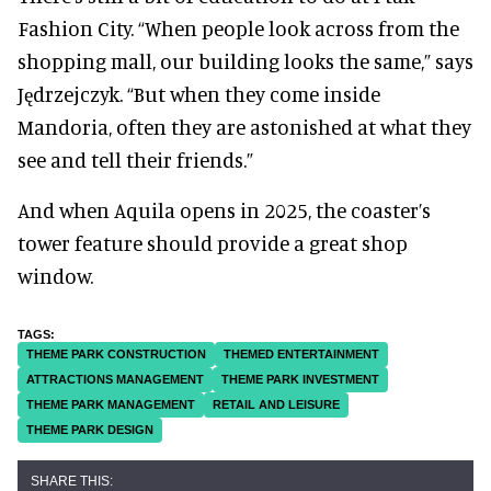
Fashion City. “When people look across from the
shopping mall, our building looks the same,” says
Jędrzejczyk. “But when they come inside
Mandoria, often they are astonished at what they
see and tell their friends.”
And when Aquila opens in 2025, the coaster’s
tower feature should provide a great shop
window.
THEME PARK CONSTRUCTION
THEMED ENTERTAINMENT
ATTRACTIONS MANAGEMENT
THEME PARK INVESTMENT
THEME PARK MANAGEMENT
RETAIL AND LEISURE
THEME PARK DESIGN