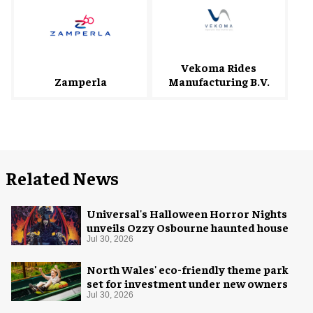
Vekoma Rides
Zamperla
Manufacturing B.V.
Related News
Universal's Halloween Horror Nights
unveils Ozzy Osbourne haunted house
Jul 30, 2026
North Wales' eco-friendly theme park
set for investment under new owners
Jul 30, 2026