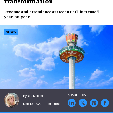
transformation
Revenue
and
attendance
at Ocean Park
increased
year-on-year
NEWS
Bea Mitchell
By
Dec 13, 2023
1 min read