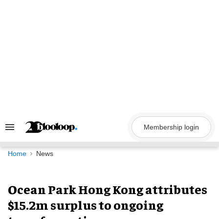
Skip
to
content
Membership login
Search
&
Section
Navigation
Home
News
Ocean Park Hong Kong attributes
$15.2m surplus to ongoing