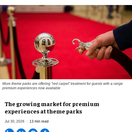
More theme parks are offering "red carpet" treatment for guests with a range
premium experiences now available
The growing market for premium
experiences at theme parks
Jul 30, 2026
13 min read