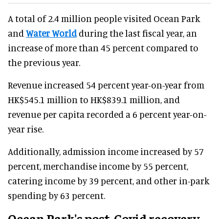
A total of 2.4 million people visited Ocean Park
and
Water World
during the last fiscal year, an
increase of more than 45 percent compared to
the previous year.
Revenue increased 54 percent year-on-year from
HK$545.1 million to HK$839.1 million, and
revenue per capita recorded a 6 percent year-on-
year rise.
Additionally, admission income increased by 57
percent, merchandise income by 55 percent,
catering income by 39 percent, and other in-park
spending by 63 percent.
Ocean Park's post-Covid recovery