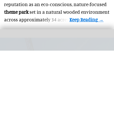
reputation as an eco-conscious, nature-focused
theme park
set in a natural wooded environment
across approximately 34 acres.