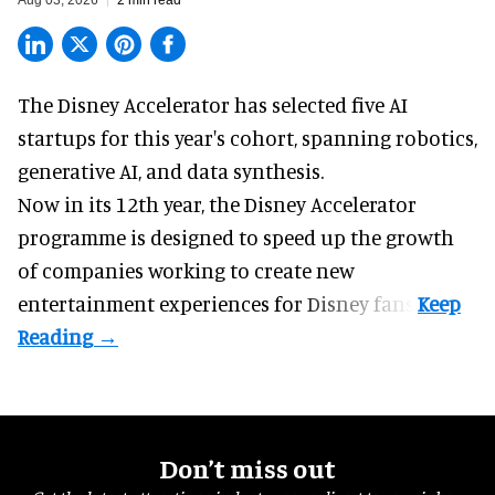
Aug 03, 2026
2 min read
The Disney Accelerator has selected five AI
startups for this year's cohort, spanning robotics,
generative AI, and data synthesis.
Now in its 12th year, the
Disney Accelerator
programme
is designed to speed up the growth
of companies working to create new
entertainment experiences for Disney fans.
Don’t miss out