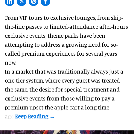
From VIP tours to exclusive lounges, from skip-
the-line passes to limited-attendance after-hours
exclusive events, theme parks have been
attempting to address a growing need for so-
called premium experiences for several years
now.
In a market that was traditionally always just a
one-tier system, where every guest was treated
the same, the desire for special treatment and
exclusive events from those willing to pay a
premium upset the apple cart a long time
ago.