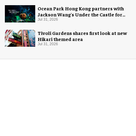
Ocean Park Hong Kong partners with
Jackson Wang's Under the Castle for
Halloween
Jul 31, 2026
Tivoli Gardens shares first look at new
Hikari themed area
Jul 31, 2026