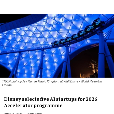
TRON Lightcycle / Run in Magic Kingdom at Walt Disney World Resort in
Florida
Disney selects five AI startups for 2026
Accelerator programme