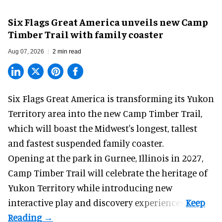
Six Flags Great America unveils new Camp
Timber Trail with family coaster
Aug 07, 2026
2 min read
Six Flags Great America is transforming its Yukon
Territory area into the new Camp Timber Trail,
which will boast the Midwest's longest, tallest
and fastest suspended
family coaster
.
Opening at the
park
in Gurnee, Illinois in 2027,
Camp Timber Trail will celebrate the heritage of
Yukon Territory while introducing new
interactive play and discovery experiences.