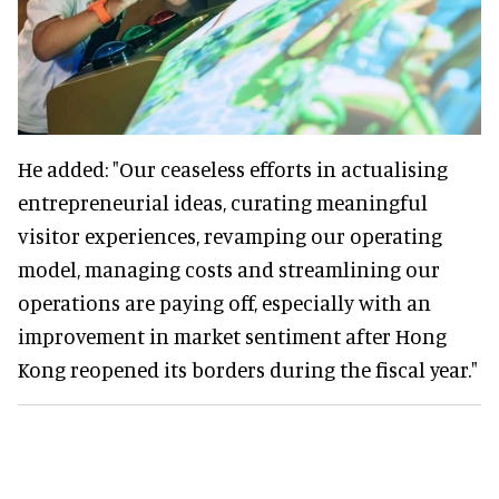
He added: "Our ceaseless efforts in actualising
entrepreneurial ideas, curating meaningful
visitor experiences, revamping our operating
model, managing costs and streamlining our
operations are paying off, especially with an
improvement in market sentiment after Hong
Kong reopened its borders during the fiscal year."