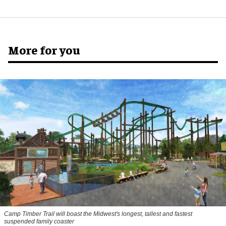
More for you
Camp Timber Trail will boast the Midwest's longest, tallest and fastest
suspended family coaster