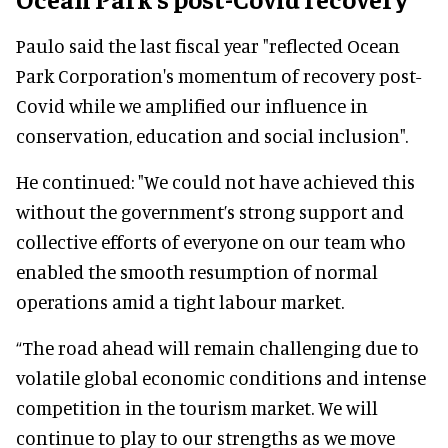
Paulo said the last fiscal year "reflected Ocean
Park Corporation's momentum of recovery post-
Covid while we amplified our influence in
conservation, education and social inclusion".
He continued: "We could not have achieved this
without the government’s strong support and
collective efforts of everyone on our team who
enabled the smooth resumption of normal
operations amid a tight labour market.
“The road ahead will remain challenging due to
volatile global economic conditions and intense
competition in the tourism market. We will
continue to play to our strengths as we move