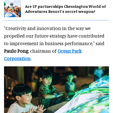
Are IP partnerships Chessington World of
Adventures Resort’s secret weapon?
"Creativity and innovation in the way we
propelled our future strategy have contributed
to improvement in business performance," said
Paulo Pong
, chairman of
Ocean Park
Corporation
.