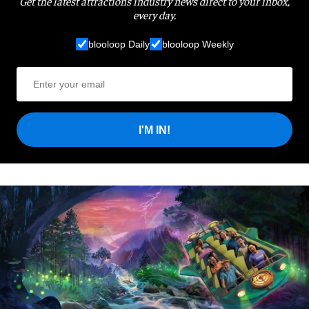
Get the latest attractions industry news direct to your inbox,
every day.
blooloop Daily
blooloop Weekly
I'M IN!