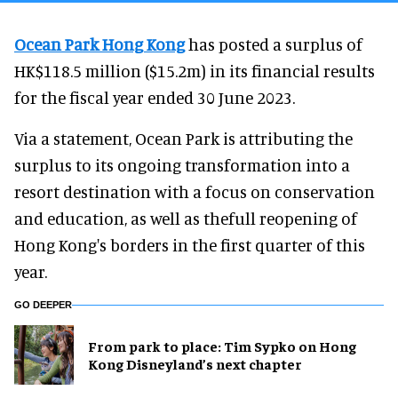
Ocean Park Hong Kong
has posted a surplus of
HK$118.5 million ($15.2m) in its financial results
for the fiscal year ended 30 June 2023.
Via a statement, Ocean Park is attributing the
surplus to its ongoing transformation into a
resort destination with a focus on conservation
and education, as well as thefull reopening of
Hong Kong's borders in the first quarter of this
year.
GO DEEPER
From park to place: Tim Sypko on Hong
Kong Disneyland’s next chapter