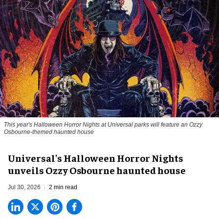
This year's Halloween Horror Nights at Universal parks will feature an Ozzy
Osbourne-themed haunted house
Universal's Halloween Horror Nights
unveils Ozzy Osbourne haunted house
Jul 30, 2026
2 min read