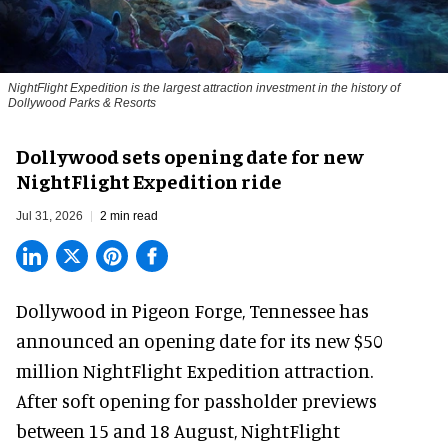
NightFlight Expedition is the largest attraction investment in the history of
Dollywood Parks & Resorts
Dollywood sets opening date for new
NightFlight Expedition ride
Jul 31, 2026
2 min read
Dollywood in Pigeon Forge, Tennessee has
announced an opening date for its new $50
million
NightFlight Expedition
attraction.
After soft opening for passholder previews
between 15 and 18 August, NightFlight