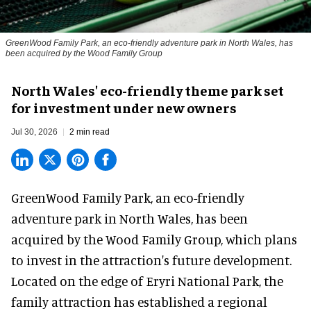
GreenWood Family Park, an eco-friendly adventure park in North Wales, has
been acquired by the Wood Family Group
North Wales' eco-friendly theme park set
for investment under new owners
Jul 30, 2026
2 min read
GreenWood Family Park, an eco-friendly
adventure park in North Wales, has been
acquired by the Wood Family Group, which plans
to invest in the attraction's future development.
Located on the edge of Eryri National Park, the
family attraction has established a regional