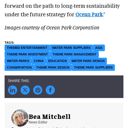
forward on the path to long-term sustainability
under the future strategy for
Ocean Park
.”
Images courtesy of Ocean Park Corporation
THEMED ENTERTAINMENT
WATER PARK SUPPLIERS
ASIA
THEME PARK INVESTMENT
THEME PARK MANAGEMENT
WATER PARKS
CHINA
EDUCATION
WATER PARK DESIGN
CONSERVATION
THEME PARK DESIGN
THEME PARK SUPPLIERS
Bea Mitchell
News Editor