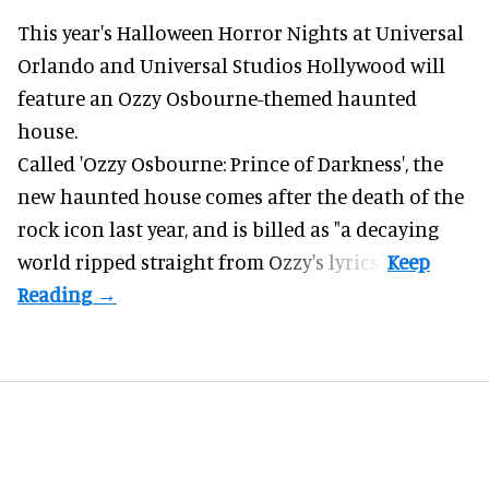
This year's Halloween Horror Nights at Universal
Orlando and Universal Studios Hollywood will
feature an
Ozzy Osbourne
-themed haunted
house.
Called 'Ozzy Osbourne: Prince of Darkness', the
new haunted house comes after the death of the
rock icon last year, and is billed as "a decaying
world ripped straight from Ozzy's lyrics".