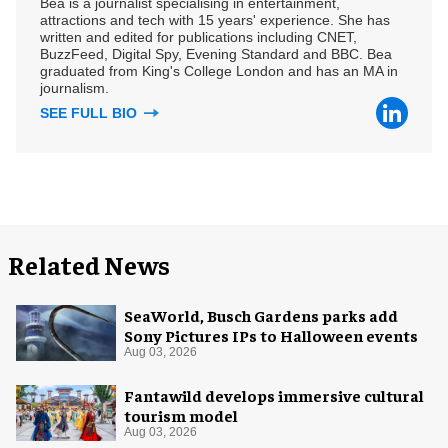
Bea is a journalist specialising in entertainment,
attractions and tech with 15 years' experience. She has
written and edited for publications including CNET,
BuzzFeed, Digital Spy, Evening Standard and BBC. Bea
graduated from King's College London and has an MA in
journalism.
SEE FULL BIO
Related News
SeaWorld, Busch Gardens parks add
Sony Pictures IPs to Halloween events
Aug 03, 2026
Fantawild develops immersive cultural
tourism model
Aug 03, 2026