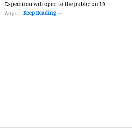
Expedition will open to the public on 19
August.