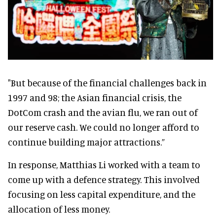
"But because of the financial challenges back in
1997 and 98; the Asian financial crisis, the
DotCom crash and the avian flu, we ran out of
our reserve cash. We could no longer afford to
continue building major attractions.”
In response, Matthias Li worked with a team to
come up with a defence strategy. This involved
focusing on less capital expenditure, and the
allocation of less money.