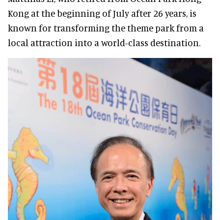
Kong at the beginning of July after 26 years, is
known for transforming the theme park from a
local attraction into a world-class destination.