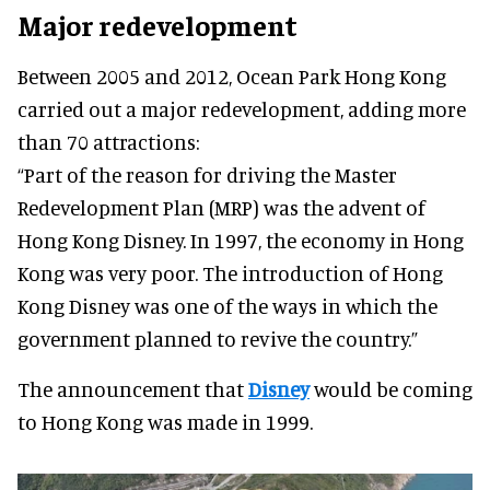
Major redevelopment
Between 2005 and 2012, Ocean Park Hong Kong
carried out a major redevelopment, adding more
than 70 attractions:
“Part of the reason for driving the Master
Redevelopment Plan (MRP) was the advent of
Hong Kong Disney. In 1997, the economy in Hong
Kong was very poor. The introduction of Hong
Kong Disney was one of the ways in which the
government planned to revive the country.”
The announcement that
Disney
would be coming
to Hong Kong was made in 1999.