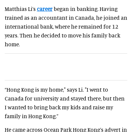
Matthias Li’s
career
began in banking. Having
trained as an accountant in Canada, he joined an
international bank, where he remained for 12
years. Then he decided to move his family back
home.
“Hong Kong is my home," says Li. "I went to
Canada for university and stayed there, but then
I wanted to bring back my kids and raise my
family in Hong Kong.”
He came across Ocean Park Hong Kong’s advert in