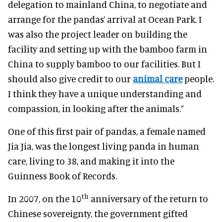
delegation to mainland China, to negotiate and
arrange for the pandas’ arrival at Ocean Park. I
was also the project leader on building the
facility and setting up with the bamboo farm in
China to supply bamboo to our facilities. But I
should also give credit to our
animal care
people.
I think they have a unique understanding and
compassion, in looking after the animals.”
One of this first pair of pandas, a female named
Jia Jia, was the longest living panda in human
care, living to 38, and making it into the
Guinness Book of Records.
th
In 2007, on the 10
anniversary of the return to
Chinese sovereignty, the government gifted