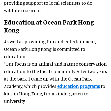
providing support to local scientists to do
wildlife research.”
Education at Ocean Park Hong
Kong
As well as providing fun and entertainment,
Ocean Park Hong Kong is committed to
education:
“Our focus is on animal and nature conservation
education to the local community. After two years
at the park, I came up with the Ocean Park
Academy, which provides
education programs
to
kids in Hong Kong, from kindergarten to
university.