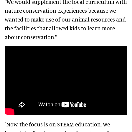
"We would supplement the local curriculum with
nature conservation experiences because we
wanted to make use of our animal resources and
the facilities that allowed kids to learn more
about conservation."
"Now, the focus is on STEAM education. We