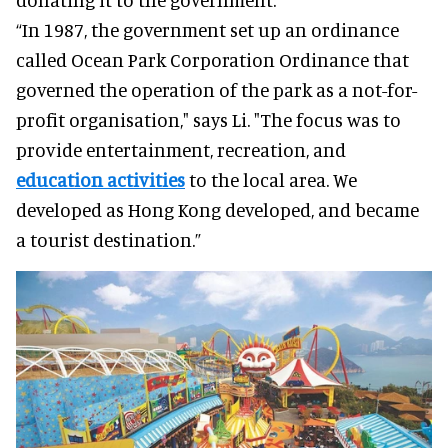
“In 1987, the government set up an ordinance
called Ocean Park Corporation Ordinance that
governed the operation of the park as a not-for-
profit organisation," says Li. "The focus was to
provide entertainment, recreation, and
education activities
to the local area. We
developed as Hong Kong developed, and became
a tourist destination.”