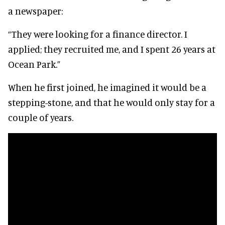
a newspaper:
“They were looking for a finance director. I
applied; they recruited me, and I spent 26 years at
Ocean Park.”
When he first joined, he imagined it would be a
stepping-stone, and that he would only stay for a
couple of years.