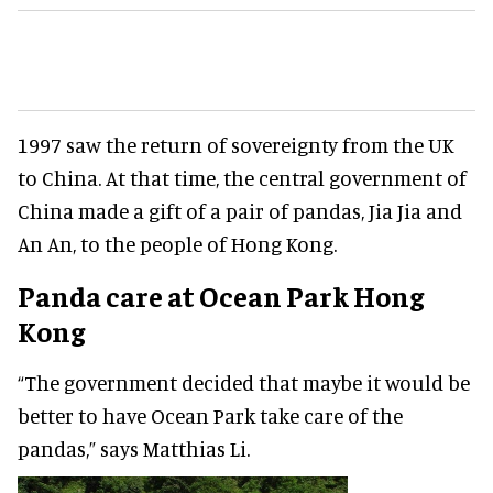
1997 saw the return of sovereignty from the UK
to China. At that time, the central government of
China made a gift of a pair of pandas, Jia Jia and
An An, to the people of Hong Kong.
Panda care at Ocean Park Hong
Kong
“The government decided that maybe it would be
better to have Ocean Park take care of the
pandas,” says Matthias Li.