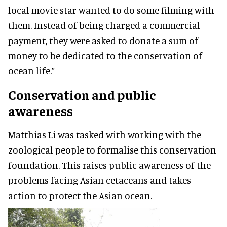
local movie star wanted to do some filming with
them. Instead of being charged a commercial
payment, they were asked to donate a sum of
money to be dedicated to the conservation of
ocean life.”
Conservation and public
awareness
Matthias Li was tasked with working with the
zoological people to formalise this conservation
foundation. This raises public awareness of the
problems facing Asian cetaceans and takes
action to protect the Asian ocean.