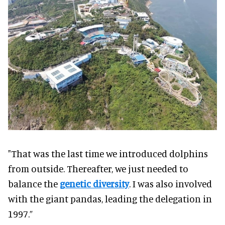
"That was the last time we introduced dolphins
from outside. Thereafter, we just needed to
balance the
genetic diversity
. I was also involved
with the giant pandas, leading the delegation in
1997.”