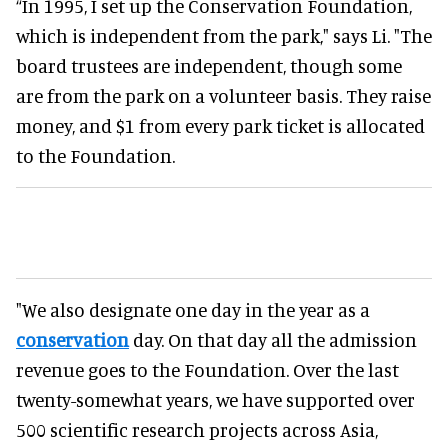
“In 1995, I set up the Conservation Foundation,
which is independent from the park," says Li. "The
board trustees are independent, though some
are from the park on a volunteer basis. They raise
money, and $1 from every park ticket is allocated
to the Foundation.
"We also designate one day in the year as a
conservation
day. On that day all the admission
revenue goes to the Foundation. Over the last
twenty-somewhat years, we have supported over
500 scientific research projects across Asia,