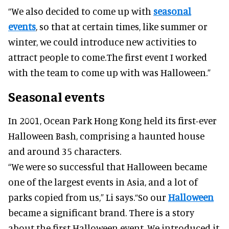
“We also decided to come up with
seasonal
events
, so that at certain times, like summer or
winter, we could introduce new activities to
attract people to come.The first event I worked
with the team to come up with was Halloween.”
Seasonal events
In 2001, Ocean Park Hong Kong held its first-ever
Halloween Bash, comprising a haunted house
and around 35 characters.
“We were so successful that Halloween became
one of the largest events in Asia, and a lot of
parks copied from us,” Li says.“So our
Halloween
became a significant brand. There is a story
about the first Halloween event. We introduced it