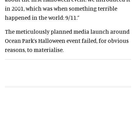
in 2001, which was when something terrible
happened in the world: 9/11.”
The meticulously planned media launch around
Ocean Park’s Halloween event failed, for obvious
reasons, to materialise.