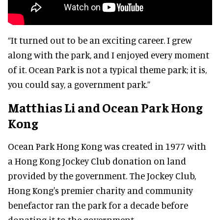
“It turned out to be an exciting career. I grew
along with the park, and I enjoyed every moment
of it. Ocean Park is not a typical theme park; it is,
you could say, a government park.”
Matthias Li and Ocean Park Hong
Kong
Ocean Park Hong Kong was created in 1977 with
a Hong Kong Jockey Club donation on land
provided by the government. The Jockey Club,
Hong Kong's premier charity and community
benefactor ran the park for a decade before
donating it to the government.