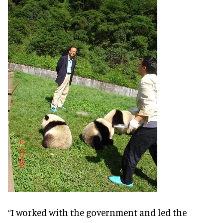
“I worked with the government and led the