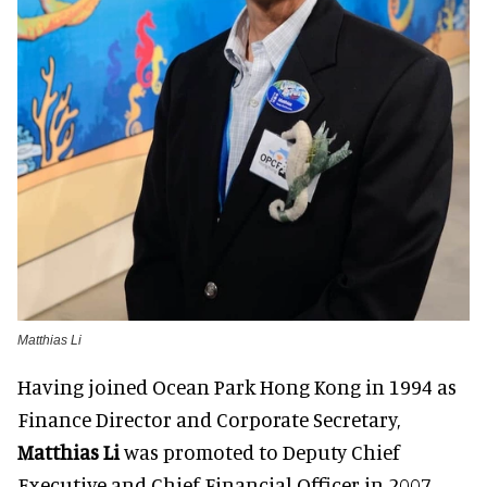
Matthias Li
Having joined Ocean Park Hong Kong in 1994 as
Finance Director and Corporate Secretary,
Matthias Li
was promoted to Deputy Chief
Executive and Chief Financial Officer in 2007