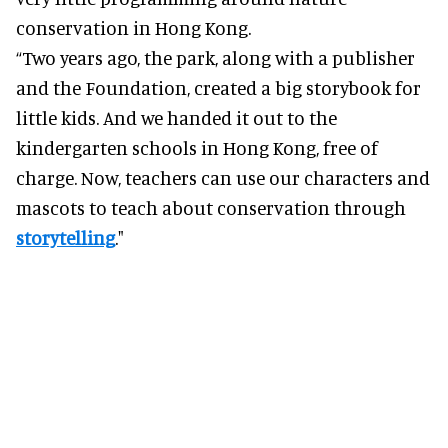
conservation in Hong Kong.
“Two years ago, the park, along with a publisher
and the Foundation, created a big storybook for
little kids. And we handed it out to the
kindergarten schools in Hong Kong, free of
charge. Now, teachers can use our characters and
mascots to teach about conservation through
storytelling
."