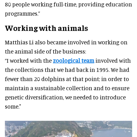
80 people working full-time, providing education
programmes.”
Working with animals
Matthias Li also became involved in working on
the animal side of the business:
“I worked with the
zoological team
involved with
the collections that we had back in 1995. We had
fewer than 20 dolphins at that point; in order to
maintain a sustainable collection and to ensure
genetic diversification, we needed to introduce
some."