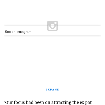
See on Instagram
EXPAND
“Our focus had been on attracting the ex-pat