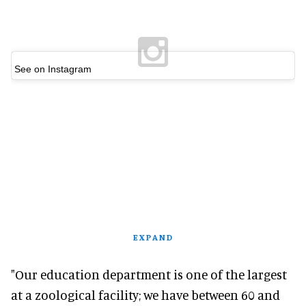
See on Instagram
EXPAND
"Our education department is one of the largest
at a zoological facility; we have between 60 and