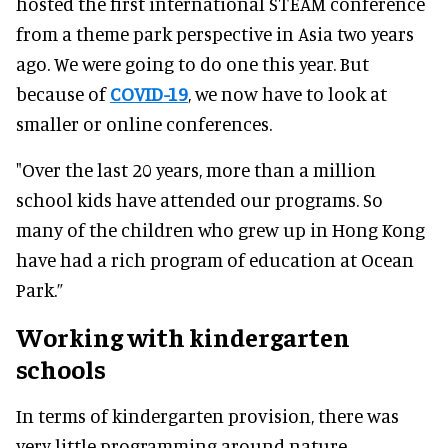
hosted the first international STEAM conference
from a theme park perspective in Asia two years
ago. We were going to do one this year. But
because of
COVID-19
, we now have to look at
smaller or online conferences.
"Over the last 20 years, more than a million
school kids have attended our programs. So
many of the children who grew up in Hong Kong
have had a rich program of education at Ocean
Park.”
Working with kindergarten
schools
In terms of kindergarten provision, there was
very little programming around nature