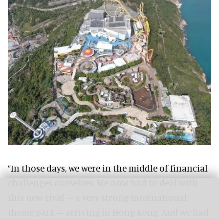
“In those days, we were in the middle of financial
challenges ourselves. We now had to deal with
this new rival – a very strong international
theme park – arriving in Hong Kong. And we had