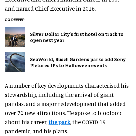
and named Chief Executive in 2016.
GO DEEPER
Silver Dollar City's first hotel on track to
open next year
SeaWorld, Busch Gardens parks add Sony
Pictures IPs to Halloween events
A number of key developments characterised his
stewardship, including the arrival of giant
pandas, and a major redevelopment that added
over 70 new attractions. He spoke to blooloop
about his career,
the park
, the COVID-19
pandemic, and his plans.