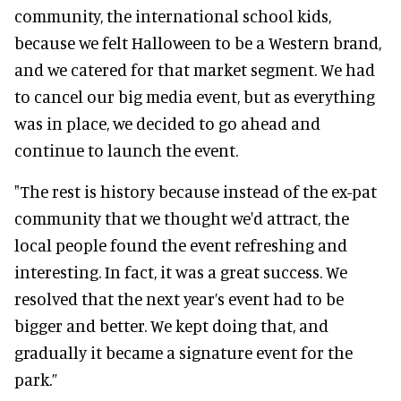
community, the international school kids,
because we felt Halloween to be a Western brand,
and we catered for that market segment. We had
to cancel our big media event, but as everything
was in place, we decided to go ahead and
continue to launch the event.
"The rest is history because instead of the ex-pat
community that we thought we'd attract, the
local people found the event refreshing and
interesting. In fact, it was a great success. We
resolved that the next year’s event had to be
bigger and better. We kept doing that, and
gradually it became a signature event for the
park.”