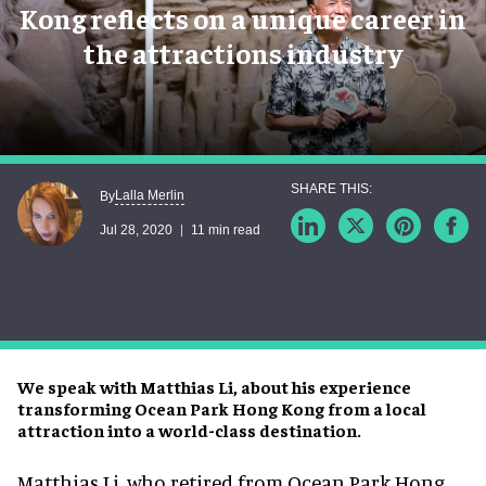
Kong reflects on a unique career in
the attractions industry
Lalla Merlin
By
Jul 28, 2020
11 min read
We speak with Matthias Li, about his experience
transforming Ocean Park Hong Kong from a local
attraction into a world-class destination.
Matthias Li, who retired from Ocean Park Hong