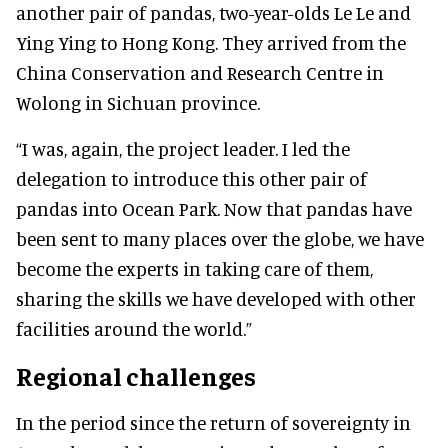
another pair of pandas, two-year-olds Le Le and
Ying Ying to Hong Kong. They arrived from the
China Conservation and Research Centre in
Wolong in Sichuan province.
“I was, again, the project leader. I led the
delegation to introduce this other pair of
pandas into Ocean Park. Now that pandas have
been sent to many places over the globe, we have
become the experts in taking care of them,
sharing the skills we have developed with other
facilities around the world.”
Regional challenges
In the period since the return of sovereignty in