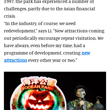
1997, the park has experienced a number of
challenges, partly due to the Asian financial
crisis.
“In the industry, of course, we need
redevelopment," says Li. "New attractions coming
out periodically encourage repeat visitation. We
have always, even before my time, had a
programme of development, creating
new
attractions
every other year or two."