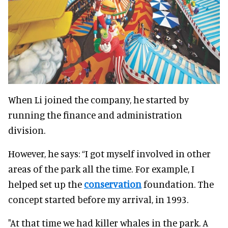
When Li joined the company, he started by
running the finance and administration
division.
However, he says: “I got myself involved in other
areas of the park all the time. For example, I
helped set up the
conservation
foundation. The
concept started before my arrival, in 1993.
"At that time we had killer whales in the park. A