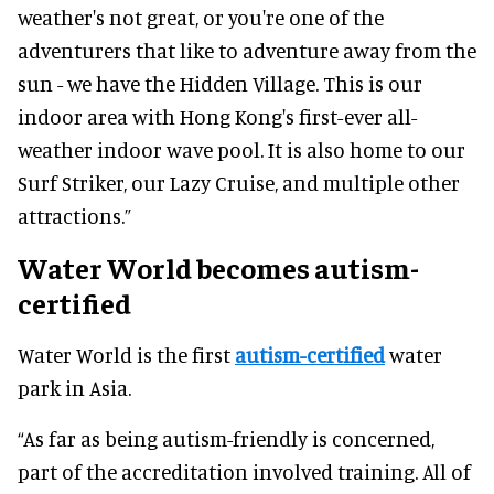
weather's not great, or you're one of the
adventurers that like to adventure away from the
sun - we have the Hidden Village. This is our
indoor area with Hong Kong's first-ever all-
weather indoor wave pool. It is also home to our
Surf Striker, our Lazy Cruise, and multiple other
attractions.”
Water World becomes autism-
certified
Water World is the first
autism-certified
water
park in Asia.
“As far as being autism-friendly is concerned,
part of the accreditation involved training. All of