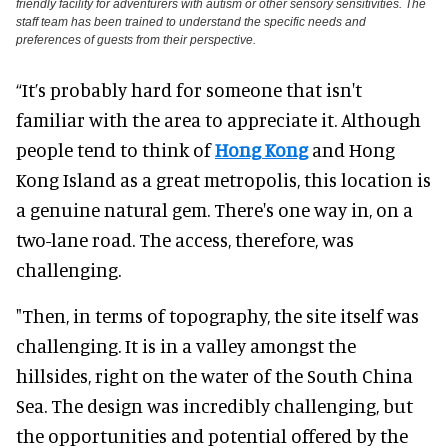
friendly facility for adventurers with autism or other sensory sensitivities. The
staff team has been trained to understand the specific needs and
preferences of guests from their perspective.
“It’s probably hard for someone that isn't
familiar with the area to appreciate it. Although
people tend to think of
Hong Kong
and Hong
Kong Island as a great metropolis, this location is
a genuine natural gem. There's one way in, on a
two-lane road. The access, therefore, was
challenging.
"Then, in terms of topography, the site itself was
challenging. It is in a valley amongst the
hillsides, right on the water of the South China
Sea. The design was incredibly challenging, but
the opportunities and potential offered by the