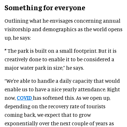
Something for everyone
Outlining what he envisages concerning annual
visitorship and demographics as the world opens
up, he says:
“
The park is built on a small footprint. But it is
creatively done to enable it to be considered a
major water park in size,” he says.
“We're able to handle a daily capacity that would
enable us to have a nice yearly attendance. Right
now,
COVID
has softened this. As we open up,
depending on the recovery rate of tourists
coming back, we expect that to grow
exponentially over the next couple of years as