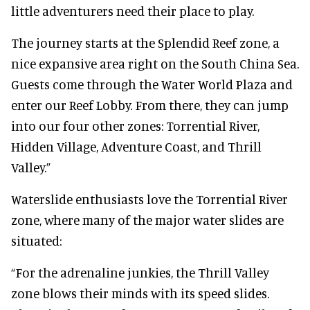
little adventurers need their place to play.
The journey starts at the Splendid Reef zone, a
nice expansive area right on the South China Sea.
Guests come through the Water World Plaza and
enter our Reef Lobby. From there, they can jump
into our four other zones: Torrential River,
Hidden Village, Adventure Coast, and Thrill
Valley.”
Waterslide enthusiasts love the Torrential River
zone, where many of the major water slides are
situated:
“For the adrenaline junkies, the Thrill Valley
zone blows their minds with its speed slides.