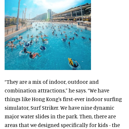
“They are a mix of indoor, outdoor and
combination attractions,” he says. “We have
things like Hong Kong's first-ever indoor surfing
simulator, Surf Striker. We have nine dynamic
major water slides in the park. Then, there are
areas that we designed specifically for kids - the