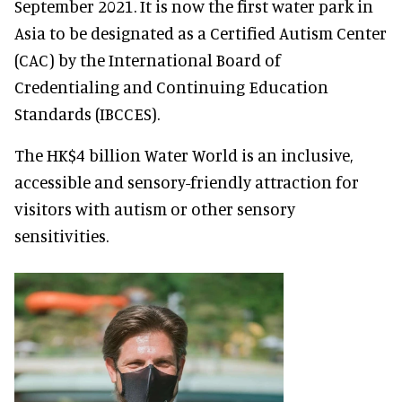
September 2021. It is now the first water park in
Asia to be designated as a Certified Autism Center
(CAC) by the International Board of
Credentialing and Continuing Education
Standards (IBCCES).
The HK$4 billion Water World is an inclusive,
accessible and sensory-friendly attraction for
visitors with autism or other sensory
sensitivities.