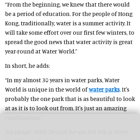
“From the beginning, we knew that there would
be a period of education. For the people of Hong
Kong, traditionally, water is a summer activity. It
will take some effort over our first few winters, to
spread the good news that water activity is great
year-round at Water World.”
In short, he adds:
“In my almost 30 years in water parks, Water
World is unique in the world of
water parks
. It's
probably the one park that is as beautiful to look
at as it is to look out from. It's just an amazing
combination.”
Top image: Stella Tse
with her son Pok Pok at Water