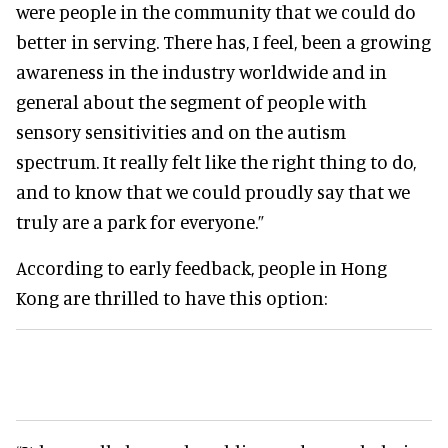
were people in the community that we could do
better in serving. There has, I feel, been a growing
awareness in the industry worldwide and in
general about the segment of people with
sensory sensitivities and on the autism
spectrum. It really felt like the right thing to do,
and to know that we could proudly say that we
truly are a park for everyone.”
According to early feedback, people in Hong
Kong are thrilled to have this option: