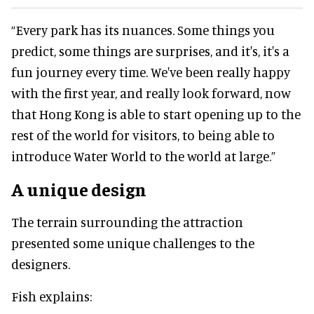
“Every park has its nuances. Some things you
predict, some things are surprises, and it's, it's a
fun journey every time. We've been really happy
with the first year, and really look forward, now
that Hong Kong is able to start opening up to the
rest of the world for visitors, to being able to
introduce Water World to the world at large.”
A unique design
The terrain surrounding the attraction
presented some unique challenges to the
designers.
Fish explains: