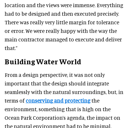
location and the views were immense. Everything
had to be designed and then executed precisely.
There was really very little margin for tolerance
or error. We were really happy with the way the
main contractor managed to execute and deliver
that.”
Building Water World
From a design perspective, it was not only
important that the design should integrate
seamlessly with the natural surroundings, but, in
terms of
conserving and protecting
the
environment, something that is high on the
Ocean Park Corporation’s agenda, the impact on
the natural environment had to be minimal.