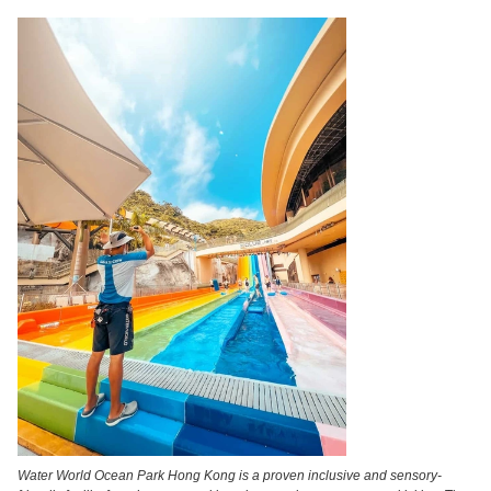
Water World Ocean Park Hong Kong is a proven inclusive and sensory-