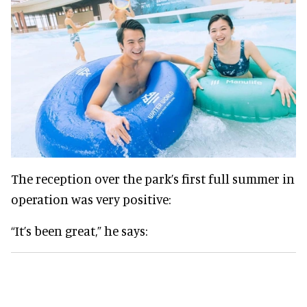
The reception over the park’s first full summer in
operation was very positive:
“It’s been great,” he says: