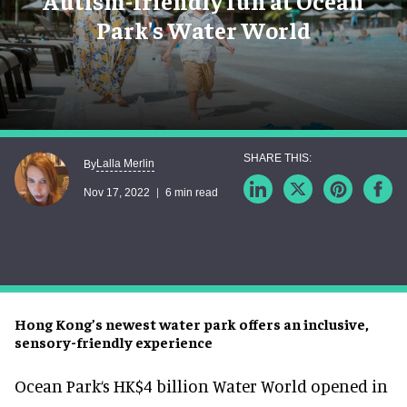
Autism-friendly fun at Ocean
Park's Water World
Lalla Merlin
By
Nov 17, 2022
6 min read
Hong Kong’s newest water park offers an inclusive,
sensory-friendly experience
Ocean Park‘s HK$4 billion Water World opened in