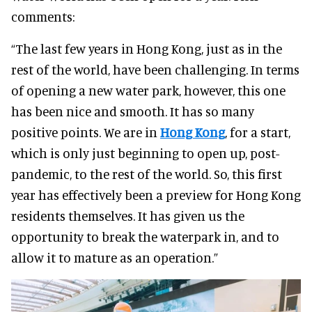
comments:
“The last few years in Hong Kong, just as in the
rest of the world, have been challenging. In terms
of opening a new water park, however, this one
has been nice and smooth. It has so many
positive points. We are in
Hong Kong
, for a start,
which is only just beginning to open up, post-
pandemic, to the rest of the world. So, this first
year has effectively been a preview for Hong Kong
residents themselves. It has given us the
opportunity to break the waterpark in, and to
allow it to mature as an operation.”