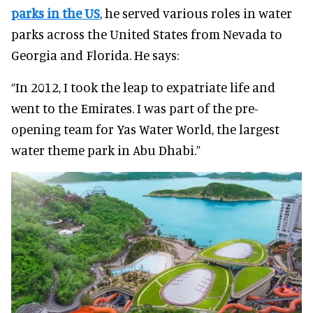
parks in the US
, he served various roles in water
parks across the United States from Nevada to
Georgia and Florida. He says:
“In 2012, I took the leap to expatriate life and
went to the Emirates. I was part of the pre-
opening team for Yas Water World, the largest
water theme park in Abu Dhabi.”