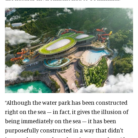
“Although the water park has been constructed
right on the sea – in fact, it gives the illusion of
being immediately on the sea – it has been
purposefully constructed in a way that didn't