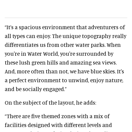
“It’s a spacious environment that adventurers of
all types can enjoy. The unique topography really
differentiates us from other water parks. When
you're in Water World, you're surrounded by
these lush green hills and amazing sea views.
And, more often than not, we have blue skies. It's
a perfect environment to unwind, enjoy nature,
and be socially engaged.”
On the subject of the layout, he adds:
“There are five themed zones with a mix of
facilities designed with different levels and