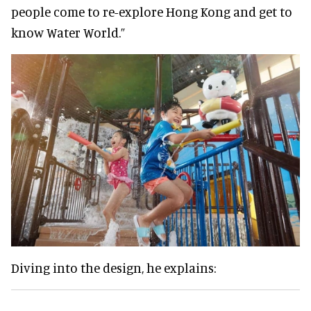
people come to re-explore Hong Kong and get to
know Water World.”
Diving into the design, he explains: