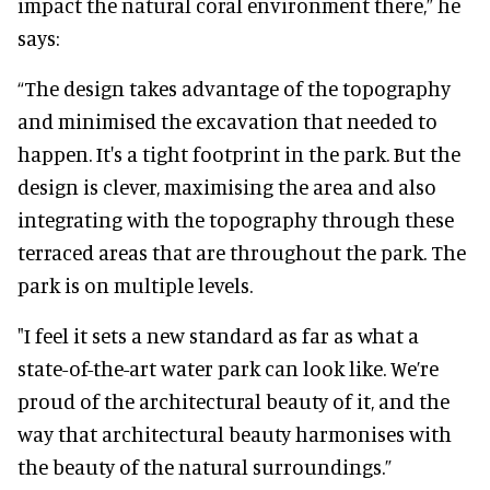
impact the natural coral environment there,” he
says:
“The design takes advantage of the topography
and minimised the excavation that needed to
happen. It's a tight footprint in the park. But the
design is clever, maximising the area and also
integrating with the topography through these
terraced areas that are throughout the park. The
park is on multiple levels.
"I feel it sets a new standard as far as what a
state-of-the-art water park can look like. We’re
proud of the architectural beauty of it, and the
way that architectural beauty harmonises with
the beauty of the natural surroundings.”