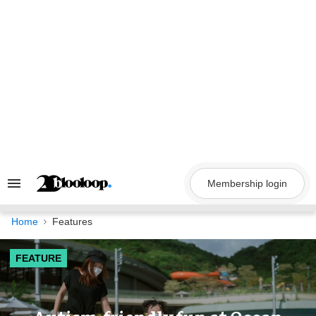
Skip
to
content
Membership login
Search
&
Section
Navigation
Home
Features
FEATURE