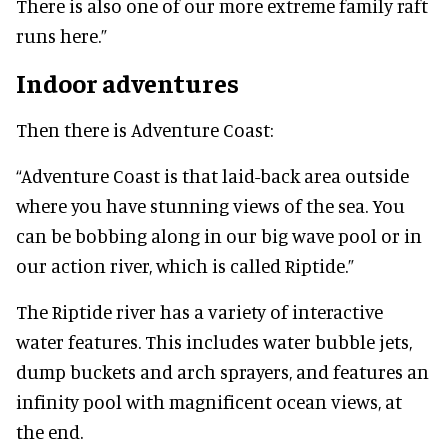
There is also one of our more extreme family raft
runs here.”
Indoor adventures
Then there is Adventure Coast:
“Adventure Coast is that laid-back area outside
where you have stunning views of the sea. You
can be bobbing along in our big wave pool or in
our action river, which is called Riptide.”
The Riptide river has a variety of interactive
water features. This includes water bubble jets,
dump buckets and arch sprayers, and features an
infinity pool with magnificent ocean views, at
the end.