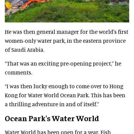
He was then general manager for the world's first
women-only water park, in the eastern province
of Saudi Arabia.
“That was an exciting pre-opening project,” he
comments.
“I was then lucky enough to come over to Hong
Kong for Water World Ocean Park. This has been
a thrilling adventure in and of itself.”
Ocean Park's Water World
Water World has been open for a year. Fish