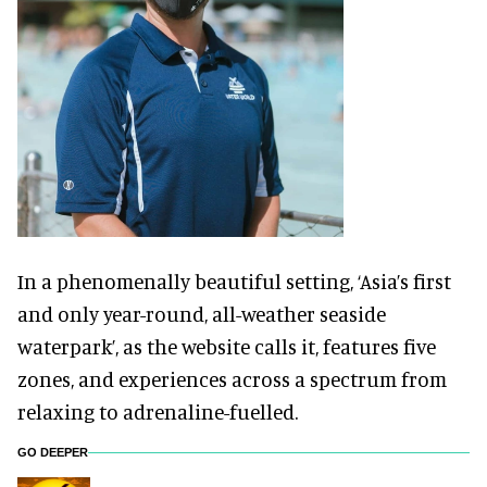
In a phenomenally beautiful setting, ‘Asia’s first
and only year-round, all-weather seaside
waterpark’, as the website calls it, features five
zones, and experiences across a spectrum from
relaxing to adrenaline-fuelled.
GO DEEPER