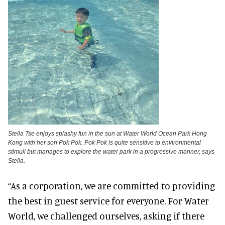
Stella Tse enjoys splashy fun in the sun at Water World Ocean Park Hong
Kong with her son Pok Pok. Pok Pok is quite sensitive to environmental
stimuli but manages to explore the water park in a progressive manner, says
Stella.
“As a corporation, we are committed to providing
the best in guest service for everyone. For Water
World, we challenged ourselves, asking if there