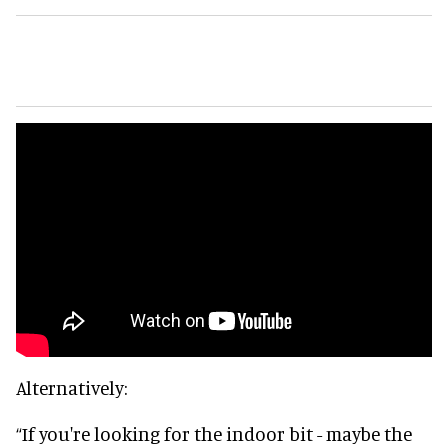
Alternatively:
“If you're looking for the indoor bit - maybe the