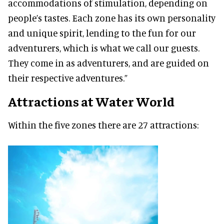
accommodations of stimulation, depending on
people’s tastes. Each zone has its own personality
and unique spirit, lending to the fun for our
adventurers, which is what we call our guests.
They come in as adventurers, and are guided on
their respective adventures.”
Attractions at Water World
Within the five zones there are 27 attractions: