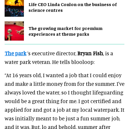
Life CEO Linda Conlon on the business of
science centres
The growing market for premium
experiences at theme parks
The park
’s executive director,
Bryan Fish
, is a
water park veteran. He tells blooloop:
“At 16 years old, I wanted a job that I could enjoy
and make a little money from for the summer. I've
always loved the water, so I thought lifeguarding
would be a great thing for me. I got certified and
applied for and got a job at my local waterpark. It
was initially meant to be just a fun summer job,
and it was. But, lo and behold, summer after