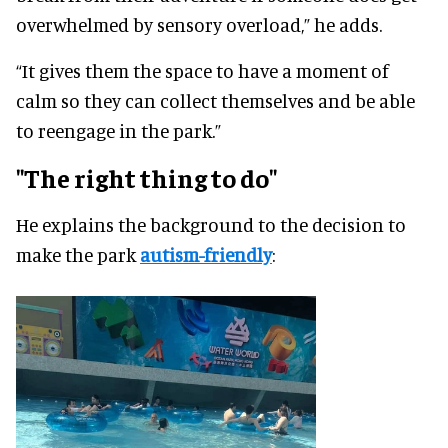
overwhelmed by sensory overload,” he adds.
“It gives them the space to have a moment of
calm so they can collect themselves and be able
to reengage in the park.”
"The right thing to do"
He explains the background to the decision to
make the park
autism-friendly
: