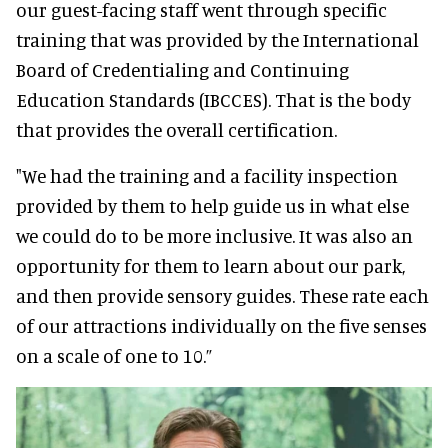
our guest-facing staff went through specific
training that was provided by the International
Board of Credentialing and Continuing
Education Standards (IBCCES). That is the body
that provides the overall certification.
"We had the training and a facility inspection
provided by them to help guide us in what else
we could do to be more inclusive. It was also an
opportunity for them to learn about our park,
and then provide sensory guides. These rate each
of our attractions individually on the five senses
on a scale of one to 10.”