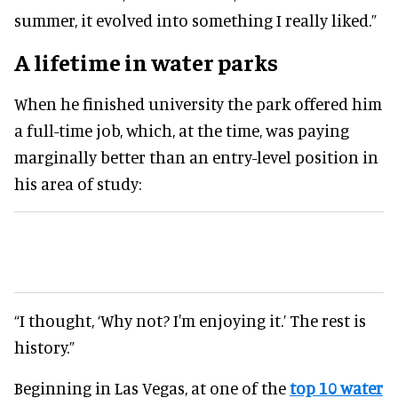
summer, it evolved into something I really liked.”
A lifetime in water parks
When he finished university the park offered him
a full-time job, which, at the time, was paying
marginally better than an entry-level position in
his area of study:
“I thought, ‘Why not? I'm enjoying it.’ The rest is
history.”
Beginning in Las Vegas, at one of the
top 10 water