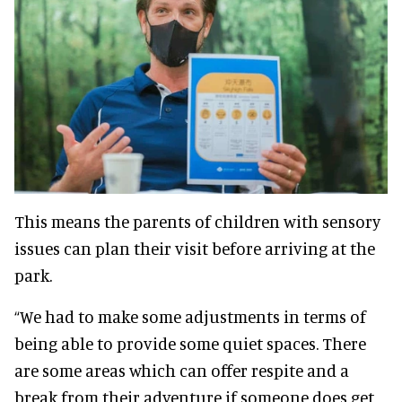
This means the parents of children with sensory
issues can plan their visit before arriving at the
park.
“We had to make some adjustments in terms of
being able to provide some quiet spaces. There
are some areas which can offer respite and a
break from their adventure if someone does get