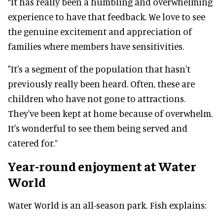
“It has really been a humbling and overwhelming
experience to have that feedback. We love to see
the genuine excitement and appreciation of
families where members have sensitivities.
"It's a segment of the population that hasn't
previously really been heard. Often, these are
children who have not gone to attractions.
They've been kept at home because of overwhelm.
It's wonderful to see them being served and
catered for.”
Year-round enjoyment at Water
World
Water World is an all-season park. Fish explains: