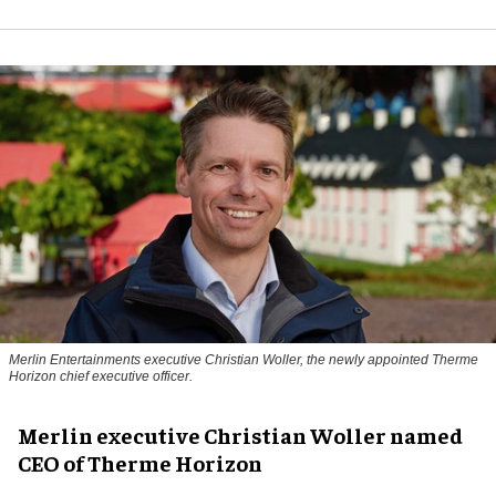
Merlin Entertainments executive Christian Woller, the newly appointed Therme
Horizon chief executive officer.
Merlin executive Christian Woller named
CEO of Therme Horizon