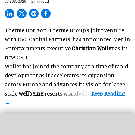
Jun 03, 2026
2 min read
Therme Horizon, Therme Group's joint venture
with CVC Capital Partners, has announced Merlin
Entertainments executive
Christian Woller
as its
new CEO.
Woller has joined the company at a time of rapid
development as it accelerates its expansion
across Europe and advances its vision for large-
scale
wellbeing
resorts worldwide.