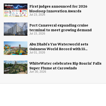
First judges announced for 2026
blooloop Innovation Awards
Jul 23, 2026
Port Canaveral expanding cruise
terminal to meet growing demand
Jul 15, 2026
Abu Dhabi's Yas Waterworld sets
Guinness World Record with 55
waterslides
Jul 01, 2026
WhiteWater celebrates Rip Roarin’ Falls
Super Flume at Carowinds
Jun 30, 2026