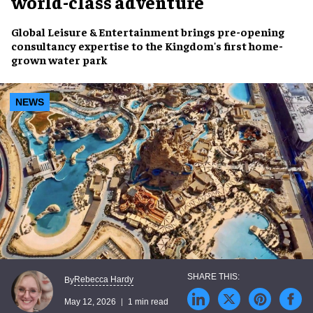
world-class adventure
Global Leisure & Entertainment brings pre-opening
consultancy expertise to the Kingdom's first home-
grown water park
NEWS
Rebecca Hardy
By
May 12, 2026
1 min read