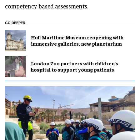
competency-based assessments.
GO DEEPER
Hull Maritime Museum reopening with
immersive galleries, new planetarium
London Zoo partners with children's
hospital to support young patients