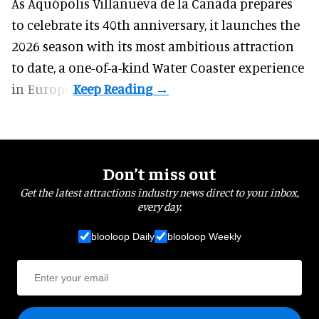
As Aquópolis Villanueva de la Cañada prepares
to celebrate its 40th anniversary, it launches the
2026 season with its most ambitious attraction
to date, a one-of-a-kind Water Coaster experience
in Europe.
Don’t miss out
Get the latest attractions industry news direct to your inbox,
every day.
blooloop Daily
blooloop Weekly