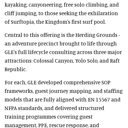
kayaking, canyoneering, free solo climbing, and
cliff jumping, to those seeking the exhilaration
of Surftopia, the Kingdom's first surf pool.
Central to this offering is the Herding Grounds -
an adventure precinct brought to life through
GLE's full lifecycle consulting across three major
attractions: Colossal Canyon, Yolo Solo, and Raft
Republic.
For each, GLE developed comprehensive SOP
frameworks, guest journey mapping, and staffing
models that are fully aligned with EN 15567 and
NFPA standards, and delivered structured
training programmes covering guest
management, PPE, rescue response, and