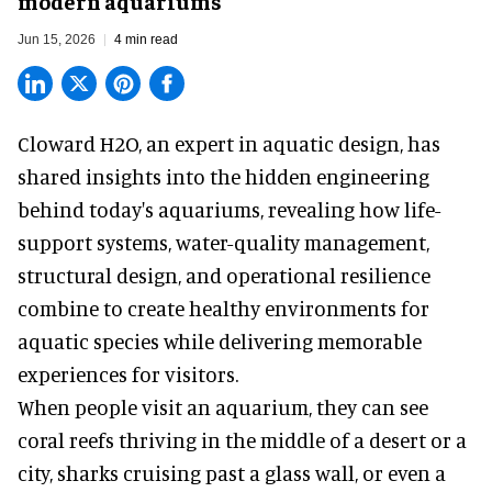
modern aquariums
Jun 15, 2026
4 min read
Cloward H2O,
an expert in aquatic design
, has
shared insights into the hidden engineering
behind today's aquariums, revealing how life-
support systems, water-quality management,
structural design, and operational resilience
combine to create healthy environments for
aquatic species while delivering memorable
experiences for visitors.
When people visit an aquarium, they can see
coral reefs thriving in the middle of a desert or a
city, sharks cruising past a glass wall, or even a