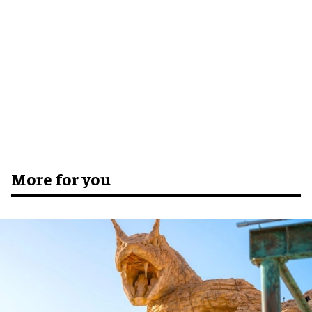
More for you