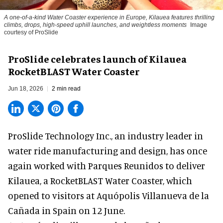
A one-of-a-kind Water Coaster experience in Europe, Kilauea features thrilling
climbs, drops, high-speed uphill launches, and weightless moments
Image
courtesy of ProSlide
ProSlide celebrates launch of Kilauea
RocketBLAST Water Coaster
Jun 18, 2026
2 min read
ProSlide Technology Inc.,
an industry leader in
water ride manufacturing and design
, has once
again worked with Parques Reunidos to deliver
Kilauea, a RocketBLAST Water Coaster, which
opened to visitors at Aquópolis Villanueva de la
Cañada in Spain on 12 June.