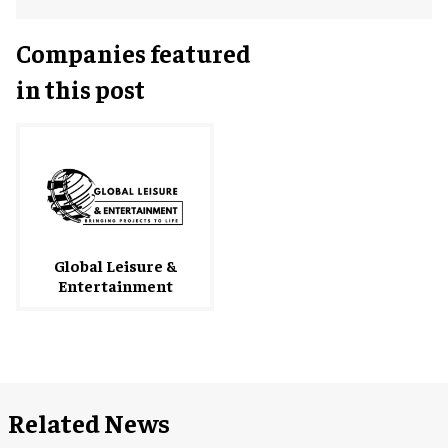
Companies featured
in this post
Global Leisure &
Entertainment
Related News