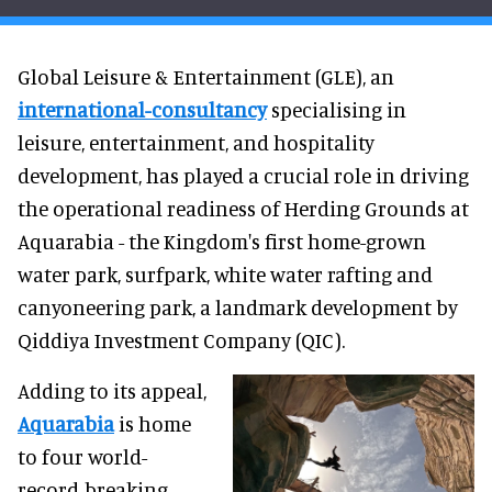
Global Leisure & Entertainment (GLE), an
international-consultancy
specialising in
leisure, entertainment, and hospitality
development, has played a crucial role in driving
the operational readiness of Herding Grounds at
Aquarabia - the Kingdom's first home-grown
water park, surfpark, white water rafting and
canyoneering park, a landmark development by
Qiddiya Investment Company (QIC).
Adding to its appeal,
Aquarabia
is home
to four world-
record-breaking