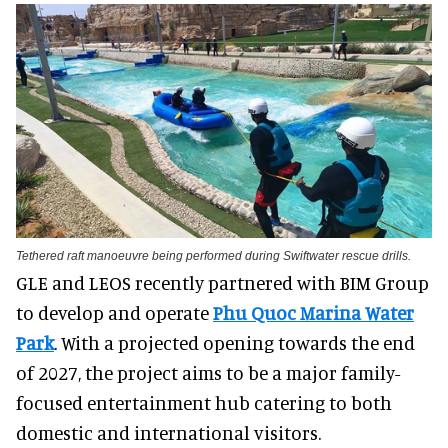
Tethered raft manoeuvre being performed during Swiftwater rescue drills.
GLE and LEOS recently partnered with BIM Group
to develop and operate
Phu Quoc Marina Water
Park
. With a projected opening towards the end
of 2027, the project aims to be a major family-
focused entertainment hub catering to both
domestic and international visitors.