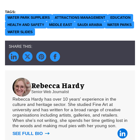
WATER PARK SUPPLIERS
ATTRACTIONS MANAGEMENT
EDUCATION
HEALTH AND SAFETY
MIDDLE EAST
SAUDI ARABIA
WATER PARKS
WATER SLIDES
Rebecca Hardy
Senior Web Journalist
Rebecca Hardy has over 10 years' experience in the
culture and heritage sector. She studied Fine Art at
university and has written for a broad range of creative
organisations including artists, galleries, and retailers.
When she's not writing, she spends her time getting lost in
the woods and making mud pies with her young son.
SEE FULL BIO