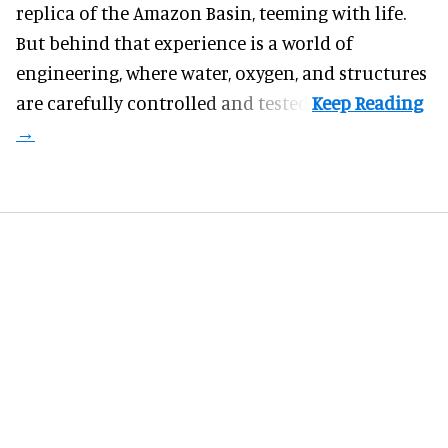
replica of the Amazon Basin, teeming with life.
But behind that experience is a world of
engineering, where water, oxygen, and structures
are carefully controlled and tested.