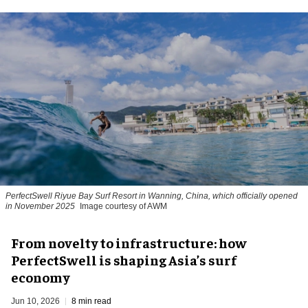
PerfectSwell Riyue Bay Surf Resort in Wanning, China, which officially opened
in November 2025
Image courtesy of AWM
​From novelty to infrastructure: how
PerfectSwell is shaping Asia’s surf
economy
Jun 10, 2026
8 min read