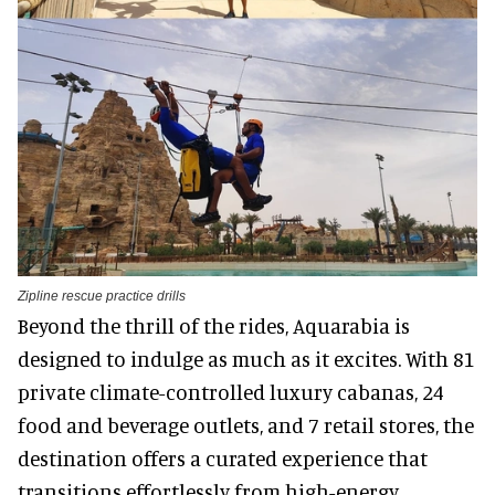
Zipline rescue practice drills
Beyond the thrill of the rides, Aquarabia is
designed to indulge as much as it excites. With 81
private climate-controlled luxury cabanas, 24
food and beverage outlets, and 7 retail stores, the
destination offers a curated experience that
transitions effortlessly from high-energy