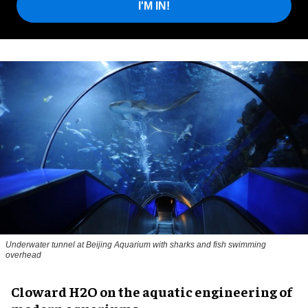
I'M IN!
Underwater tunnel at Beijing Aquarium with sharks and fish swimming
overhead
Cloward H2O on the aquatic engineering of