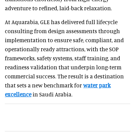
adventure to refined, laid-back relaxation.
At Aquarabia, GLE has delivered full lifecycle
consulting from design assessments through
implementation to ensure safe, compliant, and
operationally ready attractions, with the SOP
frameworks, safety systems, staff training, and
readiness validation that underpin long-term
commercial success. The result is a destination
that sets a new benchmark for
water park
excellence
in Saudi Arabia.