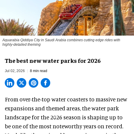
Aquarabia Qiddiya City in Saudi Arabia combines cutting edge rides with
highly-detailed theming
The best new water parks for 2026
Jul 02, 2026
8 min read
From over-the-top water coasters to massive new
expansions and themed areas, the
water park
landscape
for the 2026 season is shaping up to
be one of the most noteworthy years on record.