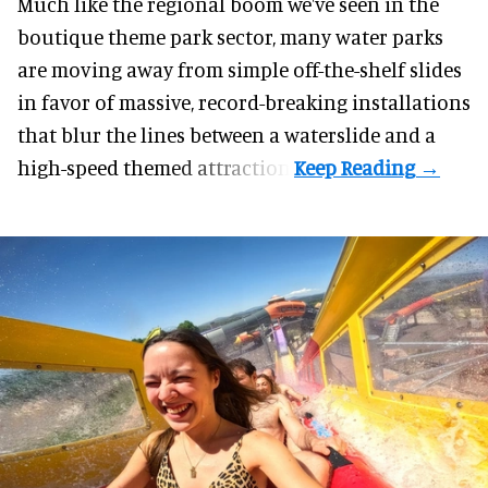
Much like the regional boom we've seen in the
boutique theme park
sector, many water parks
are moving away from simple off-the-shelf slides
in favor of massive, record-breaking installations
that blur the lines between a waterslide and a
high-speed themed attraction.