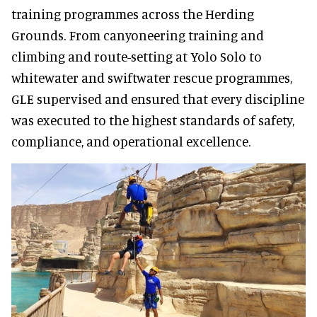
training programmes across the Herding
Grounds. From canyoneering training and
climbing and route-setting at Yolo Solo to
whitewater and swiftwater rescue programmes,
GLE supervised and ensured that every discipline
was executed to the highest standards of safety,
compliance, and operational excellence.