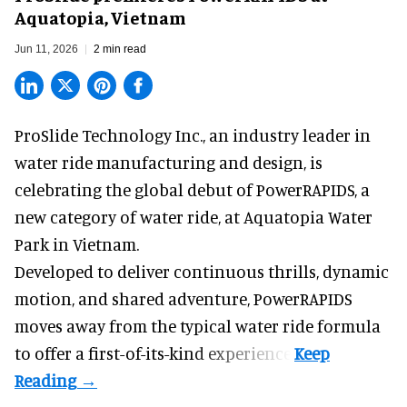
Aquatopia, Vietnam
Jun 11, 2026
2 min read
ProSlide Technology Inc.,
an industry leader in
water ride manufacturing and design
, is
celebrating the global debut of PowerRAPIDS, a
new category of water ride, at Aquatopia Water
Park in Vietnam.
Developed to deliver continuous thrills, dynamic
motion, and shared adventure,
PowerRAPIDS
moves away from the typical water ride formula
to offer a first-of-its-kind experience.