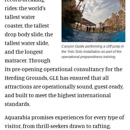
rides: the world's
tallest water
coaster, the tallest
drop body slide, the
tallest water slide,
Canyon Guide performing a cliff jump in
and the longest
the Yolo Solo installation as part of the
operational preparedness training.
matracer. Through
its pre-opening operational consultancy for the
Herding Grounds, GLE has ensured that all
attractions are operationally sound, guest-ready,
and built to meet the highest international
standards.
Aquarabia promises experiences for every type of
visitor, from thrill-seekers drawn to rafting,