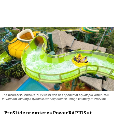
The world-first PowerRAPIDS water ride has opened at Aquatopia Water Park
in Vietnam, offering a dynamic river experience
Image courtesy of ProSlide
ProSlide premieres PowerRAPIDS at