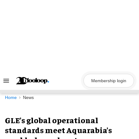
Skip
to
content
Membership login
Search
&
Section
Navigation
Home
News
GLE’s global operational
standards meet Aquarabia’s