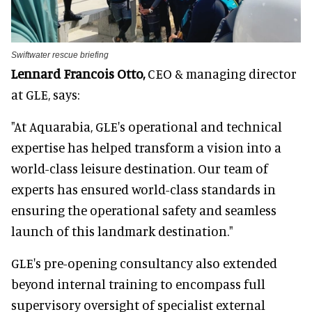
Swiftwater rescue briefing
Lennard Francois Otto,
CEO & managing director
at GLE, says:
"At Aquarabia, GLE's operational and technical
expertise has helped transform a vision into a
world-class leisure destination. Our team of
experts has ensured world-class standards in
ensuring the operational safety and seamless
launch of this landmark destination."
GLE's pre-opening consultancy also extended
beyond internal training to encompass full
supervisory oversight of specialist external