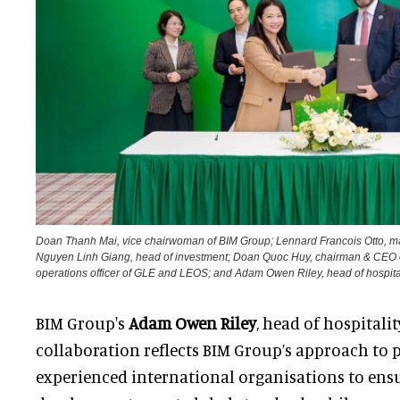
Doan Thanh Mai, vice chairwoman of BIM Group; Lennard Francois Otto, 
Nguyen Linh Giang, head of investment; Doan Quoc Huy, chairman & CEO o
operations officer of GLE and LEOS; and Adam Owen Riley, head of hospita
BIM Group's
Adam Owen Riley
, head of hospitalit
collaboration reflects BIM Group’s approach to 
experienced international organisations to ens