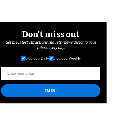
Don’t miss out
Get the latest attractions industry news direct to your
inbox, every day.
blooloop Daily
blooloop Weekly
I'M IN!