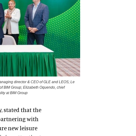
managing director & CEO of GLE and LEOS; Le
f BIM Group; Elizabeth Oquendo, chief
lity at BIM Group
y, stated that the
partnering with
ure new leisure