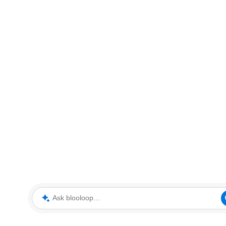
Ask blooloop