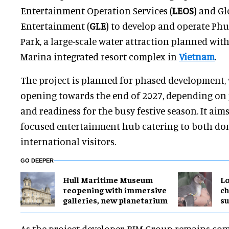
Entertainment Operation Services (
LEOS
) and Gl
Entertainment (
GLE
) to develop and operate Ph
Park, a large-scale water attraction planned wi
Marina integrated resort complex in
Vietnam
.
The project is planned for phased development, 
opening towards the end of 2027, depending on 
and readiness for the busy festive season. It aims
focused entertainment hub catering to both do
international visitors.
GO DEEPER
Hull Maritime Museum
Lo
reopening with immersive
ch
galleries, new planetarium
su
As the project developer, BIM Group remains com