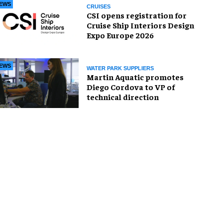
EWS
CRUISES
CSI opens registration for
Cruise Ship Interiors Design
Expo Europe 2026
EWS
WATER PARK SUPPLIERS
Martin Aquatic promotes
Diego Cordova to VP of
technical direction