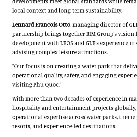
developments meet global standards while remai
local context and long-term sustainability.
Lennard Francois Otto
, managing director of GLE
partnership brings together BIM Group’s vision 
development with LEOS and GLE’s experience in
advising complex leisure attractions.
"Our focus is on creating a water park that deliv
operational quality, safety, and engaging experie
visiting Phu Quoc.”
With more than two decades of experience in ma
hospitality and entertainment projects globally
operational expertise across water parks, theme 
resorts, and experience-led destinations.