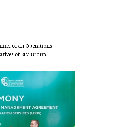
ning of an Operations
ives of BIM Group,