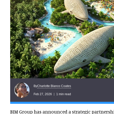
Charlotte Blanco Coates
By
Feb 27, 2026
1 min read
BIM Group has announced a strategic partnershi