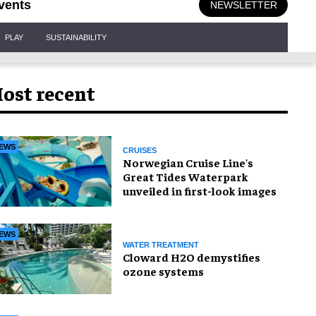
vents
NEWSLETTER
PLAY
SUSTAINABILITY
ost recent
EWS
CRUISES
Norwegian Cruise Line's
Great Tides Waterpark
unveiled in first-look images
EWS
WATER TREATMENT
Cloward H2O demystifies
ozone systems