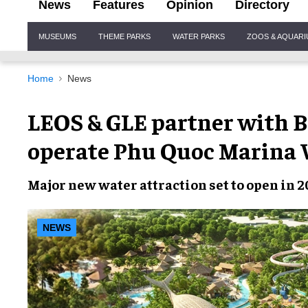
News
Features
Opinion
Directory
Site
MUSEUMS
THEME PARKS
WATER PARKS
ZOOS & AQUAR
Navigation
Home
News
LEOS & GLE partner with B
operate Phu Quoc Marina 
Major new water attraction set to open in 2
NEWS