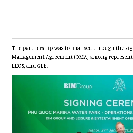
The partnership was formalised through the sig
Management Agreement (OMA) among representat
LEOS, and GLE.