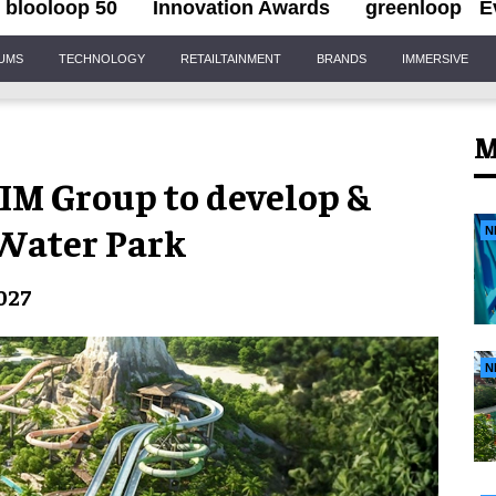
blooloop 50
Innovation Awards
greenloop
E
IUMS
TECHNOLOGY
RETAILTAINMENT
BRANDS
IMMERSIVE
M
IM Group to develop &
Water Park
N
027
N