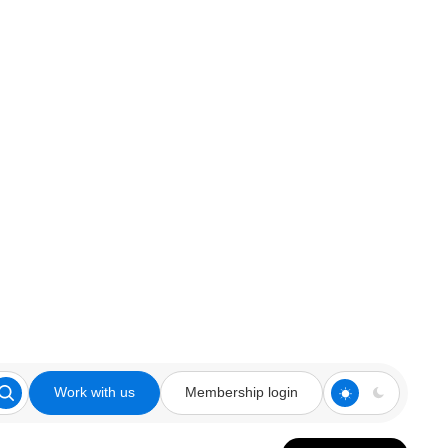
Work with us
Membership login