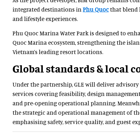
integrated destinations in
Phu Quoc
that blend h
and lifestyle experiences.
Phu Quoc Marina Water Park is designed to enh
Quoc Marina ecosystem, strengthening the island
Vietnam’s leading resort locations.
Global standards & local c
Under the partnership, GLE will deliver advisor
services covering feasibility, design management
and pre-opening operational planning. Meanwhi
the strategic and operational management of th
emphasising safety, service quality, and guest ex