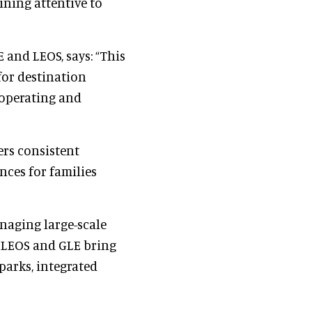
ning attentive to
 and LEOS, says: “This
for destination
 operating and
ers consistent
nces for families
naging large-scale
, LEOS and GLE bring
parks, integrated