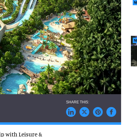
N
N
p with Leisure &