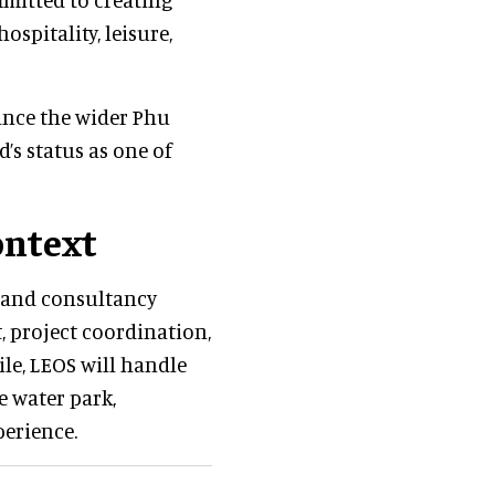
ospitality, leisure,
ance the wider Phu
’s status as one of
ontext
y and consultancy
, project coordination,
le, LEOS will handle
e water park,
perience.