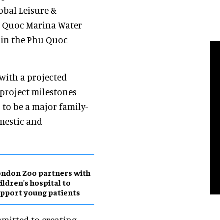
obal Leisure &
u Quoc Marina Water
thin the Phu Quoc
with a projected
project milestones
 to be a major family-
mestic and
ndon Zoo partners with
ildren's hospital to
pport young patients
mitted to creating