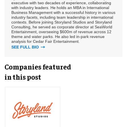
executive with two decades of experience, collaborating
with industry leaders. He holds an MBA in International
Business Management with a successful history in various
industry facets, including team leadership in international
contexts. Before joining Storyland Studios and Storyland
Consulting, he served as corporate director at SeaWorld
Entertainment, overseeing $600m of revenue across 12
theme and water parks. He also led in-park revenue
analysis for Cedar Fair Entertainment.
SEE FULL BIO
Companies featured
in this post