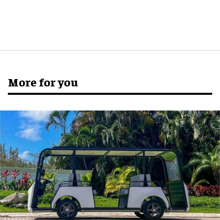
More for you