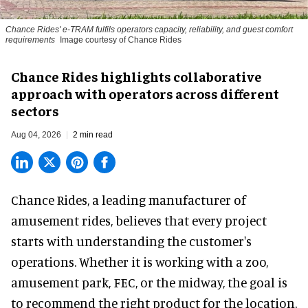
Chance Rides' e-TRAM fulfils operators capacity, reliability, and guest comfort
requirements
Image courtesy of Chance Rides
Chance Rides highlights collaborative
approach with operators across different
sectors
Aug 04, 2026
2 min read
Chance Rides, a
leading manufacturer of
amusement rides
, believes that every project
starts with understanding the customer's
operations. Whether it is working with a zoo,
amusement park, FEC, or the midway, the goal is
to recommend the right product for the location.