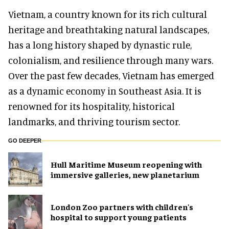
Vietnam, a country known for its rich cultural
heritage and breathtaking natural landscapes,
has a long history shaped by dynastic rule,
colonialism, and resilience through many wars.
Over the past few decades, Vietnam has emerged
as a dynamic economy in Southeast Asia. It is
renowned for its hospitality, historical
landmarks, and thriving tourism sector.
GO DEEPER
Hull Maritime Museum reopening with
immersive galleries, new planetarium
London Zoo partners with children's
hospital to support young patients