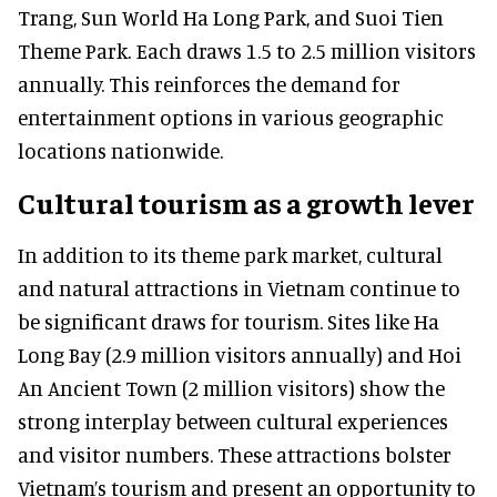
Trang, Sun World Ha Long Park, and Suoi Tien
Theme Park. Each draws 1.5 to 2.5 million visitors
annually. This reinforces the demand for
entertainment options in various geographic
locations nationwide.
Cultural tourism as a growth lever
In addition to its theme park market, cultural
and natural attractions in Vietnam continue to
be significant draws for tourism. Sites like Ha
Long Bay (2.9 million visitors annually) and Hoi
An Ancient Town (2 million visitors) show the
strong interplay between cultural experiences
and visitor numbers. These attractions bolster
Vietnam’s tourism and present an opportunity to