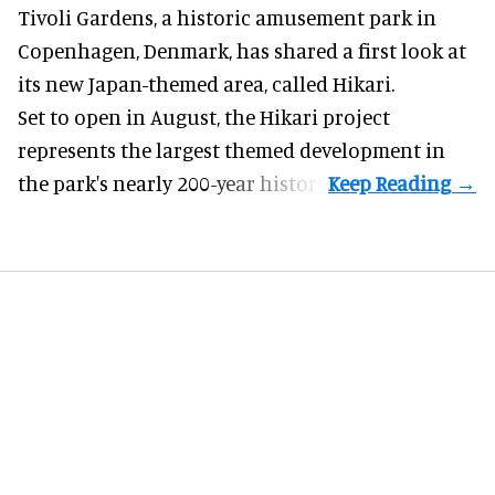
Tivoli Gardens, a historic
amusement park
in
Copenhagen, Denmark, has shared a first look at
its new Japan-themed area, called Hikari.
Set to open in August, the
Hikari
project
represents the largest themed development in
the park's nearly 200-year history.