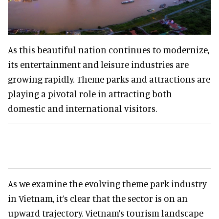
As this beautiful nation continues to modernize,
its entertainment and leisure industries are
growing rapidly. Theme parks and attractions are
playing a pivotal role in attracting both
domestic and international visitors.
As we examine the evolving theme park industry
in Vietnam, it’s clear that the sector is on an
upward trajectory. Vietnam’s tourism landscape