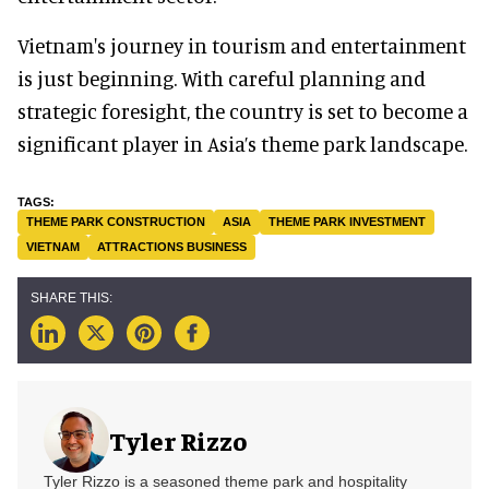
Vietnam's journey in tourism and entertainment
is just beginning. With careful planning and
strategic foresight, the country is set to become a
significant player in Asia’s theme park landscape.
THEME PARK CONSTRUCTION
ASIA
THEME PARK INVESTMENT
VIETNAM
ATTRACTIONS BUSINESS
Tyler Rizzo
Tyler Rizzo is a seasoned theme park and hospitality