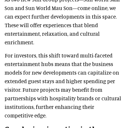
Son and Sun World Mau Son—come online, we
can expect further developments in this space.
These will offer experiences that blend
entertainment, relaxation, and cultural
enrichment.
For investors, this shift toward multi-faceted
entertainment hubs means that the business
models for new developments can capitalize on
extended guest stays and higher spending per
visitor. Future projects may benefit from
partnerships with hospitality brands or cultural
institutions, further enhancing their
competitive edge.