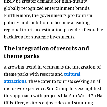
likely be greater demand for high-quality,
globally recognized entertainment brands.
Furthermore, the government’s pro-tourism
policies and ambition to become a leading
regional tourism destination provide a favorable
backdrop for strategic investments.
The integration of resorts and
theme parks
A growing trend in Vietnam is the integration of
theme parks with resorts and
cultural
attractions
. These cater to tourists seeking an all-
inclusive experience. Sun Group has exemplified
this approach with projects like Sun World Ba Na
Hills. Here, visitors enjoy rides and stunning