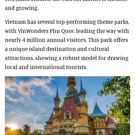
and growing.
Vietnam has several top-performing theme parks,
with VinWonders Phu Quoc leading the way with
nearly 4 million annual visitors. This park offers
a unique island destination and cultural
attractions, showing a robust model for drawing
local and international tourists.