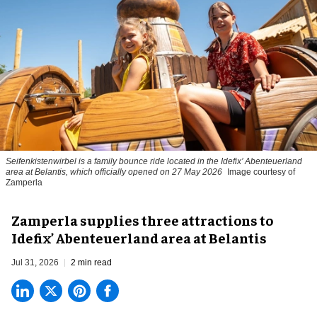
Seifenkistenwirbel is a family bounce ride located in the Idefix’ Abenteuerland
area at Belantis, which officially opened on 27 May 2026
Image courtesy of
Zamperla
Zamperla supplies three attractions to
Idefix’ Abenteuerland area at Belantis
Jul 31, 2026
2 min read