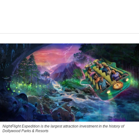
NightFlight Expedition is the largest attraction investment in the history of
Dollywood Parks & Resorts