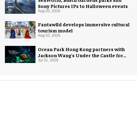
Sony Pictures IPs to Halloween events
Aug 03, 2026
Fantawild develops immersive cultural
tourism model
Aug 03, 2026
Ocean Park Hong Kong partners with
Jackson Wang's Under the Castle for
Halloween
Jul 31, 2026