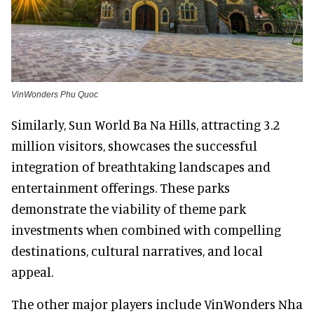
VinWonders Phu Quoc
Similarly, Sun World Ba Na Hills, attracting 3.2
million visitors, showcases the successful
integration of breathtaking landscapes and
entertainment offerings. These parks
demonstrate the viability of theme park
investments when combined with compelling
destinations, cultural narratives, and local
appeal.
The other major players include VinWonders Nha