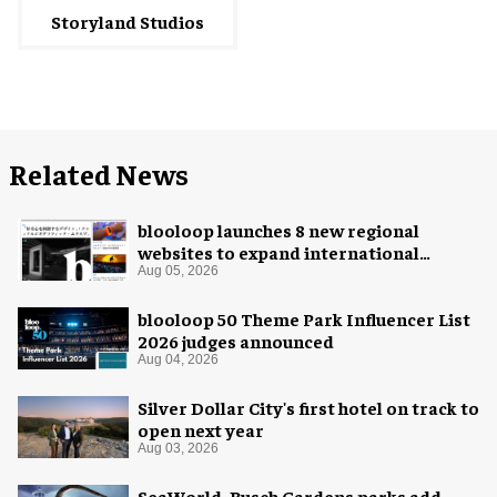
Storyland Studios
Related News
blooloop launches 8 new regional
websites to expand international
coverage
Aug 05, 2026
blooloop 50 Theme Park Influencer List
2026 judges announced
Aug 04, 2026
Silver Dollar City's first hotel on track to
open next year
Aug 03, 2026
SeaWorld, Busch Gardens parks add