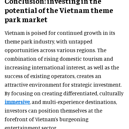
Conclusion: investing in the
potential of the Vietnam theme
park market
Vietnam is poised for continued growth in its
theme park industry, with untapped
opportunities across various regions. The
combination of rising domestic tourism and
increasing international interest, as well as the
success of existing operators, creates an
attractive environment for strategic investment.
By focusing on creating differentiated, culturally
immersive
, and multi-experience destinations,
investors can position themselves at the
forefront of Vietnam’s burgeoning
entertainment sector.