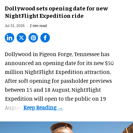
Dollywood sets opening date for new
NightFlight Expedition ride
Jul 31, 2026
2 min read
Dollywood in Pigeon Forge, Tennessee has
announced an opening date for its new $50
million
NightFlight Expedition
attraction.
After soft opening for passholder previews
between 15 and 18 August, NightFlight
Expedition will open to the public on 19
August.