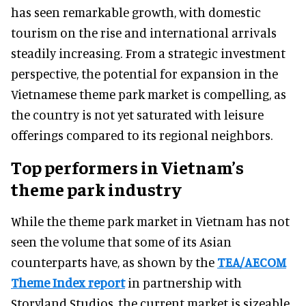
has seen remarkable growth, with domestic
tourism on the rise and international arrivals
steadily increasing. From a strategic investment
perspective, the potential for expansion in the
Vietnamese theme park market is compelling, as
the country is not yet saturated with leisure
offerings compared to its regional neighbors.
Top performers in Vietnam’s
theme park industry
While the theme park market in Vietnam has not
seen the volume that some of its Asian
counterparts have, as shown by the
TEA/AECOM
Theme Index report
in partnership with
Storyland Studios, the current market is sizeable