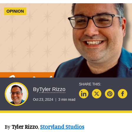
OPINION
Tyler Rizzo
By
Oct 23, 2024
3 min read
By
Tyler Rizzo
,
Storyland Studios