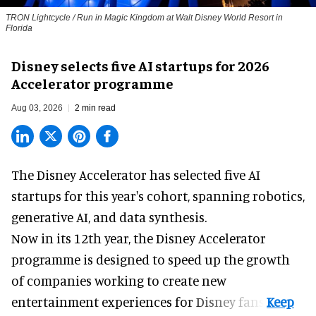
TRON Lightcycle / Run in Magic Kingdom at Walt Disney World Resort in
Florida
Disney selects five AI startups for 2026
Accelerator programme
Aug 03, 2026
2 min read
The Disney Accelerator has selected five AI
startups for this year's cohort, spanning robotics,
generative AI, and data synthesis.
Now in its 12th year, the
Disney Accelerator
programme
is designed to speed up the growth
of companies working to create new
entertainment experiences for Disney fans.