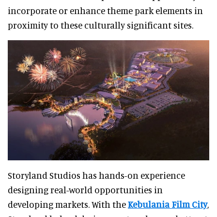
incorporate or enhance theme park elements in
proximity to these culturally significant sites.
Storyland Studios has hands-on experience
designing real-world opportunities in
developing markets. With the
Kebulania Film City
,