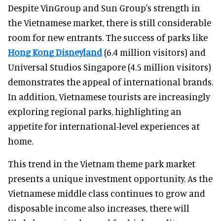
Despite VinGroup and Sun Group's strength in
the Vietnamese market, there is still considerable
room for new entrants. The success of parks like
Hong Kong Disneyland
(6.4 million visitors) and
Universal Studios Singapore (4.5 million visitors)
demonstrates the appeal of international brands.
In addition, Vietnamese tourists are increasingly
exploring regional parks, highlighting an
appetite for international-level experiences at
home.
This trend in the Vietnam theme park market
presents a unique investment opportunity. As the
Vietnamese middle class continues to grow and
disposable income also increases, there will