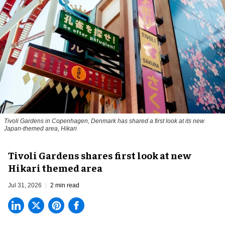
Tivoli Gardens in Copenhagen, Denmark has shared a first look at its new
Japan-themed area, Hikari
Anne-Sophie Rosenvinge
Tivoli Gardens shares first look at new
Hikari themed area
Jul 31, 2026
2 min read