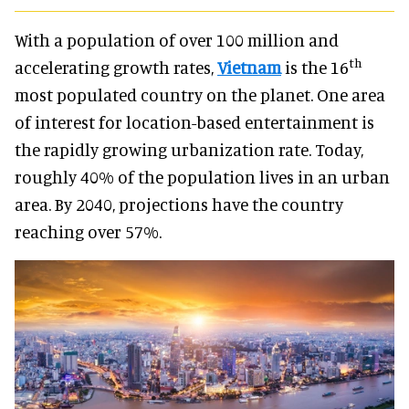
With a population of over 100 million and
th
accelerating growth rates,
Vietnam
is the 16
most populated country on the planet. One area
of interest for location-based entertainment is
the rapidly growing urbanization rate. Today,
roughly 40% of the population lives in an urban
area. By 2040, projections have the country
reaching over 57%.