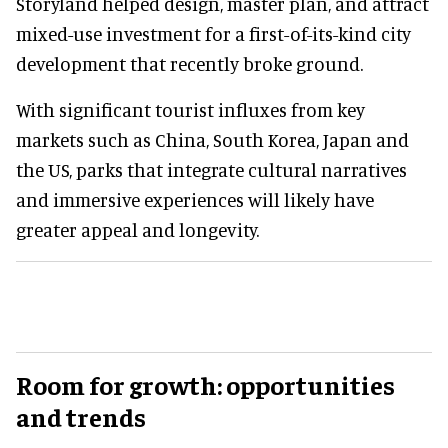
Storyland helped design, master plan, and attract
mixed-use investment for a first-of-its-kind city
development that recently broke ground.
With significant tourist influxes from key
markets such as China, South Korea, Japan and
the US, parks that integrate cultural narratives
and immersive experiences will likely have
greater appeal and longevity.
Room for growth: opportunities
and trends