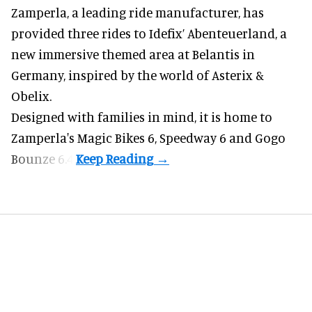
Zamperla,
a leading ride manufacturer
, has
provided three rides to Idefix’ Abenteuerland, a
new immersive themed area at Belantis in
Germany, inspired by the world of Asterix &
Obelix.
Designed with families in mind, it is home to
Zamperla's Magic Bikes 6, Speedway 6 and Gogo
Bounze 6.4.