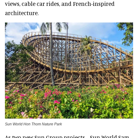
views, cable car rides, and French-inspired
architecture.
Sun World Hon Thom Nature Park
As two new Sun Group projects—Sun World Sam