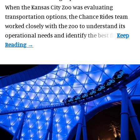
When the Kansas City Zoo was evaluating
transportation options, the Chance Rides team
worked closely with the zoo to understand its
operational needs and identify the best fit.