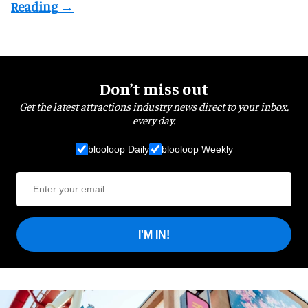
Don’t miss out
Get the latest attractions industry news direct to your inbox,
every day.
blooloop Daily
blooloop Weekly
I'M IN!