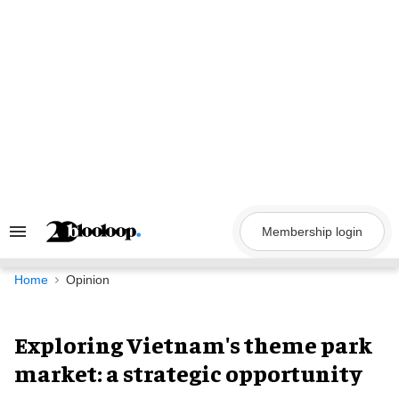
Skip
to
content
Membership login
Search
&
Section
Navigation
Home
Opinion
Exploring Vietnam's theme park
market: a strategic opportunity