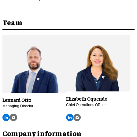
Team
Elizabeth Oquendo
Lennard Otto
Chief Operations Officer
Managing Director
Company information