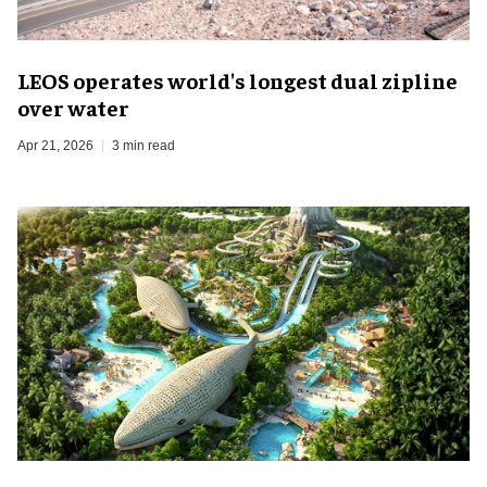
LEOS operates world's longest dual zipline
over water
Apr 21, 2026
3 min read