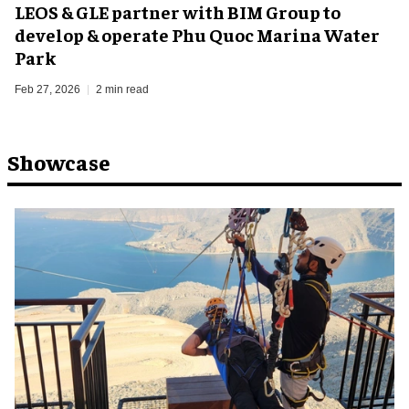
LEOS & GLE partner with BIM Group to
develop & operate Phu Quoc Marina Water
Park
Feb 27, 2026
2 min read
Showcase