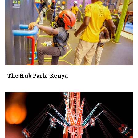
The Hub Park -Kenya