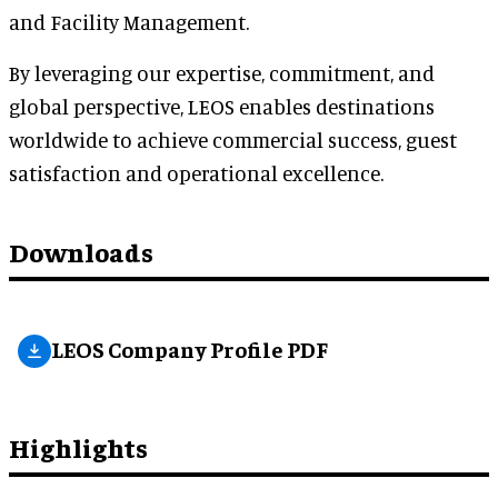
and Facility Management.
By leveraging our expertise, commitment, and
global perspective, LEOS enables destinations
worldwide to achieve commercial success, guest
satisfaction and operational excellence.
Downloads
LEOS Company Profile PDF
Highlights