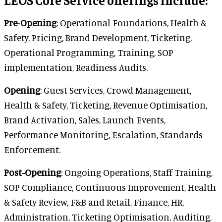
Pre-Opening
: Operational Foundations, Health &
Safety, Pricing, Brand Development, Ticketing,
Operational Programming, Training, SOP
implementation, Readiness Audits.
Opening
: Guest Services, Crowd Management,
Health & Safety, Ticketing, Revenue Optimisation,
Brand Activation, Sales, Launch Events,
Performance Monitoring, Escalation, Standards
Enforcement.
Post-Opening
: Ongoing Operations, Staff Training,
SOP Compliance, Continuous Improvement, Health
& Safety Review, F&B and Retail, Finance, HR,
Administration, Ticketing Optimisation, Auditing,