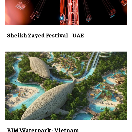
Sheikh Zayed Festival - UAE
BIM Waterpark - Vietnam