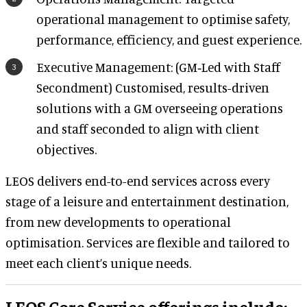
operational management to optimise safety,
performance, efficiency, and guest experience.
Executive Management: (GM‑Led with Staff
Secondment) Customised, results-driven
solutions with a GM overseeing operations
and staff seconded to align with client
objectives.
LEOS delivers end-to-end services across every
stage of a leisure and entertainment destination,
from new developments to operational
optimisation. Services are flexible and tailored to
meet each client’s unique needs.
LEOS Core Service offerings include: