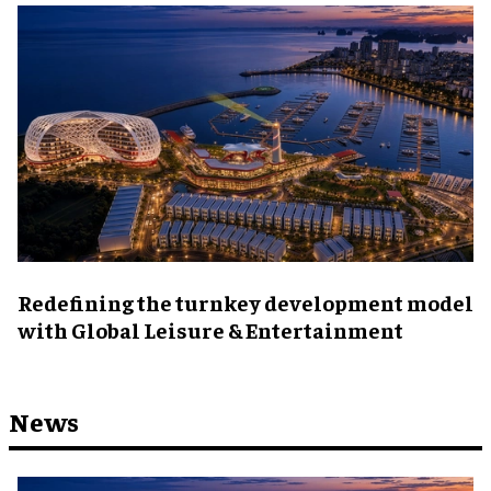
​Redefining the turnkey development model
with Global Leisure & Entertainment
News