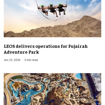
LEOS delivers operations for Fujairah
Adventure Park
Jun 23, 2026
3 min read