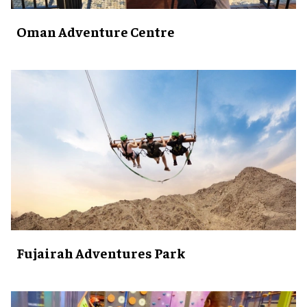
Oman Adventure Centre
Fujairah Adventures Park