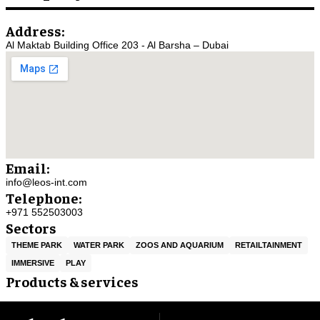
Address:
Al Maktab Building Office 203 - Al Barsha – Dubai
Email:
info@leos-int.com
Telephone:
+971 552503003
Sectors
THEME PARK
WATER PARK
ZOOS AND AQUARIUM
RETAILTAINMENT
IMMERSIVE
PLAY
Products & services