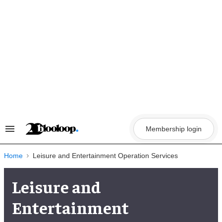
Skip
to
content
Membership login
Search
&
Section
Navigation
Home
Leisure and Entertainment Operation Services
Leisure and
Entertainment