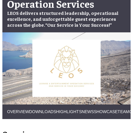
Operation Services
LEOS delivers structured leadership, operational
excellence, and unforgettable guest experiences
across the globe.
“Our Service is Your Success!”
OVERVIEW
DOWNLOADS
HIGHLIGHTS
NEWS
SHOWCASE
TEAM
C