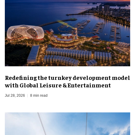
​Redefining the turnkey development model
with Global Leisure & Entertainment
Jul 28, 2026
8 min read