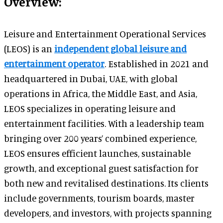
Overview:
Leisure and Entertainment Operational Services
(LEOS) is an
independent global leisure and
entertainment operator
. Established in 2021 and
headquartered in Dubai, UAE, with global
operations in Africa, the Middle East, and Asia,
LEOS specializes in operating leisure and
entertainment facilities. With a leadership team
bringing over 200 years’ combined experience,
LEOS ensures efficient launches, sustainable
growth, and exceptional guest satisfaction for
both new and revitalised destinations. Its clients
include governments, tourism boards, master
developers, and investors, with projects spanning