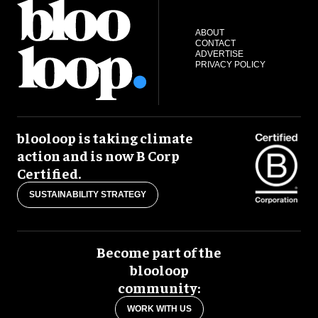
ABOUT
CONTACT
ADVERTISE
PRIVACY POLICY
blooloop is taking climate
action and is now B Corp
Certified.
SUSTAINABILITY STRATEGY
Become part of the
blooloop
community:
WORK WITH US