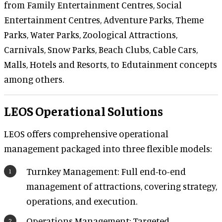
from Family Entertainment Centres, Social
Entertainment Centres, Adventure Parks, Theme
Parks, Water Parks, Zoological Attractions,
Carnivals, Snow Parks, Beach Clubs, Cable Cars,
Malls, Hotels and Resorts, to Edutainment concepts
among others.
​LEOS Operational Solutions
LEOS offers comprehensive operational
management packaged into three flexible models:
Turnkey Management: Full end-to-end
management of attractions, covering strategy,
operations, and execution.
Operations Management: Targeted