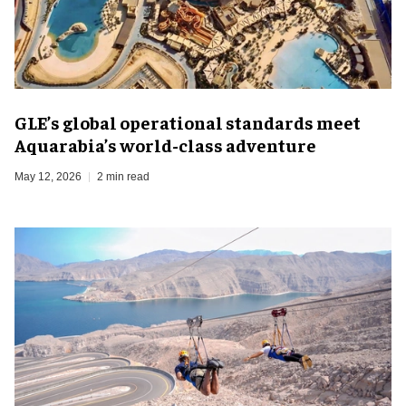
GLE’s global operational standards meet
Aquarabia’s world-class adventure
May 12, 2026
2 min read