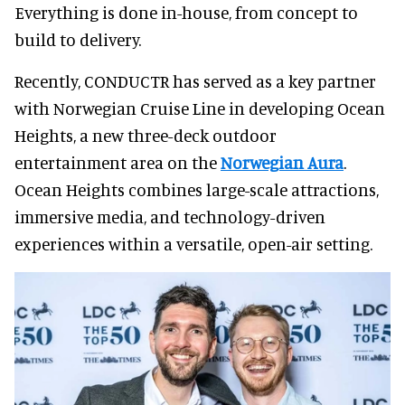
Everything is done in-house, from concept to
build to delivery.
Recently, CONDUCTR has served as a key partner
with Norwegian Cruise Line in developing Ocean
Heights, a new three-deck outdoor
entertainment area on the
Norwegian Aura
.
Ocean Heights combines large-scale attractions,
immersive media, and technology-driven
experiences within a versatile, open-air setting.