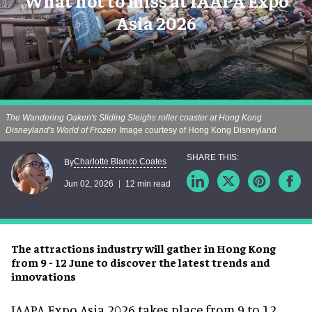
What not to miss at IAAPA Expo
Asia 2026
The Wandering Oaken's Sliding Sleighs roller coaster at Hong Kong
Disneyland's World of Frozen
Image courtesy of Hong Kong Disneyland
Charlotte Blanco Coates
By
Jun 02, 2026
12 min read
The attractions industry will gather in Hong Kong
from 9 - 12 June to discover the latest trends and
innovations
IAAPA Expo Asia 2026
takes place from 9 to 12