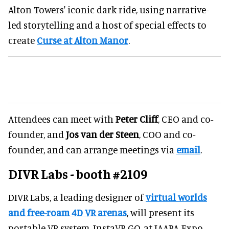
Alton Towers' iconic dark ride, using narrative-
led storytelling and a host of special effects to
create
Curse at Alton Manor
.
Attendees can meet with
Peter Cliff
, CEO and co-
founder, and
Jos van der Steen
, COO and co-
founder, and can arrange meetings via
email
.
DIVR Labs - booth #2109
DIVR Labs, a leading designer of
virtual worlds
and free-roam 4D VR arenas
, will present its
portable VR system, InstaVR GO, at IAAPA Expo