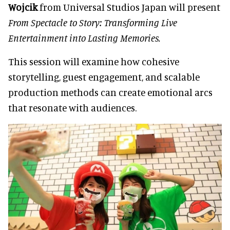
Wojcik
from Universal Studios Japan will present
From Spectacle to Story: Transforming Live
Entertainment into Lasting Memories.
This session will examine how cohesive
storytelling, guest engagement, and scalable
production methods can create emotional arcs
that resonate with audiences.