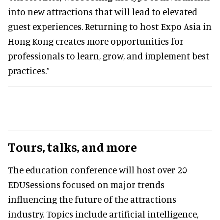
into new attractions that will lead to elevated
guest experiences. Returning to host Expo Asia in
Hong Kong creates more opportunities for
professionals to learn, grow, and implement best
practices.”
Tours, talks, and more
The education conference will host over 20
EDUSessions focused on major trends
influencing the future of the attractions
industry. Topics include artificial intelligence,