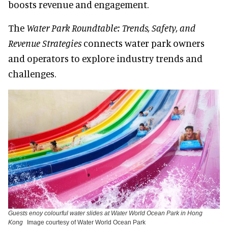
boosts revenue and engagement.
The
Water Park Roundtable: Trends, Safety, and
Revenue Strategies
connects water park owners
and operators to explore industry trends and
challenges.
Guests enoy colourful water slides at Water World Ocean Park in Hong
Kong
Image courtesy of Water World Ocean Park