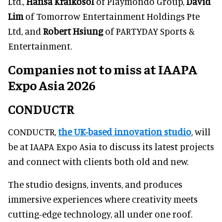
Ltd.,
Hansa Kraikosol
of Playmondo Group,
David
Lim
of Tomorrow Entertainment Holdings Pte
Ltd, and
Robert Hsiung
of PARTYDAY Sports &
Entertainment.
Companies not to miss at IAAPA
Expo Asia 2026
CONDUCTR
CONDUCTR,
the UK-based innovation studio
, will
be at IAAPA Expo Asia to discuss its latest projects
and connect with clients both old and new.
The studio designs, invents, and produces
immersive experiences where creativity meets
cutting-edge technology, all under one roof.