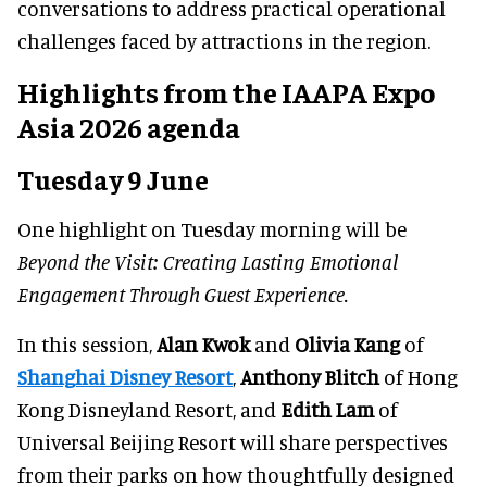
conversations to address practical operational
challenges faced by attractions in the region.
Highlights from the IAAPA Expo
Asia 2026 agenda
Tuesday 9 June
One highlight on Tuesday morning will be
Beyond the Visit: Creating Lasting Emotional
Engagement Through Guest Experience.
In this session,
Alan Kwok
and
Olivia Kang
of
Shanghai Disney Resort
,
Anthony Blitch
of Hong
Kong Disneyland Resort, and
Edith Lam
of
Universal Beijing Resort will share perspectives
from their parks on how thoughtfully designed