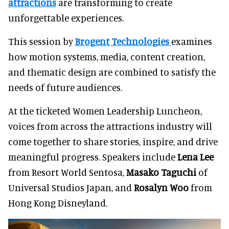
attractions
are transforming to create
unforgettable experiences.
This session by
Brogent Technologies
examines
how motion systems, media, content creation,
and thematic design are combined to satisfy the
needs of future audiences.
At the ticketed Women Leadership Luncheon,
voices from across the attractions industry will
come together to share stories, inspire, and drive
meaningful progress. Speakers include
Lena Lee
from Resort World Sentosa,
Masako Taguchi
of
Universal Studios Japan, and
Rosalyn Woo
from
Hong Kong Disneyland.