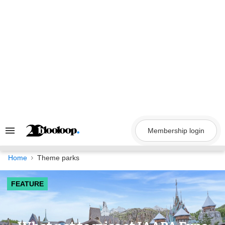
Skip
to
content
Membership login
Search
&
Section
Navigation
Home
Theme parks
FEATURE