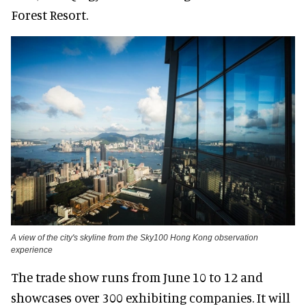
Forest Resort.
A view of the city's skyline from the Sky100 Hong Kong observation
experience
The trade show runs from June 10 to 12 and
showcases over 300 exhibiting companies. It will