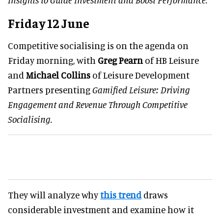
Friday 12 June
Competitive socialising is on the agenda on
Friday morning, with
Greg Pearn
of HB Leisure
and
Michael Collins
of Leisure Development
Partners presenting
Gamified Leisure: Driving
Engagement and Revenue Through Competitive
Socialising.
They will analyze why
this trend
draws
considerable investment and examine how it