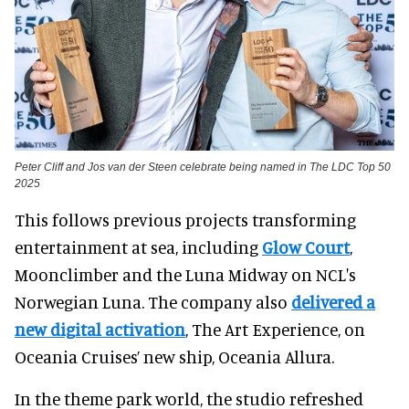
Peter Cliff and Jos van der Steen celebrate being named in The LDC Top 50
2025
This follows previous projects transforming
entertainment at sea, including
Glow Court
,
Moonclimber and the Luna Midway on NCL's
Norwegian Luna. The company also
delivered a
new digital activation
, The Art Experience, on
Oceania Cruises’ new ship, Oceania Allura.
In the theme park world, the studio refreshed