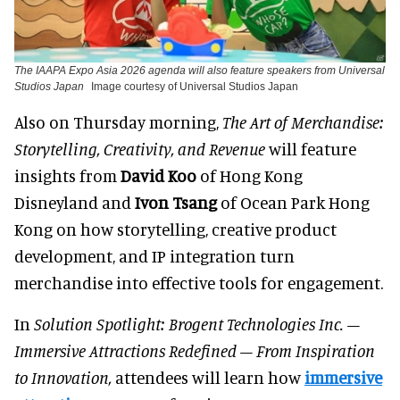
The IAAPA Expo Asia 2026 agenda will also feature speakers from Universal
Studios Japan
Image courtesy of Universal Studios Japan
Also on Thursday morning,
The Art of Merchandise:
Storytelling, Creativity, and Revenue
will feature
insights from
David Koo
of Hong Kong
Disneyland and
Ivon Tsang
of Ocean Park Hong
Kong on how storytelling, creative product
development, and IP integration turn
merchandise into effective tools for engagement.
In
Solution Spotlight: Brogent Technologies Inc. –
Immersive Attractions Redefined – From Inspiration
to Innovation,
attendees will learn how
immersive