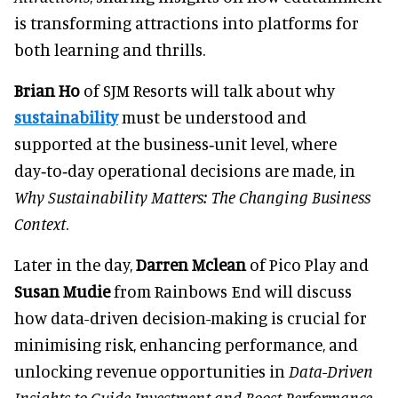
is transforming attractions into platforms for
both learning and thrills.
Brian Ho
of SJM Resorts will talk about why
sustainability
must be understood and
supported at the business‑unit level, where
day‑to‑day operational decisions are made, in
Why Sustainability Matters: The Changing Business
Context
.
Later in the day,
Darren Mclean
of Pico Play and
Susan Mudie
from Rainbows End will discuss
how data-driven decision-making is crucial for
minimising risk, enhancing performance, and
unlocking revenue opportunities in
Data-Driven
Insights to Guide Investment and Boost Performance.