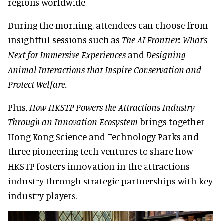
regions worldwide
During the morning, attendees can choose from
insightful sessions such as
The AI Frontier: What’s
Next for Immersive Experiences
and
Designing
Animal Interactions that Inspire Conservation and
Protect Welfare.
Plus,
How HKSTP Powers the Attractions Industry
Through an Innovation Ecosystem
brings together
Hong Kong Science and Technology Parks and
three pioneering tech ventures to share how
HKSTP fosters innovation in the attractions
industry through strategic partnerships with key
industry players.