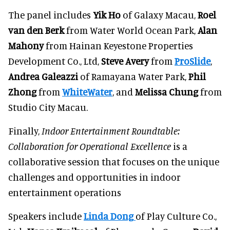
The panel includes
Yik Ho
of Galaxy Macau,
Roel
van den Berk
from Water World Ocean Park,
Alan
Mahony
from Hainan Keyestone Properties
Development Co., Ltd,
Steve Avery
from
ProSlide
,
Andrea Galeazzi
of Ramayana Water Park,
Phil
Zhong
from
WhiteWater
, and
Melissa Chung
from
Studio City Macau.
Finally,
Indoor Entertainment Roundtable:
Collaboration for Operational Excellence
is a
collaborative session that focuses on the unique
challenges and opportunities in indoor
entertainment operations
Speakers include
Linda Dong
of Play Culture Co.,