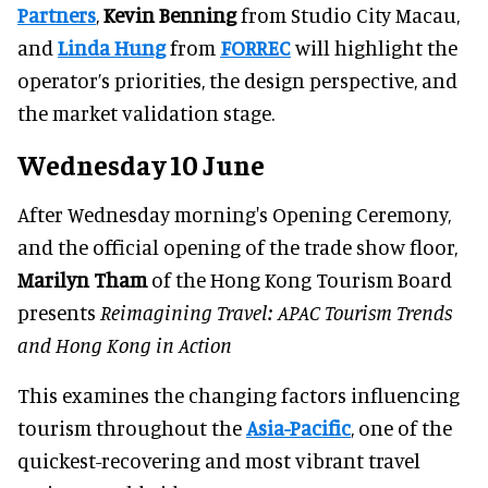
Partners
,
Kevin Benning
from Studio City Macau,
and
Linda Hung
from
FORREC
will highlight the
operator’s priorities, the design perspective, and
the market validation stage.
Wednesday 10 June
After Wednesday morning's Opening Ceremony,
and the official opening of the trade show floor,
Marilyn Tham
of the Hong Kong Tourism Board
presents
Reimagining Travel: APAC Tourism Trends
and Hong Kong in Action
This examines the changing factors influencing
tourism throughout the
Asia-Pacific
, one of the
quickest-recovering and most vibrant travel