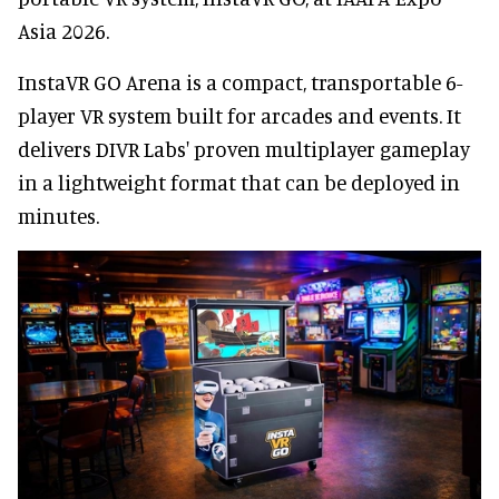
Asia 2026.
InstaVR GO Arena is a compact, transportable 6-
player VR system built for arcades and events. It
delivers DIVR Labs' proven multiplayer gameplay
in a lightweight format that can be deployed in
minutes.