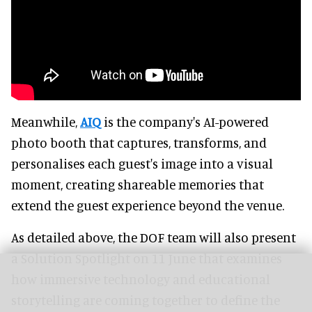
Meanwhile,
AIQ
is the company's AI-powered
photo booth that captures, transforms, and
personalises each guest's image into a visual
moment, creating shareable memories that
extend the guest experience beyond the venue.
As detailed above, the DOF team will also present
a Solution Spotlight on 11 June that examines
how immersive technology and educational
storytelling are coming together to define the