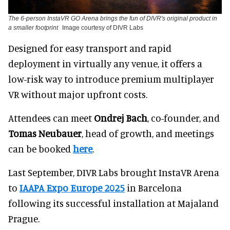
The 6-person InstaVR GO Arena brings the fun of DIVR's original product in
a smaller footprint
Image courtesy of DIVR Labs
Designed for easy transport and rapid
deployment in virtually any venue, it offers a
low-risk way to introduce premium multiplayer
VR without major upfront costs.
Attendees can meet
Ondrej Bach
, co-founder, and
Tomas Neubauer
, head of growth, and meetings
can be booked
here
.
Last September, DIVR Labs brought
InstaVR Arena
to
IAAPA Expo Europe 2025
in Barcelona
following its successful installation at Majaland
Prague.