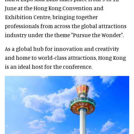
June at the Hong Kong Convention and
Exhibition Centre, bringing together
professionals from across the global attractions
industry under the theme "Pursue the Wonder".
As a global hub for innovation and creativity
and home to world-class attractions, Hong Kong
is an ideal host for the conference.