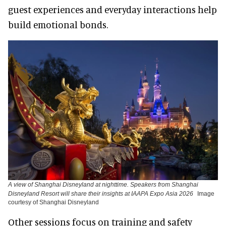
guest experiences and everyday interactions help
build emotional bonds.
A view of Shanghai Disneyland at nighttime. Speakers from Shanghai
Disneyland Resort will share their insights at IAAPA Expo Asia 2026
Image
courtesy of Shanghai Disneyland
Other sessions focus on training and safety