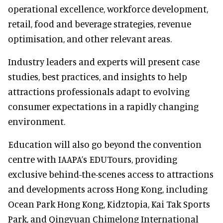
operational excellence, workforce development,
retail, food and beverage strategies, revenue
optimisation, and other relevant areas.
Industry leaders and experts will present case
studies, best practices, and insights to help
attractions professionals adapt to evolving
consumer expectations in a rapidly changing
environment.
Education will also go beyond the convention
centre with IAAPA’s EDUTours, providing
exclusive behind-the-scenes access to attractions
and developments across Hong Kong, including
Ocean Park Hong Kong, Kidztopia, Kai Tak Sports
Park, and Qingyuan Chimelong International