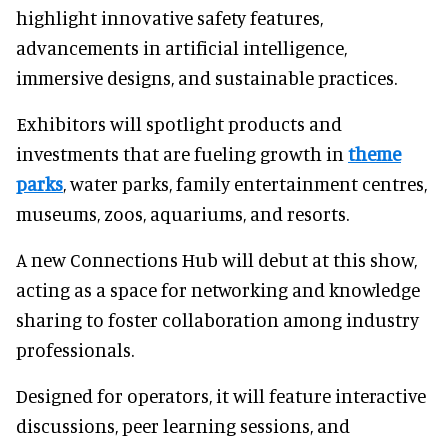
highlight innovative safety features,
advancements in artificial intelligence,
immersive designs, and sustainable practices.
Exhibitors will spotlight products and
investments that are fueling growth in
theme
parks
, water parks, family entertainment centres,
museums, zoos, aquariums, and resorts.
A new Connections Hub will debut at this show,
acting as a space for networking and knowledge
sharing to foster collaboration among industry
professionals.
Designed for operators, it will feature interactive
discussions, peer learning sessions, and