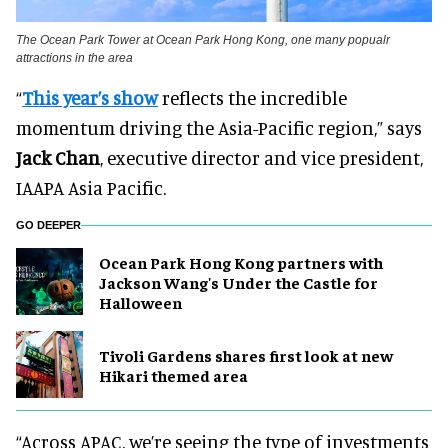
The Ocean Park Tower at Ocean Park Hong Kong, one many popualr
attractions in the area
“
This year’s show
reflects the incredible
momentum driving the Asia-Pacific region,” says
Jack Chan
, executive director and vice president,
IAAPA Asia Pacific.
GO DEEPER
Ocean Park Hong Kong partners with
Jackson Wang's Under the Castle for
Halloween
Tivoli Gardens shares first look at new
Hikari themed area
“Across APAC, we’re seeing the type of investments