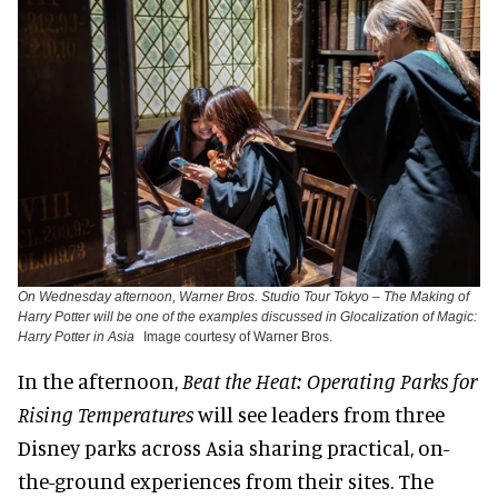
On Wednesday afternoon, Warner Bros. Studio Tour Tokyo – The Making of
Harry Potter will be one of the examples discussed in Glocalization of Magic:
Harry Potter in Asia
Image courtesy of Warner Bros.
In the afternoon,
Beat the Heat: Operating Parks for
Rising Temperatures
will see leaders from three
Disney parks across Asia sharing practical, on-
the-ground experiences from their sites. The