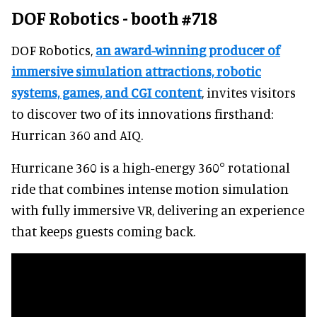
DOF Robotics - booth #718
DOF Robotics,
an award-winning producer of
immersive simulation attractions, robotic
systems, games, and CGI content
, invites visitors
to discover two of its innovations firsthand:
Hurrican 360 and AIQ.
Hurricane 360 is a high-energy 360° rotational
ride that combines intense motion simulation
with fully immersive VR, delivering an experience
that keeps guests coming back.