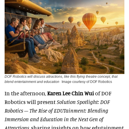
DOF Robotics will discuss attractions, like this flying theatre concept, that
blend entertainment and education
Image courtesy of DOF Robotics
In the afternoon,
Karen Lee Chin Wui
of DOF
Robotics will present
Solution Spotlight: DOF
Robotics – The Rise of EDUTainment: Blending
Immersion and Education in the Next Gen of
Attractions
, sharing insights on how edutainment