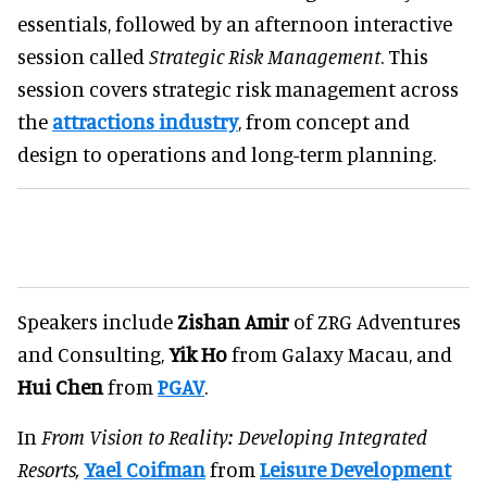
essentials, followed by an afternoon interactive
session called
Strategic Risk Management
. This
session covers strategic risk management across
the
attractions industry
, from concept and
design to operations and long-term planning.
Speakers include
Zishan Amir
of ZRG Adventures
and Consulting,
Yik Ho
from Galaxy Macau, and
Hui Chen
from
PGAV
.
In
From Vision to Reality: Developing Integrated
Resorts,
Yael Coifman
from
Leisure Development