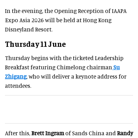
In the evening, the Opening Reception of IAAPA
Expo Asia 2026 will be held at Hong Kong
Disneyland Resort.
Thursday 11 June
Thursday begins with the ticketed Leadership
Breakfast featuring Chimelong chairman
Su
Zhigang
, who will deliver a keynote address for
attendees.
After this,
Brett Ingram
of Sands China and
Randy