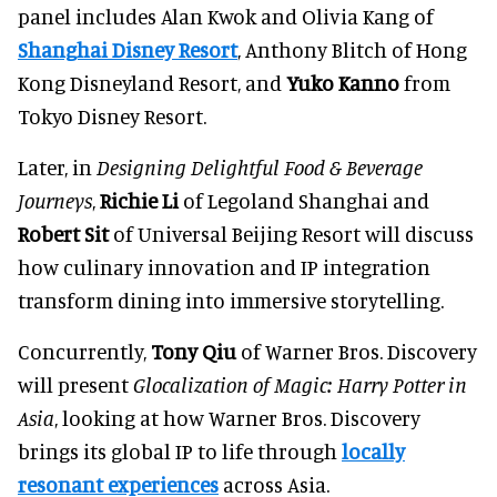
panel includes Alan Kwok and Olivia Kang of
Shanghai Disney Resort
, Anthony Blitch of Hong
Kong Disneyland Resort, and
Yuko Kanno
from
Tokyo Disney Resort.
Later, in
Designing Delightful Food & Beverage
Journeys
,
Richie Li
of Legoland Shanghai and
Robert Sit
of Universal Beijing Resort will discuss
how culinary innovation and IP integration
transform dining into immersive storytelling.
Concurrently,
Tony Qiu
of Warner Bros. Discovery
will present
Glocalization of Magic: Harry Potter in
Asia
, looking at how Warner Bros. Discovery
brings its global IP to life through
locally
resonant experiences
across Asia.