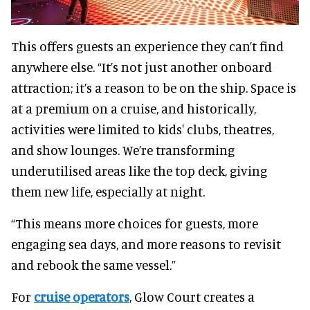
This offers guests an experience they can’t find
anywhere else. “It’s not just another onboard
attraction; it’s a reason to be on the ship. Space is
at a premium on a cruise, and historically,
activities were limited to kids' clubs, theatres,
and show lounges. We’re transforming
underutilised areas like the top deck, giving
them new life, especially at night.
“This means more choices for guests, more
engaging sea days, and more reasons to revisit
and rebook the same vessel.”
For
cruise operators
, Glow Court creates a