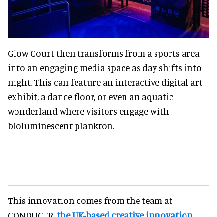
Glow Court then transforms from a sports area
into an engaging media space as day shifts into
night. This can feature an interactive digital art
exhibit, a dance floor, or even an aquatic
wonderland where visitors engage with
bioluminescent plankton.
This innovation comes from the team at
CONDUCTR,
the UK-based creative innovation