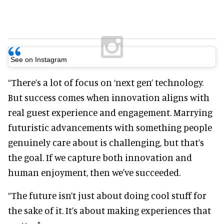
See on Instagram
“There’s a lot of focus on ‘next gen’ technology.
But success comes when innovation aligns with
real guest experience and engagement. Marrying
futuristic advancements with something people
genuinely care about is challenging, but that’s
the goal. If we capture both innovation and
human enjoyment, then we've succeeded.
“The future isn’t just about doing cool stuff for
the sake of it. It’s about making experiences that