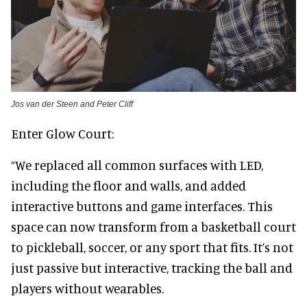
Jos van der Steen and Peter Cliff
Enter Glow Court:
“We replaced all common surfaces with LED,
including the floor and walls, and added
interactive buttons and game interfaces. This
space can now transform from a basketball court
to pickleball, soccer, or any sport that fits. It’s not
just passive but interactive, tracking the ball and
players without wearables.