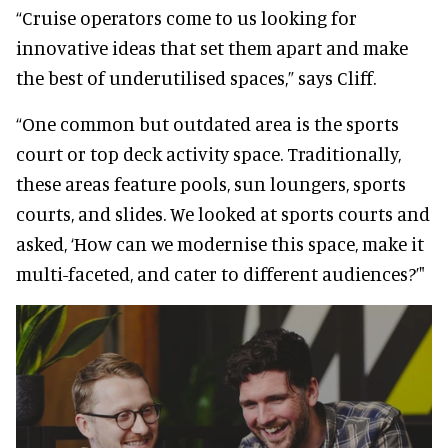
“Cruise operators come to us looking for
innovative ideas that set them apart and make
the best of underutilised spaces,” says Cliff.
“One common but outdated area is the sports
court or top deck activity space. Traditionally,
these areas feature pools, sun loungers, sports
courts, and slides. We looked at sports courts and
asked, ‘How can we modernise this space, make it
multi-faceted, and cater to different audiences?’"