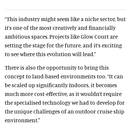
“This industry might seem like a niche sector, but
it’s one of the most creatively and financially
ambitious spaces. Projects like Glow Court are
setting the stage for the future, and it’s exciting
to see where this evolution will lead."
There is also the opportunity to bring this
concept to land-based environments too. “It can
be scaled up significantly. Indoors, it becomes
much more cost-effective, as it wouldn’t require
the specialised technology we had to develop for
the unique challenges of an outdoor cruise ship
environment."