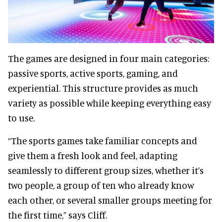
The games are designed in four main categories:
passive sports, active sports, gaming, and
experiential. This structure provides as much
variety as possible while keeping everything easy
to use.
“The sports games take familiar concepts and
give them a fresh look and feel, adapting
seamlessly to different group sizes, whether it’s
two people, a group of ten who already know
each other, or several smaller groups meeting for
the first time,” says Cliff.