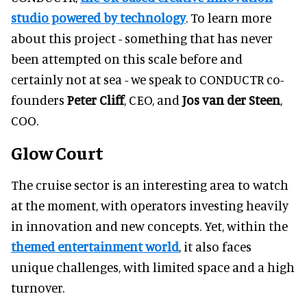
studio powered by technology
. To learn more
about this project - something that has never
been attempted on this scale before and
certainly not at sea - we speak to CONDUCTR co-
founders
Peter Cliff
, CEO, and
Jos van der Steen
,
COO.
Glow Court
The cruise sector is an interesting area to watch
at the moment, with operators investing heavily
in innovation and new concepts. Yet, within the
themed entertainment world
, it also faces
unique challenges, with limited space and a high
turnover.