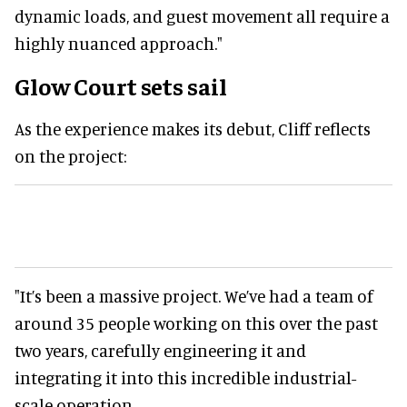
dynamic loads, and guest movement all require a
highly nuanced approach."
Glow Court sets sail
As the experience makes its debut, Cliff reflects
on the project:
"It’s been a massive project. We’ve had a team of
around 35 people working on this over the past
two years, carefully engineering it and
integrating it into this incredible industrial-
scale operation.