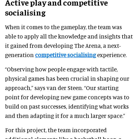
Active play and competitive
socialising
When it comes to the gameplay, the team was
able to apply all the knowledge and insights that
it gained from developing The Arena, a next-
generation
competitive socialising
experience.
“Observing how people engage with tactile,
physical games has been crucial in shaping our
approach,” says van der Steen. “Our starting
point for developing new game concepts was to
build on past successes, identifying what works
and then adapting it for a much larger space.”
For this project, the team incorporated