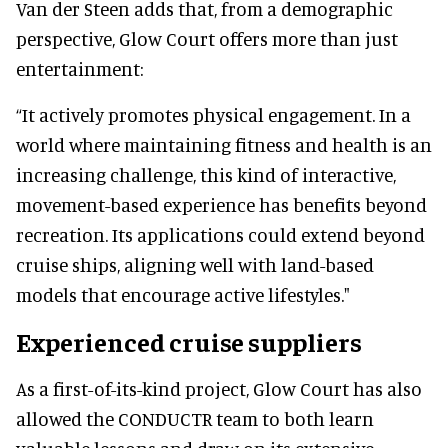
Van der Steen adds that, from a demographic
perspective, Glow Court offers more than just
entertainment:
“It actively promotes physical engagement. In a
world where maintaining fitness and health is an
increasing challenge, this kind of interactive,
movement-based experience has benefits beyond
recreation. Its applications could extend beyond
cruise ships, aligning well with land-based
models that encourage active lifestyles."
Experienced cruise suppliers
As a first-of-its-kind project, Glow Court has also
allowed the CONDUCTR team to both learn