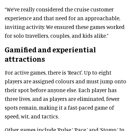
“We’ve really considered the cruise customer
experience and that need for an approachable,
inviting activity. We ensured these games worked
for solo travellers, couples, and kids alike.”
Gamified and experiential
attractions
For active games, there is ‘React'. Up to eight
players are assigned colours and must jump onto
their spot before anyone else. Each player has
three lives, and as players are eliminated, fewer
spots remain, making it a fast-paced game of
speed, wit, and tactics.
Other games include ‘Pulse,’ ‘Pace,’ and ‘Stomp.’ In