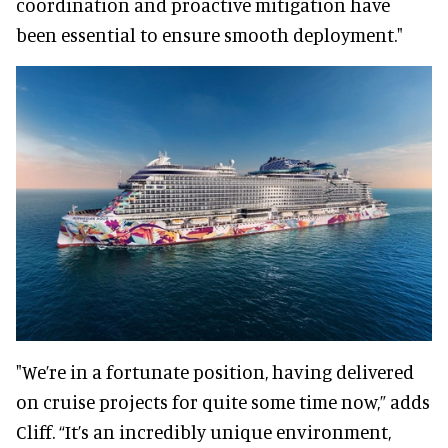
coordination and proactive mitigation have
been essential to ensure smooth deployment."
"We’re in a fortunate position, having delivered
on cruise projects for quite some time now,” adds
Cliff. “It’s an incredibly unique environment,