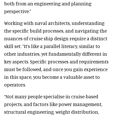
both from an engineering and planning
perspective.”
Working with naval architects, understanding
the specific build processes, and navigating the
nuances of cruise ship design require a distinct
skill set. “It’s like a parallel literacy, similar to
other industries, yet fundamentally different in
key aspects. Specific processes and requirements
must be followed, and once you gain experience
in this space, you become a valuable asset to
operators.
“Not many people specialise in cruise-based
projects, and factors like power management,
structural engineering, weight distribution,