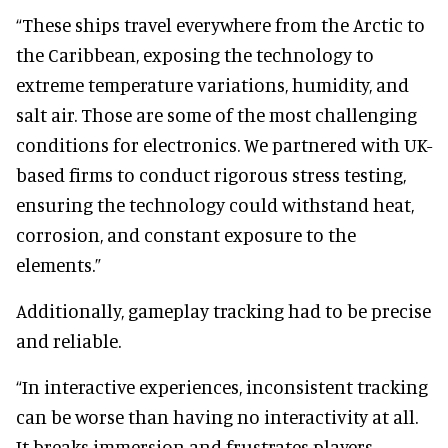
“These ships travel everywhere from the Arctic to
the Caribbean, exposing the technology to
extreme temperature variations, humidity, and
salt air. Those are some of the most challenging
conditions for electronics. We partnered with UK-
based firms to conduct rigorous stress testing,
ensuring the technology could withstand heat,
corrosion, and constant exposure to the
elements.”
Additionally, gameplay tracking had to be precise
and reliable.
“In interactive experiences, inconsistent tracking
can be worse than having no interactivity at all.
It breaks immersion and frustrates players.