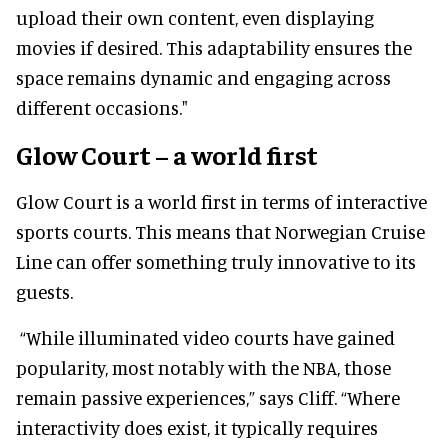
upload their own content, even displaying
movies if desired. This adaptability ensures the
space remains dynamic and engaging across
different occasions."
Glow Court – a world first
Glow Court is a world first in terms of interactive
sports courts. This means that Norwegian Cruise
Line can offer something truly innovative to its
guests.
“While illuminated video courts have gained
popularity, most notably with the NBA, those
remain passive experiences,” says Cliff. “Where
interactivity does exist, it typically requires