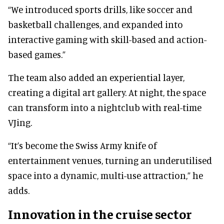
“We introduced sports drills, like soccer and
basketball challenges, and expanded into
interactive gaming with skill-based and action-
based games.”
The team also added an experiential layer,
creating a digital art gallery. At night, the space
can transform into a nightclub with real-time
VJing.
“It’s become the Swiss Army knife of
entertainment venues, turning an underutilised
space into a dynamic, multi-use attraction,” he
adds.
Innovation in the cruise sector