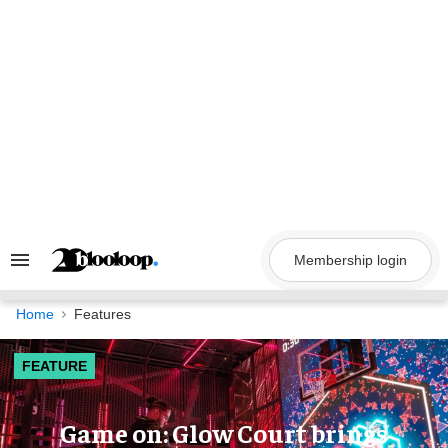
Skip
to
content
Membership login
Search
&
Section
Navigation
Home
Features
FEATURE
Game on: Glow Court brings