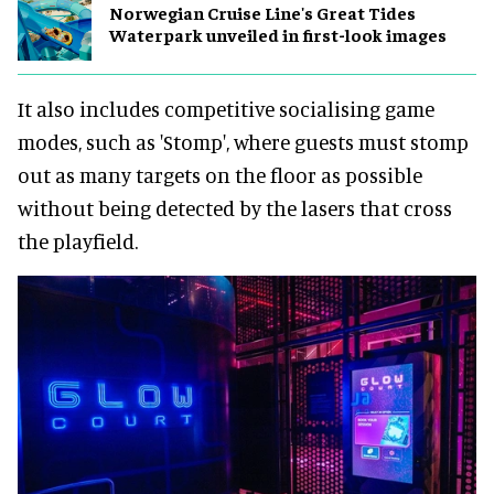
Norwegian Cruise Line's Great Tides
Waterpark unveiled in first-look images
It also includes competitive socialising game
modes, such as 'Stomp', where guests must stomp
out as many targets on the floor as possible
without being detected by the lasers that cross
the playfield.