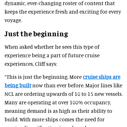
dynamic, ever-changing roster of content that
keeps the experience fresh and exciting for every
voyage.
Just the beginning
When asked whether he sees this type of
experience being a part of future cruise
experiences, Cliff says:
“This is just the beginning. More
cruise ships are
being built
now than ever before. Major lines like
NCL are ordering upwards of 10 to 15 new vessels.
Many are operating at over 100% occupancy,
meaning demand is as high as their ability to
build. With more ships comes the need for