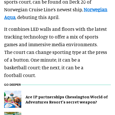
sports court, can be found on Deck 20 of
Norwegian Cruise Line’s newest ship,
Norwegian
Aqua
, debuting this April.
It combines LED walls and floors with the latest
tracking technology to offer a mix of sports
games and immersive media environments.
The court can change sporting type at the press
of a button. One minute, it can be a
basketball court; the next, it can be a
football court.
GO DEEPER
Are IP partnerships Chessington World of
Adventures Resort’s secret weapon?