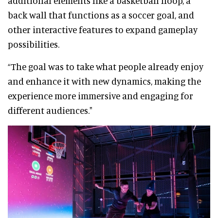
additional elements like a basketball hoop, a
back wall that functions as a soccer goal, and
other interactive features to expand gameplay
possibilities.
“The goal was to take what people already enjoy
and enhance it with new dynamics, making the
experience more immersive and engaging for
different audiences."