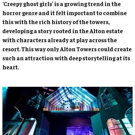
‘Creepy ghost girls’ is a growing trend in the
horror genre and it felt important to combine
this with the rich history of the towers,
developing a story rooted in the Alton estate
with characters already at play across the
resort. This way only Alton Towers could create
such an attraction with deep storytelling at its
heart.