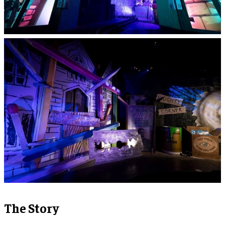
The Story