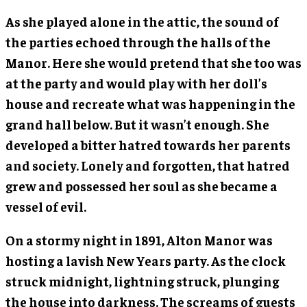
As she played alone in the attic, the sound of
the parties echoed through the halls of the
Manor. Here she would pretend that she too was
at the party and would play with her doll’s
house and recreate what was happening in the
grand hall below. But it wasn’t enough. She
developed a bitter hatred towards her parents
and society. Lonely and forgotten, that hatred
grew and possessed her soul as she became a
vessel of evil.
On a stormy night in 1891, Alton Manor was
hosting a lavish New Years party. As the clock
struck midnight, lightning struck, plunging
the house into darkness. The screams of guests