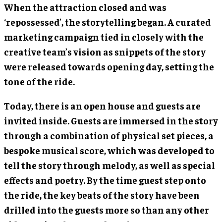
When the attraction closed and was
‘repossessed’, the storytelling began. A curated
marketing campaign tied in closely with the
creative team’s vision as snippets of the story
were released towards opening day, setting the
tone of the ride.
Today, there is an open house and guests are
invited inside. Guests are immersed in the story
through a combination of physical set pieces, a
bespoke musical score, which was developed to
tell the story through melody, as well as special
effects and poetry. By the time guest step onto
the ride, the key beats of the story have been
drilled into the guests more so than any other