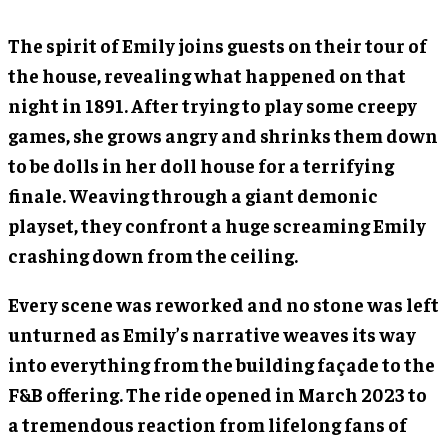
The spirit of Emily joins guests on their tour of
the house, revealing what happened on that
night in 1891. After trying to play some creepy
games, she grows angry and shrinks them down
to be dolls in her doll house for a terrifying
finale. Weaving through a giant demonic
playset, they confront a huge screaming Emily
crashing down from the ceiling.
Every scene was reworked and no stone was left
unturned as Emily’s narrative weaves its way
into everything from the building façade to the
F&B offering. The ride opened in March 2023 to
a tremendous reaction from lifelong fans of