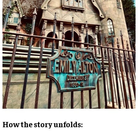
How the story unfolds: