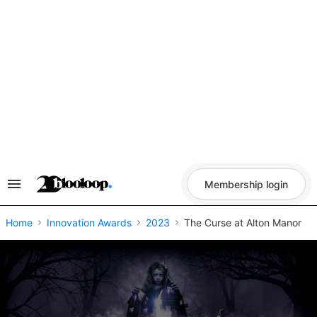
Skip
to
content
Membership login
Search
&
Section
Navigation
Home
Innovation Awards
2023
The Curse at Alton Manor