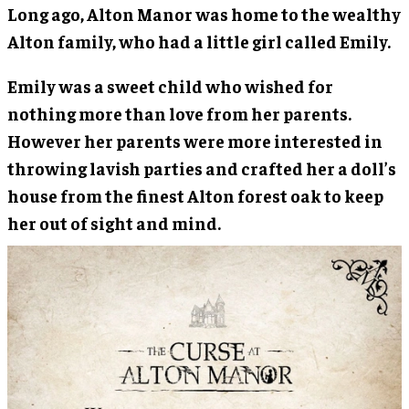
Long ago, Alton Manor was home to the wealthy
Alton family, who had a little girl called Emily.
Emily was a sweet child who wished for
nothing more than love from her parents.
However her parents were more interested in
throwing lavish parties and crafted her a doll’s
house from the finest Alton forest oak to keep
her out of sight and mind.