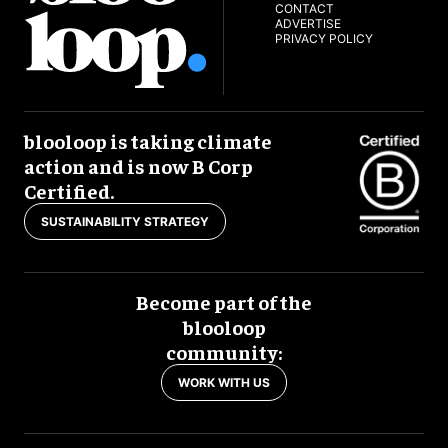
CONTACT
ADVERTISE
PRIVACY POLICY
blooloop is taking climate
action and is now B Corp
Certified.
SUSTAINABILITY STRATEGY
Become part of the
blooloop
community:
WORK WITH US