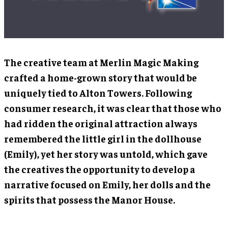
The creative team at Merlin Magic Making
crafted a home-grown story that would be
uniquely tied to Alton Towers. Following
consumer research, it was clear that those who
had ridden the original attraction always
remembered the little girl in the dollhouse
(Emily), yet her story was untold, which gave
the creatives the opportunity to develop a
narrative focused on Emily, her dolls and the
spirits that possess the Manor House.