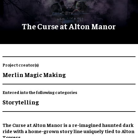
The Curse at Alton Manor
Project creator(s)
Merlin Magic Making
Entered into the following categories
Storytelling
The Curse at Alton Manor is a re-imagined haunted dark
ride with a home-grown story line uniquely tied to Alton
Towers.