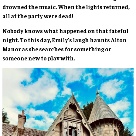
drowned the music. When the lights returned,
all at the party were dead!
Nobody knows what happened on that fateful
night. To this day, Emily’s laugh haunts Alton
Manor as she searches for something or
someone new to play with.