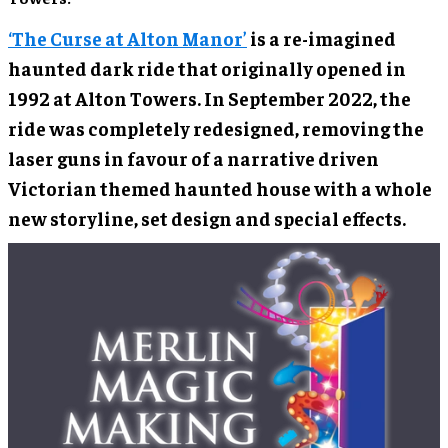
‘The Curse at Alton Manor’
is a re-imagined
haunted dark ride that originally opened in
1992 at Alton Towers. In September 2022, the
ride was completely redesigned, removing the
laser guns in favour of a narrative driven
Victorian themed haunted house with a whole
new storyline, set design and special effects.