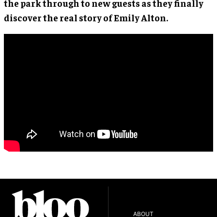
the park through to new guests as they finally
discover the real story of Emily Alton.
ABOUT