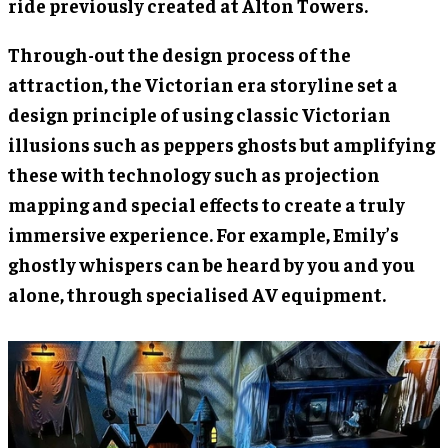
ride previously created at Alton Towers.
Through-out the design process of the
attraction, the Victorian era storyline set a
design principle of using classic Victorian
illusions such as peppers ghosts but amplifying
these with technology such as projection
mapping and special effects to create a truly
immersive experience. For example, Emily’s
ghostly whispers can be heard by you and you
alone, through specialised AV equipment.