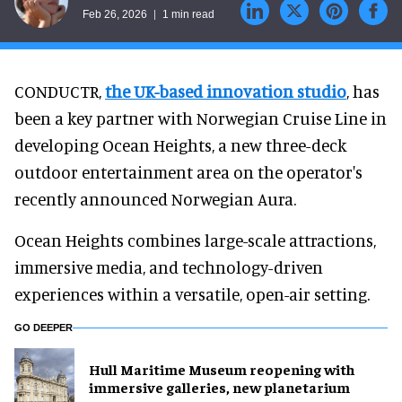
Feb 26, 2026
1 min read
CONDUCTR,
the UK-based innovation studio
, has
been a key partner with Norwegian Cruise Line in
developing Ocean Heights, a new three-deck
outdoor entertainment area on the operator's
recently announced Norwegian Aura.
Ocean Heights combines large-scale attractions,
immersive media, and technology-driven
experiences within a versatile, open-air setting.
GO DEEPER
Hull Maritime Museum reopening with
immersive galleries, new planetarium