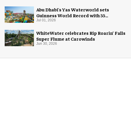
Abu Dhabi's Yas Waterworld sets
Guinness World Record with 55
waterslides
Jul 01, 2026
WhiteWater celebrates Rip Roarin’ Falls
Super Flume at Carowinds
Jun 30, 2026