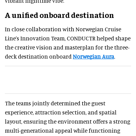
vibrant nighttime vibe.
A unified onboard destination
In close collaboration with Norwegian Cruise
Line’s Innovation Team, CONDUCTR helped shape
the creative vision and masterplan for the three-
deck destination onboard
Norwegian Aura
.
The teams jointly determined the guest
experience, attraction selection, and spatial
layout, ensuring the environment offers a strong
multi-generational appeal while functioning