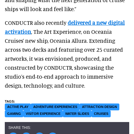
ships will look and feel like.”
CONDUCTR also recently
delivered a new digital
activation
, The Art Experience, on Oceania
Cruises’ new ship, Oceania Allura. Extending
across two decks and featuring over 25 curated
artworks, it was envisioned, produced, and
constructed by CONDUCTR, showcasing the
studio’s end-to-end approach to immersive
design, technology, and culture.
ACTIVE PLAY
ADVENTURE EXPERIENCES
ATTRACTION DESIGN
GAMING
VISITOR EXPERIENCE
WATER SLIDES
CRUISES