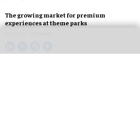
The growing market for premium
experiences at theme parks
Jul 30, 2026
13 min read
From VIP tours to exclusive lounges, from skip-
the-line passes to limited-attendance after-hours
exclusive events, theme parks have been
attempting to address a growing need for so-
called premium experiences for several years
now.
In a market that was traditionally always just a
one-tier system, where every guest was treated
the same, the desire for special treatment and