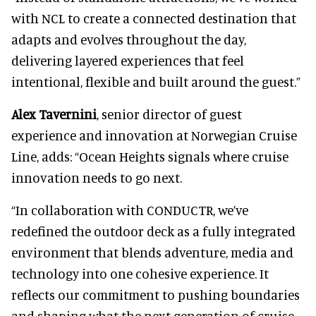
with NCL to create a connected destination that
adapts and evolves throughout the day,
delivering layered experiences that feel
intentional, flexible and built around the guest.”
Alex Tavernini
, senior director of guest
experience and innovation at Norwegian Cruise
Line, adds: “Ocean Heights signals where cruise
innovation needs to go next.
“In collaboration with CONDUCTR, we’ve
redefined the outdoor deck as a fully integrated
environment that blends adventure, media and
technology into one cohesive experience. It
reflects our commitment to pushing boundaries
and shaping what the next generation of cruise