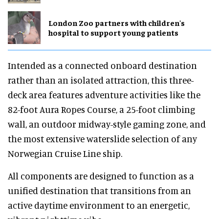
London Zoo partners with children's
hospital to support young patients
Intended as a connected onboard destination
rather than an isolated attraction, this three-
deck area features adventure activities like the
82-foot Aura Ropes Course, a 25-foot climbing
wall, an outdoor midway-style gaming zone, and
the most extensive waterslide selection of any
Norwegian Cruise Line ship.
All components are designed to function as a
unified destination that transitions from an
active daytime environment to an energetic,