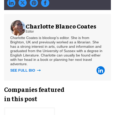
Charlotte Blanco Coates
Editor
Charlotte Coates is blooloop's editor. She is from
Brighton, UK and previously worked as a librarian. She
has a strong interest in arts, culture and information and
graduated from the University of Sussex with a degree in
English Literature. Charlotte can usually be found either
with her head in a book or planning her next travel
adventure.
SEE FULL BIO
Companies featured
in this post