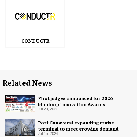
CONDUCTR
Related News
First judges announced for 2026
blooloop Innovation Awards
Jul 23, 2026
Port Canaveral expanding cruise
terminal to meet growing demand
Jul 15, 2026