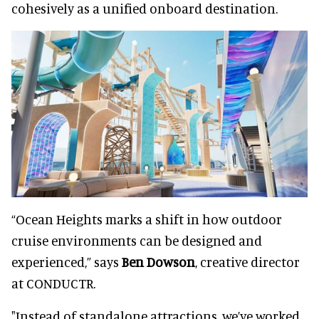
cohesively as a unified onboard destination.
“Ocean Heights marks a shift in how outdoor
cruise environments can be designed and
experienced,” says
Ben Dowson
, creative director
at CONDUCTR.
"Instead of standalone attractions, we’ve worked