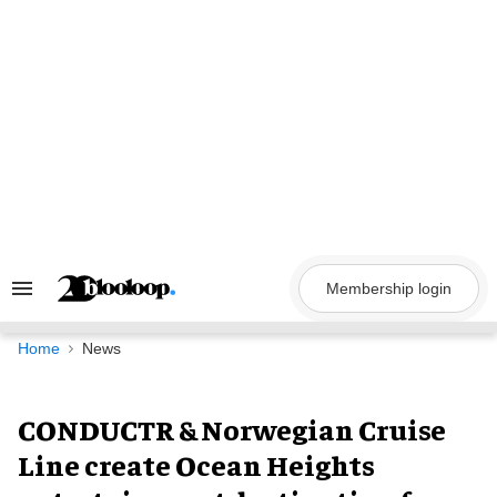
Skip
to
content
Membership login
Search
&
Section
Navigation
Home
News
CONDUCTR & Norwegian Cruise
Line create Ocean Heights