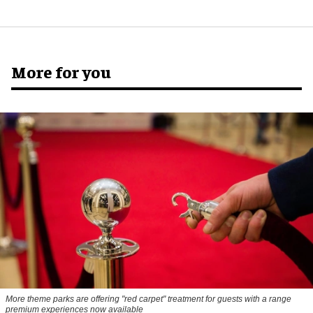
More for you
More theme parks are offering "red carpet" treatment for guests with a range
premium experiences now available