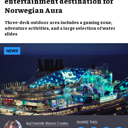
entertainment destination for
Norwegian Aura
Three-deck outdoor area includes a gaming zone,
adventure activities, and a large selection of water
slides
NEWS
Charlotte Blanco Coates
By