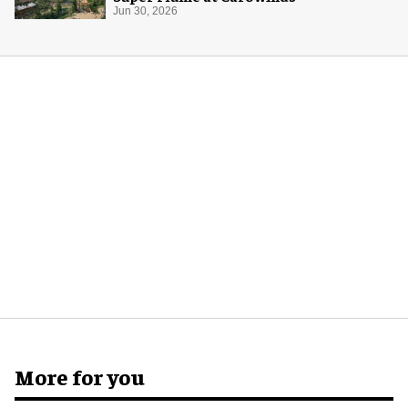
Jun 30, 2026
More for you