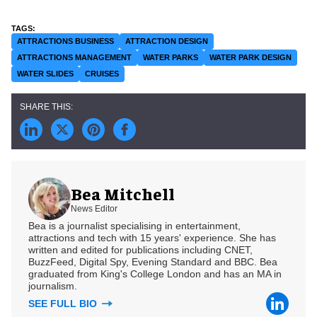
ATTRACTIONS BUSINESS
ATTRACTION DESIGN
ATTRACTIONS MANAGEMENT
WATER PARKS
WATER PARK DESIGN
WATER SLIDES
CRUISES
Bea Mitchell
News Editor
Bea is a journalist specialising in entertainment,
attractions and tech with 15 years' experience. She has
written and edited for publications including CNET,
BuzzFeed, Digital Spy, Evening Standard and BBC. Bea
graduated from King's College London and has an MA in
journalism.
SEE FULL BIO