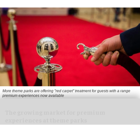
More theme parks are offering "red carpet" treatment for guests with a range
premium experiences now available
The growing market for premium
experiences at theme parks
Jul 30, 2026
13 min read