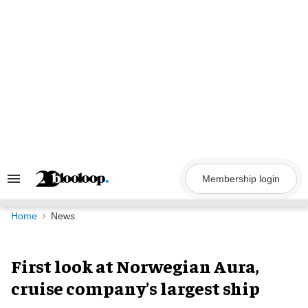
Skip
to
content
Membership login
Search
&
Section
Navigation
Home
News
First look at Norwegian Aura,
cruise company's largest ship