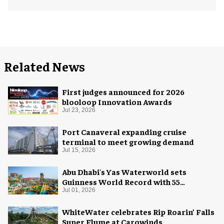
Related News
First judges announced for 2026
blooloop Innovation Awards
Jul 23, 2026
Port Canaveral expanding cruise
terminal to meet growing demand
Jul 15, 2026
Abu Dhabi's Yas Waterworld sets
Guinness World Record with 55
waterslides
Jul 01, 2026
WhiteWater celebrates Rip Roarin’ Falls
Super Flume at Carowinds