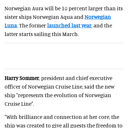
Norwegian Aura will be 10 percent larger than its
sister ships Norwegian Aqua and
Norwegian
Luna
. The former
launched last year
, and the
latter starts sailing this March.
Harry Sommer
, president and chief executive
officer of Norwegian Cruise Line, said the new
ship "represents the evolution of Norwegian
Cruise Line".
"With brilliance and connection at her core, the
ship was created to give all guests the freedom to