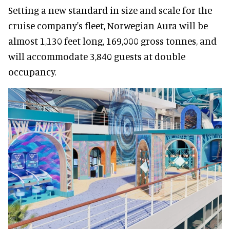
Setting a new standard in size and scale for the
cruise company's fleet, Norwegian Aura will be
almost 1,130 feet long, 169,000 gross tonnes, and
will accommodate 3,840 guests at double
occupancy.