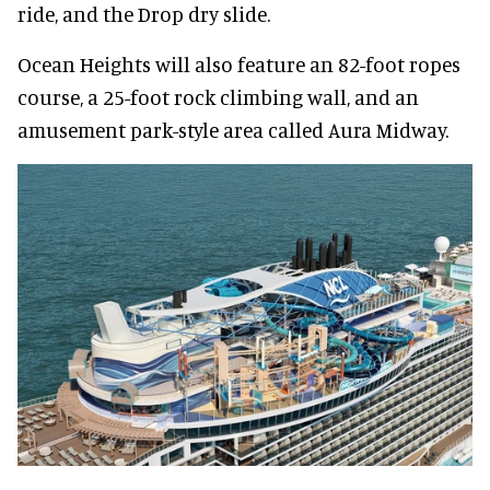
ride, and the Drop dry slide.
Ocean Heights will also feature an 82-foot ropes
course, a 25-foot rock climbing wall, and an
amusement park-style area called Aura Midway.