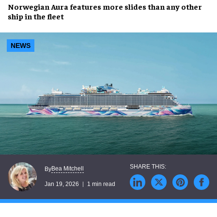
Norwegian Aura features more slides than any other
ship in the fleet
NEWS
Bea Mitchell
By
Jan 19, 2026
1 min read