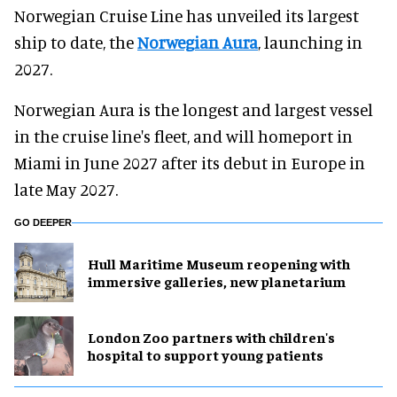
Norwegian Cruise Line has unveiled its largest
ship to date, the
Norwegian Aura
, launching in
2027.
Norwegian Aura is the longest and largest vessel
in the cruise line's fleet, and will homeport in
Miami in June 2027 after its debut in Europe in
late May 2027.
GO DEEPER
Hull Maritime Museum reopening with
immersive galleries, new planetarium
London Zoo partners with children's
hospital to support young patients