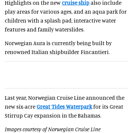
Highlights on the new
cruise ship
also include
play areas for various ages, and an aqua park for
children with a splash pad, interactive water
features and family waterslides.
Norwegian Aura is currently being built by
renowned Italian shipbuilder Fincantieri.
Last year, Norwegian Cruise Line announced the
new six-acre
Great Tides Waterpark
for its Great
Stirrup Cay expansion in the Bahamas.
Images courtesy of Norwegian Cruise Line