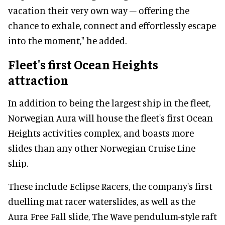
vacation their very own way – offering the
chance to exhale, connect and effortlessly escape
into the moment," he added.
Fleet's first Ocean Heights
attraction
In addition to being the largest ship in the fleet,
Norwegian Aura will house the fleet's first Ocean
Heights activities complex, and boasts more
slides than any other Norwegian Cruise Line
ship.
These include Eclipse Racers, the company's first
duelling mat racer waterslides, as well as the
Aura Free Fall slide, The Wave pendulum-style raft