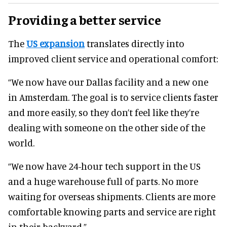
Providing a better service
The
US expansion
translates directly into
improved client service and operational comfort:
“We now have our Dallas facility and a new one
in Amsterdam. The goal is to service clients faster
and more easily, so they don’t feel like they’re
dealing with someone on the other side of the
world.
“We now have 24-hour tech support in the US
and a huge warehouse full of parts. No more
waiting for overseas shipments. Clients are more
comfortable knowing parts and service are right
in their backyard.”