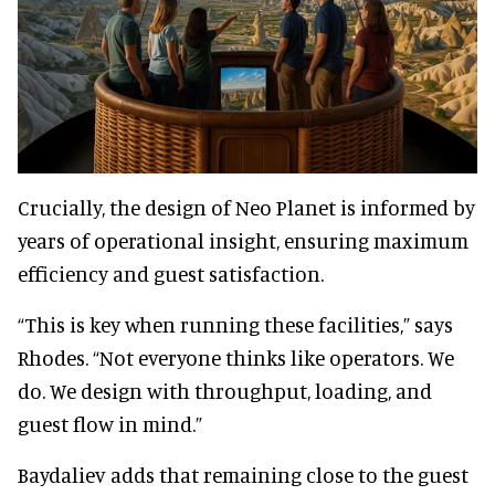
Crucially, the design of Neo Planet is informed by
years of operational insight, ensuring maximum
efficiency and guest satisfaction.
“This is key when running these facilities,” says
Rhodes. “Not everyone thinks like operators. We
do. We design with throughput, loading, and
guest flow in mind.”
Baydaliev adds that remaining close to the guest