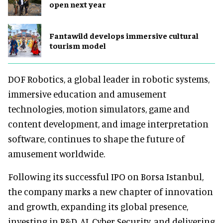
open next year
Fantawild develops immersive cultural
tourism model
DOF Robotics, a global leader in robotic systems,
immersive education and amusement
technologies, motion simulators, game and
content development, and image interpretation
software, continues to shape the future of
amusement worldwide.
Following its successful IPO on Borsa Istanbul,
the company marks a new chapter of innovation
and growth, expanding its global presence,
investing in R&D, AI, Cyber Security, and delivering