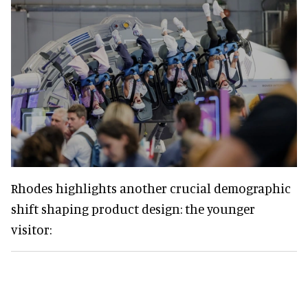
Rhodes highlights another crucial demographic
shift shaping product design: the younger
visitor: