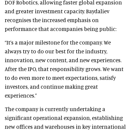
DOF Robotics, allowing faster global expansion
and greater investment capacity. Baydaliev
recognises the increased emphasis on
performance that accompanies being public:
“It’s a major milestone for the company. We
always try to do our best for the industry,
innovation, new content, and new experiences.
After the IPO, that responsibility grows. We want
to do even more to meet expectations, satisfy
investors, and continue making great
experiences.”
The company is currently undertaking a
significant operational expansion, establishing
new offices and warehouses in key international