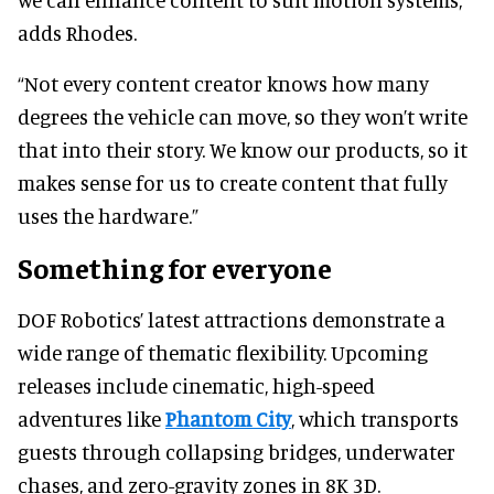
adds Rhodes.
“Not every content creator knows how many
degrees the vehicle can move, so they won’t write
that into their story. We know our products, so it
makes sense for us to create content that fully
uses the hardware.”
Something for everyone
DOF Robotics’ latest attractions demonstrate a
wide range of thematic flexibility. Upcoming
releases include cinematic, high-speed
adventures like
Phantom City
, which transports
guests through collapsing bridges, underwater
chases, and zero-gravity zones in 8K 3D.