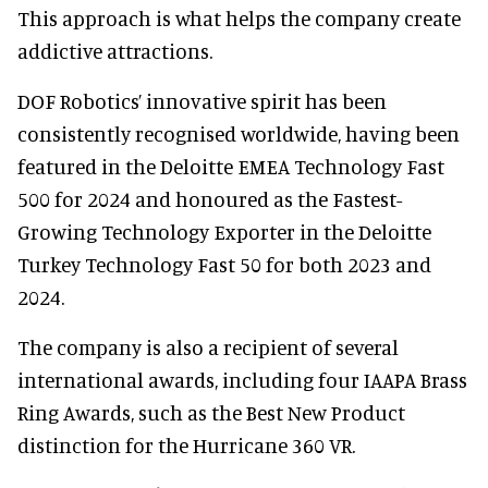
This approach is what helps the company create
addictive attractions.
DOF Robotics’ innovative spirit has been
consistently recognised worldwide, having been
featured in the Deloitte EMEA Technology Fast
500 for 2024 and honoured as the Fastest-
Growing Technology Exporter in the Deloitte
Turkey Technology Fast 50 for both 2023 and
2024.
The company is also a recipient of several
international awards, including four IAAPA Brass
Ring Awards, such as the Best New Product
distinction for the Hurricane 360 VR.