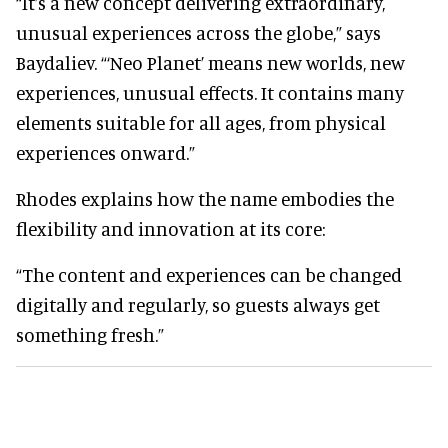
“It’s a new concept delivering extraordinary,
unusual experiences across the globe,” says
Baydaliev. “‘Neo Planet’ means new worlds, new
experiences, unusual effects. It contains many
elements suitable for all ages, from physical
experiences onward.”
Rhodes explains how the name embodies the
flexibility and innovation at its core:
“The content and experiences can be changed
digitally and regularly, so guests always get
something fresh.”