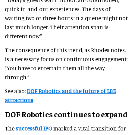
quick in-and-out experiences. The days of
waiting two or three hours in a queue might not
last much longer. Their attention span is
different now.”
The consequence of this trend, as Rhodes notes,
is a necessary focus on continuous engagement:
“You have to entertain them all the way
through.”
See also:
DOF Robotics and the future of LBE
attractions
DOF Robotics continues to expand
The
successful IPO
marked a vital transition for