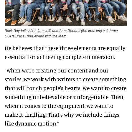
Bakit Baydaliev (4th from left) and Sam Rhodes (6th from left) celebrate
DOF's Brass Ring Award with the team
He believes that these three elements are equally
essential for achieving complete immersion.
“When we’re creating our content and our
stories, we work with writers to create something
that will touch people's hearts. We want to create
something unbelievable or unforgettable. Then,
when it comes to the equipment, we want to
make it thrilling. That’s why we include things
like dynamic motion.”