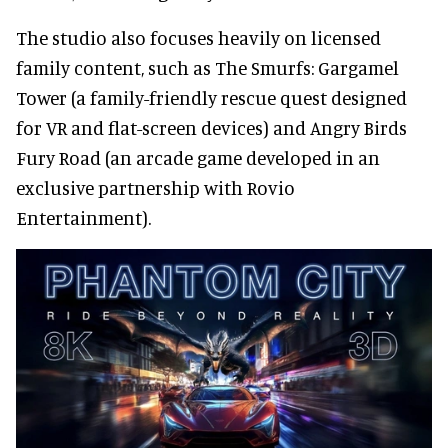
The studio also focuses heavily on licensed
family content, such as The Smurfs: Gargamel
Tower (a family-friendly rescue quest designed
for VR and flat-screen devices) and Angry Birds
Fury Road (an arcade game developed in an
exclusive partnership with Rovio
Entertainment).