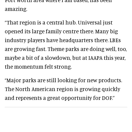
amazing.
“That region is a central hub. Universal just
opened its large family centre there. Many big
industry players have headquarters there. LBEs
are growing fast. Theme parks are doing well, too,
maybe a bit of a slowdown, but at IAAPA this year,
the momentum felt strong.
“Major parks are still looking for new products.
The North American region is growing quickly
and represents a great opportunity for DOF.”