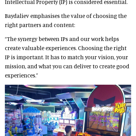
Intellectual Property (IP) is considered essential.
Baydaliev emphasises the value of choosing the
right partners and content:
“The synergy between IPs and our work helps
create valuable experiences. Choosing the right
IP is important. It has to match your vision, your
mission, and what you can deliver to create good
experiences.”