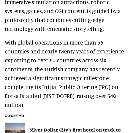
immersive simulation attractions, robotic
systems, games, and CGI content, is guided by a
philosophy that combines cutting-edge
technology with cinematic storytelling.
With global operations in more than 56
countries and nearly twenty years of experience
exporting to over 60 countries across six
continents, the Turkish company has recently
achieved a significant strategic milestone:
completing its Initial Public Offering (IPO) on
Borsa Istanbul (BIST, DOFRB), raising over $40
million.
GO DEEPER
Silver Dollar City's first hotel on track to