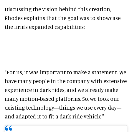
Discussing the vision behind this creation,
Rhodes explains that the goal was to showcase
the firm’s expanded capabilities:
“For us, it was important to make a statement. We
have many people in the company with extensive
experience in dark rides, and we already make
many motion-based platforms. So, we took our
existing technology—things we use every day—
and adapted it to fit a dark-ride vehicle."