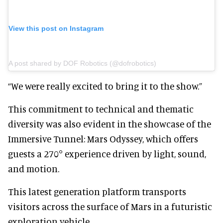
View this post on Instagram
A post shared by DOF Robotics (@dofrobotics)
“We were really excited to bring it to the show.”
This commitment to technical and thematic
diversity was also evident in the showcase of the
Immersive Tunnel: Mars Odyssey, which offers
guests a 270° experience driven by light, sound,
and motion.
This latest generation platform transports
visitors across the surface of Mars in a futuristic
exploration vehicle.