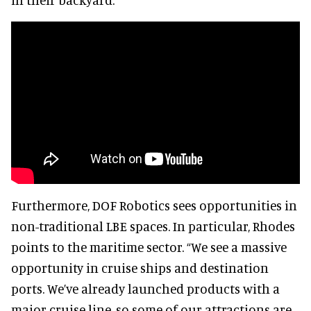
Furthermore, DOF Robotics sees opportunities in
non-traditional LBE spaces. In particular, Rhodes
points to the maritime sector. “We see a massive
opportunity in cruise ships and destination
ports. We’ve already launched products with a
major cruise line, so some of our attractions are