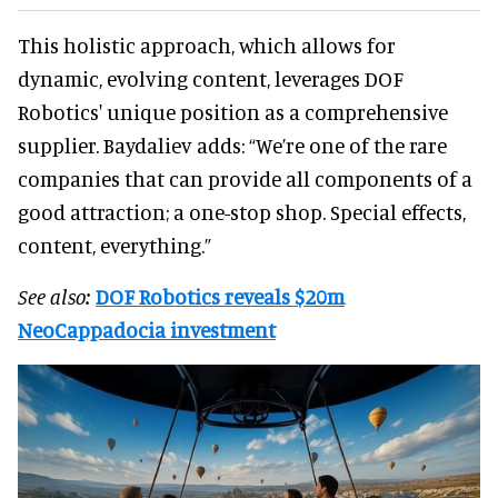
This holistic approach, which allows for
dynamic, evolving content, leverages DOF
Robotics' unique position as a comprehensive
supplier. Baydaliev adds: “We’re one of the rare
companies that can provide all components of a
good attraction; a one-stop shop. Special effects,
content, everything.”
See also:
DOF Robotics reveals $20m
NeoCappadocia investment