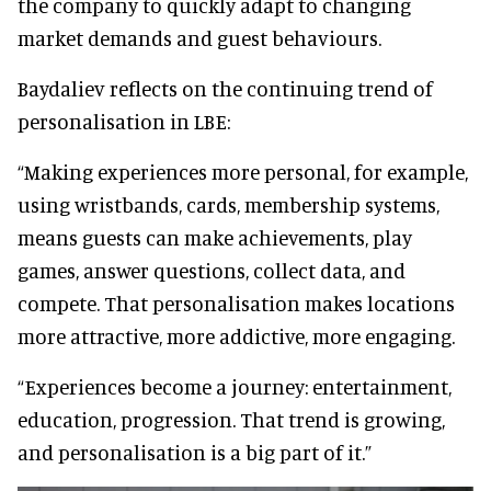
the company to quickly adapt to changing
market demands and guest behaviours.
Baydaliev reflects on the continuing trend of
personalisation in LBE:
“Making experiences more personal, for example,
using wristbands, cards, membership systems,
means guests can make achievements, play
games, answer questions, collect data, and
compete. That personalisation makes locations
more attractive, more addictive, more engaging.
“Experiences become a journey: entertainment,
education, progression. That trend is growing,
and personalisation is a big part of it.”