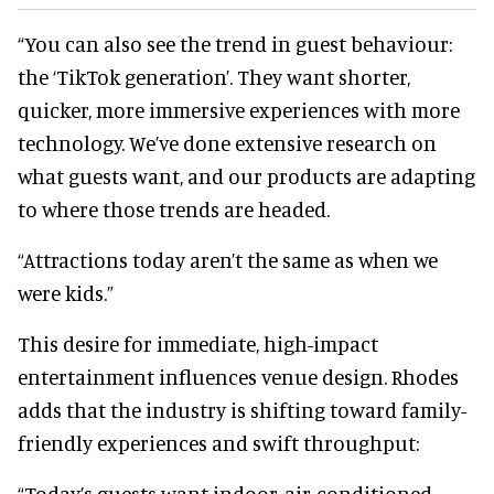
“You can also see the trend in guest behaviour:
the ‘TikTok generation’. They want shorter,
quicker, more immersive experiences with more
technology. We’ve done extensive research on
what guests want, and our products are adapting
to where those trends are headed.
“Attractions today aren’t the same as when we
were kids.”
This desire for immediate, high-impact
entertainment influences venue design. Rhodes
adds that the industry is shifting toward family-
friendly experiences and swift throughput:
“Today’s guests want indoor, air-conditioned,