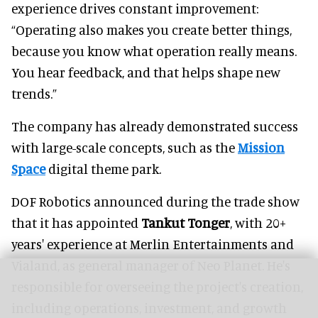
experience drives constant improvement:
“Operating also makes you create better things,
because you know what operation really means.
You hear feedback, and that helps shape new
trends.”
The company has already demonstrated success
with large-scale concepts, such as the
Mission
Space
digital theme park.
DOF Robotics announced during the trade show
that it has appointed
Tankut Tonger
, with 20+
years' experience at Merlin Entertainments and
Vialand, as general manager of Neo Planet. He's
responsible for overseeing the project's creation,
including operations, investment, and growth