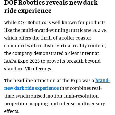
DOF Robotics reveals new dark
ride experience
While DOF Robotics is well-known for products
like the multi-award-winning Hurricane 360 VR,
which offers the thrill of a roller coaster
combined with realistic virtual reality content,
the company demonstrated a clear intent at
IAAPA Expo 2025 to prove its breadth beyond
standard VR offerings.
The headline attraction at the Expo was a
brand-
new dark ride experience
that combines real-
time, synchronised motion, high-resolution
projection mapping, and intense multisensory
effects.