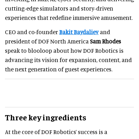
cutting-edge simulators and story-driven
experiences that redefine immersive amusement.
CEO and co-founder
Bakit Baydaliev
and
president of DOF North America
Sam Rhodes
speak to blooloop about how DOF Robotics is
advancing its vision for expansion, content, and
the next generation of guest experiences.
Three key ingredients
At the core of DOF Robotics’ success is a