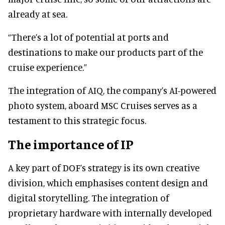
already at sea.
“There’s a lot of potential at ports and
destinations to make our products part of the
cruise experience.”
The integration of AIQ, the company’s AI-powered
photo system, aboard MSC Cruises serves as a
testament to this strategic focus.
The importance of IP
A key part of DOF’s strategy is its own creative
division, which emphasises content design and
digital storytelling. The integration of
proprietary hardware with internally developed