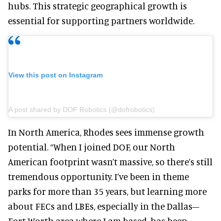
hubs. This strategic geographical growth is
essential for supporting partners worldwide.
View this post on Instagram
A post shared by DOF Robotics (@dofrobotics)
In North America, Rhodes sees immense growth
potential. “When I joined DOF, our North
American footprint wasn’t massive, so there’s still
tremendous opportunity. I’ve been in theme
parks for more than 35 years, but learning more
about FECs and LBEs, especially in the Dallas–
Fort Worth area where I am based, has been