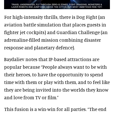
For high-intensity thrills, there is Dog Fight (an
aviation battle simulation that places guests in
fighter jet cockpits) and Guardian Challenge (an
adrenaline-filled mission combining disaster
response and planetary defence).
Baydaliev notes that IP-based attractions are
popular because “People always want to be with
their heroes, to have the opportunity to spend
time with them or play with them, and to feel like
they are being invited into the worlds they know
and love from TV or film.”
This fusion is a win-win for all parties. “The end