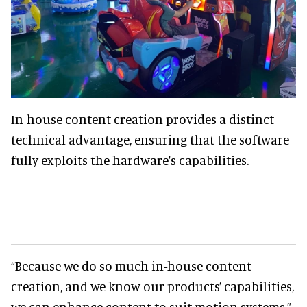
In-house content creation provides a distinct
technical advantage, ensuring that the software
fully exploits the hardware's capabilities.
“Because we do so much in-house content
creation, and we know our products’ capabilities,
we can enhance content to suit motion systems,”