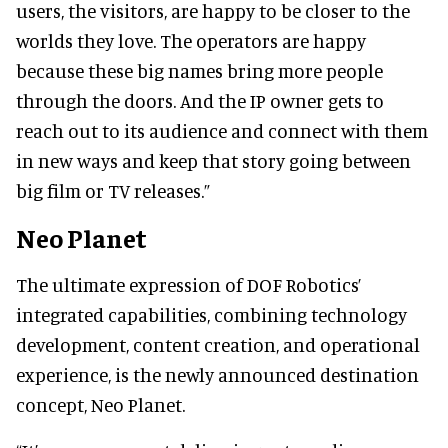
users, the visitors, are happy to be closer to the
worlds they love. The operators are happy
because these big names bring more people
through the doors. And the IP owner gets to
reach out to its audience and connect with them
in new ways and keep that story going between
big film or TV releases.”
Neo Planet
The ultimate expression of DOF Robotics’
integrated capabilities, combining technology
development, content creation, and operational
experience, is the newly announced destination
concept, Neo Planet.