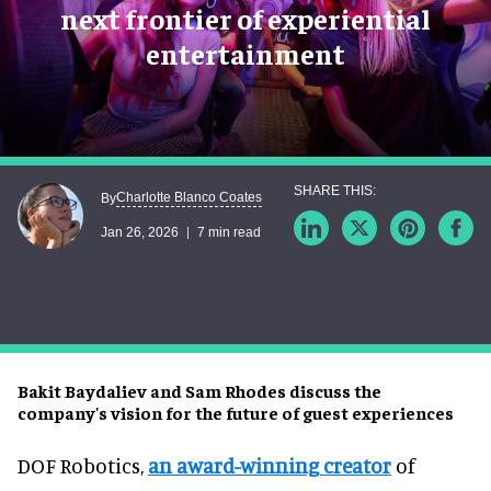
next frontier of experiential
entertainment
Charlotte Blanco Coates
By
Jan 26, 2026
7 min read
Bakit Baydaliev and Sam Rhodes discuss the
company's vision for the future of guest experiences
DOF Robotics,
an award-winning creator
of