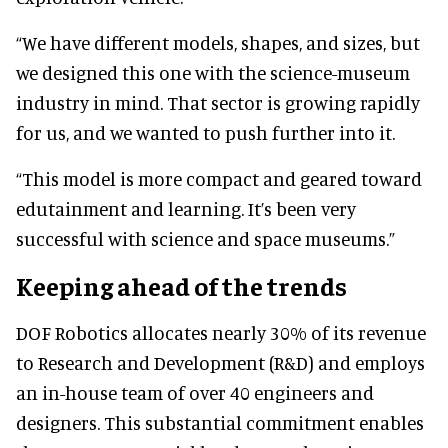
“We have different models, shapes, and sizes, but
we designed this one with the science-museum
industry in mind. That sector is growing rapidly
for us, and we wanted to push further into it.
“This model is more compact and geared toward
edutainment and learning. It’s been very
successful with science and space museums.”
Keeping ahead of the trends
DOF Robotics allocates nearly 30% of its revenue
to Research and Development (R&D) and employs
an in-house team of over 40 engineers and
designers. This substantial commitment enables