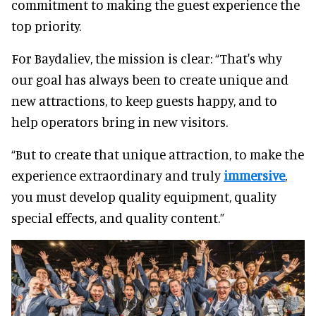
commitment to making the guest experience the
top priority.
For Baydaliev, the mission is clear: “That's why
our goal has always been to create unique and
new attractions, to keep guests happy, and to
help operators bring in new visitors.
“But to create that unique attraction, to make the
experience extraordinary and truly
immersive
,
you must develop quality equipment, quality
special effects, and quality content.”