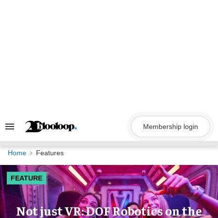
Skip
to
content
Membership login
Search
&
Section
Navigation
Home
Features
FEATURE
Not just VR: DOF Robotics on the