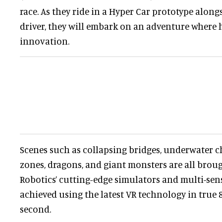
race. As they ride in a Hyper Car prototype alon
driver, they will embark on an adventure where h
innovation.
Scenes such as collapsing bridges, underwater ch
zones, dragons, and giant monsters are all broug
Robotics’ cutting-edge simulators and multi-senso
achieved using the latest VR technology in true 
second.