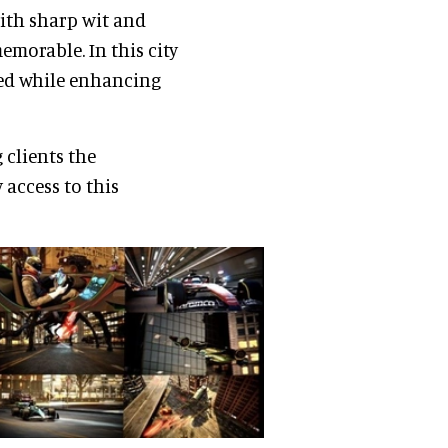
ith sharp wit and
morable. In this city
med while enhancing
 clients the
 access to this