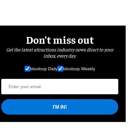
Don’t miss out
Get the latest attractions industry news direct to your
inbox, every day.
blooloop Daily
blooloop Weekly
I'M IN!