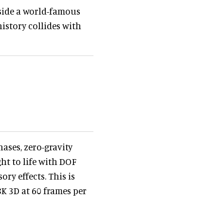
gside a world-famous
istory collides with
ases, zero-gravity
ht to life with DOF
ry effects. This is
8K 3D at 60 frames per