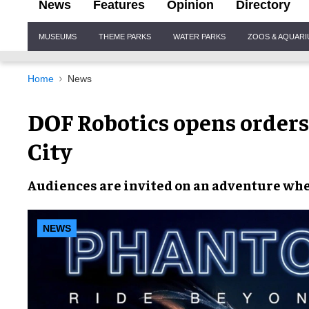
News
Features
Opinion
Directory
Site
MUSEUMS
THEME PARKS
WATER PARKS
ZOOS & AQUAR
Navigation
Home
News
DOF Robotics opens order
City
Audiences are invited on an adventure whe
NEWS