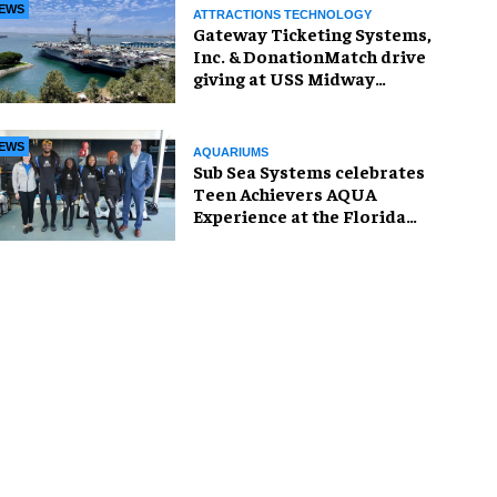
EWS
ATTRACTIONS TECHNOLOGY
Gateway Ticketing Systems,
Inc. & DonationMatch drive
giving at USS Midway
Museum
EWS
AQUARIUMS
Sub Sea Systems celebrates
Teen Achievers AQUA
Experience at the Florida
Aquarium