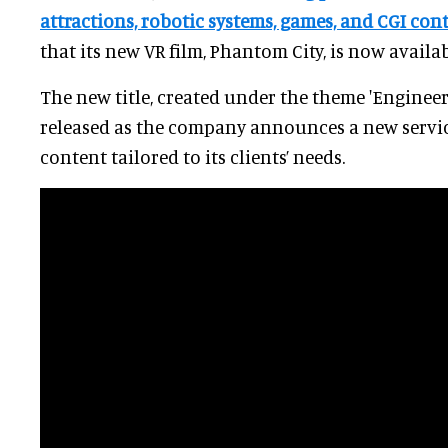
attractions, robotic systems, games, and CGI con
that its new VR film, Phantom City, is now availab
The new title, created under the theme 'Engineer
released as the company announces a new servic
content tailored to its clients’ needs.