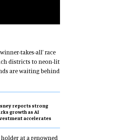
winner-takes-all' race
ich districts to neon-lit
ends are waiting behind
sney reports strong
rks growth as AI
vestment accelerates
t holder at a renowned