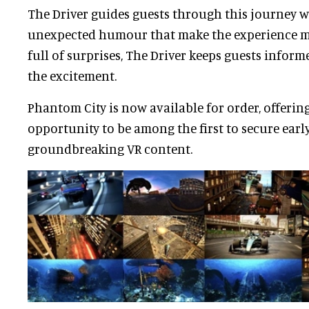
The Driver guides guests through this journey w
unexpected humour that make the experience me
full of surprises, The Driver keeps guests infor
the excitement.
Phantom City is now available for order, offering
opportunity to be among the first to secure early
groundbreaking VR content.