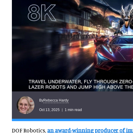
Rebecca Hardy
By
Oct 13, 2025
1 min read
DOF Robotics,
an award-winning producer of im