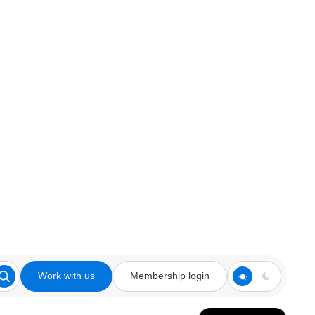
Work with us
Membership login