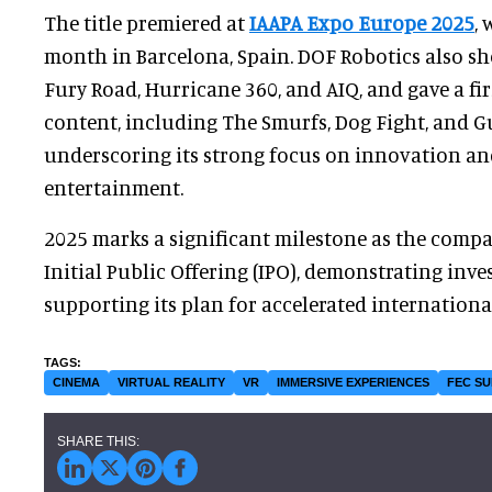
The title premiered at
IAAPA Expo Europe 2025
,
month in Barcelona, Spain. DOF Robotics also s
Fury Road, Hurricane 360, and AIQ, and gave a fi
content, including The Smurfs, Dog Fight, and G
underscoring its strong focus on innovation a
entertainment.
2025 marks a significant milestone as the compa
Initial Public Offering (IPO), demonstrating inv
supporting its plan for accelerated internationa
CINEMA
VIRTUAL REALITY
VR
IMMERSIVE EXPERIENCES
FEC SU