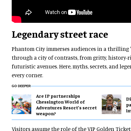
Legendary street race
Phantom City immerses audiences in a thrilling '
through a city of contrasts, from gritty, history-r
futuristic avenues. Here, myths, secrets, and leg
every corner.
GO DEEPER
Are IP partnerships
Di
Chessington World of
pa
Adventures Resort’s secret
in
weapon?
Visitors assume the role of the VIP Golden Ticke