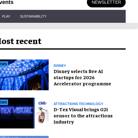
vents
NEWSLETTER
PLAY
SUSTAINABILITY
ost recent
EWS
DISNEY
Disney selects five AI
startups for 2026
Accelerator programme
EWS
ATTRACTIONS TECHNOLOGY
D-Tex Visual brings G2i
sensor to the attractions
industry