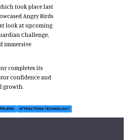
 which took place last
howcased Angry Birds
rst look at upcoming
uardian Challenge,
nd immersive
ny completes its
estor confidence and
l growth.
PPLIERS
ATTRACTIONS TECHNOLOGY