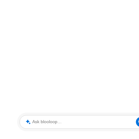
Ask blooloop