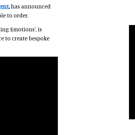
tent
,
has announced
le to order.
ing Emotions', is
e to create bespoke