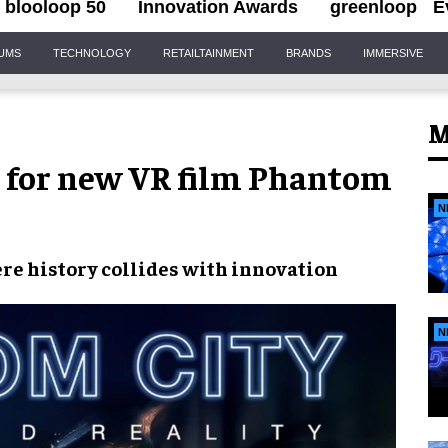
blooloop 50
Innovation Awards
greenloop
E
IUMS
TECHNOLOGY
RETAILTAINMENT
BRANDS
IMMERSIVE
M
s for new VR film Phantom
N
re history collides with innovation
N