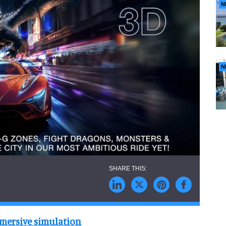
N
N
mersive simulation