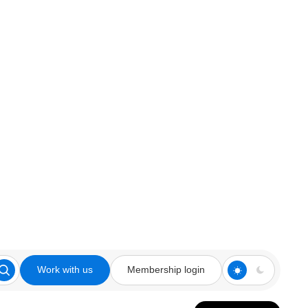
Work with us
Membership login