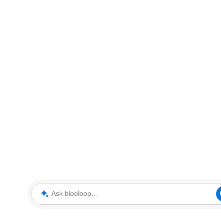
Ask blooloop