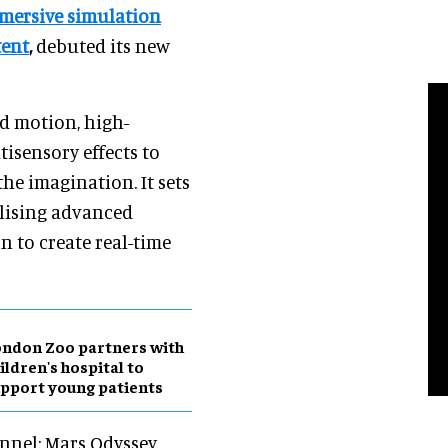
mersive simulation
tent
,
debuted its new
d motion, high-
isensory effects to
the imagination. It sets
ilising advanced
 to create real-time
ndon Zoo partners with
ildren's hospital to
pport young patients
unnel: Mars Odyssey