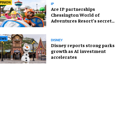
PINION
IP
Are IP partnerships
Chessington World of
Adventures Resort’s secret
weapon?
EWS
DISNEY
Disney reports strong parks
growth as AI investment
accelerates