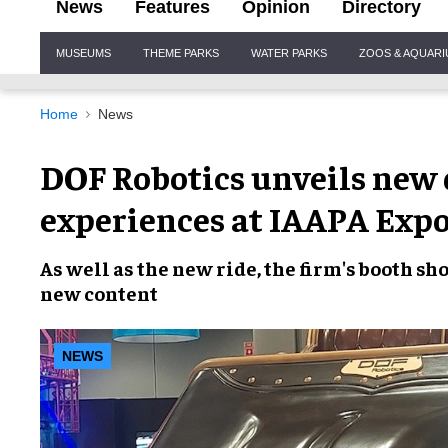
News
Features
Opinion
Directory
Site
MUSEUMS
THEME PARKS
WATER PARKS
ZOOS & AQUAR
Navigation
Home
News
DOF Robotics unveils new 
experiences at IAAPA Exp
As well as the new ride, the firm's booth
new content
NEWS