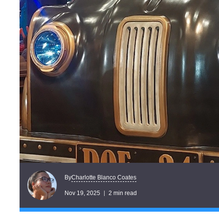
Charlotte Blanco Coates
By
Nov 19, 2025
2 min read