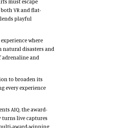
rfs must escape
both VR and flat-
blends playful
y experience where
 natural disasters and
f adrenaline and
ion to broaden its
ng every experience
ents AIQ, the award-
turns live captures
 multi-award-winning