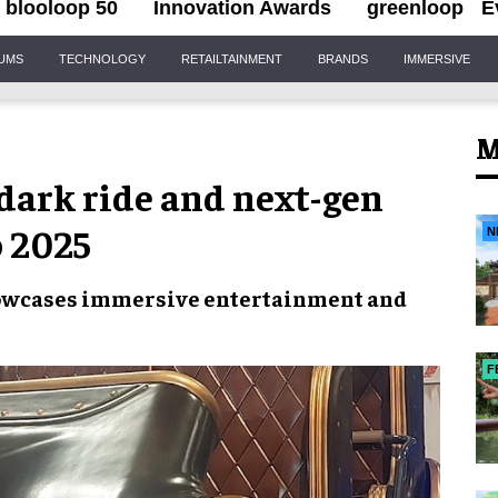
blooloop 50
Innovation Awards
greenloop
E
IUMS
TECHNOLOGY
RETAILTAINMENT
BRANDS
IMMERSIVE
M
dark ride and next-gen
o 2025
N
 showcases immersive entertainment and
F