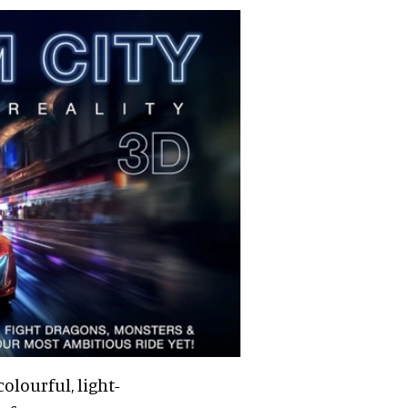
olourful, light-