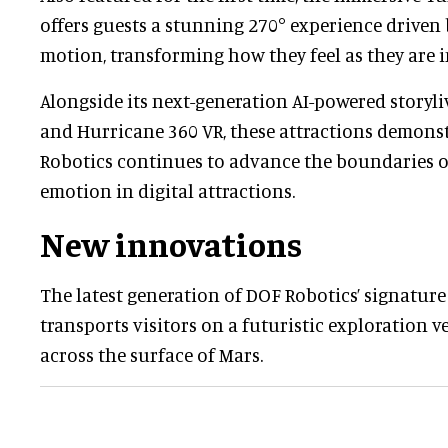
offers guests a stunning 270° experience driven 
motion, transforming how they feel as they are i
Alongside its next-generation AI-powered storyl
and Hurricane 360 VR, these attractions demon
Robotics continues to advance the boundaries 
emotion in digital attractions.
New innovations
The latest generation of DOF Robotics’ signatur
transports visitors on a futuristic exploration ve
across the surface of Mars.