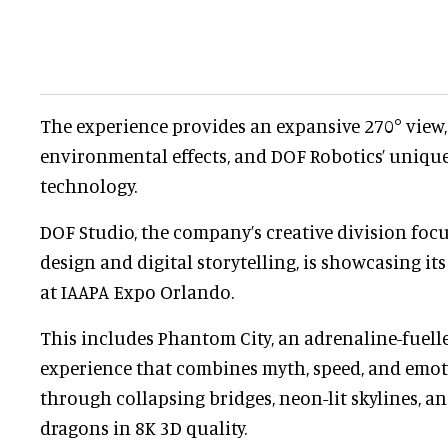
The experience provides an expansive 270° view
environmental effects, and DOF Robotics’ uniqu
technology.
DOF Studio, the company’s creative division foc
design and digital storytelling, is showcasing it
at IAAPA Expo Orlando.
This includes Phantom City, an adrenaline-fuell
experience that combines myth, speed, and emoti
through collapsing bridges, neon-lit skylines, and
dragons in 8K 3D quality.