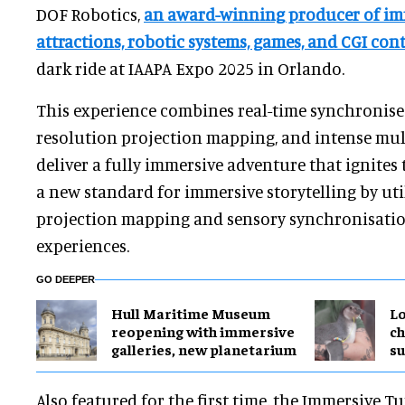
DOF Robotics,
an award-winning producer of im
attractions, robotic systems, games, and CGI con
dark ride at IAAPA Expo 2025 in Orlando.
This experience combines real-time synchronise
resolution projection mapping, and intense mult
deliver a fully immersive adventure that ignites 
a new standard for immersive storytelling by ut
projection mapping and sensory synchronisation
experiences.
GO DEEPER
Hull Maritime Museum
Lo
reopening with immersive
ch
galleries, new planetarium
su
Also featured for the first time, the Immersive T