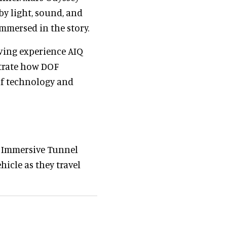
by light, sound, and
mmersed in the story.
iving experience AIQ
strate how DOF
of technology and
e Immersive Tunnel
hicle as they travel