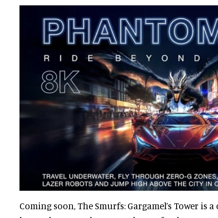
Coming soon, The Smurfs: Gargamel’s Tower is a c