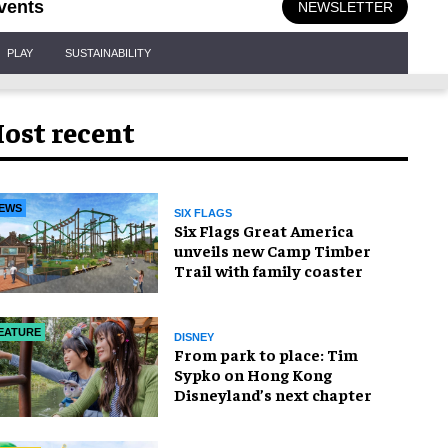
vents
NEWSLETTER
PLAY
SUSTAINABILITY
ost recent
EWS
SIX FLAGS
Six Flags Great America
unveils new Camp Timber
Trail with family coaster
EATURE
DISNEY
From park to place: Tim
Sypko on Hong Kong
Disneyland’s next chapter