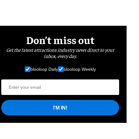
Don’t miss out
Get the latest attractions industry news direct to your
inbox, every day.
blooloop Daily
blooloop Weekly
I'M IN!