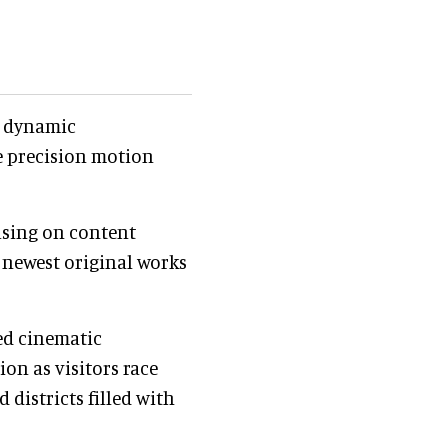
, dynamic
e precision motion
using on content
s newest original works
ed cinematic
on as visitors race
 districts filled with