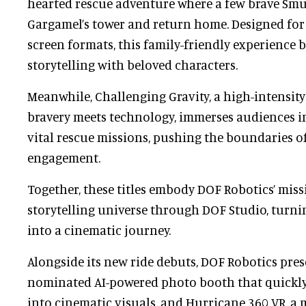
hearted rescue adventure where a few brave Smu
Gargamel’s tower and return home. Designed for 
screen formats, this family-friendly experience 
storytelling with beloved characters.
Meanwhile, Challenging Gravity, a high-intensit
bravery meets technology, immerses audiences in
vital rescue missions, pushing the boundaries o
engagement.
Together, these titles embody DOF Robotics’ miss
storytelling universe through DOF Studio, turni
into a cinematic journey.
Alongside its new ride debuts, DOF Robotics pres
nominated AI-powered photo booth that quickly 
into cinematic visuals, and Hurricane 360 VR, a