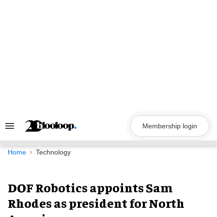
Skip
to
content
Membership login
Search
&
Section
Navigation
Home
Technology
DOF Robotics appoints Sam
Rhodes as president for North