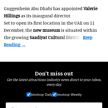
Guggenheim Abu Dhabi has appointed
Valerie
Hillings
as its inaugural director.
Set to open its first location in the UAE on 11
December, the
new museum
is situated within
the growing
Saadiyat Cultural District
.
Don’t miss out
Get the latest attractions industry news direct to your inbox,
every day.
blooloop Daily
blooloop Weekly