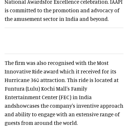
National Awardsfor Excellence celebration. IAAPI
is committed to the promotion and advocacy of
the amusement sector in India and beyond.
The firm was also recognised with the Most
Innovative Ride award which it received for its
Hurricane 360 attraction. This ride is located at
Funtura (Lulu) Kochi Mall's Family
Entertainment Center (FEC) in India
andshowcases the company's inventive approach
and ability to engage with an extensive range of
guests from around the world.