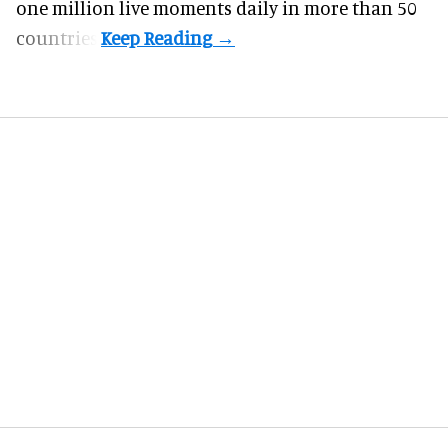
one million live moments daily in more than 50
countries.