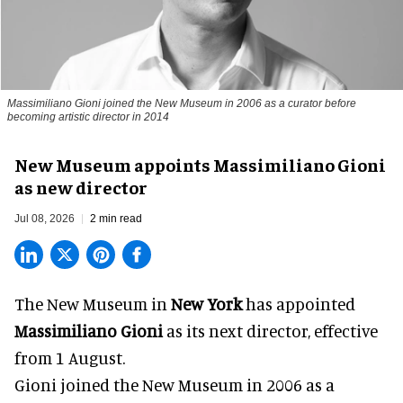
Massimiliano Gioni joined the New Museum in 2006 as a curator before
becoming artistic director in 2014
New Museum appoints Massimiliano Gioni
as new director
Jul 08, 2026
2 min read
The New Museum in
New York
has appointed
Massimiliano Gioni
as its next director, effective
from 1 August.
Gioni joined the
New Museum
in 2006 as a