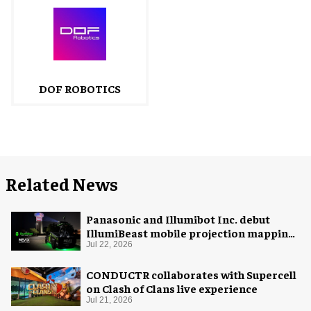
DOF ROBOTICS
Related News
Panasonic and Illumibot Inc. debut
IllumiBeast mobile projection mapping
system
Jul 22, 2026
CONDUCTR collaborates with Supercell
on Clash of Clans live experience
Jul 21, 2026