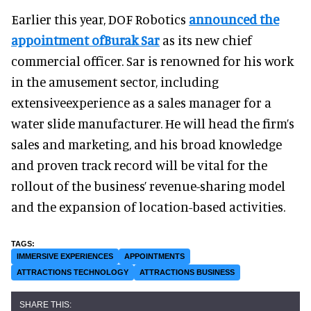
Earlier this year, DOF Robotics
announced the
appointment ofBurak Sar
as its new chief
commercial officer. Sar is renowned for his work
in the amusement sector, including
extensiveexperience as a sales manager for a
water slide manufacturer. He will head the firm’s
sales and marketing, and his broad knowledge
and proven track record will be vital for the
rollout of the business’ revenue-sharing model
and the expansion of location-based activities.
IMMERSIVE EXPERIENCES
APPOINTMENTS
ATTRACTIONS TECHNOLOGY
ATTRACTIONS BUSINESS