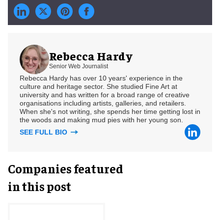
Rebecca Hardy
Senior Web Journalist
Rebecca Hardy has over 10 years' experience in the
culture and heritage sector. She studied Fine Art at
university and has written for a broad range of creative
organisations including artists, galleries, and retailers.
When she's not writing, she spends her time getting lost in
the woods and making mud pies with her young son.
SEE FULL BIO
Companies featured
in this post