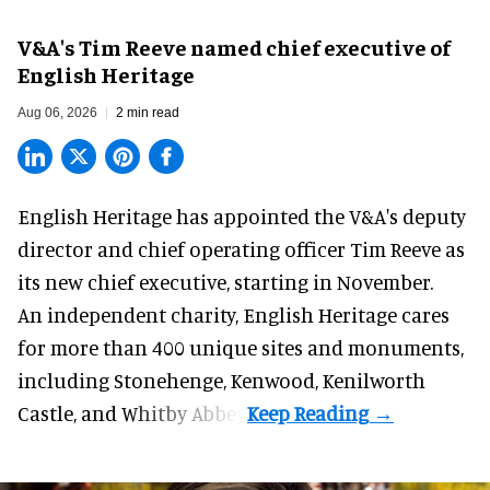
V&A's Tim Reeve named chief executive of
English Heritage
Aug 06, 2026
2 min read
English Heritage has appointed the V&A's deputy
director and chief operating officer
Tim Reeve
as
its new chief executive, starting in November.
An independent charity, English Heritage cares
for more than 400 unique sites and monuments,
including Stonehenge, Kenwood, Kenilworth
Castle, and Whitby Abbey.