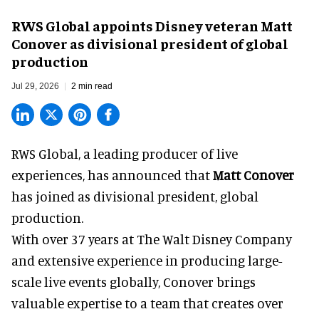
RWS Global appoints Disney veteran Matt
Conover as divisional president of global
production
Jul 29, 2026
2 min read
RWS Global, a
leading producer of live
experiences
, has announced that
Matt Conover
has joined as divisional president, global
production.
With over 37 years at The Walt Disney Company
and extensive experience in producing large-
scale live events globally, Conover brings
valuable expertise to a team that creates over