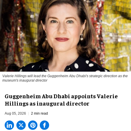
Valerie Hillings will lead the Guggenheim Abu Dhabi's strategic direction as the
museum's inaugural director
Guggenheim Abu Dhabi appoints Valerie
Hillings as inaugural director
Aug 05, 2026
2 min read