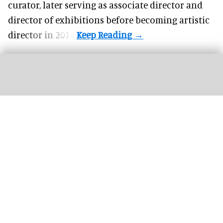
curator, later serving as associate director and
director of exhibitions before becoming artistic
director in 2014.
Disneyland celebrated its 70th anniversary in 2025, gathering cast members for
a team photo
Image courtesy of Disney