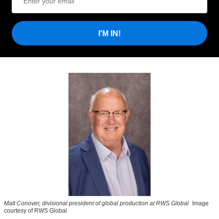
I'M IN!
Matt Conover, divisional president of global production at RWS Global
Image
courtesy of RWS Global