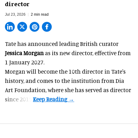
director
Jul 23, 2026
2 min read
Tate has announced leading British curator
Jessica Morgan
as its new director, effective from
1 January 2027.
Morgan will become the 10th director in
Tate
's
history, and comes to the institution from Dia
Art Foundation, where she has served as director
since 2015.