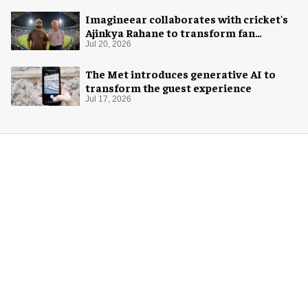
Imagineear collaborates with cricket's
Ajinkya Rahane to transform fan
experience in India
Jul 20, 2026
The Met introduces generative AI to
transform the guest experience
Jul 17, 2026