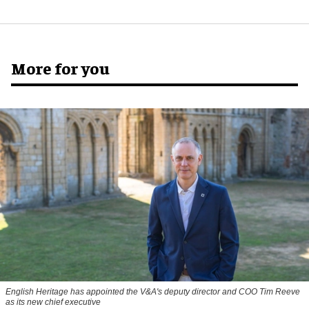
More for you
English Heritage has appointed the V&A's deputy director and COO Tim Reeve
as its new chief executive