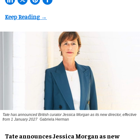
Tate has announced British curator
Jessica Morgan
as its new director, effective
from 1 January 2027
Gabriela Herman
Tate announces Jessica Morgan as new