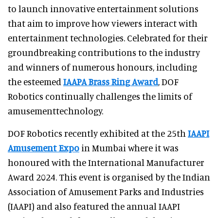
to launch innovative entertainment solutions
that aim to improve how viewers interact with
entertainment technologies. Celebrated for their
groundbreaking contributions to the industry
and winners of numerous honours, including
the esteemed
IAAPA Brass Ring Award
, DOF
Robotics continually challenges the limits of
amusementtechnology.
DOF Robotics recently exhibited at the 25th
IAAPI
Amusement Expo
in Mumbai where it was
honoured with the International Manufacturer
Award 2024. This event is organised by the Indian
Association of Amusement Parks and Industries
(IAAPI) and also featured the annual IAAPI