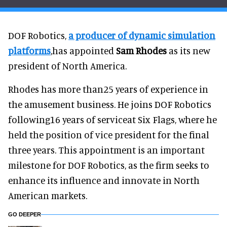
DOF Robotics,
a producer of dynamic simulation
platforms
,has appointed
Sam Rhodes
as its new
president of North America.
Rhodes has more than25 years of experience in
the amusement business. He joins DOF Robotics
following16 years of serviceat Six Flags, where he
held the position of vice president for the final
three years. This appointment is an important
milestone for DOF Robotics, as the firm seeks to
enhance its influence and innovate in North
American markets.
GO DEEPER