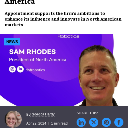
America
Appointment supports the firm’s ambitions to
enhance its influence and innovate in
North American
markets
NEWS
Rebecca Hardy
By
Apr 22, 2024
1 min read