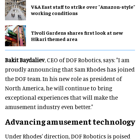
V&A East staff to strike over "Amazon-style"
working conditions
Tivoli Gardens shares first look at new
Hikari themed area
Bakit Baydaliev
, CEO of DOF Robotics, says: "I am
proudly announcing that Sam Rhodes has joined
the DOF team. In his new role as president of
North America, he will continue to bring
exceptional experiences that will make the
amusement industry even better."
Advancing amusement technology
Under Rhodes' direction, DOF Robotics is poised