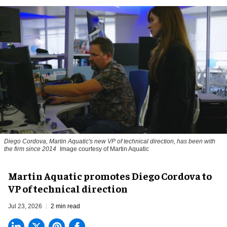
Diego Cordova, Martin Aquatic's new VP of technical direction, has been with
the firm since 2014
Image courtesy of Martin Aquatic
Martin Aquatic promotes Diego Cordova to
VP of technical direction
Jul 23, 2026
2 min read