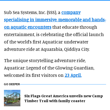
Sub Sea Systems, Inc. (SSS), a
company
specialising in immersive, memorable and hands-
on aquatic encounters
that educate through
entertainment, is celebrating the official launch
of the world’s first Aquaticar underwater
adventure ride at Aquarabia, Qiddiya City.
The unique storytelling adventure ride,
Aquaticar: Legend of the Glowing Guardian,
welcomed its first visitors on
23 April.
GO DEEPER
Six Flags Great America unveils new Camp
Timber Trail with family coaster