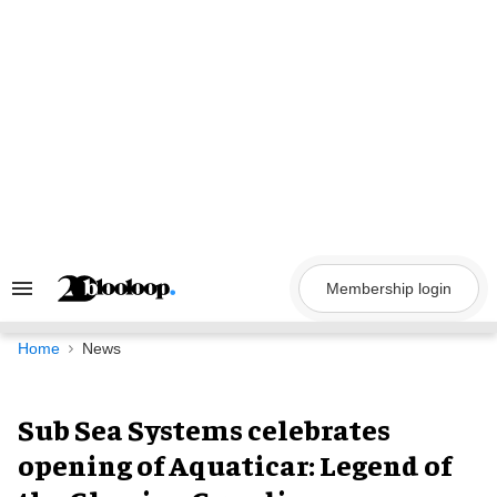
Skip
to
content
Membership login
Search
&
Section
Navigation
Home
News
Sub Sea Systems celebrates
opening of Aquaticar: Legend of