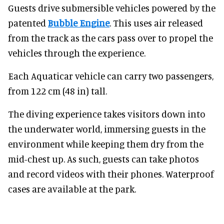
Guests drive submersible vehicles powered by the
patented
Bubble Engine
. This uses air released
from the track as the cars pass over to propel the
vehicles through the experience.
Each Aquaticar vehicle can carry two passengers,
from 122 cm (48 in) tall.
The diving experience takes visitors down into
the underwater world, immersing guests in the
environment while keeping them dry from the
mid-chest up. As such, guests can take photos
and record videos with their phones. Waterproof
cases are available at the park.