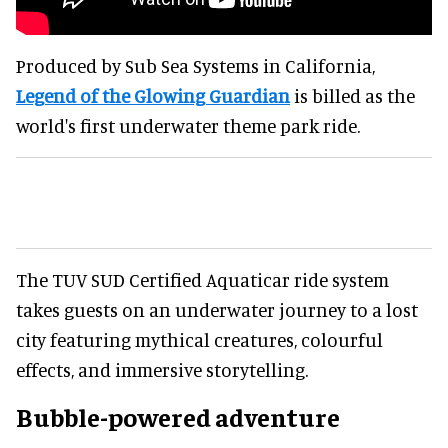
Produced by Sub Sea Systems in California,
Legend of the Glowing Guardian
is billed as the
world's first underwater theme park ride.
The TUV SUD Certified Aquaticar ride system
takes guests on an underwater journey to a lost
city featuring mythical creatures, colourful
effects, and immersive storytelling.
Bubble-powered adventure