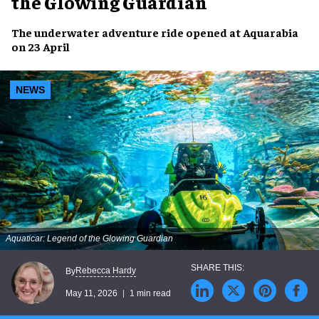
the Glowing Guardian
The underwater adventure ride opened at Aquarabia
on 23 April
NEWS
Aquaticar: Legend of the Glowing Guardian
Rebecca Hardy
By
May 11, 2026
1 min read