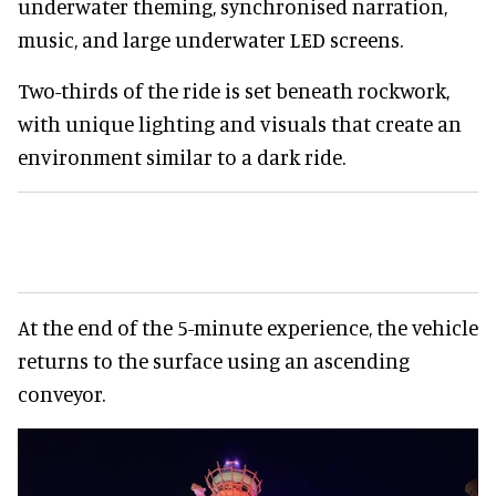
underwater theming, synchronised narration,
music, and large underwater LED screens.
Two-thirds of the ride is set beneath rockwork,
with unique lighting and visuals that create an
environment similar to a dark ride.
At the end of the 5-minute experience, the vehicle
returns to the surface using an ascending
conveyor.