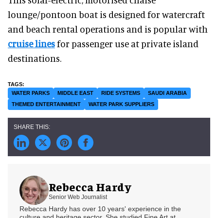
lounge/pontoon boat is designed for watercraft
and beach rental operations and is popular with
cruise lines
for passenger use at private island
destinations.
WATER PARKS
MIDDLE EAST
RIDE SYSTEMS
SAUDI ARABIA
THEMED ENTERTAINMENT
WATER PARK SUPPLIERS
Rebecca Hardy
Senior Web Journalist
Rebecca Hardy has over 10 years' experience in the
culture and heritage sector. She studied Fine Art at