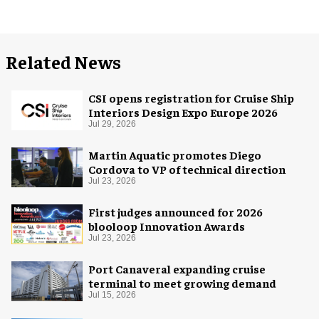
Related News
CSI opens registration for Cruise Ship
Interiors Design Expo Europe 2026
Jul 29, 2026
Martin Aquatic promotes Diego
Cordova to VP of technical direction
Jul 23, 2026
First judges announced for 2026
blooloop Innovation Awards
Jul 23, 2026
Port Canaveral expanding cruise
terminal to meet growing demand
Jul 15, 2026