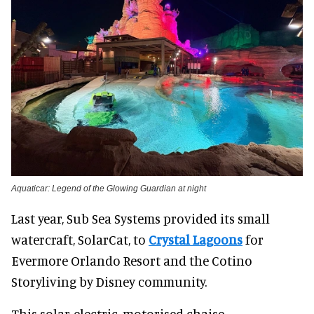
Aquaticar: Legend of the Glowing Guardian at night
Last year, Sub Sea Systems provided its small
watercraft, SolarCat, to
Crystal Lagoons
for
Evermore Orlando Resort and the Cotino
Storyliving by Disney community.
This solar-electric, motorised chaise