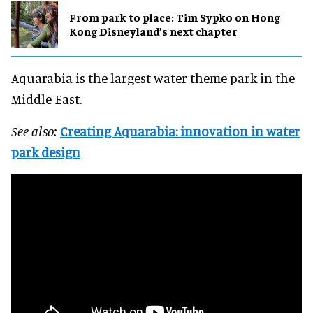
From park to place: Tim Sypko on Hong
Kong Disneyland’s next chapter
Aquarabia is the largest water theme park in the
Middle East.
See also:
Creating Aquarabia: innovation in water
park design