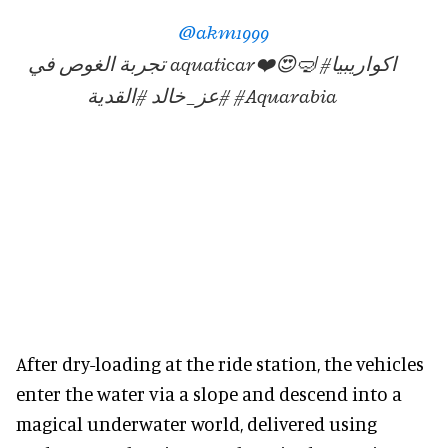
@akm1999
تجربة الغوص في aquaticar❤️😍🤿 #اكواريبيا
#عز_خالد #القدية #Aquarabia
After dry-loading at the ride station, the vehicles
enter the water via a slope and descend into a
magical underwater world, delivered using