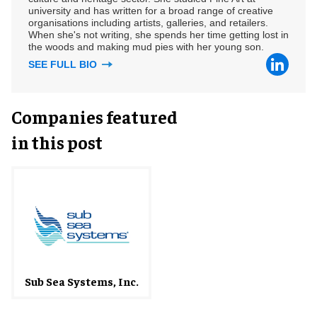
university and has written for a broad range of creative
organisations including artists, galleries, and retailers.
When she's not writing, she spends her time getting lost in
the woods and making mud pies with her young son.
SEE FULL BIO
Companies featured
in this post
Sub Sea Systems, Inc.