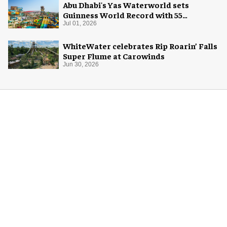
Abu Dhabi's Yas Waterworld sets
Guinness World Record with 55
waterslides
Jul 01, 2026
WhiteWater celebrates Rip Roarin’ Falls
Super Flume at Carowinds
Jun 30, 2026