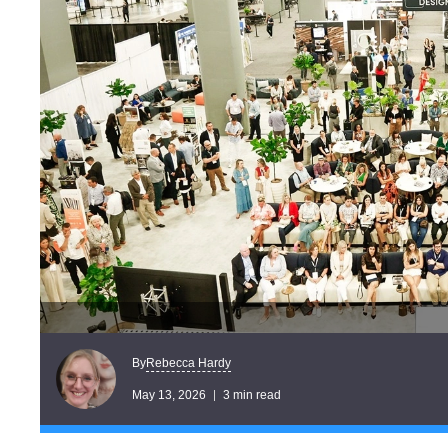
Rebecca Hardy
By
May 13, 2026
3 min read