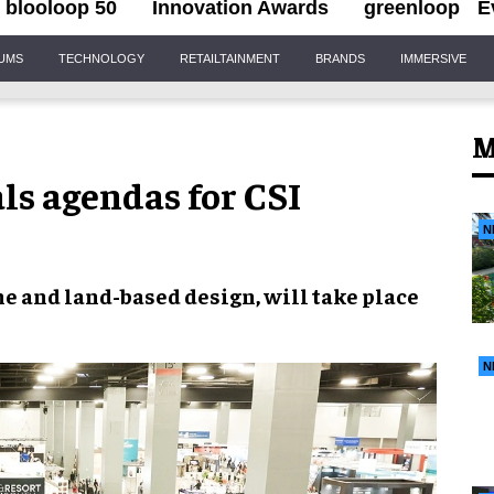
blooloop 50
Innovation Awards
greenloop
E
IUMS
TECHNOLOGY
RETAILTAINMENT
BRANDS
IMMERSIVE
M
als agendas for CSI
N
e and land-based design, will take place
N