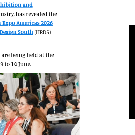
hibition and
dustry, has revealed the
gn Expo Americas 2026
 Design South
(HRDS)
 are being held at the
 to 10 June.