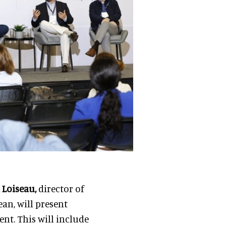
x Loiseau,
director of
an, will present
t. This will include