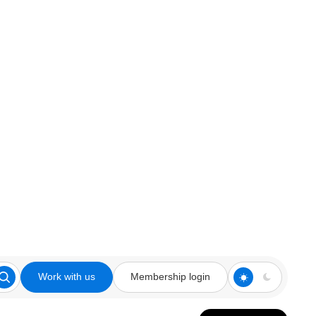
Work with us
Membership login