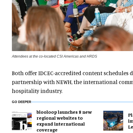
Attendees at the co-located CSI Americas and HRDS
Both offer IDCEC-accredited content schedules 
partnership with NEWH, the international com
hospitality industry.
GO DEEPER
blooloop launches 8 new
Pl
regional websites to
im
expand international
Le
coverage