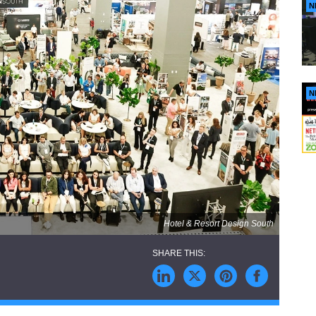
N
N
Hotel & Resort Design South