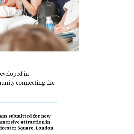
developed in
munity connecting the
ans submitted for new
mersive attraction in
icester Square, London