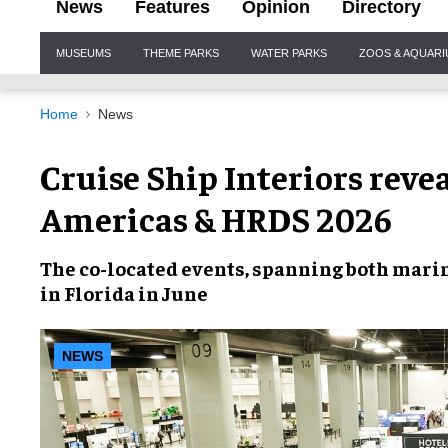
News
Features
Opinion
Directory
Site
MUSEUMS
THEME PARKS
WATER PARKS
ZOOS & AQUAR
Navigation
Home
News
Cruise Ship Interiors reve
Americas & HRDS 2026
The co-located events, spanning both marin
in Florida in June
NEWS