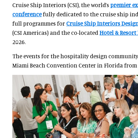
Cruise Ship Interiors (CSI), the world’s
premier ex
conference
fully dedicated to the cruise ship in
full programmes for
Cruise Ship Interiors Desi
(CSI Americas) and the co-located
Hotel & Resort
2026.
The events for the hospitality design community
Miami Beach Convention Center in Florida from 9