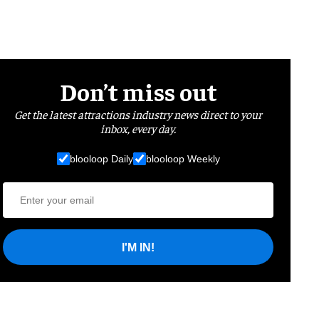
Don’t miss out
Get the latest attractions industry news direct to your
inbox, every day.
blooloop Daily
blooloop Weekly
I'M IN!