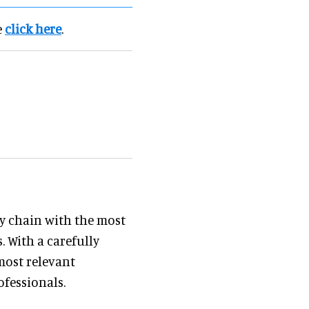
e
click here
.
y chain with the most
. With a carefully
most relevant
ofessionals.