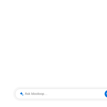
Ask blooloop