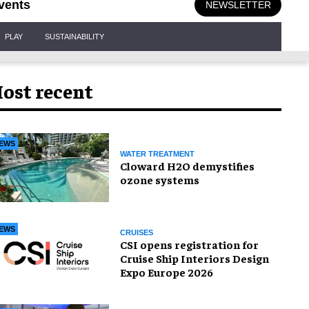
vents
NEWSLETTER
PLAY
SUSTAINABILITY
ost recent
EWS
WATER TREATMENT
Cloward H2O demystifies
ozone systems
EWS
CRUISES
CSI opens registration for
Cruise Ship Interiors Design
Expo Europe 2026