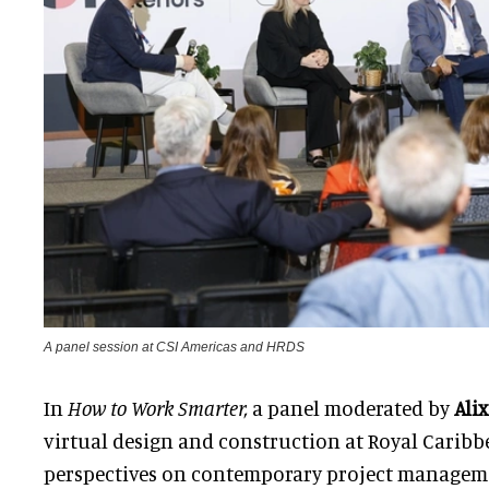
A panel session at CSI Americas and HRDS
In
How to Work Smarter,
a panel moderated by
Ali
virtual design and construction at Royal Caribbe
perspectives on contemporary project managemen