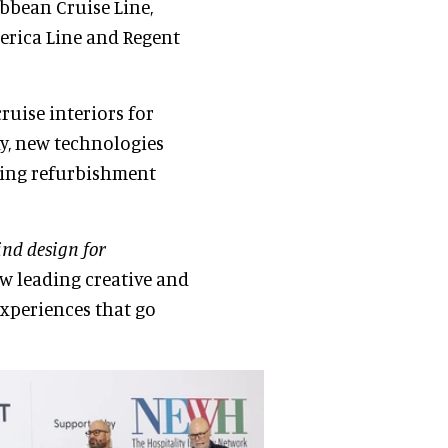
bbean Cruise Line,
merica Line and Regent
ruise interiors for
ty, new technologies
wing refurbishment
nd design for
w leading creative and
experiences that go