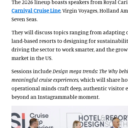
The 2026 lineup boasts speakers from Royal Cari
Carnival Cruise Line
, Virgin Voyages, Holland A
Seven Seas.
They will discuss topics ranging from adapting c
land-based resorts to designing for sustainabili
driving the sector to work smarter, and the gro
market in the US.
Sessions include
Design mega trends: The Why behi
meaningful cruise experiences,
which will share ho
operational minds craft deep, authentic visitor 
beyond an Instagrammable moment.