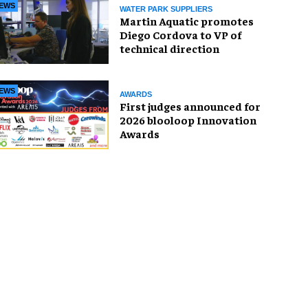
EWS
WATER PARK SUPPLIERS
Martin Aquatic promotes
Diego Cordova to VP of
technical direction
EWS
AWARDS
First judges announced for
2026 blooloop Innovation
Awards