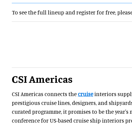
To see the full lineup and register for free, pleas
CSI Americas
CSI Americas connects the
cruise
interiors suppl
prestigious cruise lines, designers, and shipyards
curated programme, it promises to be the year's 
conference for US-based cruise ship interiors pr