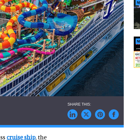
N
N
ass
cruise ship
, the