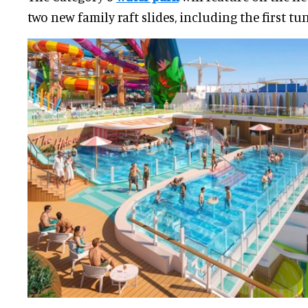
two new family raft slides, including the first tunn