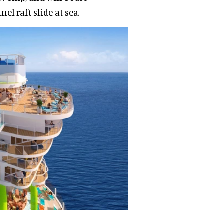
el raft slide at sea.