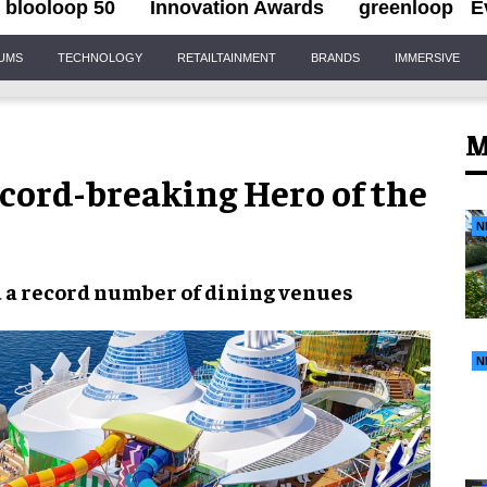
blooloop 50
Innovation Awards
greenloop
E
IUMS
TECHNOLOGY
RETAILTAINMENT
BRANDS
IMMERSIVE
M
ecord-breaking Hero of the
N
d a record number of dining venues
N