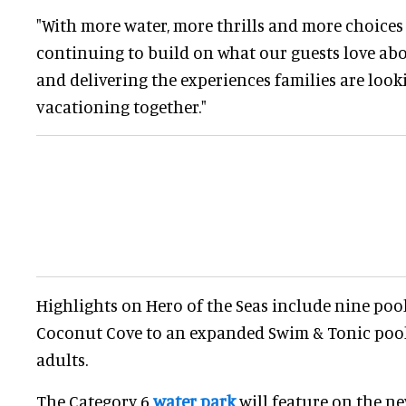
"With more water, more thrills and more choices f
continuing to build on what our guests love ab
and delivering the experiences families are loo
vacationing together."
Highlights on Hero of the Seas include nine poo
Coconut Cove to an expanded Swim & Tonic pool
adults.
The Category 6
water park
will feature on the ne