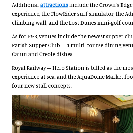
Additional
attractions
include the Crown's Edge 
experience, the FlowRider surf simulator, the Ad
climbing wall, and the Lost Dunes mini-golf cour
As for F&B, venues include the newest supper cl
Parish Supper Club – a multi-course dining ve
Cajun and Creole dishes.
Royal Railway – Hero Station is billed as the mo
experience at sea, and the AquaDome Market food
four new stall concepts.