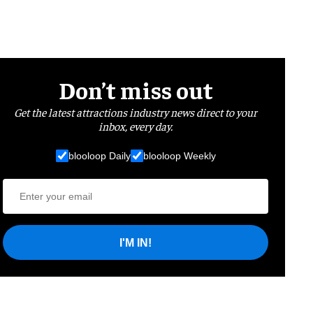
Don’t miss out
Get the latest attractions industry news direct to your
inbox, every day.
blooloop Daily
blooloop Weekly
I'M IN!