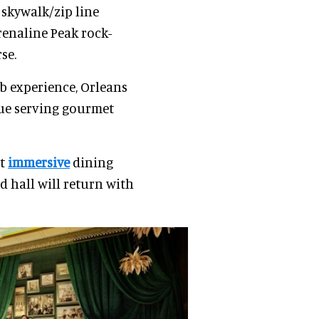
skywalk/zip line
renaline Peak rock-
se.
ub experience, Orleans
nue serving gourmet
st
immersive
dining
 hall will return with