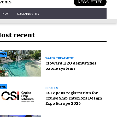
vents
NEWSLETTER
PLAY
SUSTAINABILITY
ost recent
EWS
WATER TREATMENT
Cloward H2O demystifies
ozone systems
EWS
CRUISES
CSI opens registration for
Cruise Ship Interiors Design
Expo Europe 2026