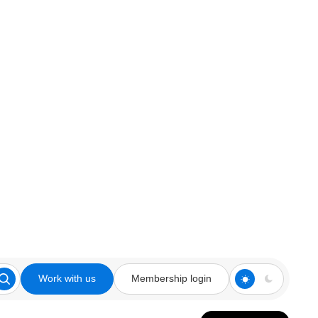
Work with us
Membership login