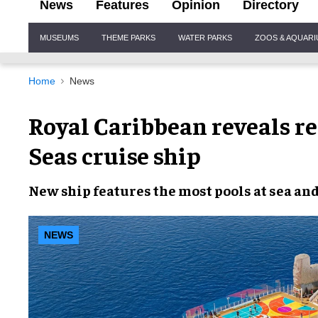
News
Features
Opinion
Directory
Site
MUSEUMS
THEME PARKS
WATER PARKS
ZOOS & AQUAR
Navigation
Home
News
Royal Caribbean reveals r
Seas cruise ship
New ship features the most pools at sea an
NEWS