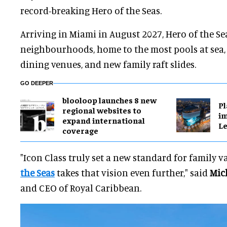
record-breaking Hero of the Seas.
Arriving in Miami in August 2027, Hero of the Sea
neighbourhoods, home to the most pools at sea,
dining venues, and new family raft slides.
GO DEEPER
blooloop launches 8 new
Pl
regional websites to
im
expand international
Le
coverage
"Icon Class truly set a new standard for family 
the Seas
takes that vision even further," said
Mic
and CEO of Royal Caribbean.