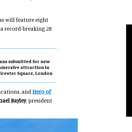
s will feature eight
 a record-breaking 28
ans submitted for new
mersive attraction in
icester Square, London
vacations, and
Hero of
hael Bayley
, president