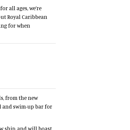
or all ages, we’re
out Royal Caribbean
king for when
ls, from the new
 and swim-up bar for
w ship, and will boast