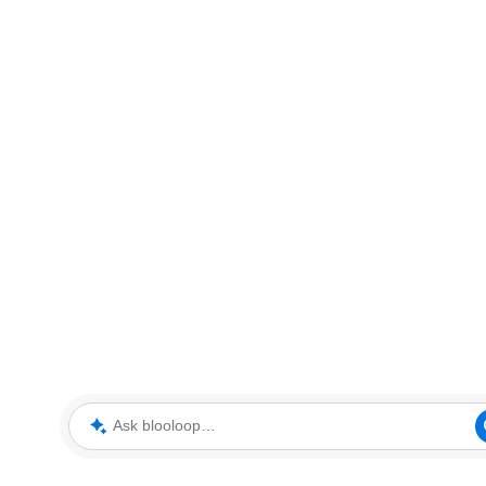
Ask blooloop