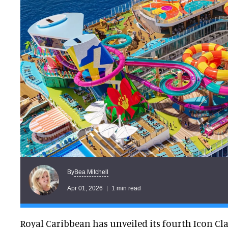
Bea Mitchell
By
Apr 01, 2026
1 min read
Royal Caribbean has unveiled its fourth Icon Cl