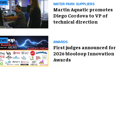
EWS
WATER PARK SUPPLIERS
Martin Aquatic promotes
Diego Cordova to VP of
technical direction
EWS
AWARDS
First judges announced for
2026 blooloop Innovation
Awards