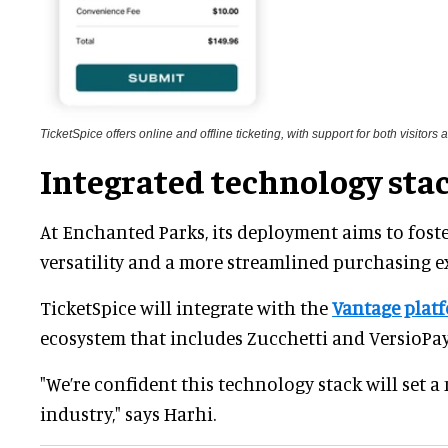
TicketSpice offers online and offline ticketing, with support for both visitors
Integrated technology sta
At Enchanted Parks, its deployment aims to fost
versatility and a more streamlined purchasing ex
TicketSpice will integrate with the
Vantage plat
ecosystem that includes Zucchetti and VersioPay
"We’re confident this technology stack will set 
industry," says Harhi.