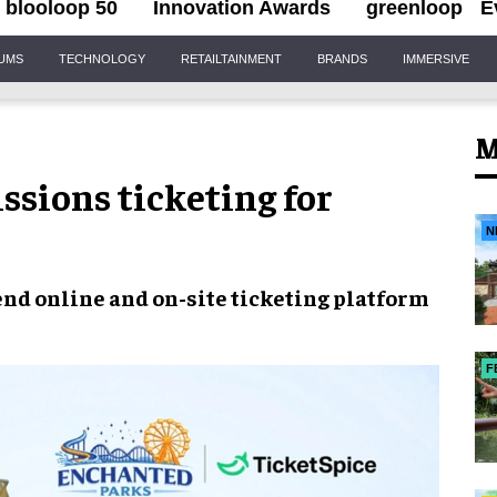
blooloop 50
Innovation Awards
greenloop
E
IUMS
TECHNOLOGY
RETAILTAINMENT
BRANDS
IMMERSIVE
M
ssions ticketing for
N
nd online and on-site ticketing platform
F