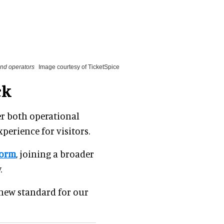
 and operators
Image courtesy of TicketSpice
ck
er both operational
perience for visitors.
form
, joining a broader
.
a new standard for our