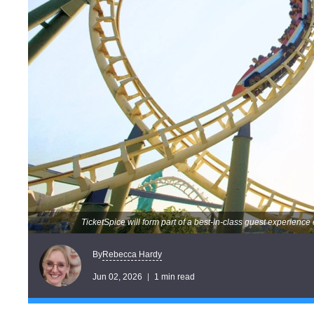
TicketSpice will form part of a best-in-class guest experienc
Rebecca Hardy
By
Jun 02, 2026
1 min read