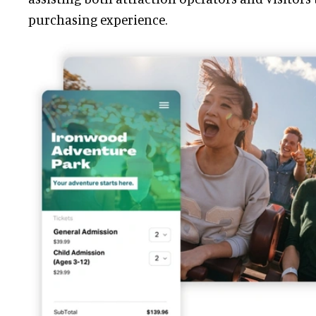
purchasing experience.