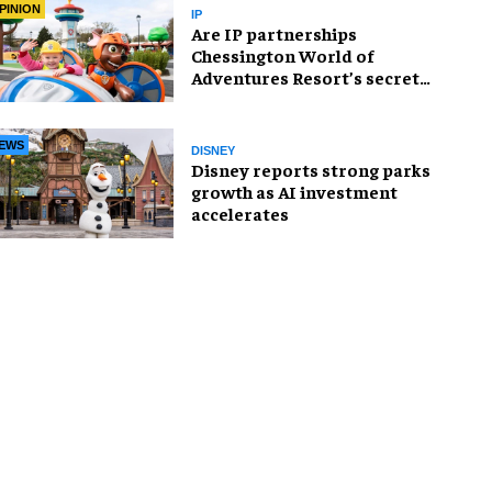
PINION
IP
Are IP partnerships
Chessington World of
Adventures Resort’s secret
weapon?
EWS
DISNEY
Disney reports strong parks
growth as AI investment
accelerates