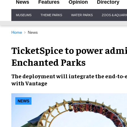
News
Features
Opinion
Directory
Site
MUSEUMS
THEME PARKS
WATER PARKS
ZOOS & AQUAR
Navigation
Home
News
TicketSpice to power admi
Enchanted Parks
The deployment will integrate the end-to-e
with Vantage
NEWS