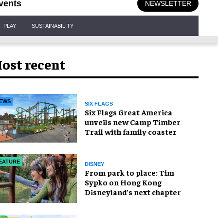
vents
NEWSLETTER
PLAY
SUSTAINABILITY
ost recent
EWS
SIX FLAGS
Six Flags Great America
unveils new Camp Timber
Trail with family coaster
EATURE
DISNEY
From park to place: Tim
Sypko on Hong Kong
Disneyland’s next chapter