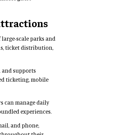
attractions
 large-scale parks and
, ticket distribution,
n and supports
ed ticketing, mobile
rs can manage daily
bundled experiences.
mail, and phone,
s throughout their