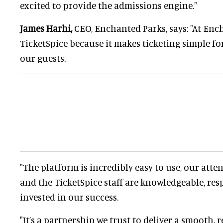
excited to provide the admissions engine."
James Harhi,
CEO, Enchanted Parks, says: "At Enc
TicketSpice because it makes ticketing simple f
our guests.
"The platform is incredibly easy to use, our atte
and the TicketSpice staff are knowledgeable, re
invested in our success.
"It’s a partnership we trust to deliver a smooth, r