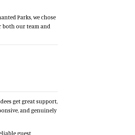
hanted Parks, we chose
or both our team and
ndees get great support,
sponsive, and genuinely
eliable guest