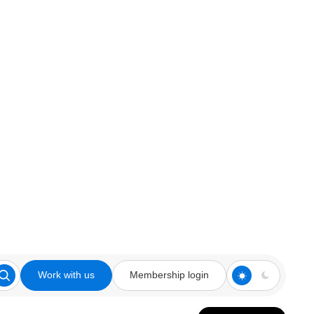
Work with us
Membership login