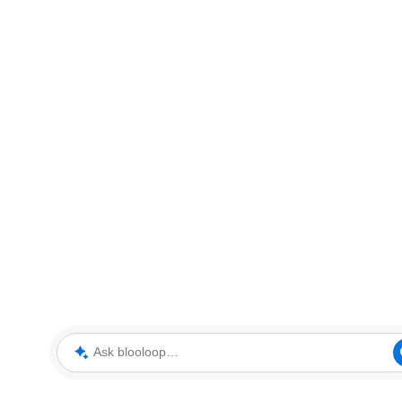
Ask blooloop