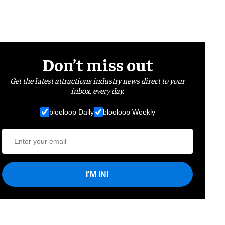
Don’t miss out
Get the latest attractions industry news direct to your
inbox, every day.
blooloop Daily
blooloop Weekly
I'M IN!