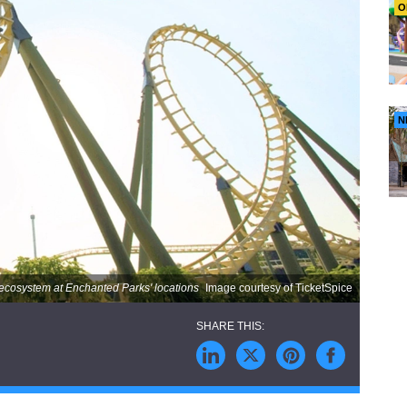
O
N
e ecosystem at Enchanted Parks' locations
Image courtesy of TicketSpice