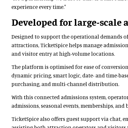
experience every time."
Developed for large-scale 
Designed to support the operational demands of
attractions, TicketSpice helps manage admissions
and visitor entry at high-volume locations.
The platform is optimised for ease of conversio
dynamic pricing, smart logic, date- and time-bas
purchasing, and multi-channel distribution.
With this connected admissions system, operato
admissions, seasonal events, memberships, and 
TicketSpice also offers guest support via chat, e
assisting both attraction operators and visitor