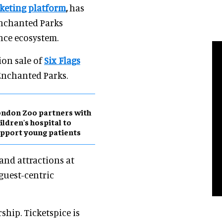
cketing platform
,
has
Enchanted Parks
ence ecosystem.
ion sale of
Six Flags
 Enchanted Parks.
ndon Zoo partners with
ildren's hospital to
pport young patients
and attractions at
 guest-centric
ship. Ticketspice is