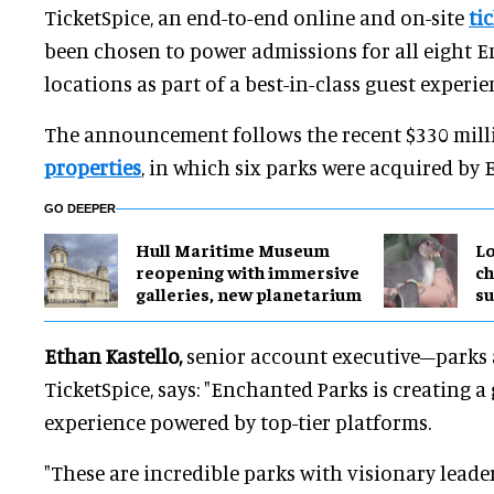
TicketSpice, an end-to-end online and on-site
ti
been chosen to power admissions for all eight 
locations as part of a best-in-class guest experi
The announcement follows the recent $330 mill
properties
, in which six parks were acquired by
GO DEEPER
Hull Maritime Museum
Lo
reopening with immersive
ch
galleries, new planetarium
su
Ethan Kastello,
senior account executive–parks 
TicketSpice, says: "Enchanted Parks is creating a
experience powered by top-tier platforms.
"These are incredible parks with visionary leader