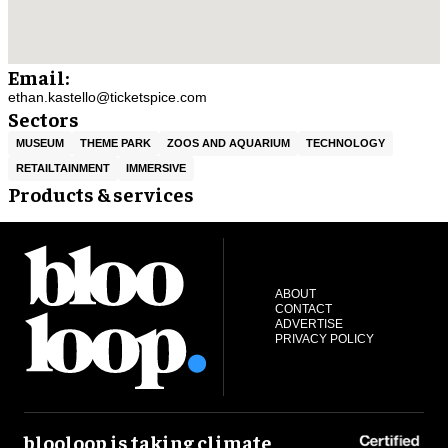
Email:
ethan.kastello@ticketspice.com
Sectors
MUSEUM
THEME PARK
ZOOS AND AQUARIUM
TECHNOLOGY
RETAILTAINMENT
IMMERSIVE
Products & services
ABOUT
CONTACT
ADVERTISE
PRIVACY POLICY
blooloop is taking climate