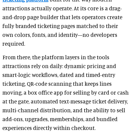
attractions actually operate. At its core is a drag-
and-drop page builder that lets operators create
fully branded ticketing pages matched to their
own colors, fonts, and identity—no developers
required.
From there, the platform layers in the tools
attractions rely on daily: dynamic pricing and
smart-logic workflows, dated and timed-entry
ticketing, QR-code scanning that keeps lines
moving, a box office app for selling by card or cash
at the gate, automated text-message ticket delivery,
multi-channel distribution, and the ability to sell
add-ons, upgrades, memberships, and bundled
experiences directly within checkout.