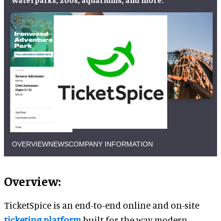
OVERVIEW
NEWS
COMPANY INFORMATION
Overview:
TicketSpice is an end-to-end online and on-site
ticketing platform
built for the way modern