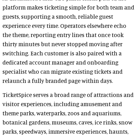
platform makes ticketing simple for both team and
guests, supporting a smooth, reliable guest
experience every time. Operators elsewhere echo
the theme, reporting entry lines that once took
thirty minutes but never stopped moving after
switching. Each customer is also paired with a
dedicated account manager and onboarding
specialist who can migrate existing tickets and
relaunch a fully branded page within days.
TicketSpice serves a broad range of attractions and
visitor experiences, including amusement and
theme parks, waterparks, zoos and aquariums,
botanical gardens, museums, caves, ice rinks, snow
parks, speedways, immersive experiences, haunts,