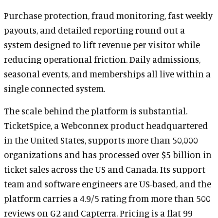
Purchase protection, fraud monitoring, fast weekly
payouts, and detailed reporting round out a
system designed to lift revenue per visitor while
reducing operational friction. Daily admissions,
seasonal events, and memberships all live within a
single connected system.
The scale behind the platform is substantial.
TicketSpice, a Webconnex product headquartered
in the United States, supports more than 50,000
organizations and has processed over $5 billion in
ticket sales across the US and Canada. Its support
team and software engineers are US-based, and the
platform carries a 4.9/5 rating from more than 500
reviews on G2 and Capterra. Pricing is a flat 99