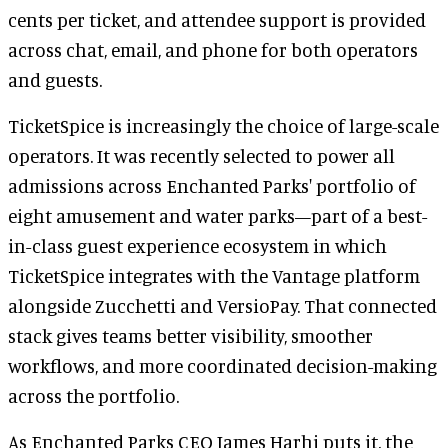
cents per ticket, and attendee support is provided
across chat, email, and phone for both operators
and guests.
TicketSpice is increasingly the choice of large-scale
operators. It was recently selected to power all
admissions across Enchanted Parks' portfolio of
eight amusement and water parks—part of a best-
in-class guest experience ecosystem in which
TicketSpice integrates with the Vantage platform
alongside Zucchetti and VersioPay. That connected
stack gives teams better visibility, smoother
workflows, and more coordinated decision-making
across the portfolio.
As Enchanted Parks CEO James Harhi puts it, the