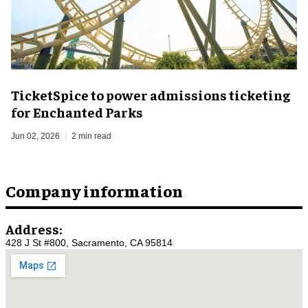
TicketSpice to power admissions ticketing
for Enchanted Parks
Jun 02, 2026
2 min read
Company information
Address:
428 J St #800, Sacramento, CA 95814