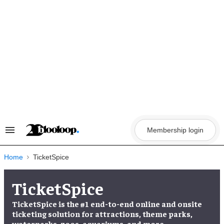
Skip
to
content
Membership login
Search
&
Section
Navigation
Home
TicketSpice
TicketSpice
TicketSpice is the #1 end-to-end online and onsite
ticketing solution for attractions, theme parks,
waterparks, zoos, aquariums, and more.