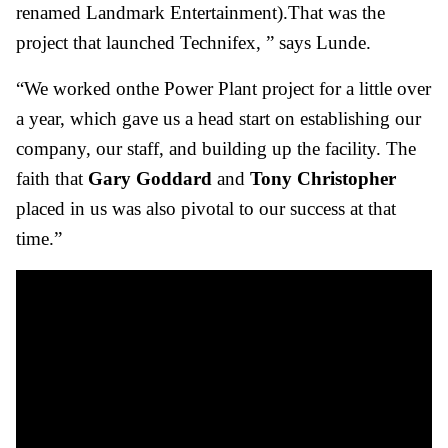
renamed Landmark Entertainment).That was the
project that launched Technifex, ” says Lunde.
“We worked onthe Power Plant project for a little over
a year, which gave us a head start on establishing our
company, our staff, and building up the facility. The
faith that
Gary Goddard
and
Tony Christopher
placed in us was also pivotal to our success at that
time.”