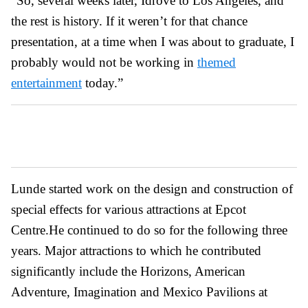
“So, several weeks later, Idrove to Los Angeles, and
the rest is history. If it weren’t for that chance
presentation, at a time when I was about to graduate, I
probably would not be working in
themed
entertainment
today.”
Lunde started work on the design and construction of
special effects for various attractions at Epcot
Centre.He continued to do so for the following three
years. Major attractions to which he contributed
significantly include the Horizons, American
Adventure, Imagination and Mexico Pavilions at