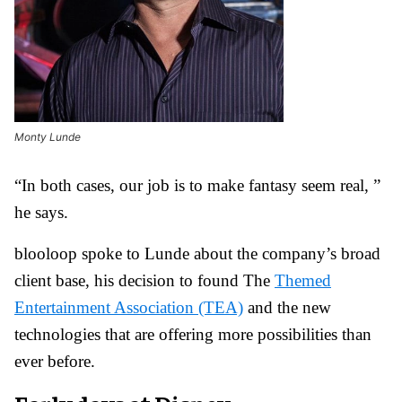
Monty Lunde
“In both cases, our job is to make fantasy seem real, ”
he says.
blooloop spoke to Lunde about the company’s broad
client base, his decision to found The
Themed
Entertainment Association (TEA)
and the new
technologies that are offering more possibilities than
ever before.