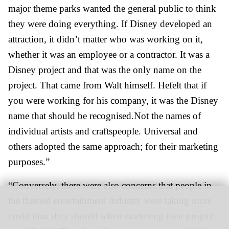
major theme parks wanted the general public to think
they were doing everything. If Disney developed an
attraction, it didn’t matter who was working on it,
whether it was an employee or a contractor. It was a
Disney project and that was the only name on the
project. That came from Walt himself. Hefelt that if
you were working for his company, it was the Disney
name that should be recognised.Not the names of
individual artists and craftspeople. Universal and
others adopted the same approach; for their marketing
purposes.”
“Conversely, there were also concerns that people in
the themed entertainment industry were taking more
credit than they should when marketing their project