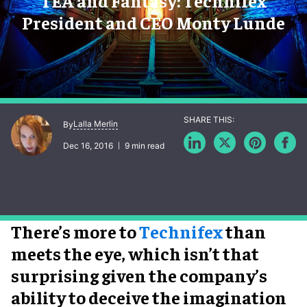
TEA and Fantasy: Technifex
President and CEO Monty Lunde
Lalla Merlin
By
Dec 16, 2016
9 min read
There’s more to
Technifex
than
meets the eye, which isn’t that
surprising given the company’s
ability to deceive the imagination