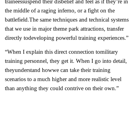
traineessuspend their disbelief and feel as if they’re in
the middle of a raging inferno, or a fight on the
battlefield.The same techniques and technical systems
that we use in major theme park attractions, transfer
directly todeveloping powerful training experiences.”
“When I explain this direct connection tomilitary
training personnel, they get it. When I go into detail,
theyunderstand howwe can take their training
scenarios to a much higher and more realistic level
than anything they could contrive on their own.”