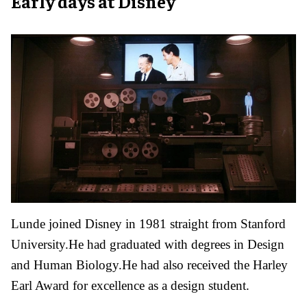
Early days at Disney
Lunde joined Disney in 1981 straight from Stanford
University.He had graduated with degrees in Design
and Human Biology.He had also received the Harley
Earl Award for excellence as a design student.