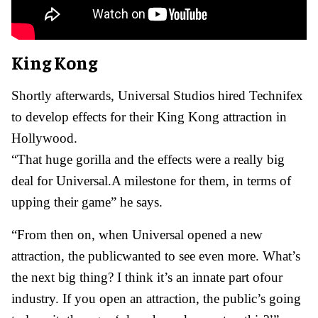
King Kong
Shortly afterwards, Universal Studios hired Technifex
to develop effects for their King Kong attraction in
Hollywood.
“That huge gorilla and the effects were a really big
deal for Universal.A milestone for them, in terms of
upping their game” he says.
“From then on, when Universal opened a new
attraction, the publicwanted to see even more. What’s
the next big thing? I think it’s an innate part ofour
industry. If you open an attraction, the public’s going