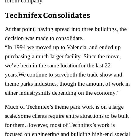
forour company.”
Technifex Consolidates
At that point, having spread into three buildings, the
decision was made to consolidate.
“In 1994 we moved up to Valencia, and ended up
purchasing a much larger facility. Since the move,
we’ve been in the same locationfor the last 22
years.We continue to serveboth the trade show and
theme parks industries, though the amount of work in
either industryshifts depending on the economy.”
Much of Technifex’s theme park work is on a large
scale.Some clients require entire attractions to be built
for them.However, most of Technifex’s work is
focused on engineering and building high-end special