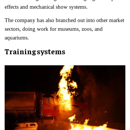
effects and mechanical show systems.
The company has also branched out into other market
sectors, doing work for museums, zoos, and
aquariums.
Training systems