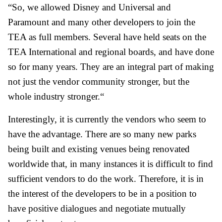
“So, we allowed Disney and Universal and
Paramount and many other developers to join the
TEA as full members. Several have held seats on the
TEA International and regional boards, and have done
so for many years. They are an integral part of making
not just the vendor community stronger, but the
whole industry stronger.“
Interestingly, it is currently the vendors who seem to
have the advantage. There are so many new parks
being built and existing venues being renovated
worldwide that, in many instances it is difficult to find
sufficient vendors to do the work. Therefore, it is in
the interest of the developers to be in a position to
have positive dialogues and negotiate mutually