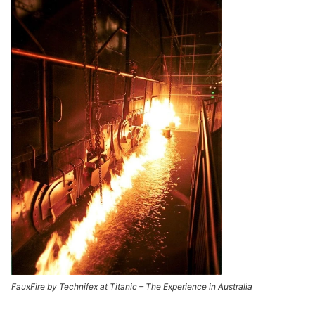
FauxFire by Technifex at Titanic – The Experience in Australia