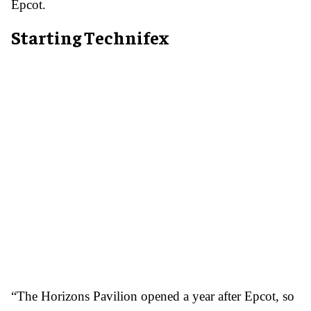
Epcot.
Starting Technifex
“The Horizons Pavilion opened a year after Epcot, so