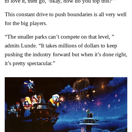
to love it, then go, ‘okay, how do you top this?’”
This constant drive to push boundaries is all very well
for the big players.
“The smaller parks can’t compete on that level, ”
admits Lunde. “It takes millions of dollars to keep
pushing the industry forward but when it’s done right,
it’s pretty spectacular.”