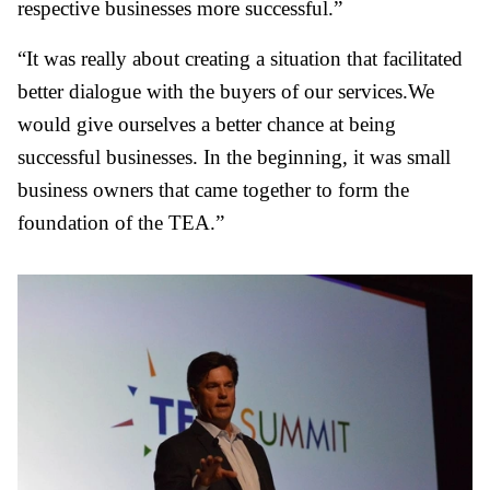
respective businesses more successful.”
“It was really about creating a situation that facilitated
better dialogue with the buyers of our services.We
would give ourselves a better chance at being
successful businesses. In the beginning, it was small
business owners that came together to form the
foundation of the TEA.”