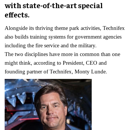
with state-of-the-art special
effects.
Alongside its thriving theme park activities, Technifex
also builds training systems for government agencies
including the fire service and the military.
The two disciplines have more in common than one
might think, according to President, CEO and
founding partner of Technifex, Monty Lunde.