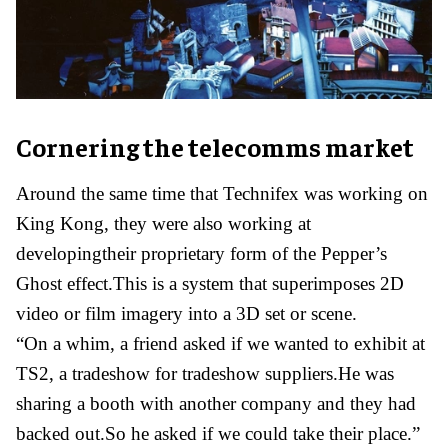
Cornering the telecomms market
Around the same time that Technifex was working on
King Kong, they were also working at
developingtheir proprietary form of the Pepper’s
Ghost effect.This is a system that superimposes 2D
video or film imagery into a 3D set or scene.
“On a whim, a friend asked if we wanted to exhibit at
TS2, a tradeshow for tradeshow suppliers.He was
sharing a booth with another company and they had
backed out.So he asked if we could take their place.”