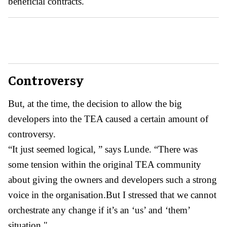
beneficial contracts.
Controversy
But, at the time, the decision to allow the big
developers into the TEA caused a certain amount of
controversy.
“It just seemed logical, ” says Lunde. “There was
some tension within the original TEA community
about giving the owners and developers such a strong
voice in the organisation.But I stressed that we cannot
orchestrate any change if it’s an ‘us’ and ‘them’
situation."