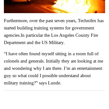
Furthermore, over the past seven years, Technifex has
started building training systems for government
agencies.In particular the Los Angeles County Fire
Department and the US Military.
“I have often found myself sitting in a room full of
colonels and generals. Initially they are looking at me
and wondering why I am there. I’m an entertainment
guy so what could I possible understand about
military training?” says Lunde.