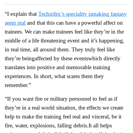
“I explain that
Technifex’s speciality ismaking fantasy
seem real
and that this can have a powerful affect on
trainees. We can make trainees feel like they’re in the
middle of a life threatening event and it’s happening,
in real time, all around them. They truly feel like
they’re beingaffected by these eventswhich directly
translates into positive and memorable training
experiences. In short, what scares them they
remember.”
“If you want fire or military personnel to feel as if
they’re in a real world situation, the effects we create
help to make the training feel real and visceral, be it
fire, water, explosions, falling debris.It all helps