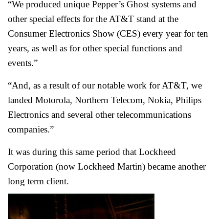
“We produced unique Pepper’s Ghost systems and
other special effects for the AT&T stand at the
Consumer Electronics Show (CES) every year for ten
years, as well as for other special functions and
events.”
“And, as a result of our notable work for AT&T, we
landed Motorola, Northern Telecom, Nokia, Philips
Electronics and several other telecommunications
companies.”
It was during this same period that Lockheed
Corporation (now Lockheed Martin) became another
long term client.