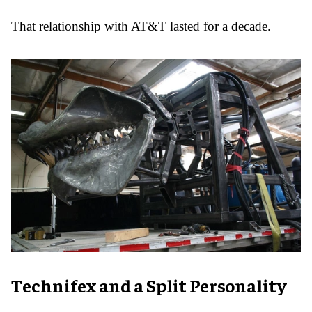
That relationship with AT&T lasted for a decade.
Technifex and a Split Personality