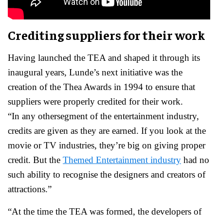
Crediting suppliers for their work
Having launched the TEA and shaped it through its
inaugural years, Lunde’s next initiative was the
creation of the Thea Awards in 1994 to ensure that
suppliers were properly credited for their work.
“In any othersegment of the entertainment industry,
credits are given as they are earned. If you look at the
movie or TV industries, they’re big on giving proper
credit. But the
Themed Entertainment industry
had no
such ability to recognise the designers and creators of
attractions.”
“At the time the TEA was formed, the developers of