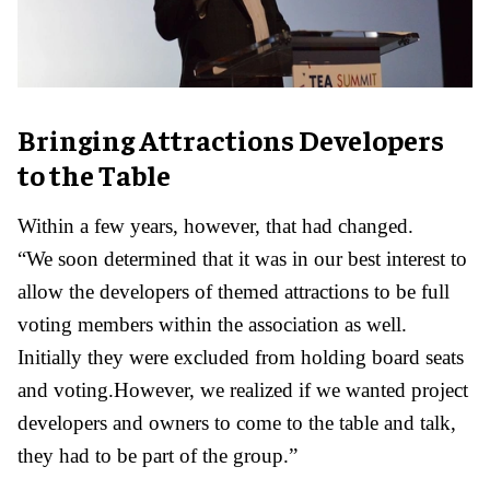
Bringing Attractions Developers
to the Table
Within a few years, however, that had changed.
“We soon determined that it was in our best interest to
allow the developers of themed attractions to be full
voting members within the association as well.
Initially they were excluded from holding board seats
and voting.However, we realized if we wanted project
developers and owners to come to the table and talk,
they had to be part of the group.”