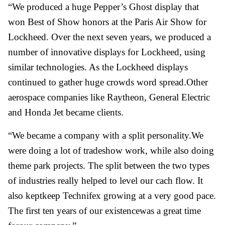
“We produced a huge Pepper’s Ghost display that
won Best of Show honors at the Paris Air Show for
Lockheed. Over the next seven years, we produced a
number of innovative displays for Lockheed, using
similar technologies. As the Lockheed displays
continued to gather huge crowds word spread.Other
aerospace companies like Raytheon, General Electric
and Honda Jet became clients.
“We became a company with a split personality.We
were doing a lot of tradeshow work, while also doing
theme park projects. The split between the two types
of industries really helped to level our cach flow. It
also keptkeep Technifex growing at a very good pace.
The first ten years of our existencewas a great time