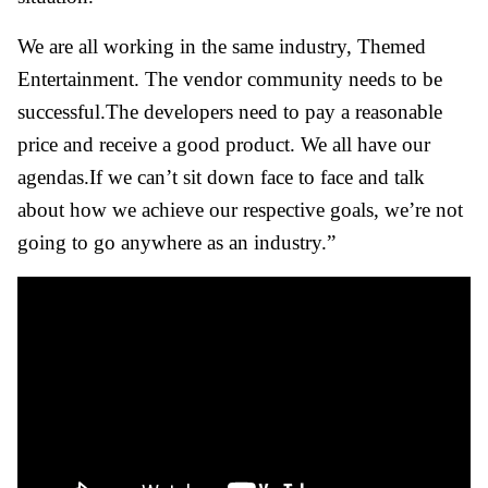
We are all working in the same industry, Themed
Entertainment. The vendor community needs to be
successful.The developers need to pay a reasonable
price and receive a good product. We all have our
agendas.If we can’t sit down face to face and talk
about how we achieve our respective goals, we’re not
going to go anywhere as an industry.”