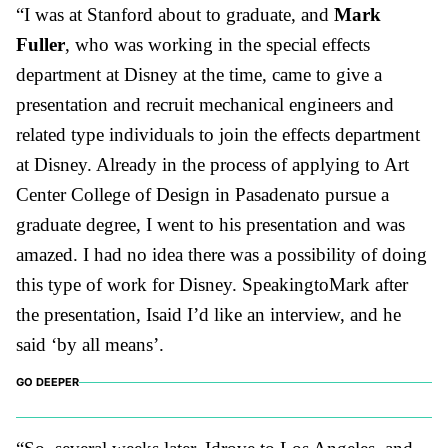
“I was at Stanford about to graduate, and
Mark
Fuller
, who was working in the special effects
department at Disney at the time, came to give a
presentation and recruit mechanical engineers and
related type individuals to join the effects department
at Disney. Already in the process of applying to Art
Center College of Design in Pasadenato pursue a
graduate degree, I went to his presentation and was
amazed. I had no idea there was a possibility of doing
this type of work for Disney. SpeakingtoMark after
the presentation, Isaid I’d like an interview, and he
said ‘by all means’.
GO DEEPER