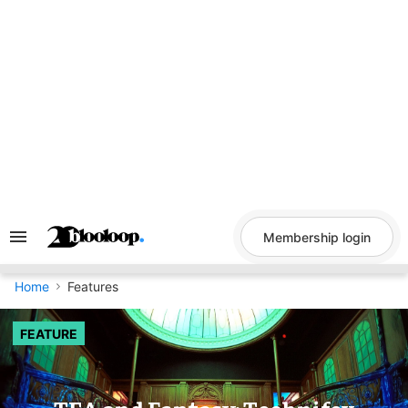
Skip
to
content
Membership login
Search
&
Section
Navigation
Home
Features
FEATURE