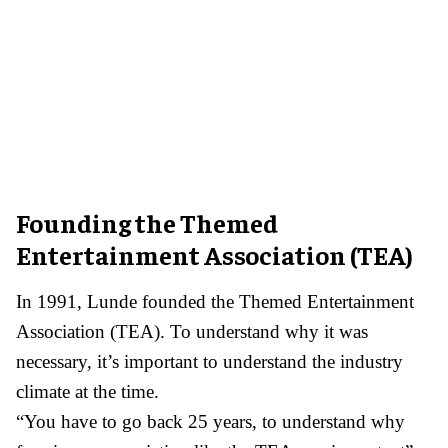
Founding the Themed
Entertainment Association (TEA)
In 1991, Lunde founded the Themed Entertainment
Association (TEA). To understand why it was
necessary, it’s important to understand the industry
climate at the time.
“You have to go back 25 years, to understand why