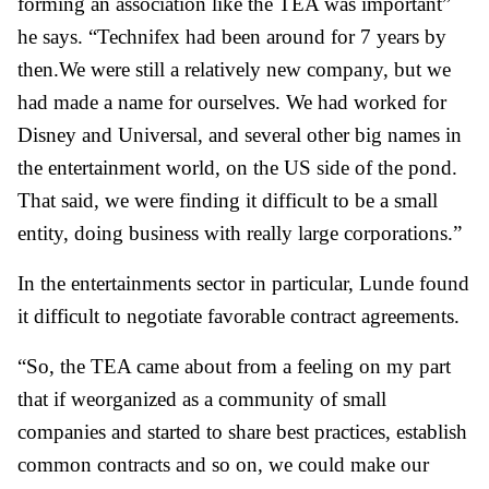
forming an association like the TEA was important”
he says. “Technifex had been around for 7 years by
then.We were still a relatively new company, but we
had made a name for ourselves. We had worked for
Disney and Universal, and several other big names in
the entertainment world, on the US side of the pond.
That said, we were finding it difficult to be a small
entity, doing business with really large corporations.”
In the entertainments sector in particular, Lunde found
it difficult to negotiate favorable contract agreements.
“So, the TEA came about from a feeling on my part
that if weorganized as a community of small
companies and started to share best practices, establish
common contracts and so on, we could make our