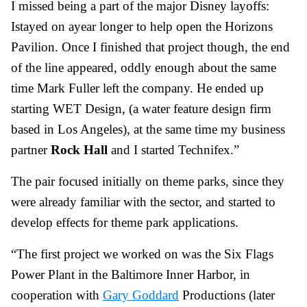
I missed being a part of the major Disney layoffs:
Istayed on ayear longer to help open the Horizons
Pavilion. Once I finished that project though, the end
of the line appeared, oddly enough about the same
time Mark Fuller left the company. He ended up
starting WET Design, (a water feature design firm
based in Los Angeles), at the same time my business
partner
Rock Hall
and I started Technifex.”
The pair focused initially on theme parks, since they
were already familiar with the sector, and started to
develop effects for theme park applications.
“The first project we worked on was the Six Flags
Power Plant in the Baltimore Inner Harbor, in
cooperation with
Gary Goddard
Productions (later