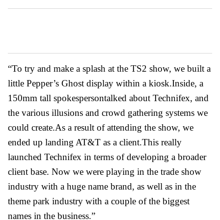
“To try and make a splash at the TS2 show, we built a
little Pepper’s Ghost display within a kiosk.Inside, a
150mm tall spokespersontalked about Technifex, and
the various illusions and crowd gathering systems we
could create.As a result of attending the show, we
ended up landing AT&T as a client.This really
launched Technifex in terms of developing a broader
client base. Now we were playing in the trade show
industry with a huge name brand, as well as in the
theme park industry with a couple of the biggest
names in the business.”