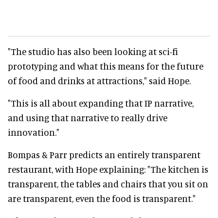
"The studio has also been looking at sci-fi
prototyping and what this means for the future
of food and drinks at attractions," said Hope.
"This is all about expanding that IP narrative,
and using that narrative to really drive
innovation."
Bompas & Parr predicts
an entirely transparent
restaurant, with Hope explaining: "The kitchen is
transparent, the tables and chairs that you sit on
are transparent, even the food is transparent."