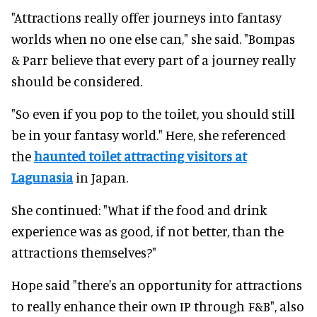
"Attractions really offer journeys into fantasy
worlds when no one else can," she said. "Bompas
& Parr believe that every part of a journey really
should be considered.
"So even if you pop to the toilet, you should still
be in your fantasy world." Here, she referenced
the
haunted toilet attracting visitors at
Lagunasia
in Japan.
She continued: "W
hat if the food and drink
experience was as good, if not better, than the
attractions themselves?"
Hope said "there's an opportunity for attractions
to really enhance their own IP through F&B", also