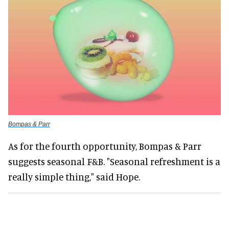
Bompas & Parr
As for the fourth opportunity, Bompas & Parr
suggests seasonal F&B. "Seasonal refreshment is a
really simple thing," said Hope.