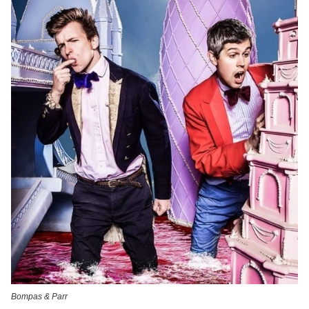
Bompas & Parr