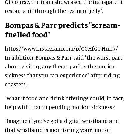
Of course, the team showcased the transparent
restaurant "through the realm of jelly".
Bompas & Parr predicts "scream-
fuelled food"
https://www.instagram.com/p/CGHfGc-Hun7/
In addition, Bompas & Parr said "the worst part
about visiting any theme park is the motion
sickness that you can experience" after riding
coasters.
"What if food and drink offerings could, in fact,
help with that impending motion sickness?
"Imagine if you've got a digital wristband and
that wristband is monitoring your motion