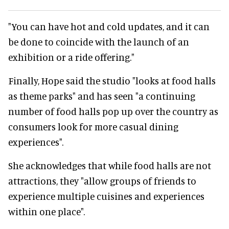
"You can have hot and cold updates, and it can
be done to coincide with the launch of an
exhibition or a ride offering."
Finally, Hope said the studio "looks at food halls
as theme parks" and has seen "a continuing
number of food halls pop up over the country as
consumers look for more casual dining
experiences".
She acknowledges that while food halls are not
attractions, they "allow groups of friends to
experience multiple cuisines and experiences
within one place".