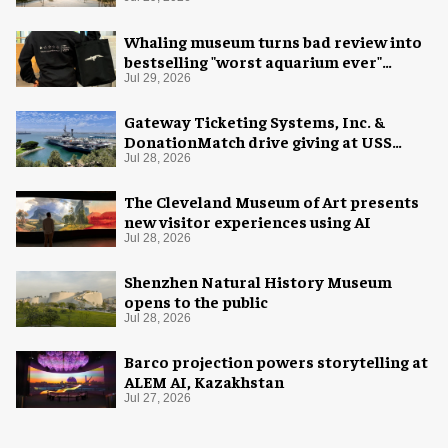
Whaling museum turns bad review into
bestselling "worst aquarium ever"
merch
Jul 29, 2026
Gateway Ticketing Systems, Inc. &
DonationMatch drive giving at USS
Midway Museum
Jul 28, 2026
The Cleveland Museum of Art presents
new visitor experiences using AI
Jul 28, 2026
Shenzhen Natural History Museum
opens to the public
Jul 28, 2026
Barco projection powers storytelling at
ALEM AI, Kazakhstan
Jul 27, 2026