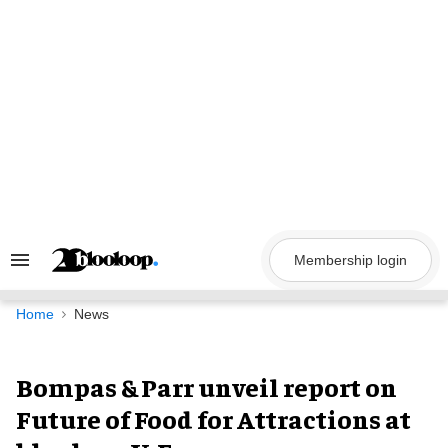
Skip
to
content
Membership login
Search
&
Section
Navigation
Home
News
Bompas & Parr unveil report on
Future of Food for Attractions at