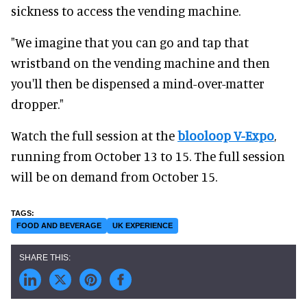
sickness to access the vending machine.
"We imagine that you can go and tap that
wristband on the vending machine and then
you'll then be dispensed a mind-over-matter
dropper."
Watch the full session at the
blooloop V-Expo
,
running from October 13 to 15. The full session
will be on demand from October 15.
FOOD AND BEVERAGE
UK EXPERIENCE