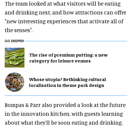
The team looked at what visitors will be eating
and drinking next, and how attractions can offer
"new interesting experiences that activate all of
the senses".
GO DEEPER
The rise of premium putting: a new
category for leisure venues
Whose utopia? Rethinking cultural
localisation in theme park design
Bompas & Parr also provided a look at the future
in the innovation kitchen, with guests learning
about what they’ll be soon eating and drinking.