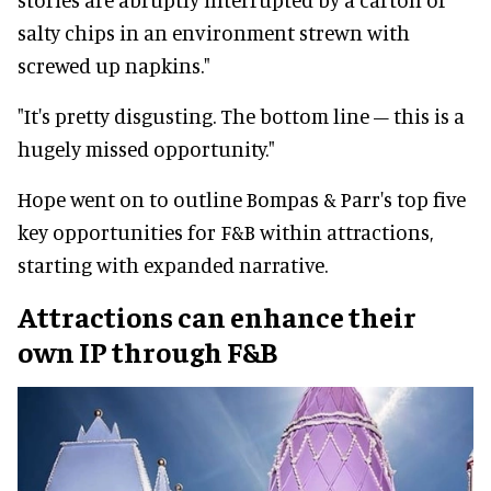
salty chips in an environment strewn with
screwed up napkins."
"It's pretty disgusting. The bottom line – this is a
hugely missed opportunity."
Hope went on to outline Bompas & Parr's top five
key opportunities for F&B within attractions,
starting with expanded narrative.
Attractions can enhance their
own IP through F&B