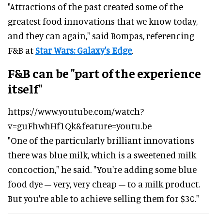
"Attractions of the past created some of the
greatest food innovations that we know today,
and they can again," said Bompas, referencing
F&B at
Star Wars: Galaxy's Edge
.
F&B can be "part of the experience
itself"
https://www.youtube.com/watch?
v=guFhwhHf1Qk&feature=youtu.be
"One of the particularly brilliant innovations
there was blue milk, which is a sweetened milk
concoction," he said.
"You're adding some blue
food dye – very, very cheap – to a milk product.
But you're able to achieve selling them for $30."