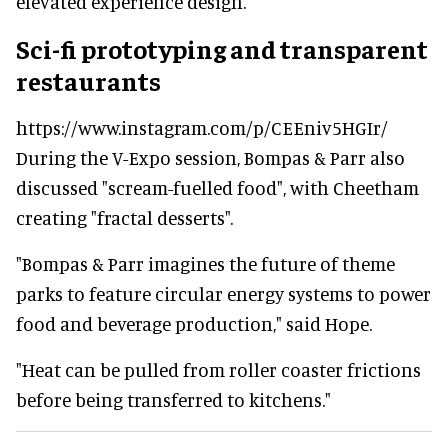
elevated experience design."
Sci-fi prototyping and transparent
restaurants
https://www.instagram.com/p/CEEniv5HGIr/
During the V-Expo session, Bompas & Parr also
discussed "
scream-fuelled food", with Cheetham
creating "fractal desserts".
"Bompas & Parr imagines the future of theme
parks to feature circular energy systems to power
food and beverage production," said Hope.
"
Heat can be pulled from roller coaster frictions
before being transferred to kitchens."