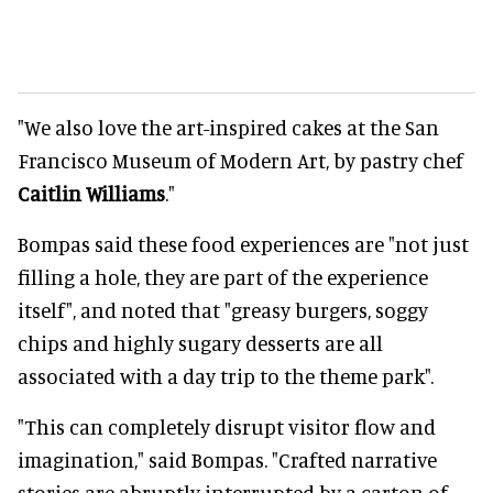
"We also love the art-inspired cakes at the San
Francisco Museum of Modern Art, by pastry chef
Caitlin Williams
."
Bompas said these food experiences are "not just
filling a hole, they are part of the experience
itself", and noted that "
greasy burgers, soggy
chips and highly sugary desserts are all
associated with a day trip to the theme park".
"This can completely disrupt visitor flow and
imagination," said Bompas. "Crafted narrative
stories are abruptly interrupted by a carton of