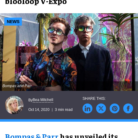
blooloop V-Expo
NEWS
Bompas and Parr
Bea Mitchell
By
Oct 14, 2020
3 min read
Bompas & Parr
has unveiled its