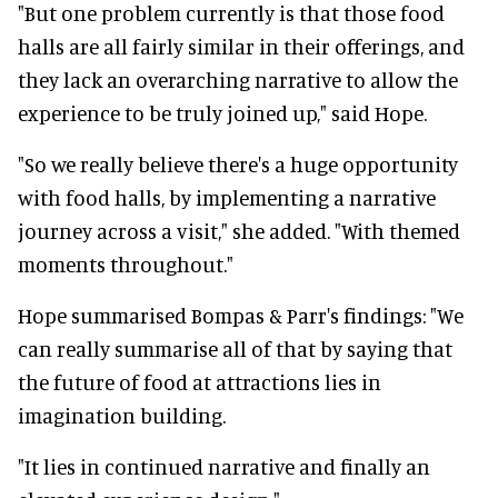
"But one problem currently is that those food
halls are all fairly similar in their offerings, and
they lack an overarching narrative to allow the
experience to be truly joined up," said Hope.
"So we really believe there's a huge opportunity
with food halls, by implementing a narrative
journey across a visit," she added. "With themed
moments throughout."
Hope summarised Bompas & Parr's findings: "
We
can really summarise all of that by saying that
the future of food at attractions lies in
imagination building.
"It lies in continued narrative and finally an