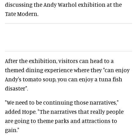
discussing the Andy Warhol exhibition at the
Tate Modern.
After the exhibition, visitors can head to a
themed dining experience where they "can enjoy
Andy's tomato soup, you can enjoy a tuna fish
disaster".
"We need to be continuing those narratives,"
added Hope. "The narratives that really people
are going to theme parks and attractions to
gain."