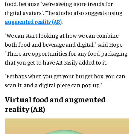
food, because "we're seeing more trends for
digital avatars". The studio also suggests using
augmented reality (AR)
.
"We can start looking at how we can combine
both food and beverage and digital," said Hope.
"There are opportunities for any food packaging
that you get to have AR easily added to it.
"Perhaps when you get your burger box, you can
scan it, and a digital piece can pop up."
Virtual food and augmented
reality (AR)