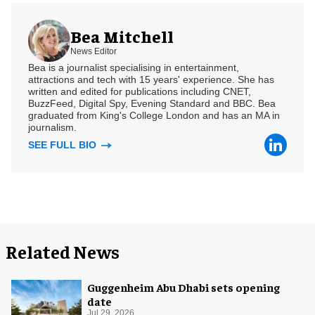
Bea Mitchell
News Editor
Bea is a journalist specialising in entertainment,
attractions and tech with 15 years' experience. She has
written and edited for publications including CNET,
BuzzFeed, Digital Spy, Evening Standard and BBC. Bea
graduated from King's College London and has an MA in
journalism.
SEE FULL BIO
Related News
Guggenheim Abu Dhabi sets opening
date
Jul 29, 2026