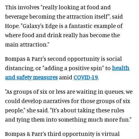
This involves "really looking at food and
beverage becoming the attraction itself", said
Hope. "Galaxy's Edge is a fantastic example of
where food and drink really has become the
main attraction."
Bompas & Parr's second opportunity is social
distancing, or "adding a positive spin" to
health
and safety measures
amid
COVID-19
.
"As groups of six or less are waiting in queues, we
could develop narratives for those groups of six
people," she said. "It's about taking these rules
and tying them into something much more fun."
Bompas & Parr's third opportunity is virtual