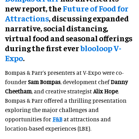
new report, the
Future of Food for
Attractions
, discussing expanded
narrative, social distancing,
virtual food and seasonal offerings
during the first ever
blooloop V-
Expo
.
Bompas & Parr’s presenters at V-Expo were co-
founder
Sam Bompas
, development chef
Danny
Cheetham
, and creative strategist
Alix Hope
.
Bompas & Parr offered a thrilling presentation
exploring the major challenges and
opportunities for
F&B
at attractions and
location-based experiences (LBE).