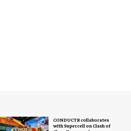
CONDUCTR collaborates
with Supercell on Clash of