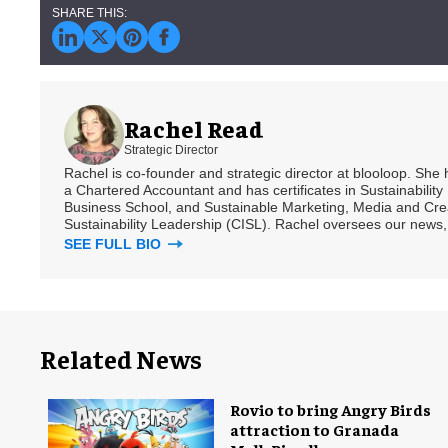
Rachel Read
Strategic Director
Rachel is co-founder and strategic director at blooloop. She
a Chartered Accountant and has certificates in Sustainabili
Business School, and Sustainable Marketing, Media and Creat
Sustainability Leadership (CISL). Rachel oversees our news, 
SEE FULL BIO
Related News
Rovio to bring Angry Birds
attraction to Granada