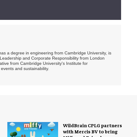
 has a degree in engineering from Cambridge University, is
ty Leadership and Corporate Responsibility from London
ive from Cambridge University's Institute for
events and sustainability.
WildBrain CPLG partners
with Mercis BV to bring