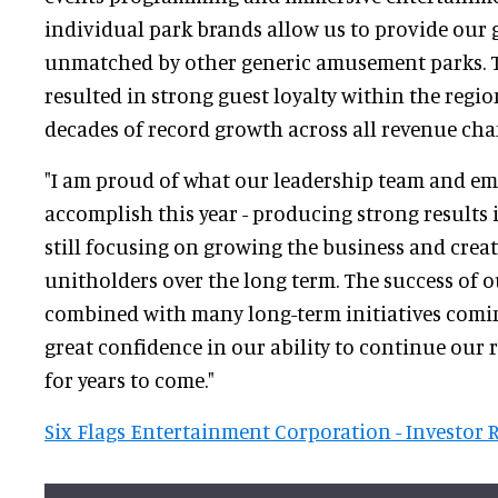
individual park brands allow us to provide our 
unmatched by other generic amusement parks. T
resulted in strong guest loyalty within the regi
decades of record growth across all revenue cha
"I am proud of what our leadership team and em
accomplish this year - producing strong results 
still focusing on growing the business and creat
unitholders over the long term. The success of o
combined with many long-term initiatives coming
great confidence in our ability to continue our 
for years to come."
Six Flags Entertainment Corporation - Investor 