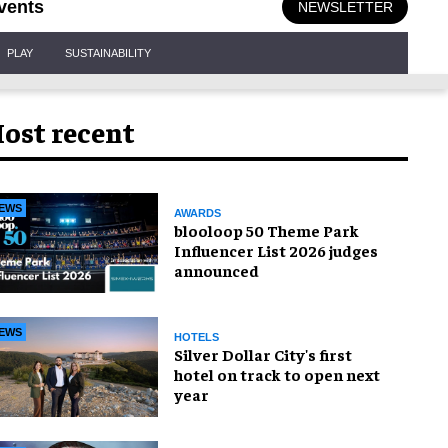
vents
NEWSLETTER
PLAY
SUSTAINABILITY
ost recent
EWS
AWARDS
blooloop 50 Theme Park
Influencer List 2026 judges
announced
EWS
HOTELS
Silver Dollar City's first
hotel on track to open next
year