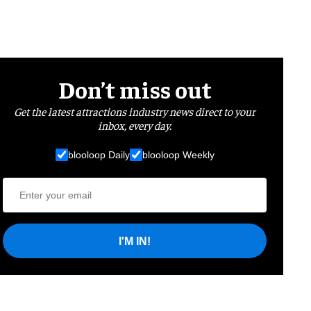
Don’t miss out
Get the latest attractions industry news direct to your
inbox, every day.
blooloop Daily
blooloop Weekly
I'M IN!