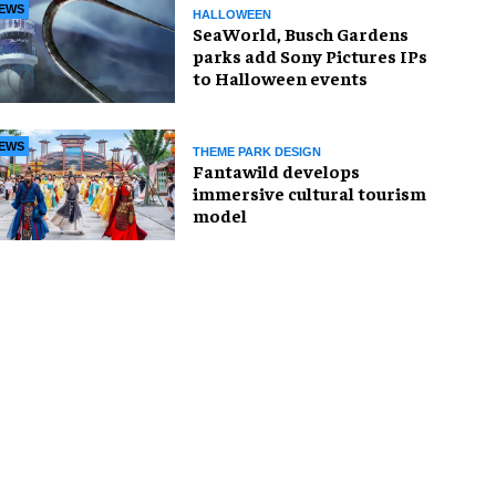
EWS
HALLOWEEN
SeaWorld, Busch Gardens
parks add Sony Pictures IPs
to Halloween events
EWS
THEME PARK DESIGN
Fantawild develops
immersive cultural tourism
model