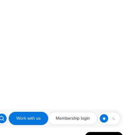
Work with us
Membership login