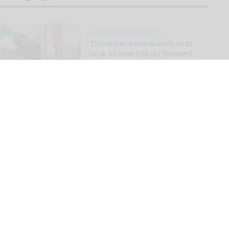
EWS
THEMED ENTERTAINMENT
Tivoli Gardens shares first
look at new Hikari themed
area
PINION
VISITOR EXPERIENCE
The growing market for
premium experiences at
theme parks
EWS
ROLLER COASTERS
Bakunawa: Six Flags unveils
world's tallest and fastest
spinning launch coaster
EATURE
THEMED ENTERTAINMENT