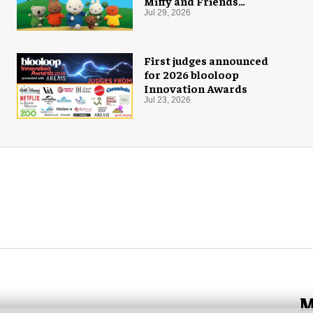
Miffy and Friends
experiences to global
Jul 29, 2026
audiences
First judges announced
for 2026 blooloop
Innovation Awards
Jul 23, 2026
M