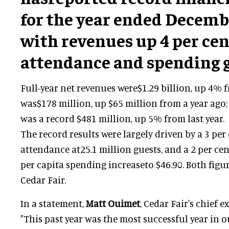
for the year ended Decembe
with revenues up 4 per cen
attendance and spending 
Full-year net revenues were$1.29 billion, up 4% 
was$178 million, up $65 million from a year ago
was a record $481 million, up 5% from last year.
The record results were largely driven by a 3 per
attendance at25.1 million guests, and a 2 per ce
per capita spending increaseto $46.90. Both figur
Cedar Fair.
In a statement,
Matt Ouimet
, Cedar Fair's chief e
"This past year was the most successful year in o