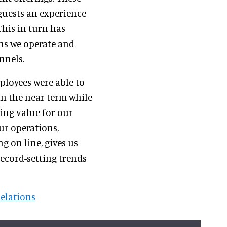
guests an experience
his in turn has
ons we operate and
nnels.
ployees were able to
in the near term while
ing value for our
ur operations,
 on line, gives us
record-setting trends
Relations