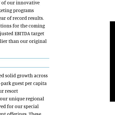
y of our innovative
keting programs
r of record results.
tions for the coming
djusted EBITDA target
rlier than our original
ved solid growth across
-park guest per capita
ur resort
 our unique regional
ed for our special
t offerings. These