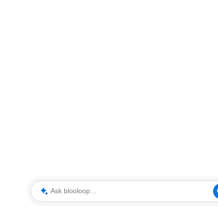
Ask blooloop