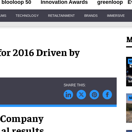
blooloop 50
Innovation Awards
greenloop
E
IUMS
TECHNOLOGY
RETAILTAINMENT
BRANDS
IMMERSIVE
M
for 2016 Driven by
N
N
t Company
al results