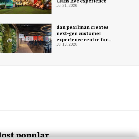
Clans live experience
Jul 21, 2026
dan pearlman creates
next-gen customer
experience centre for
Coca-Cola
Jul 13, 2026
ost popular