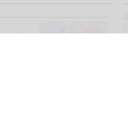
N
O
N
F