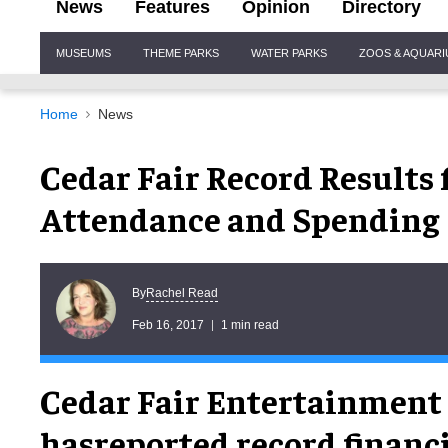
News
Features
Opinion
Directory
Site
MUSEUMS
THEME PARKS
WATER PARKS
ZOOS & AQUAR
Navigation
Home
News
Cedar Fair Record Results 
Attendance and Spending
Rachel Read
By
Feb 16, 2017
1 min read
Cedar Fair Entertainmen
hasreported record financi