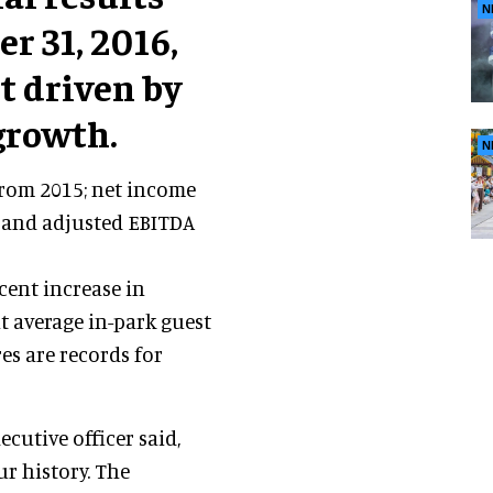
N
r 31, 2016,
t driven by
growth.
N
from 2015; net income
; and adjusted EBITDA
 cent increase in
nt average in-park guest
es are records for
xecutive officer said,
ur history. The