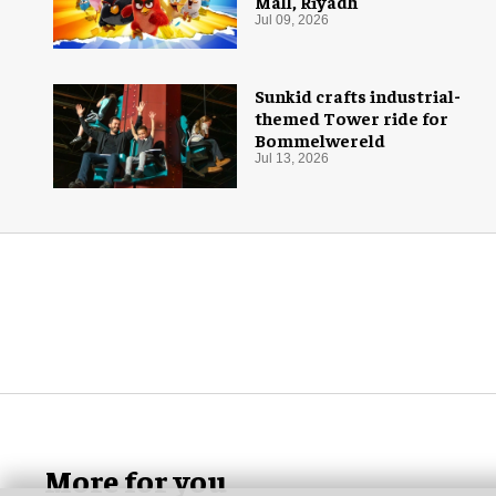
Mall, Riyadh
Jul 09, 2026
Sunkid crafts industrial-
themed Tower ride for
Bommelwereld
Jul 13, 2026
More for you