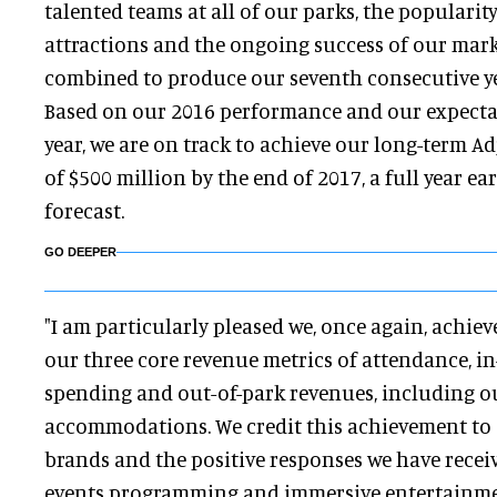
talented teams at all of our parks, the popularit
attractions and the ongoing success of our mar
combined to produce our seventh consecutive yea
Based on our 2016 performance and our expecta
year, we are on track to achieve our long-term A
of $500 million by the end of 2017, a full year ea
forecast.
GO DEEPER
"I am particularly pleased we, once again, achie
our three core revenue metrics of attendance, in
spending and out-of-park revenues, including o
accommodations. We credit this achievement to
brands and the positive responses we have receiv
events programming and immersive entertainmen