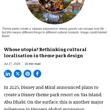
Theme parks create a 'utopian experience' where guests can escape real life -
but this means different things in different cultural contexts
Image credit Adeleh
Basiri
Whose utopia? Rethinking cultural
localisation in theme park design
Jul 27, 2026
10 min read
In 2025, Disney and Miral announced plans to
create a Disney theme park resort on Yas Island
,
Abu Dhabi. On the surface, this is another major
milestone in Disney’s global expansion.