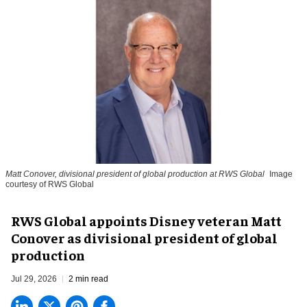
Matt Conover, divisional president of global production at RWS Global
Image
courtesy of RWS Global
RWS Global appoints Disney veteran Matt
Conover as divisional president of global
production
Jul 29, 2026
2 min read