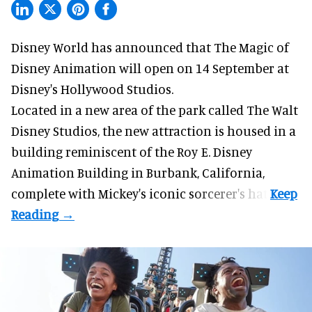
Disney World has announced that The Magic of
Disney Animation will open on 14 September at
Disney's Hollywood Studios
.
Located in a new area of the park called The Walt
Disney Studios, the new attraction is housed in a
building reminiscent of the Roy E. Disney
Animation Building in Burbank, California,
complete with
Mickey's iconic sorcerer's hat
.