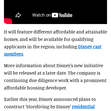
It will feature different affordable and attainable
homes, and will be available for qualifying
applicants in the region, including
Disney cast
members
.
More information about Disney's new initiative
will be released at a later date. The company is
continuing due diligence work with a prominent
affordable housing developer.
Earlier this year, Disney announced plans to
construct 'Storyliving by Disney'
residential