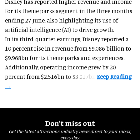
Disney has reported higher revenue and income
for its
theme parks
segment in the three months
ending 27 June, also highlighting its use of
artificial intelligence (AI) to drive growth.
In its third-quarter earnings, Disney reported a
10 percent rise in revenue from $9.086 billion to
$9.968bn for its theme parks and experiences.
Additionally, operating income grew by 20
percent from $2.516bn to $3.017bn.
Don’t miss out
Get the latest attractions industry news direct to your inbox,
every day.