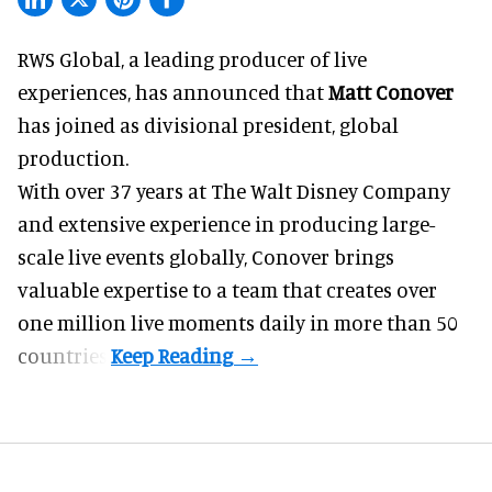
RWS Global, a
leading producer of live
experiences
, has announced that
Matt Conover
has joined as divisional president, global
production.
With over 37 years at The Walt Disney Company
and extensive experience in producing large-
scale live events globally, Conover brings
valuable expertise to a team that creates over
one million live moments daily in more than 50
countries.