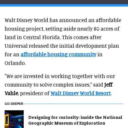
Walt Disney World has announced an affordable
housing project, setting aside nearly 80 acres of
land in Central Florida. This comes after
Universal released the initial development plan
for an
affordable housing community
in
Orlando.
"We are invested in working together with our
community to solve complex issues," said
Jeff
Vahle
, president of
Walt Disney World Resort
.
GO DEEPER
​Designing for curiosity: inside the National
Geographic Museum of Exploration