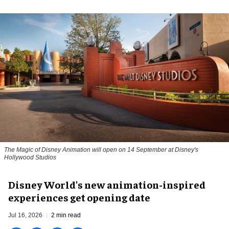
The Magic of Disney Animation will open on 14 September at Disney's
Hollywood Studios
Disney World's new animation-inspired
experiences get opening date
Jul 16, 2026
2 min read