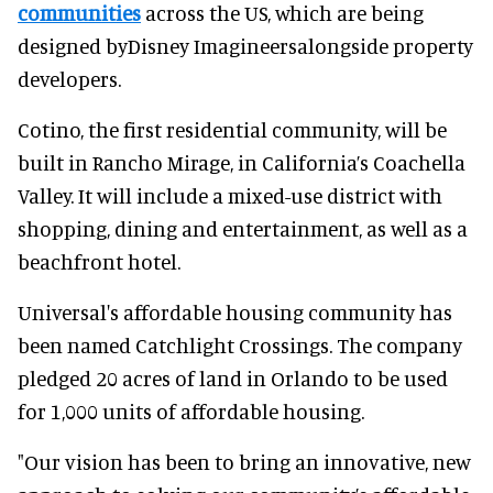
communities
across the US, which are being
designed byDisney Imagineersalongside property
developers.
Cotino, the first residential community, will be
built in Rancho Mirage, in California’s Coachella
Valley. It will include a mixed-use district with
shopping, dining and entertainment, as well as a
beachfront hotel.
Universal's affordable housing community has
been named Catchlight Crossings. The company
pledged 20 acres of land in Orlando to be used
for 1,000 units of affordable housing.
"Our vision has been to bring an innovative, new