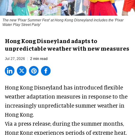
The new '
Pixar Summer Fest
' at Hong Kong Disneyland includes the 'Pixar
Water Play Street Party'
Hong Kong Disneyland adapts to
unpredictable weather with new measures
Jul 27, 2026
2 min read
Hong Kong Disneyland has introduced flexible
weather adaptation measures in response to the
increasingly unpredictable summer weather in
Hong Kong.
Via a press release, during the summer months,
Hong Kong experiences periods of extreme heat,