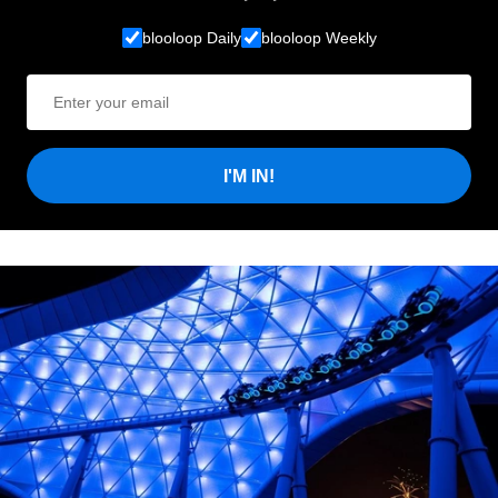
blooloop Daily
blooloop Weekly
I'M IN!