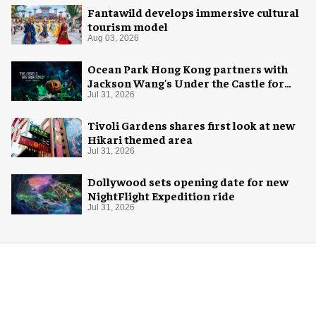
Fantawild develops immersive cultural
tourism model
Aug 03, 2026
Ocean Park Hong Kong partners with
Jackson Wang's Under the Castle for
Halloween
Jul 31, 2026
Tivoli Gardens shares first look at new
Hikari themed area
Jul 31, 2026
Dollywood sets opening date for new
NightFlight Expedition ride
Jul 31, 2026