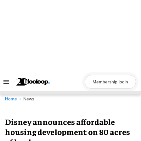
Skip
to
content
Membership login
Search
&
Section
Navigation
Home
News
Disney announces affordable
housing development on 80 acres