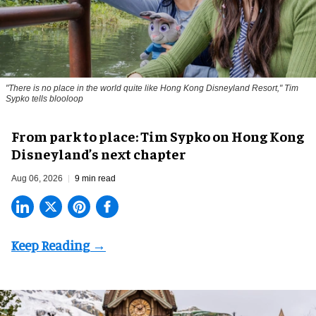
"There is no place in the world quite like Hong Kong Disneyland Resort," Tim
Sypko tells blooloop
From park to place: Tim Sypko on Hong Kong
Disneyland’s next chapter
Aug 06, 2026
9 min read