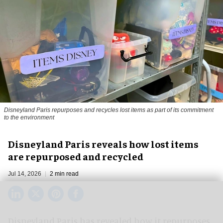
Disneyland Paris repurposes and recycles lost items as part of its commitment
to the environment
Disneyland Paris reveals how lost items
are repurposed and recycled
Jul 14, 2026
2 min read
Disneyland Paris has revealed how it repurposes