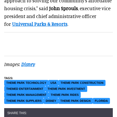
approach to solving our community’s affordable
housing crisis," said
John Sprouls
, executive vice
president and chief administrative officer
for
Universal Parks & Resorts
.
Images:
Disney
THEME PARK TECHNOLOGY
USA
THEME PARK CONSTRUCTION
THEMED ENTERTAINMENT
THEME PARK INVESTMENT
THEME PARK MANAGEMENT
THEME PARK RIDES
THEME PARK SUPPLIERS
DISNEY
THEME PARK DESIGN
FLORIDA