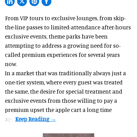
From VIP tours to exclusive lounges, from skip-
the-line passes to limited-attendance after-hours
exclusive events, theme parks have been
attempting to address a growing need for so-
called premium experiences for several years
now.
In a market that was traditionally always just a
one-tier system, where every guest was treated
the same, the desire for special treatment and
exclusive events from those willing to pay a
premium upset the apple cart a long time
ago.