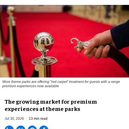
More theme parks are offering "red carpet" treatment for guests with a range
premium experiences now available
The growing market for premium
experiences at theme parks
Jul 30, 2026
13 min read