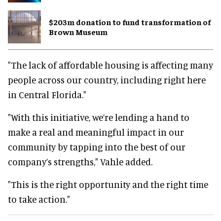
$203m donation to fund transformation of
Brown Museum
"The lack of affordable housing is affecting many
people across our country, including right here
in Central Florida."
"With this initiative, we’re lending a hand to
make a real and meaningful impact in our
community by tapping into the best of our
company’s strengths," Vahle added.
"This is the right opportunity and the right time
to take action."