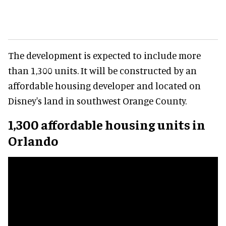
The development is expected to include more
than 1,300 units. It will be constructed by an
affordable housing developer and located on
Disney's land in southwest Orange County.
1,300 affordable housing units in
Orlando