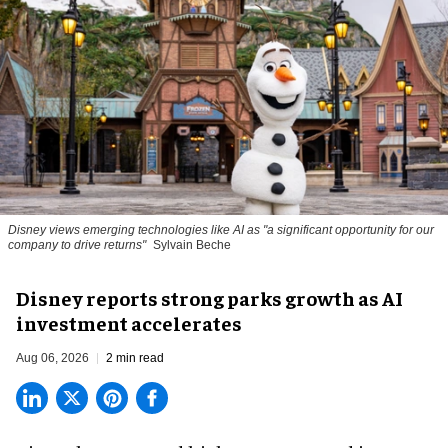
Disney views emerging technologies like AI as "a significant opportunity for our
company to drive returns"
Sylvain Beche
Disney reports strong parks growth as AI
investment accelerates
Aug 06, 2026
2 min read