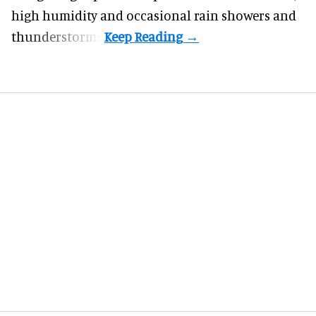
high humidity and occasional rain showers and
thunderstorms.