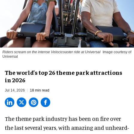
Riders scream on the intense Velocicoaster ride at Universal
Image courtesy of
Universal
The world’s top 26 theme park attractions
in 2026
Jul 14, 2026
18 min read
The theme park industry has been on fire over
the last several years, with amazing and unheard-