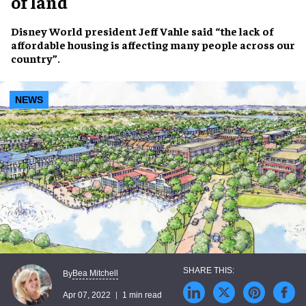
of land
Disney World
president
Jeff Vahle
said “the
lack of
affordable housing
is affecting many people across our
country”.
NEWS
Bea Mitchell
By
Apr 07, 2022
1 min read