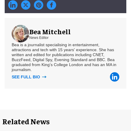
Bea Mitchell
News Editor
Bea is a journalist specialising in entertainment,
attractions and tech with 15 years' experience. She has
written and edited for publications including CNET,
BuzzFeed, Digital Spy, Evening Standard and BBC. Bea
graduated from King's College London and has an MA in
journalism.
SEE FULL BIO
Related News