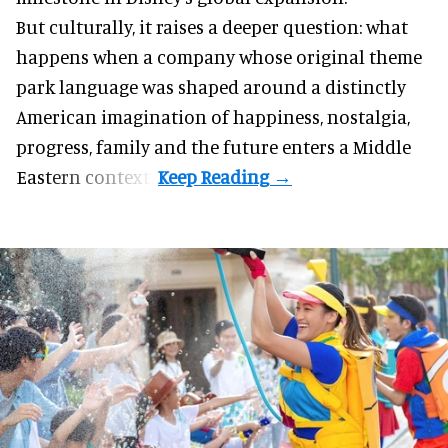
But culturally, it raises a deeper question: what
happens when a company whose original theme
park language was shaped around a distinctly
American imagination of happiness, nostalgia,
progress, family and the future enters a Middle
Eastern context?