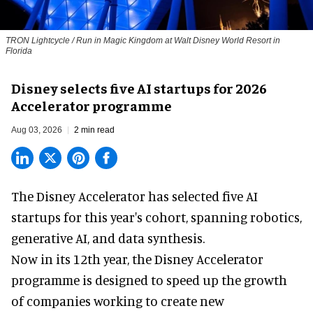
TRON Lightcycle / Run in Magic Kingdom at Walt Disney World Resort in
Florida
Disney selects five AI startups for 2026
Accelerator programme
Aug 03, 2026
2 min read
The Disney Accelerator has selected five AI
startups for this year's cohort, spanning robotics,
generative AI, and data synthesis.
Now in its 12th year, the
Disney Accelerator
programme
is designed to speed up the growth
of companies working to create new