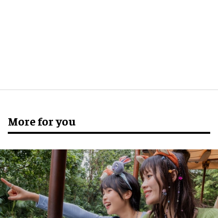
More for you