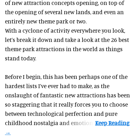
of new attraction concepts opening, on top of
the opening of several new lands, and even an
entirely new theme park or two.
With a cyclone of activity everywhere you look,
let’s break it down and take a look at the 26 best
theme park attractions in the world as things
stand today.
Before I begin, this has been perhaps one of the
hardest lists I’ve ever had to make, as the
onslaught of fantastic
new attractions
has been
so staggering that it really forces you to choose
between technological perfection and pure
childhood nostalgia and emotion.