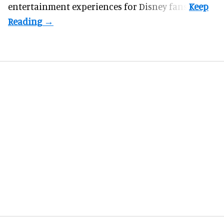
entertainment experiences for Disney fans.