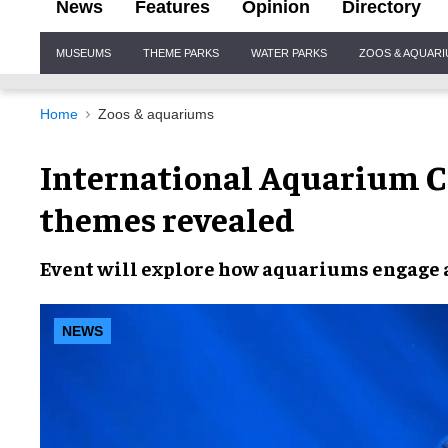
News
Features
Opinion
Directory
Site
MUSEUMS
THEME PARKS
WATER PARKS
ZOOS & AQUAR
Navigation
Home
Zoos & aquariums
International Aquarium C
themes revealed
Event will explore how
aquariums engage 
NEWS