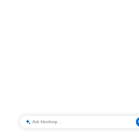
Ask blooloop