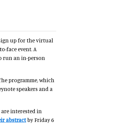
ign up for the virtual
to-face event. A
o run an in-person
 The programme, which
keynote speakers and a
are interested in
ir abstract
by Friday 6