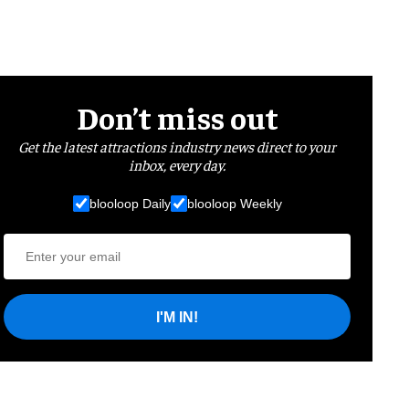
Don’t miss out
Get the latest attractions industry news direct to your
inbox, every day.
blooloop Daily
blooloop Weekly
I'M IN!