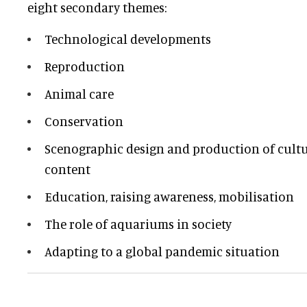
eight secondary themes:
Technological developments
Reproduction
Animal care
Conservation
Scenographic design and production of cultur
content
Education, raising awareness, mobilisation
The role of aquariums in society
Adapting to a global pandemic situation