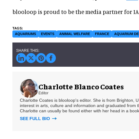
blooloop is proud to be the media partner for I
AQUARIUMS
EVENTS
ANIMAL WELFARE
FRANCE
AQUARIUM DE
Charlotte Blanco Coates
Editor
Charlotte Coates is blooloop's editor. She is from Brighton, 
interest in arts, culture and information and graduated from t
Charlotte can usually be found either with her head in a book
SEE FULL BIO