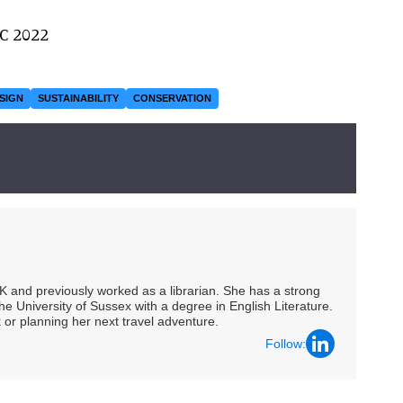
AC 2022
SIGN
SUSTAINABILITY
CONSERVATION
UK and previously worked as a librarian. She has a strong
he University of Sussex with a degree in English Literature.
 or planning her next travel adventure.
Follow: