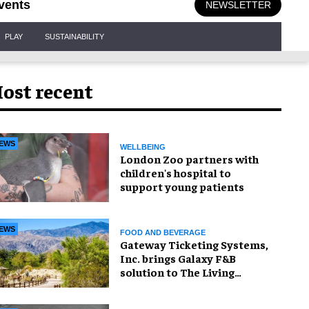
vents
NEWSLETTER
PLAY
SUSTAINABILITY
ost recent
EWS
WELLBEING
London Zoo partners with
children's hospital to
support young patients
EWS
FOOD AND BEVERAGE
Gateway Ticketing Systems,
Inc. brings Galaxy F&B
solution to The Living
Desert Zoo and Gardens