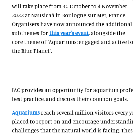
will take place from 30 October to 4 November
2022 at Nausicaá in Boulogne-sur-Mer, France.
Organisers have now announced the additional
subthemes for
this year's event
, alongside the
core theme of "Aquariums: engaged and active f
the Blue Planet".
IAC provides an opportunity for aquarium profe
best practice, and discuss their common goals.
Aquariums
reach several million visitors every y
placed to report on and encourage understandin
challenges that the natural world is facing. Thes