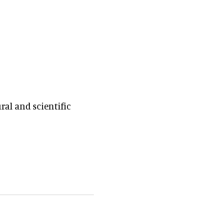
al and scientific