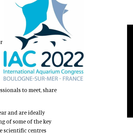
or
ssionals to meet, share
ear and are ideally
g of some of the key
e scientific centres