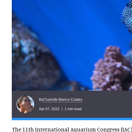
Charlotte Blanco Coates
By
Apr 07, 2022
1 min read
The 11th International Aquarium Congress (IAC