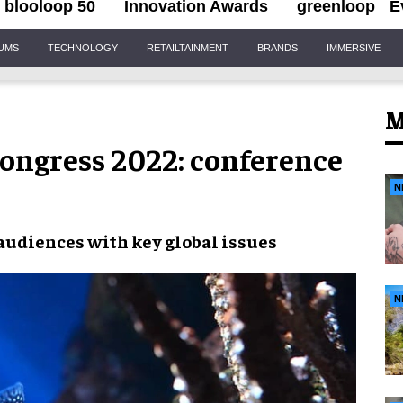
blooloop 50
Innovation Awards
greenloop
E
IUMS
TECHNOLOGY
RETAILTAINMENT
BRANDS
IMMERSIVE
M
ongress 2022: conference
N
audiences
with key global issues
N