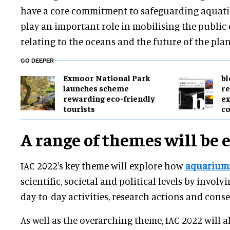
have a core commitment to safeguarding aquatic 
play an important role in mobilising the public
relating to the oceans and the future of the plan
GO DEEPER
Exmoor National Park
bl
launches scheme
re
rewarding eco-friendly
ex
tourists
c
A range of themes will be 
IAC 2022's key theme will explore how
aquarium
scientific, societal and political levels by involv
day-to-day activities, research actions and con
As well as the overarching theme, IAC 2022 will al