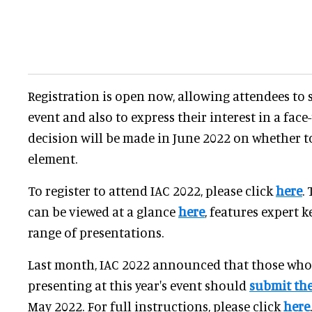
Registration is open now, allowing attendees to s
event and also to express their interest in a face-
decision will be made in June 2022 on whether t
element.
To register to attend IAC 2022, please click
here
.
can be viewed at a glance
here
, features expert 
range of presentations.
Last month, IAC 2022 announced that those who 
presenting at this year's event should
submit the
May 2022. For full instructions, please click
here
.