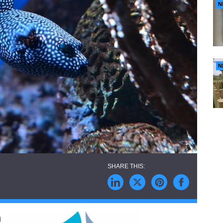
N
N
)