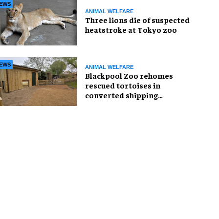
EWS
ANIMAL WELFARE
Three lions die of suspected
heatstroke at Tokyo zoo
EWS
ANIMAL WELFARE
Blackpool Zoo rehomes
rescued tortoises in
converted shipping
container