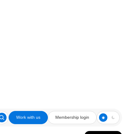
Work with us
Membership login