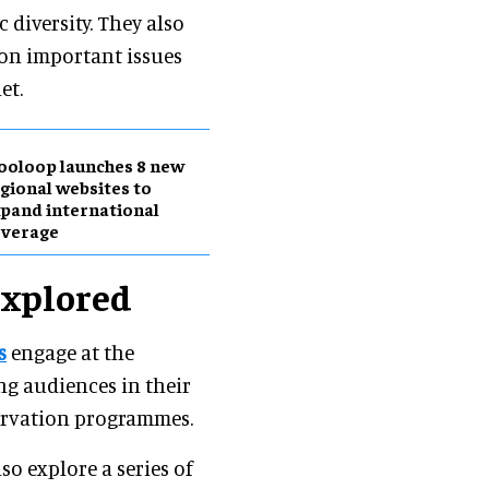
diversity. They also
 on important issues
et.
ooloop launches 8 new
gional websites to
pand international
overage
explored
s
engage at the
ing audiences in their
servation programmes.
so explore a series of