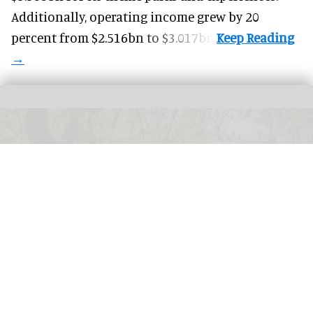
Additionally, operating income grew by 20
percent from $2.516bn to $3.017bn.
Visitors to
Exmoor National Park are being rewarded for environmental
activities such as picking up litter