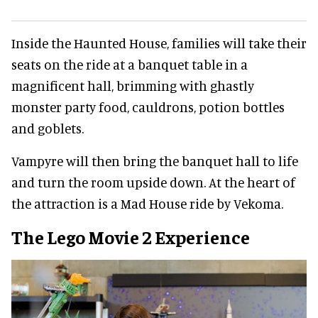
Inside the Haunted House, families will take their
seats on the ride at a banquet table in a
magnificent hall, brimming with ghastly
monster party food, cauldrons, potion bottles
and goblets.
Vampyre will then bring the banquet hall to life
and turn the room upside down. At the heart of
the attraction is a Mad House ride by Vekoma.
The Lego Movie 2 Experience