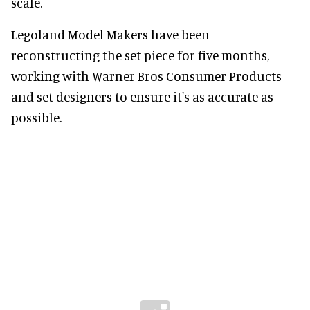
scale.
Legoland Model Makers have been
reconstructing the set piece for five months,
working with Warner Bros Consumer Products
and set designers to ensure it's as accurate as
possible.