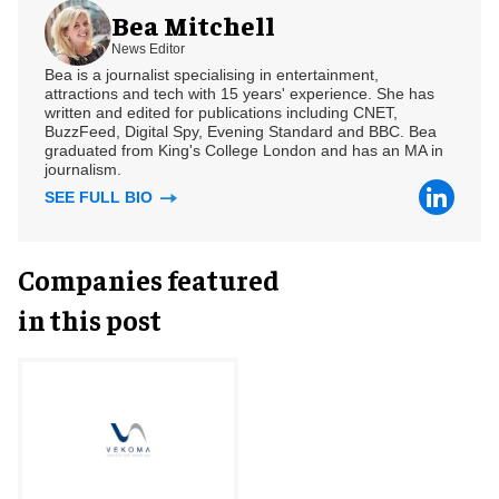
Bea Mitchell
News Editor
Bea is a journalist specialising in entertainment,
attractions and tech with 15 years' experience. She has
written and edited for publications including CNET,
BuzzFeed, Digital Spy, Evening Standard and BBC. Bea
graduated from King's College London and has an MA in
journalism.
SEE FULL BIO
Companies featured
in this post