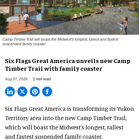
Camp Timber Trail will boast the Midwest's longest, tallest and fastest
suspended family coaster
Six Flags Great America unveils new Camp
Timber Trail with family coaster
Aug 07, 2026
2 min read
Six Flags Great America is transforming its Yukon
Territory area into the new Camp Timber Trail,
which will boast the Midwest's longest, tallest
and fastest suspended
family coaster
.