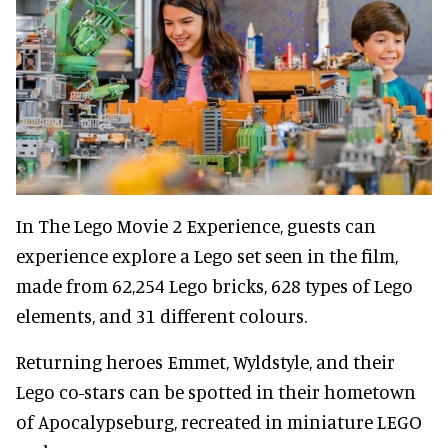
In The Lego Movie 2 Experience, guests can
experience explore a Lego set seen in the film,
made from 62,254 Lego bricks, 628 types of Lego
elements, and 31 different colours.
Returning heroes Emmet, Wyldstyle, and their
Lego co-stars can be spotted in their hometown
of Apocalypseburg, recreated in miniature LEGO