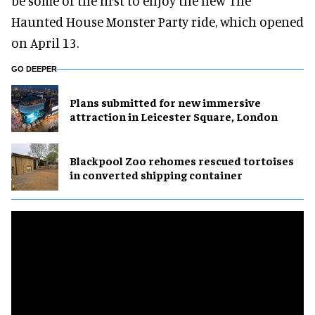
be some of the first to enjoy the new The
Haunted House Monster Party ride, which opened
on April 13.
GO DEEPER
Plans submitted for new immersive
attraction in Leicester Square, London
Blackpool Zoo rehomes rescued tortoises
in converted shipping container