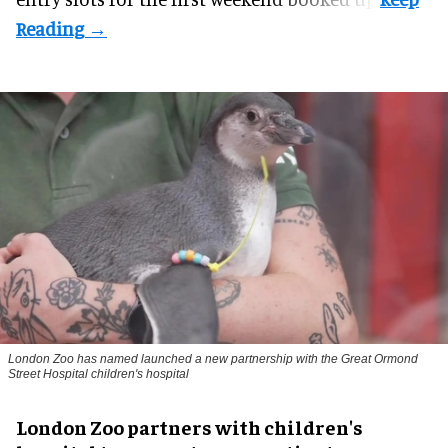
London Zoo has named launched a new partnership with the Great Ormond
Street Hospital children's hospital
London Zoo partners with children's