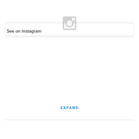
See on Instagram
EXPAND