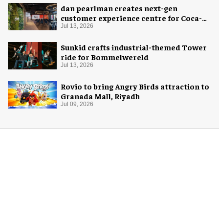
dan pearlman creates next-gen
customer experience centre for Coca-
Cola
Jul 13, 2026
Sunkid crafts industrial-themed Tower
ride for Bommelwereld
Jul 13, 2026
Rovio to bring Angry Birds attraction to
Granada Mall, Riyadh
Jul 09, 2026