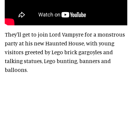
They'll get to join Lord Vampyre for a monstrous
party at his new Haunted House, with young
visitors greeted by Lego brick gargoyles and
talking statues, Lego bunting, banners and
balloons.