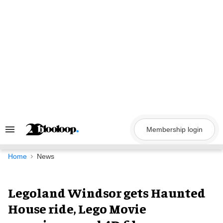
Skip
to
content
Membership login
Search
&
Section
Navigation
Home
News
Legoland Windsor gets Haunted
House ride, Lego Movie