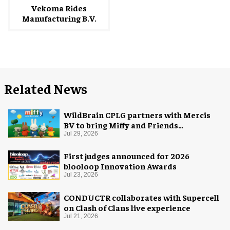
Vekoma Rides
Manufacturing B.V.
Related News
WildBrain CPLG partners with Mercis
BV to bring Miffy and Friends
experiences to global audiences
Jul 29, 2026
First judges announced for 2026
blooloop Innovation Awards
Jul 23, 2026
CONDUCTR collaborates with Supercell
on Clash of Clans live experience
Jul 21, 2026