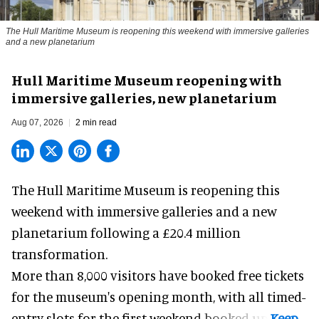
The Hull Maritime Museum is reopening this weekend with immersive galleries
and a new planetarium
Hull Maritime Museum reopening with
immersive galleries, new planetarium
Aug 07, 2026
2 min read
The Hull Maritime Museum is reopening this
weekend with
immersive
galleries and a new
planetarium following a £20.4 million
transformation.
More than 8,000 visitors have booked free tickets
for the museum's opening month, with all timed-
entry slots for the first weekend booked up.