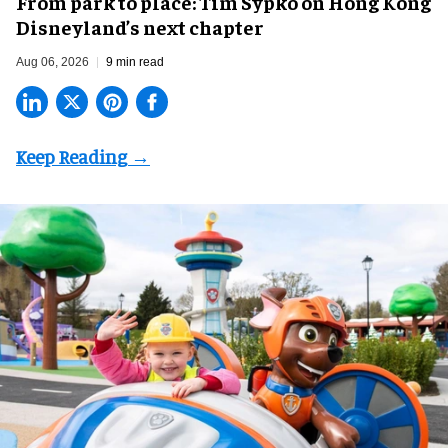
From park to place: Tim Sypko on Hong Kong
Disneyland’s next chapter
Aug 06, 2026
9 min read