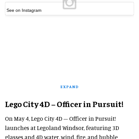
See on Instagram
EXPAND
Lego City 4D – Officer in Pursuit!
On May 4, Lego City 4D – Officer in Pursuit!
launches at Legoland Windsor, featuring 3D
glasses and 4D water, wind, fire, and bubble