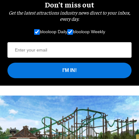
Don’t miss out
Get the latest attractions industry news direct to your inbox,
every day.
blooloop Daily
blooloop Weekly
I'M IN!