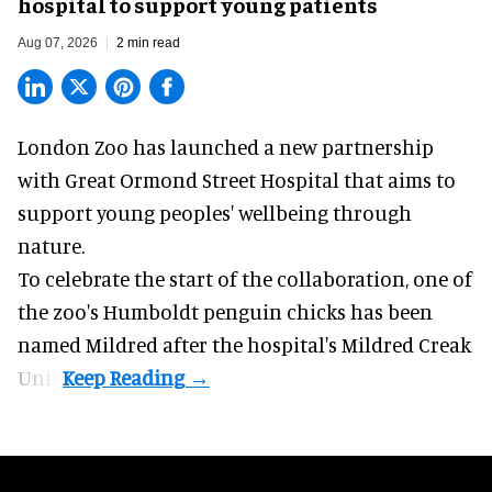
hospital to support young patients
Aug 07, 2026
2 min read
London Zoo has launched a new partnership
with Great Ormond Street Hospital that aims to
support young peoples' wellbeing through
nature
.
To celebrate the start of the collaboration, one of
the
zoo
's Humboldt penguin chicks has been
named Mildred after the hospital's Mildred Creak
Unit.