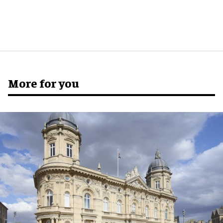
More for you