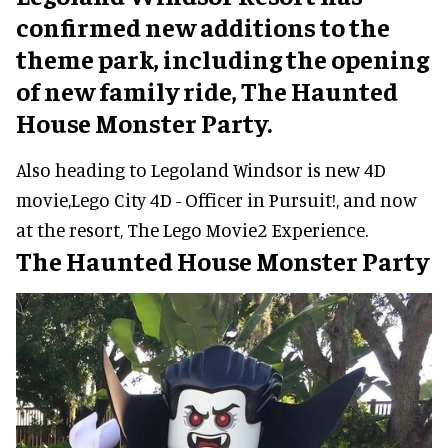
confirmed new additions to the
theme park, including the opening
of new family ride, The Haunted
House Monster Party.
Also heading to Legoland Windsor is new 4D
movie,Lego City 4D - Officer in Pursuit!, and now
at the resort, The Lego Movie2 Experience.
The Haunted House Monster Party