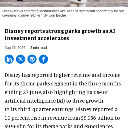
Disney views emerging technologies like AI as "a significant opportunity for our
company to drive returns"
Sylvain Beche
Disney reports strong parks growth as AI
investment accelerates
Aug 06, 2026
2 min read
Disney has reported higher revenue and income
for its
theme parks
segment in the three months
ending 27 June, also highlighting its use of
artificial intelligence (AI) to drive growth.
In its third-quarter earnings, Disney reported a
10 percent rise in revenue from $9.086 billion to
$9.968bn for its theme parks and experiences.