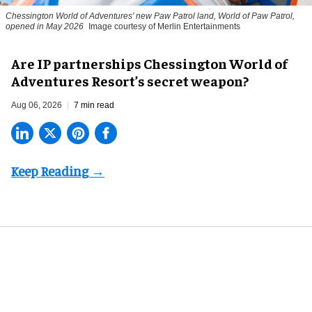
Chessington World of Adventures' new Paw Patrol land, World of Paw Patrol,
opened in May 2026
Image courtesy of Merlin Entertainments
Are IP partnerships Chessington World of
Adventures Resort’s secret weapon?
Aug 06, 2026
7 min read