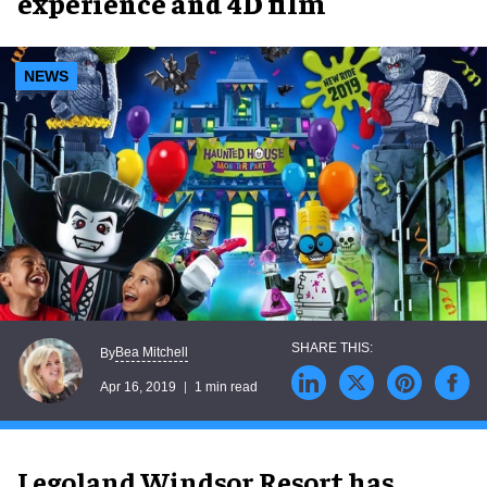
experience and 4D film
NEWS
Bea Mitchell
By
Apr 16, 2019
1 min read
Legoland Windsor Resort has