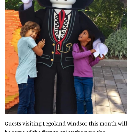
Guests visiting Legoland Windsor this month will