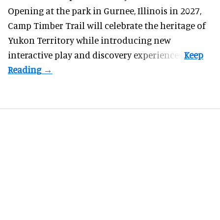
Opening at the
park
in Gurnee, Illinois in 2027,
Camp Timber Trail will celebrate the heritage of
Yukon Territory while introducing new
interactive play and discovery experiences.