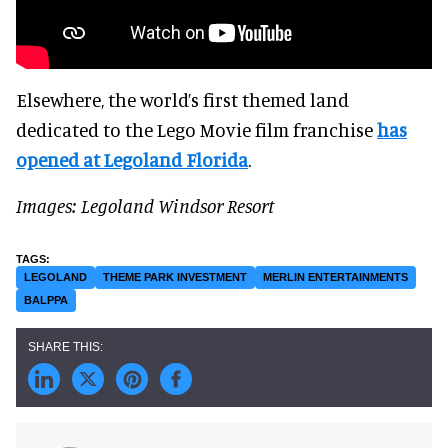
Elsewhere, the world’s first themed land
dedicated to the Lego Movie film franchise
has
opened at Legoland Florida
.
Images: Legoland Windsor Resort
LEGOLAND
THEME PARK INVESTMENT
MERLIN ENTERTAINMENTS
BALPPA