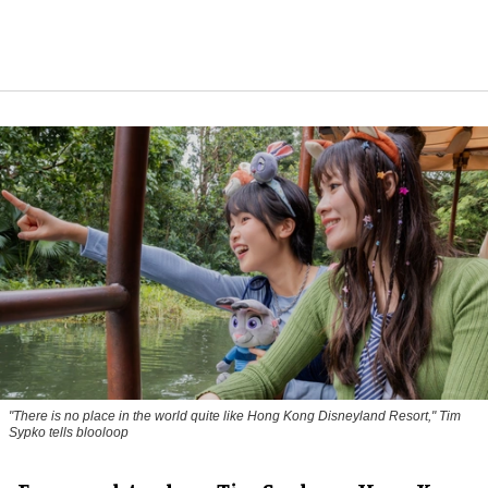
"There is no place in the world quite like Hong Kong Disneyland Resort," Tim
Sypko tells blooloop