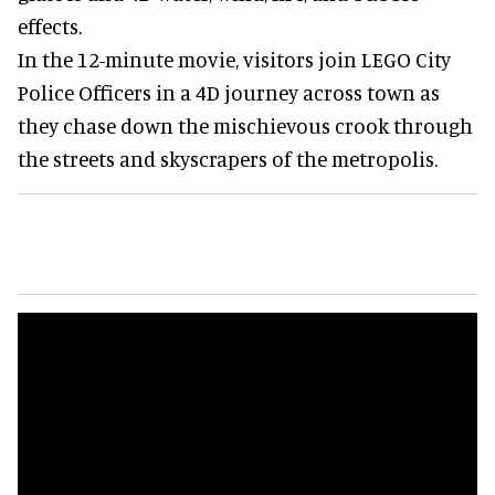
effects.
In the 12-minute movie, visitors join LEGO City
Police Officers in a 4D journey across town as
they chase down the mischievous crook through
the streets and skyscrapers of the metropolis.