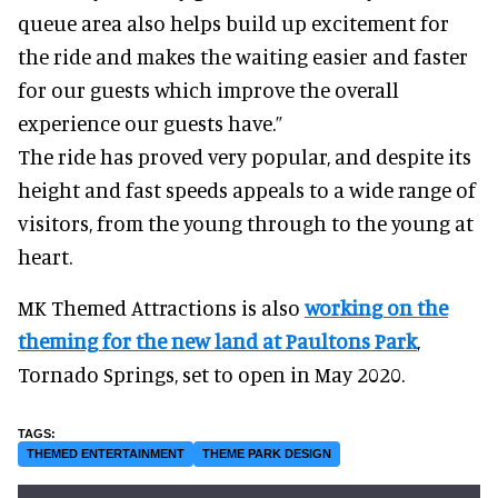
queue area also helps build up excitement for
the ride and makes the waiting easier and faster
for our guests which improve the overall
experience our guests have.”
The ride has proved very popular, and despite its
height and fast speeds appeals to a wide range of
visitors, from the young through to the young at
heart.
MK Themed Attractions is also
working on the
theming for the new land at Paultons Park
,
Tornado Springs, set to open in May 2020.
THEMED ENTERTAINMENT
THEME PARK DESIGN