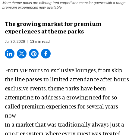
More theme parks are offering "red carpet" treatment for guests with a range
premium experiences now available
The growing market for premium
experiences at theme parks
Jul 30, 2026
13 min read
From VIP tours to exclusive lounges, from skip-
the-line passes to limited-attendance after-hours
exclusive events, theme parks have been
attempting to address a growing need for so-
called premium experiences for several years
now.
In a market that was traditionally always just a
one-tier system, where every guest was treated