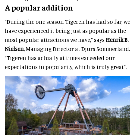
A popular addition
“During the one season Tigeren has had so far, we
have experienced it being just as popular as the
most popular attractions we have,” says
Henrik B.
Nielsen
, Managing Director at Djurs Sommerland.
“Tigeren has actually at times exceeded our
expectations in popularity, which is truly great”.