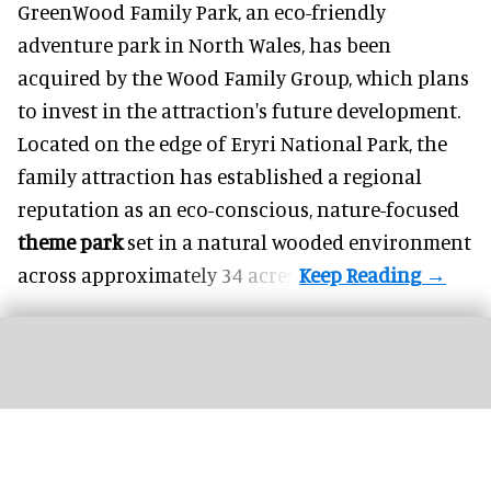
GreenWood Family Park, an eco-friendly
adventure park in North Wales, has been
acquired by the Wood Family Group, which plans
to invest in the attraction's future development.
Located on the edge of Eryri National Park, the
family attraction has established a regional
reputation as an eco-conscious, nature-focused
theme park
set in a natural wooded environment
across approximately 34 acres.