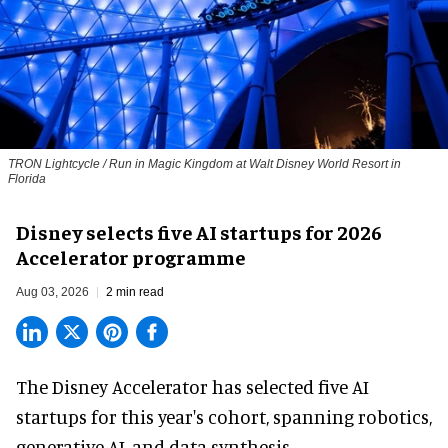
TRON Lightcycle / Run in Magic Kingdom at Walt Disney World Resort in
Florida
Disney selects five AI startups for 2026
Accelerator programme
Aug 03, 2026
2 min read
The Disney Accelerator has selected five AI
startups for this year's cohort, spanning robotics,
generative AI, and data synthesis.