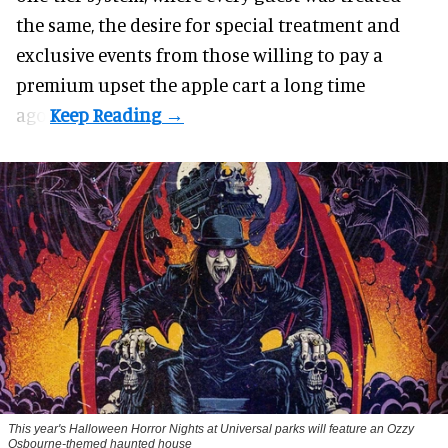
the same, the desire for special treatment and
exclusive events from those willing to pay a
premium upset the apple cart a long time
ago.
This year's Halloween Horror Nights at Universal parks will feature an Ozzy
Osbourne-themed haunted house