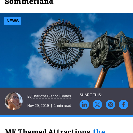
Sommerland
NEWS
Charlotte Blanco Coates
By
Nov 29, 2019
1 min read
MK Themed Attractions,
the