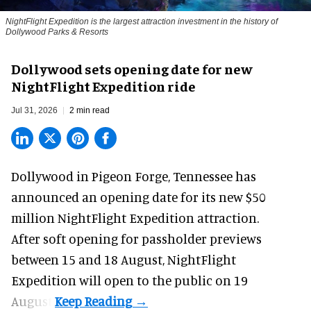
NightFlight Expedition is the largest attraction investment in the history of
Dollywood Parks & Resorts
Dollywood sets opening date for new
NightFlight Expedition ride
Jul 31, 2026
2 min read
Dollywood in Pigeon Forge, Tennessee has
announced an opening date for its new $50
million
NightFlight Expedition
attraction.
After soft opening for passholder previews
between 15 and 18 August, NightFlight
Expedition will open to the public on 19
August.