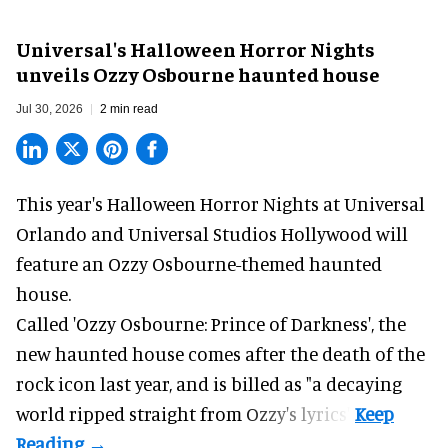
Universal's Halloween Horror Nights
unveils Ozzy Osbourne haunted house
Jul 30, 2026
2 min read
This year's Halloween Horror Nights at Universal
Orlando and Universal Studios Hollywood will
feature an
Ozzy Osbourne
-themed haunted
house.
Called 'Ozzy Osbourne: Prince of Darkness', the
new haunted house comes after the death of the
rock icon last year, and is billed as "a decaying
world ripped straight from Ozzy's lyrics".