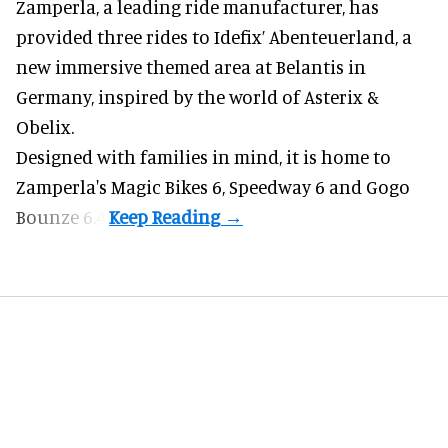
Zamperla,
a leading ride manufacturer
, has
provided three rides to Idefix’ Abenteuerland, a
new immersive themed area at Belantis in
Germany, inspired by the world of Asterix &
Obelix.
Designed with families in mind, it is home to
Zamperla's Magic Bikes 6, Speedway 6 and Gogo
Bounze 6.4.