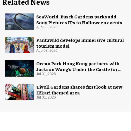
Related News
SeaWorld, Busch Gardens parks add
Sony Pictures IPs to Halloween events
Aug 03, 2026
Fantawild develops immersive cultural
tourism model
Aug 03, 2026
Ocean Park Hong Kong partners with
Jackson Wang's Under the Castle for
Halloween
Jul 31, 2026
Tivoli Gardens shares first look at new
Hikari themed area
Jul 31, 2026