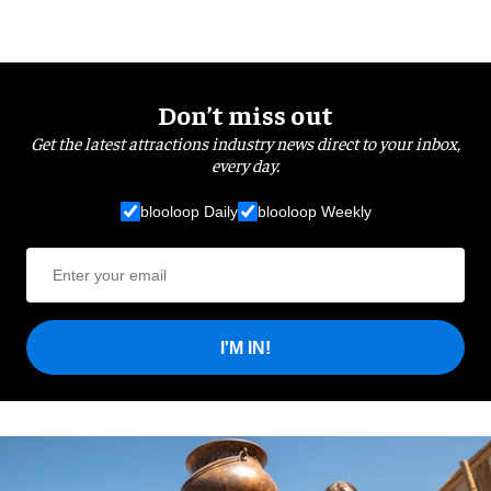
Don’t miss out
Get the latest attractions industry news direct to your inbox,
every day.
blooloop Daily
blooloop Weekly
I'M IN!