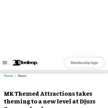
Skip
to
content
Membership login
Search
&
Section
Navigation
Home
News
MK Themed Attractions takes
theming to a new level at Djurs