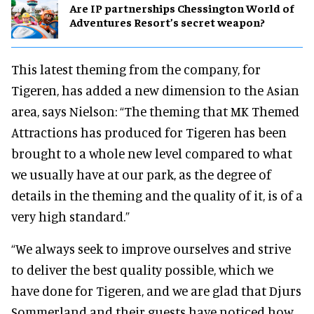
Are IP partnerships Chessington World of
Adventures Resort’s secret weapon?
This latest theming from the company, for
Tigeren, has added a new dimension to the Asian
area, says Nielson: “The theming that MK Themed
Attractions has produced for Tigeren has been
brought to a whole new level compared to what
we usually have at our park, as the degree of
details in the theming and the quality of it, is of a
very high standard.”
“We always seek to improve ourselves and strive
to deliver the best quality possible, which we
have done for Tigeren, and we are glad that Djurs
Sommerland and their guests have noticed how