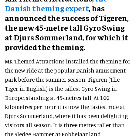
Danish theming expert
, has
announced the success of Tigeren,
the new 45-metre tall Gyro Swing
at Djurs Sommerland, for which it
provided the theming.
MK Themed Attractions installed the theming for
the new ride at the popular Danish amusement
park before the summer season. Tigeren (The
Tiger in English) is the tallest Gyro Swing in
Europe, standing at 45-metres tall. At 100
kilometres per hour it is now the fastest ride at
Djurs Sommerland, where it has been delighting
visitors all season. It is three metres taller than
the Sledge Hammer at Bobbejaanland.