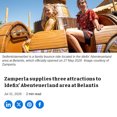
Seifenkistenwirbel is a family bounce ride located in the Idefix’ Abenteuerland
area at Belantis, which officially opened on 27 May 2026
Image courtesy of
Zamperla
Zamperla supplies three attractions to
Idefix’ Abenteuerland area at Belantis
Jul 31, 2026
2 min read