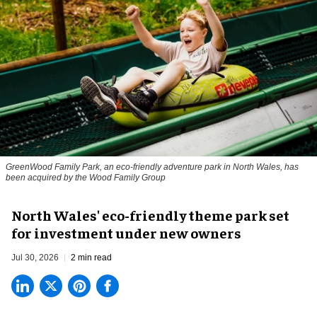
GreenWood Family Park, an eco-friendly adventure park in North Wales, has
been acquired by the Wood Family Group
North Wales' eco-friendly theme park set
for investment under new owners
Jul 30, 2026
2 min read