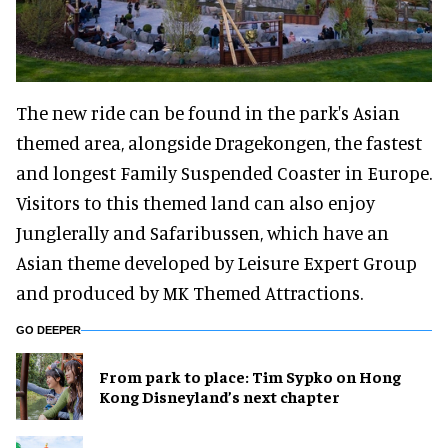
The new ride can be found in the park's Asian
themed area, alongside Dragekongen, the fastest
and longest Family Suspended Coaster in Europe.
Visitors to this themed land can also enjoy
Junglerally and Safaribussen, which have an
Asian theme developed by Leisure Expert Group
and produced by MK Themed Attractions.
GO DEEPER
From park to place: Tim Sypko on Hong
Kong Disneyland’s next chapter