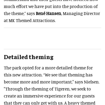
much effort we have put into the production of
the theme,” says
René Hansen
, Managing Director
at MK Themed Attractions.
Detailed theming
The park opted for a more detailed theme for
this new attraction. “We see that theming has
become more and more important," says Nielsen.
"Through the theming of Tigeren, we seek to
create an immersive experience for our guests
that they can only get with us. A heavy themed