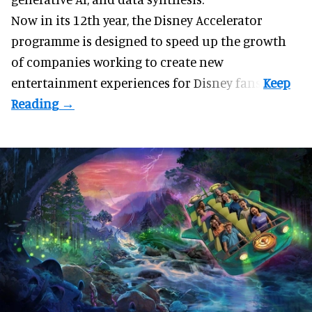
Now in its 12th year, the
Disney Accelerator
programme
is designed to speed up the growth
of companies working to create new
entertainment experiences for Disney fans.