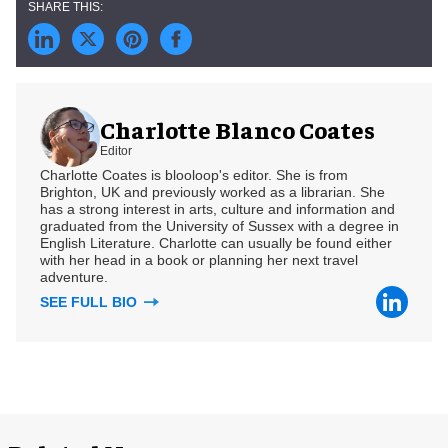
Charlotte Blanco Coates
Editor
Charlotte Coates is blooloop's editor. She is from
Brighton, UK and previously worked as a librarian. She
has a strong interest in arts, culture and information and
graduated from the University of Sussex with a degree in
English Literature. Charlotte can usually be found either
with her head in a book or planning her next travel
adventure.
SEE FULL BIO