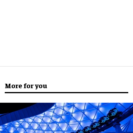
More for you