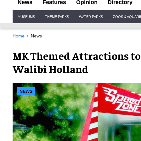
News
Features
Opinion
Directory
Site
MUSEUMS
THEME PARKS
WATER PARKS
ZOOS & AQUAR
Navigation
Home
News
MK Themed Attractions to
Walibi Holland
NEWS