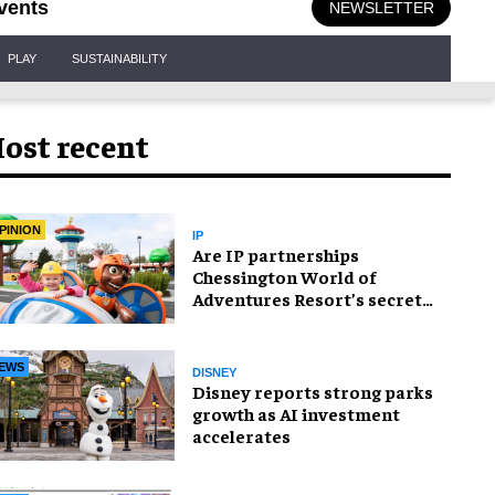
vents
NEWSLETTER
PLAY
SUSTAINABILITY
ost recent
PINION
IP
Are IP partnerships
Chessington World of
Adventures Resort’s secret
weapon?
EWS
DISNEY
Disney reports strong parks
growth as AI investment
accelerates