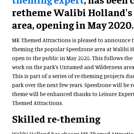
retheme Walibi Holland's
area, opening in May 2020.
MK Themed Attractions is pleased to announce tha
theming the popular Speedzone area at Walibi H
open to the public in May 2020. This follows th
work on the park's Untamed and Wilderness area
This is part of a series of re-theming projects due
park over the next few years. Speedzone will be 
theme will be enhanced thanks to Leisure Expe
Themed Attractions.
Skilled re-theming
Walibi Holland has chosen MK Themed Attractio