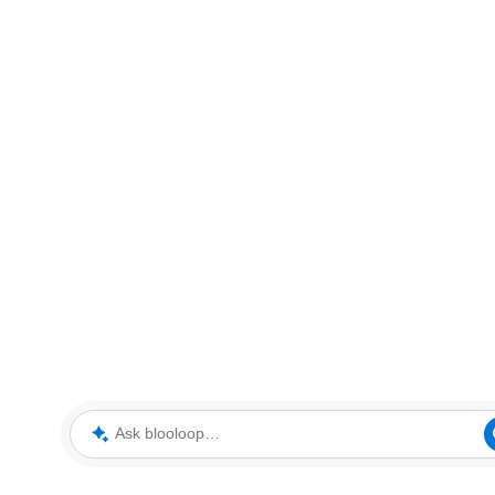
Ask blooloop