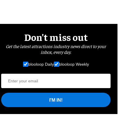
Don’t miss out
Get the latest attractions industry news direct to your
inbox, every day.
blooloop Daily
blooloop Weekly
I'M IN!