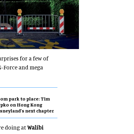
rprises for a few of
 G-Force and mega
om park to place: Tim
ypko on Hong Kong
sneyland’s next chapter
are doing at
Walibi