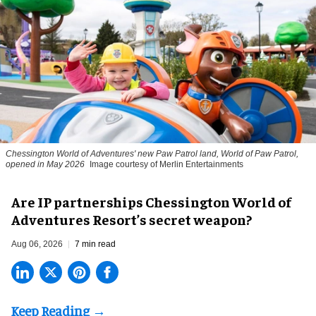
Chessington World of Adventures' new Paw Patrol land, World of Paw Patrol,
opened in May 2026
Image courtesy of Merlin Entertainments
Are IP partnerships Chessington World of
Adventures Resort’s secret weapon?
Aug 06, 2026
7 min read