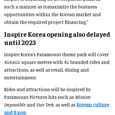
such a manner as tomaximize the business
opportunities within the Korean market and
obtain the required project financing."
Inspire Korea opening also delayed
until 2023
Inspire Korea's Paramount theme park will cover
404,600 square metres with 40 branded rides and
attractions, as well as retail, dining and
entertainment.
Rides and attractions will be inspired by
Paramount Pictures hits such as
Mission
Impossible
and
Star Trek
, as well as
Korean culture
and K-pop
.