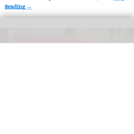
More theme parks are offering "red carpet" treatment for guests with a range
premium experiences now available
The growing market for premium