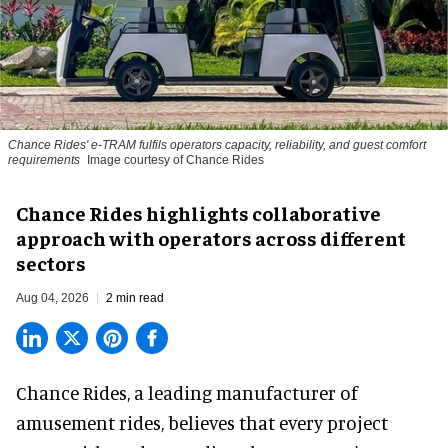
Chance Rides' e-TRAM fulfils operators capacity, reliability, and guest comfort
requirements
Image courtesy of Chance Rides
Chance Rides highlights collaborative
approach with operators across different
sectors
Aug 04, 2026
2 min read
Chance Rides, a
leading manufacturer of
amusement rides
, believes that every project