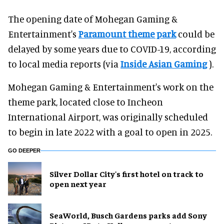
The opening date of Mohegan Gaming &
Entertainment's
Paramount theme park
could be
delayed by some years due to COVID-19, according
to local media reports (via
Inside Asian Gaming
).
Mohegan Gaming & Entertainment's work on the
theme park, located close to Incheon
International Airport, was originally scheduled
to begin in late 2022 with a goal to open in 2025.
GO DEEPER
Silver Dollar City's first hotel on track to
open next year
SeaWorld, Busch Gardens parks add Sony