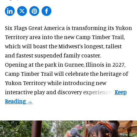
Six Flags Great America is transforming its Yukon
Territory area into the new Camp Timber Trail,
which will boast the Midwest's longest, tallest
and fastest suspended
family coaster
.
Opening at the
park
in Gurnee, Illinois in 2027,
Camp Timber Trail will celebrate the heritage of
Yukon Territory while introducing new
interactive play and discovery experiences.