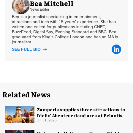
Bea Mitchell
News Editor
Bea is a journalist specialising in entertainment,
attractions and tech with 15 years' experience. She has
written and edited for publications including CNET,
BuzzFeed, Digital Spy, Evening Standard and BBC. Bea
graduated from King's College London and has an MA in
journalism.
SEE FULL BIO
Related News
Zamperla supplies three attractions to
Idefix’ Abenteuerland area at Belantis
Jul 31, 2026
Universal's Halloween Horror Nights