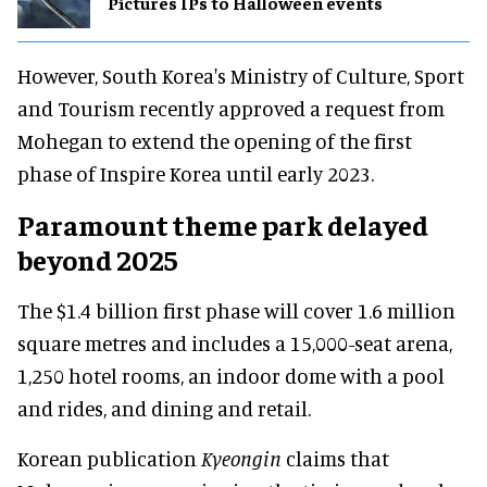
Pictures IPs to Halloween events
However, South Korea's Ministry of Culture, Sport
and Tourism recently approved a request from
Mohegan to extend the opening of the first
phase of Inspire Korea until early 2023.
Paramount theme park delayed
beyond 2025
The $1.4 billion first phase will cover 1.6 million
square metres and includes a 15,000-seat arena,
1,250 hotel rooms, an indoor dome with a pool
and rides, and dining and retail.
Korean publication
Kyeongin
claims that