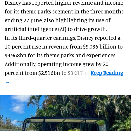
Disney has reported higher revenue and income
for its
theme parks
segment in the three months
ending 27 June, also highlighting its use of
artificial intelligence (AI) to drive growth.
In its third-quarter earnings, Disney reported a
10 percent rise in revenue from $9.086 billion to
$9.968bn for its theme parks and experiences.
Additionally, operating income grew by 20
percent from $2.516bn to $3.017bn.