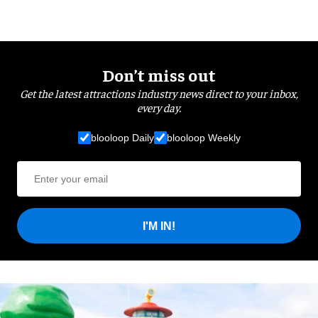
Don’t miss out
Get the latest attractions industry news direct to your inbox,
every day.
blooloop Daily
blooloop Weekly
I'M IN!