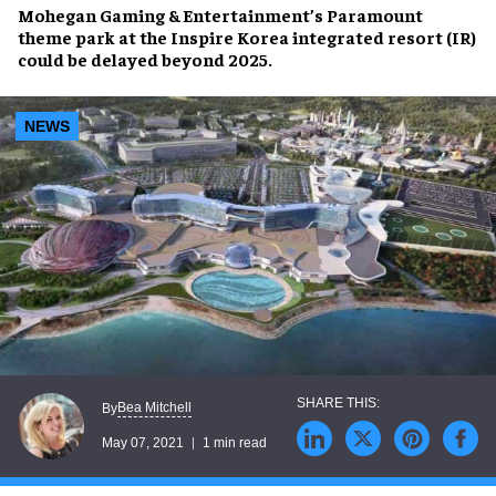
Mohegan Gaming & Entertainment’s
Paramount
theme park
at the
Inspire Korea
integrated resort (IR)
could be
delayed beyond 2025
.
NEWS
Bea Mitchell
By
May 07, 2021
1 min read