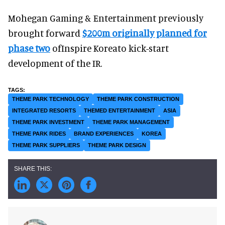
Mohegan Gaming & Entertainment previously
brought forward
$200m originally planned for
phase two
ofInspire Koreato kick-start
development of the IR.
THEME PARK TECHNOLOGY
THEME PARK CONSTRUCTION
INTEGRATED RESORTS
THEMED ENTERTAINMENT
ASIA
THEME PARK INVESTMENT
THEME PARK MANAGEMENT
THEME PARK RIDES
BRAND EXPERIENCES
KOREA
THEME PARK SUPPLIERS
THEME PARK DESIGN