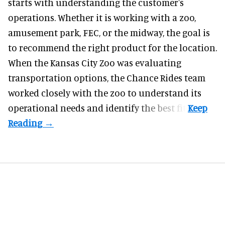
starts with understanding the customer's
operations. Whether it is working with a zoo,
amusement park, FEC, or the midway, the goal is
to recommend the right product for the location.
When the Kansas City Zoo was evaluating
transportation options, the Chance Rides team
worked closely with the zoo to understand its
operational needs and identify the best fit.