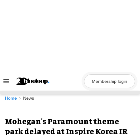
Skip
to
content
Membership login
Search
&
Section
Navigation
Home
News
Mohegan's Paramount theme
park delayed at Inspire Korea IR