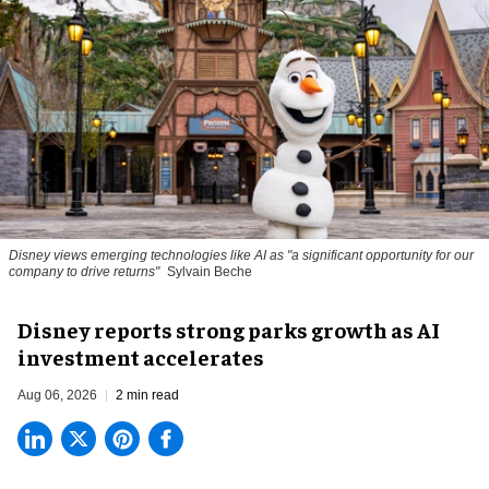
Disney views emerging technologies like AI as "a significant opportunity for our
company to drive returns"
Sylvain Beche
Disney reports strong parks growth as AI
investment accelerates
Aug 06, 2026
2 min read