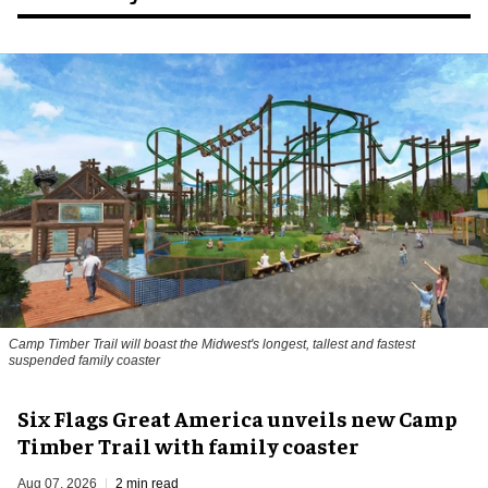
Camp Timber Trail will boast the Midwest's longest, tallest and fastest
suspended family coaster
Six Flags Great America unveils new Camp
Timber Trail with family coaster
Aug 07, 2026
2 min read