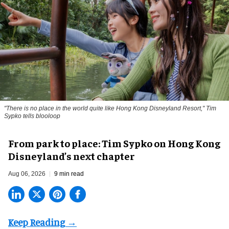
"There is no place in the world quite like Hong Kong Disneyland Resort," Tim
Sypko tells blooloop
From park to place: Tim Sypko on Hong Kong
Disneyland’s next chapter
Aug 06, 2026
9 min read