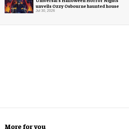
unveils Ozzy Osbourne haunted house
Jul 30, 2026
More for you