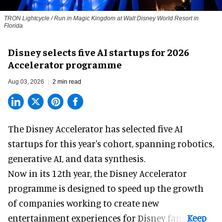
TRON Lightcycle / Run in Magic Kingdom at Walt Disney World Resort in
Florida
Disney selects five AI startups for 2026
Accelerator programme
Aug 03, 2026
2 min read
The Disney Accelerator has selected five AI
startups for this year's cohort, spanning robotics,
generative AI, and data synthesis.
Now in its 12th year, the
Disney Accelerator
programme
is designed to speed up the growth
of companies working to create new
entertainment experiences for Disney fans.