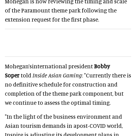
Mohegan is now reviewing the timing and scale
of the Paramount theme park following the
extension request for the first phase.
Mohegan’sinternational president
Bobby
Soper
told
Inside Asian Gaming
: "Currently there is
no definitive schedule for construction and
completion of the theme park component, but
we continue to assess the optimal timing.
"In the light of the business environment and
Asian tourism demands in apost-COVID world,
Inspire is adjusting its development plans in