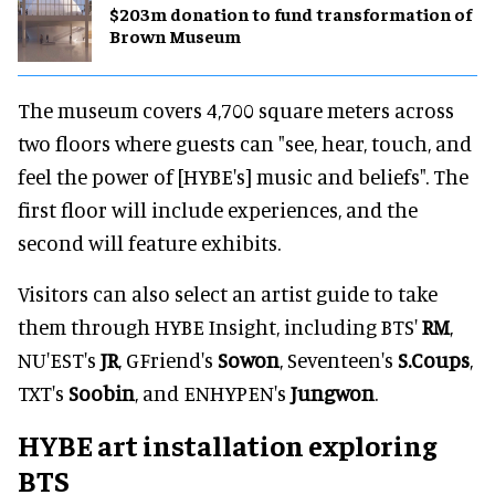
$203m donation to fund transformation of
Brown Museum
The museum covers 4,700 square meters across
two floors where guests can "see, hear, touch, and
feel the power of [HYBE's] music and beliefs". The
first floor will include experiences, and the
second will feature exhibits.
Visitors can also select an artist guide to take
them through HYBE Insight, including BTS'
RM
,
NU'EST's
JR
, GFriend's
Sowon
, Seventeen's
S.Coups
,
TXT's
Soobin
, and ENHYPEN's
Jungwon
.
HYBE art installation exploring
BTS