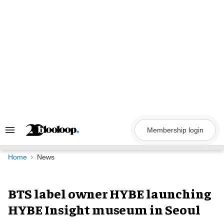
Skip
to
content
Membership login
Search
&
Section
Navigation
Home
News
BTS label owner HYBE launching
HYBE Insight museum in Seoul