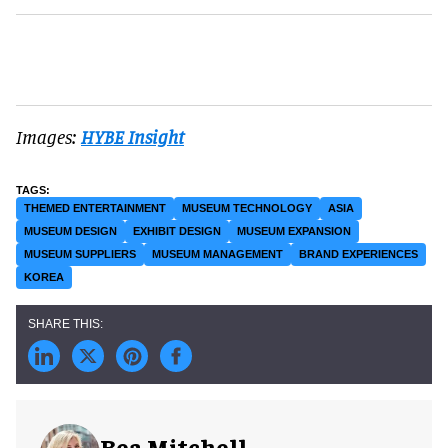
Images:
HYBE Insight
THEMED ENTERTAINMENT
MUSEUM TECHNOLOGY
ASIA
MUSEUM DESIGN
EXHIBIT DESIGN
MUSEUM EXPANSION
MUSEUM SUPPLIERS
MUSEUM MANAGEMENT
BRAND EXPERIENCES
KOREA
Bea Mitchell