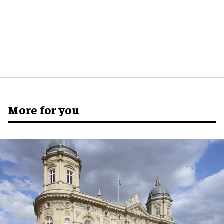
More for you