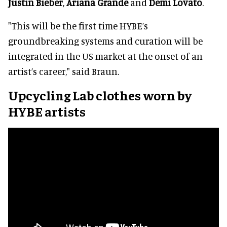
Justin Bieber
,
Ariana Grande
and
Demi Lovato
.
"This will be the first time HYBE’s
groundbreaking systems and curation will be
integrated in the US market at the onset of an
artist’s career," said Braun.
Upcycling Lab clothes worn by
HYBE artists