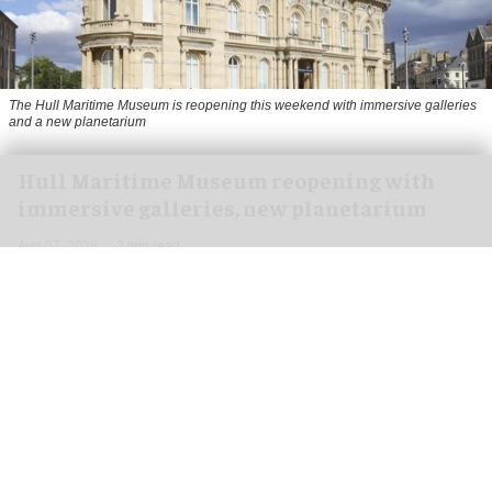
The Hull Maritime Museum is reopening this weekend with immersive galleries
and a new planetarium
Hull Maritime Museum reopening with
immersive galleries, new planetarium
Aug 07, 2026
2 min read
The Hull Maritime Museum is reopening this
weekend with
immersive
galleries and a new
planetarium following a £20.4 million
transformation.
More than 8,000 visitors have booked free tickets