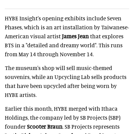
HYBE Insight's opening exhibits include Seven
Phases, which is an art installation by Taiwanese-
American visual artist
James Jean
that explores
BTS in a "detailed and dreamy world". This runs
from May 14 through November 14.
The museum's shop will sell music-themed
souvenirs, while an Upcycling Lab sells products
that have been upcycled after being worn by
HYBE artists.
Earlier this month, HYBE merged with Ithaca
Holdings, the company led by SB Projects (SBP)
founder
Scooter Braun
. SB Projects represents