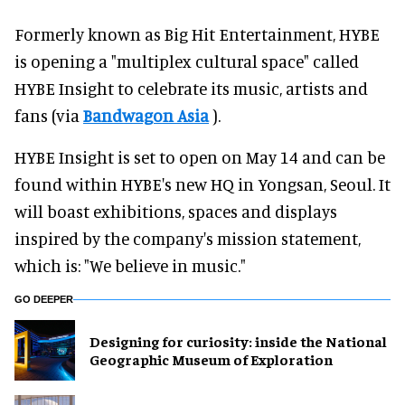
Formerly known as Big Hit Entertainment, HYBE
is opening a "multiplex cultural space" called
HYBE Insight to celebrate its music, artists and
fans (via
Bandwagon Asia
).
HYBE Insight is set to open on May 14 and can be
found within HYBE's new HQ in Yongsan, Seoul. It
will boast exhibitions, spaces and displays
inspired by the company's mission statement,
which is: "We believe in music."
GO DEEPER
​Designing for curiosity: inside the National
Geographic Museum of Exploration