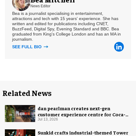
News Editor
Bea is a journalist specialising in entertainment,
attractions and tech with 15 years' experience. She has
written and edited for publications including CNET,
BuzzFeed, Digital Spy, Evening Standard and BBC. Bea
graduated from King's College London and has an MA in
journalism.
SEE FULL BIO
Related News
dan pearlman creates next-gen
customer experience centre for Coca-
Cola
Jul 13, 2026
Sunkid crafts industrial-themed Tower