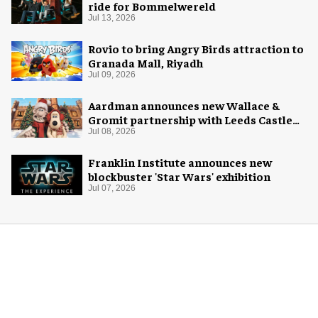
ride for Bommelwereld
Jul 13, 2026
Rovio to bring Angry Birds attraction to
Granada Mall, Riyadh
Jul 09, 2026
Aardman announces new Wallace &
Gromit partnership with Leeds Castle
for Christmas 2026
Jul 08, 2026
Franklin Institute announces new
blockbuster 'Star Wars' exhibition
Jul 07, 2026