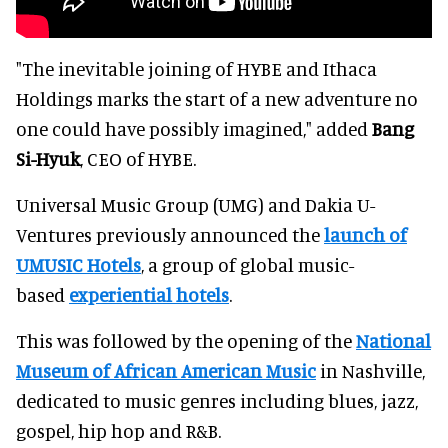
"The inevitable joining of HYBE and Ithaca
Holdings marks the start of a new adventure no
one could have possibly imagined," added
Bang
Si-Hyuk
, CEO of HYBE.
Universal Music Group (UMG) and Dakia U-
Ventures previously announced the
launch of
UMUSIC Hotels
, a group of global music-
based
experiential hotels
.
This was followed by the opening of the
National
Museum of African American Music
in Nashville,
dedicated to music genres including blues, jazz,
gospel, hip hop and R&B.