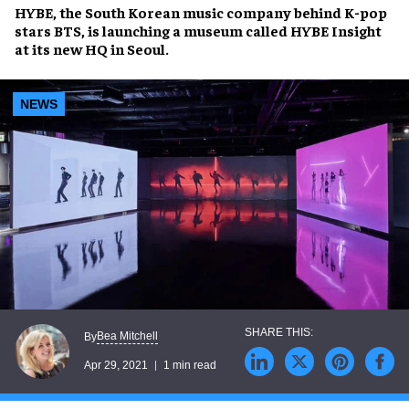
HYBE
, the South Korean music company behind
K-pop
stars BTS
, is launching a museum called
HYBE Insight
at its new HQ in
Seoul
.
NEWS
Bea Mitchell
By
Apr 29, 2021
1 min read