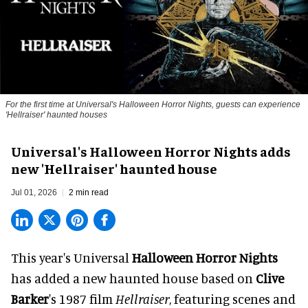
For the first time at Universal's Halloween Horror Nights, guests can experience
'
Hellraiser'
haunted houses
Universal's Halloween Horror Nights adds
new 'Hellraiser' haunted house
Jul 01, 2026
2 min read
This year's Universal
Halloween Horror Nights
has added a new haunted house based on
Clive
Barker
's 1987 film
Hellraiser
, featuring scenes and