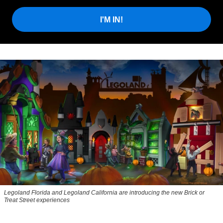
I'M IN!
Legoland Florida and Legoland California are introducing the new Brick or
Treat Street experiences