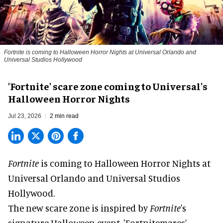
Fortnite
is coming to Halloween Horror Nights at Universal Orlando and
Universal Studios Hollywood
'Fortnite' scare zone coming to Universal's
Halloween Horror Nights
Jul 23, 2026
2 min read
Fortnite
is coming to
Halloween Horror Nights
at
Universal Orlando and Universal Studios
Hollywood.
The new scare zone is inspired by
Fortnite
's
signature
Halloween
event, 'Fortnitemares',