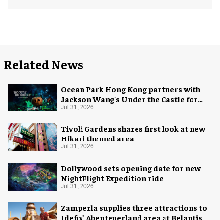
Related News
Ocean Park Hong Kong partners with
Jackson Wang's Under the Castle for
Halloween
Jul 31, 2026
Tivoli Gardens shares first look at new
Hikari themed area
Jul 31, 2026
Dollywood sets opening date for new
NightFlight Expedition ride
Jul 31, 2026
Zamperla supplies three attractions to
Idefix’ Abenteuerland area at Belantis