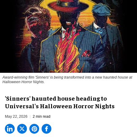
Award-winning film 'Sinners' is being transformed into a new haunted house at
Halloween Horror Nights.
'Sinners' haunted house heading to
Universal's Halloween Horror Nights
May 22, 2026
2 min read