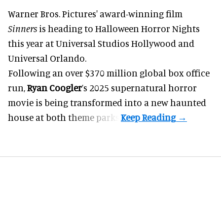
Warner Bros. Pictures' award-winning film
Sinners
is heading to
Halloween Horror Nights
this year at Universal Studios Hollywood and
Universal Orlando.
Following an over $370 million global box office
run,
Ryan Coogler
’s 2025 supernatural horror
movie is being transformed into a new haunted
house at both
theme parks
.