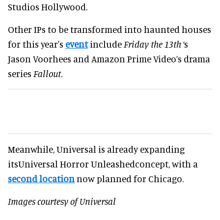
Studios Hollywood.
Other IPs to be transformed into haunted houses
for this year's
event
include
Friday the 13th
‘s
Jason Voorhees and Amazon Prime Video’s drama
series
Fallout
.
Meanwhile, Universal is already expanding
itsUniversal Horror Unleashedconcept, with a
second location
now planned for Chicago.
Images courtesy of Universal