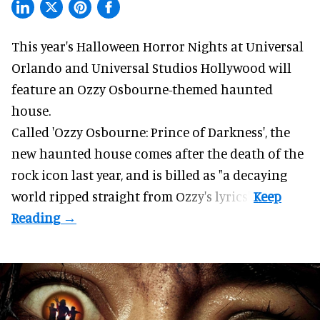
This year's Halloween Horror Nights at Universal
Orlando and Universal Studios Hollywood will
feature an
Ozzy Osbourne
-themed haunted
house.
Called 'Ozzy Osbourne: Prince of Darkness', the
new haunted house comes after the death of the
rock icon last year, and is billed as "a decaying
world ripped straight from Ozzy's lyrics".