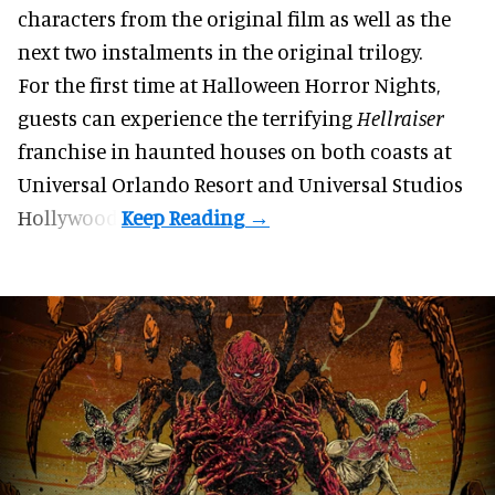
characters from the original film as well as the
next two instalments in the original trilogy.
For the first time at Halloween Horror Nights,
guests can experience the terrifying
Hellraiser
franchise in haunted houses on both coasts at
Universal Orlando Resort
and Universal Studios
Hollywood.