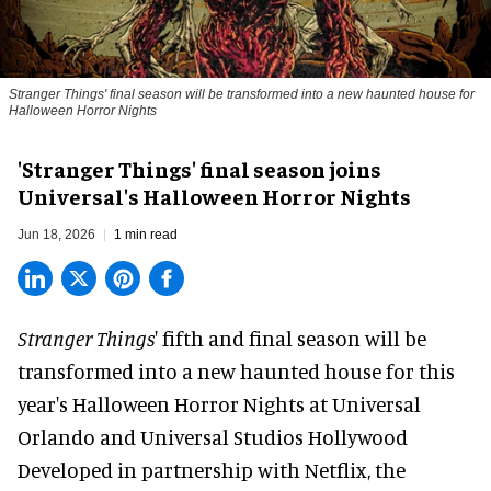
Stranger Things' final season will be transformed into a new haunted house for
Halloween Horror Nights
'Stranger Things' final season joins
Universal's Halloween Horror Nights
Jun 18, 2026
1 min read
Stranger Things
' fifth and final season will be
transformed into a new haunted house for this
year's
Halloween Horror Nights
at Universal
Orlando and Universal Studios Hollywood
Developed in partnership with
Netflix
, the