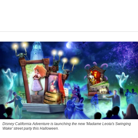
Disney California Adventure is launching the new 'Madame Leota's Swinging
Wake' street party this Halloween.