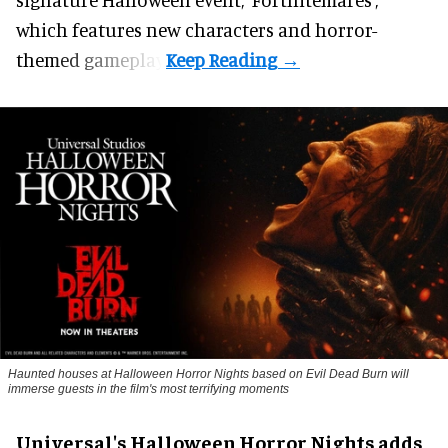
which features new characters and horror-
themed gameplay.
Haunted houses at Halloween Horror Nights based on Evil Dead Burn will
immerse guests in the film's most terrifying moments
Universal's Halloween Horror Nights adds