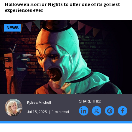
Halloween Horror Nights
to offer one of its
goriest
experiences ever
NEWS
Bea Mitchell
By
Jul 15, 2025
1 min read