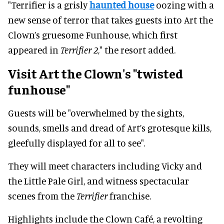
"Terrifier is a grisly
haunted house
oozing with a
new sense of terror that takes guests into Art the
Clown’s gruesome Funhouse, which first
appeared in
Terrifier 2
," the resort added.
Visit Art the Clown's "twisted
funhouse"
Guests will be "overwhelmed by the sights,
sounds, smells and dread of Art’s grotesque kills,
gleefully displayed for all to see".
They will meet characters including Vicky and
the Little Pale Girl, and witness spectacular
scenes from the
Terrifier
franchise.
Highlights include the Clown Café, a revolting