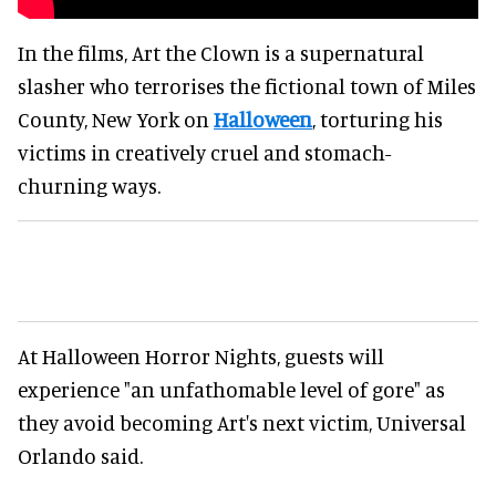
In the films, Art the Clown is a supernatural
slasher who terrorises the fictional town of Miles
County, New York on
Halloween
, torturing his
victims in creatively cruel and stomach-
churning ways.
At Halloween Horror Nights, guests will
experience "an unfathomable level of gore" as
they avoid becoming Art's next victim, Universal
Orlando said.