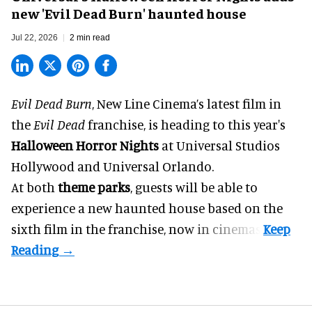
new 'Evil Dead Burn' haunted house
Jul 22, 2026
2 min read
Evil Dead Burn
, New Line Cinema’s latest film in
the
Evil Dead
franchise, is heading to this year's
Halloween Horror Nights
at Universal Studios
Hollywood and Universal Orlando.
At both
theme parks
, guests will be able to
experience a new haunted house based on the
sixth film in the franchise, now in cinemas.