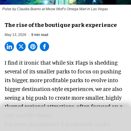
Pulse by Claudia Bueno at Meow Wolf’s Omega Mart in Las Vegas
The rise of the boutique park experience
May 13, 2026
9 min read
I find it ironic that while
Six Flags
is shedding
several of its smaller parks to focus on pushing
its bigger, more profitable parks to evolve into
bigger destination-style experiences, we are also
seeing a big push to create more smaller, highly
themed regional attractions, often focused on a
very specific theme.
For years, the industry has operated on the