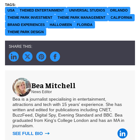
USA
THEMED ENTERTAINMENT
UNIVERSAL STUDIOS
ORLANDO
THEME PARK INVESTMENT
THEME PARK MANAGEMENT
CALIFORNIA
BRAND EXPERIENCES
HALLOWEEN
FLORIDA
THEME PARK DESIGN
Bea Mitchell
News Editor
Bea is a journalist specialising in entertainment,
attractions and tech with 15 years' experience. She has
written and edited for publications including CNET,
BuzzFeed, Digital Spy, Evening Standard and BBC. Bea
graduated from King's College London and has an MA in
journalism.
SEE FULL BIO