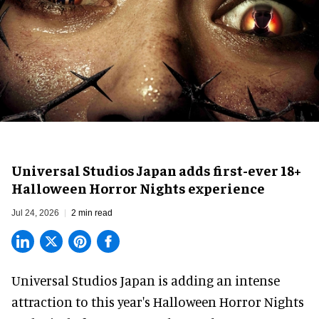
Universal Studios Japan adds first-ever 18+
Halloween Horror Nights experience
Jul 24, 2026
2 min read
Universal Studios Japan is adding an intense
attraction to this year's
Halloween Horror Nights