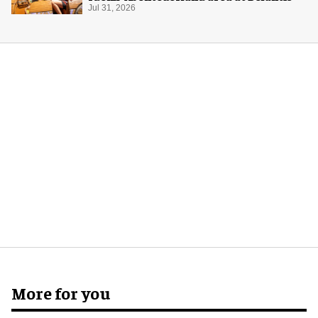
Jul 31, 2026
More for you