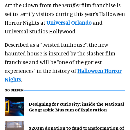
Art the Clown from the
Terrifier
film franchise is
set to terrify visitors during this year's Halloween
Horror Nights at
Universal Orlando
and
Universal Studios Hollywood.
Described as a "twisted funhouse", the new
haunted house is inspired by the slasher film
franchise and will be "one of the goriest
experiences" in the history of
Halloween Horror
Nights
.
GO DEEPER
​Designing for curiosity: inside the National
Geographic Museum of Exploration
$203m donation to fund transformation of