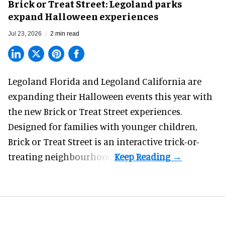
Brick or Treat Street: Legoland parks
expand Halloween experiences
Jul 23, 2026
2 min read
Legoland Florida and Legoland California are
expanding their
Halloween
events this year with
the new Brick or Treat Street experiences.
Designed for families with younger children,
Brick or Treat Street is an interactive trick-or-
treating neighbourhood.