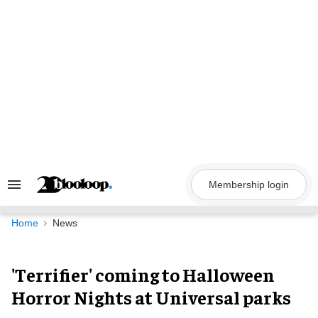
Skip
to
content
Membership login
Search
&
Section
Navigation
Home
News
'Terrifier' coming to Halloween
Horror Nights at Universal parks