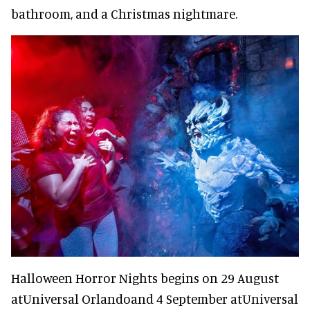
bathroom, and a Christmas nightmare.
Halloween Horror Nights begins on 29 August
atUniversal Orlandoand 4 September atUniversal