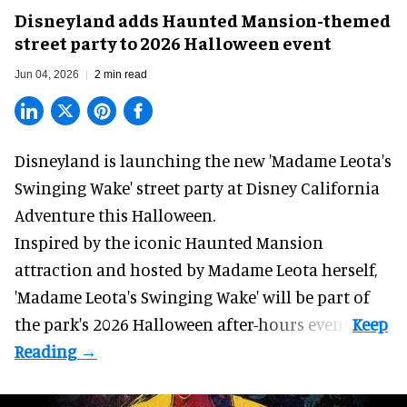
Disneyland adds Haunted Mansion-themed
street party to 2026 Halloween event
Jun 04, 2026
2 min read
Disneyland is launching the new 'Madame Leota's
Swinging Wake' street party at Disney California
Adventure this
Halloween
.
Inspired by the iconic
Haunted Mansion
attraction
and hosted by Madame Leota herself,
'Madame Leota's Swinging Wake' will be part of
the park's 2026 Halloween after-hours event.