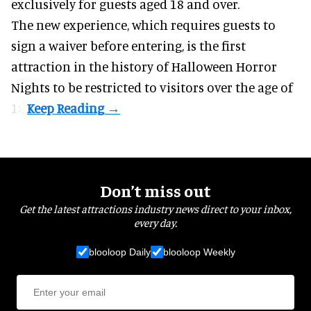
exclusively for guests aged 18 and over.
The new experience, which requires guests to
sign a waiver before entering, is the first
attraction in the history of Halloween Horror
Nights to be restricted to visitors over the age of
18.
Don’t miss out
Get the latest attractions industry news direct to your inbox,
every day.
blooloop Daily
blooloop Weekly