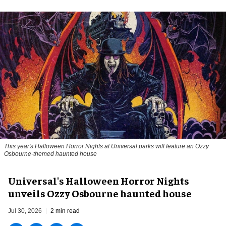
This year's Halloween Horror Nights at Universal parks will feature an Ozzy
Osbourne-themed haunted house
Universal's Halloween Horror Nights
unveils Ozzy Osbourne haunted house
Jul 30, 2026
2 min read