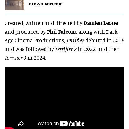
Brown Museum
Created, written and directed by
Damien Leone
and produced by
Phil Falcone
along with Dark
Age Cinema Productions,
Terrifier
debuted in 2016
and was followed by
Terrifier 2
in 2022, and then
Terrifier 3
in 2024.