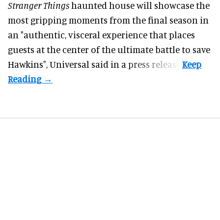
Stranger Things
haunted house will showcase the
most gripping moments from the final season in
an "authentic, visceral experience that places
guests at the center of the ultimate battle to save
Hawkins",
Universal
said in a press release.