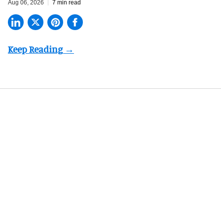
Aug 06, 2026
7 min read