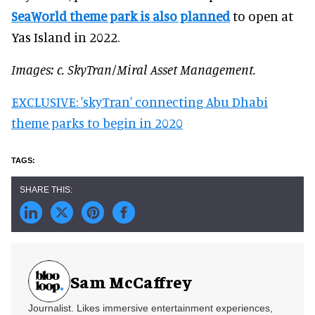
SeaWorld theme park is also planned
to open at
Yas Island in 2022.
Images: c. SkyTran/Miral Asset Management.
EXCLUSIVE: 'skyTran' connecting Abu Dhabi
theme parks to begin in 2020
Sam McCaffrey
Journalist. Likes immersive entertainment experiences,