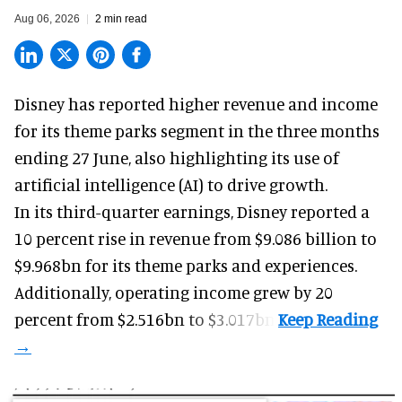
Aug 06, 2026
2 min read
Disney has reported higher revenue and income
for its
theme parks
segment in the three months
ending 27 June, also highlighting its use of
artificial intelligence (AI) to drive growth.
In its third-quarter earnings, Disney reported a
10 percent rise in revenue from $9.086 billion to
$9.968bn for its theme parks and experiences.
Additionally, operating income grew by 20
percent from $2.516bn to $3.017bn.