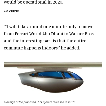
would be operational in 2020.
GO DEEPER
“It will take around one minute only to move
from Ferrari World Abu Dhabi to Warner Bros,
and the interesting part is that the entire
commute happens indoors,” he added.
A design of the proposed PRT system released in 2016.