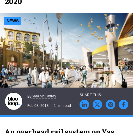
2020
NEWS
Sam McCaffrey
By
Feb 08, 2018
1 min read
An overhead rail system on Yas