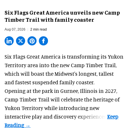
Six Flags Great America unveils new Camp
Timber Trail with family coaster
Aug 07, 2026
2 min read
Six Flags Great America is transforming its Yukon
Territory area into the new Camp Timber Trail,
which will boast the Midwest's longest, tallest
and fastest suspended
family coaster
.
Opening at the
park
in Gurnee, Illinois in 2027,
Camp Timber Trail will celebrate the heritage of
Yukon Territory while introducing new
interactive play and discovery experiences.