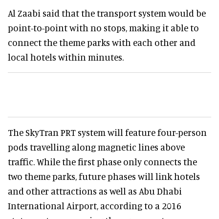
Al Zaabi said that the transport system would be
point-to-point with no stops, making it able to
connect the theme parks with each other and
local hotels within minutes.
The SkyTran PRT system will feature four-person
pods travelling along magnetic lines above
traffic. While the first phase only connects the
two theme parks, future phases will link hotels
and other attractions as well as Abu Dhabi
International Airport, according to a 2016