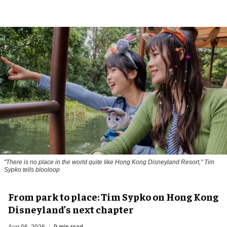
"There is no place in the world quite like Hong Kong Disneyland Resort," Tim
Sypko tells blooloop
From park to place: Tim Sypko on Hong Kong
Disneyland’s next chapter
Aug 06, 2026
9 min read