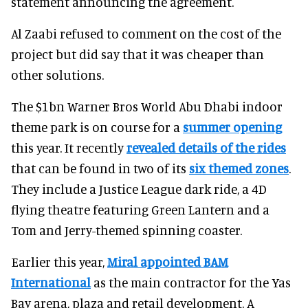
statement announcing the agreement.
Al Zaabi refused to comment on the cost of the
project but did say that it was cheaper than
other solutions.
The $1bn Warner Bros World Abu Dhabi indoor
theme park is on course for a
summer opening
this year. It recently
revealed details of the rides
that can be found in two of its
six themed zones
.
They include a Justice League dark ride, a 4D
flying theatre featuring Green Lantern and a
Tom and Jerry-themed spinning coaster.
Earlier this year,
Miral appointed BAM
International
as the main contractor for the Yas
Bay arena, plaza and retail development. A