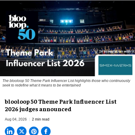
The blooloop 50 Theme Park Influencer List highlights those who continuously
seek to redefine what it means to be entertained
blooloop 50 Theme Park Influencer List
2026 judges announced
Aug 04, 2026
2 min read