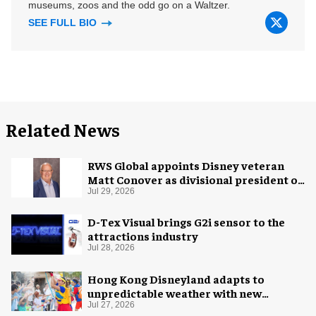
museums, zoos and the odd go on a Waltzer.
SEE FULL BIO
Related News
RWS Global appoints Disney veteran
Matt Conover as divisional president of
global production
Jul 29, 2026
D-Tex Visual brings G2i sensor to the
attractions industry
Jul 28, 2026
Hong Kong Disneyland adapts to
unpredictable weather with new
measures
Jul 27, 2026