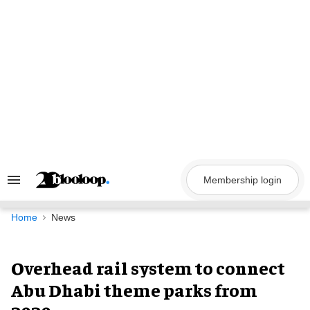
Skip
to
content
Membership login
Search
&
Section
Navigation
Home
News
Overhead rail system to connect
Abu Dhabi theme parks from