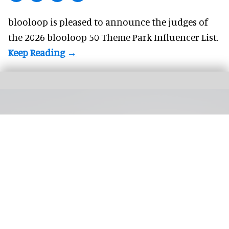
blooloop is pleased to announce the judges of
the 2026 blooloop 50 Theme Park Influencer List.
Silver Dollar City's first hotel is on track to open in 2027, with a general manager