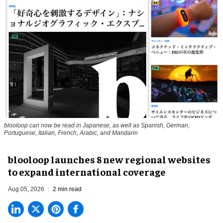
blooloop can now be read in Japanese, as well as Spanish, German,
Portuguese, Italian, French, Arabic, and Mandarin
blooloop launches 8 new regional websites
to expand international coverage
Aug 05, 2026
2 min read