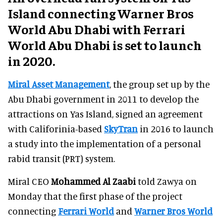
Island connecting Warner Bros
World Abu Dhabi with Ferrari
World Abu Dhabi is set to launch
in 2020.
Miral Asset Management
, the group set up by the
Abu Dhabi government in 2011 to develop the
attractions on Yas Island, signed an agreement
with Califorinia-based
SkyTran
in 2016 to launch
a study into the implementation of a personal
rabid transit (PRT) system.
Miral CEO
Mohammed Al Zaabi
told Zawya on
Monday that the first phase of the project
connecting
Ferrari World
and
Warner Bros World