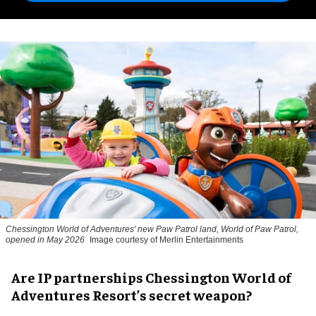
Chessington World of Adventures' new Paw Patrol land, World of Paw Patrol,
opened in May 2026
Image courtesy of Merlin Entertainments
Are IP partnerships Chessington World of
Adventures Resort’s secret weapon?