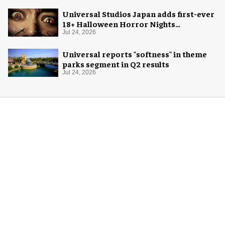
Universal Studios Japan adds first-ever
18+ Halloween Horror Nights
experience
Jul 24, 2026
Universal reports "softness" in theme
parks segment in Q2 results
Jul 24, 2026