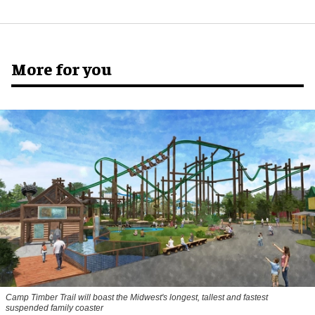
More for you
Camp Timber Trail will boast the Midwest's longest, tallest and fastest
suspended family coaster