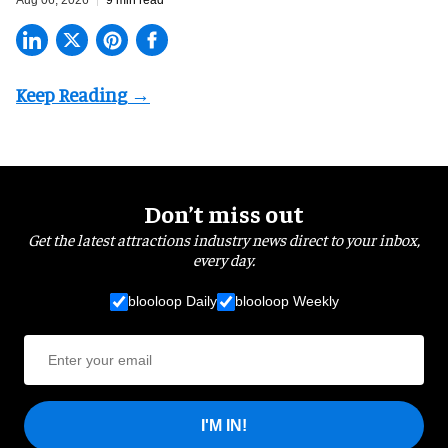
Don’t miss out
Get the latest attractions industry news direct to your inbox,
every day.
blooloop Daily
blooloop Weekly
I'M IN!