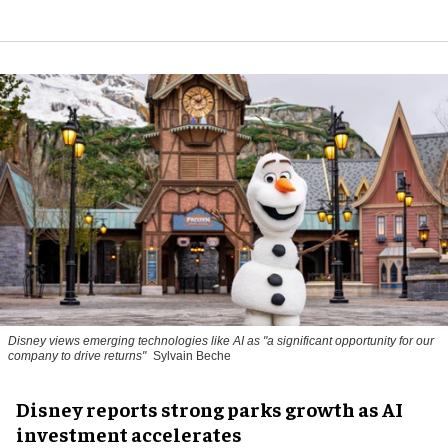
Disney views emerging technologies like AI as "a significant opportunity for our
company to drive returns"
Sylvain Beche
Disney reports strong parks growth as AI
investment accelerates