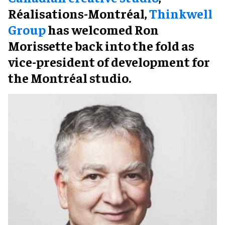
Réalisations-Montréal,
Thinkwell
Group
has welcomed Ron
Morissette back into the fold as
vice-president of development for
the Montréal studio.