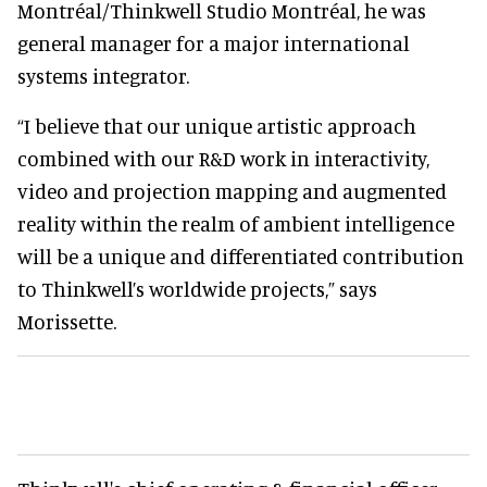
Montréal/Thinkwell Studio Montréal, he was
general manager for a major international
systems integrator.
“I believe that our unique artistic approach
combined with our R&D work in interactivity,
video and projection mapping and augmented
reality within the realm of ambient intelligence
will be a unique and differentiated contribution
to Thinkwell’s worldwide projects,” says
Morissette.