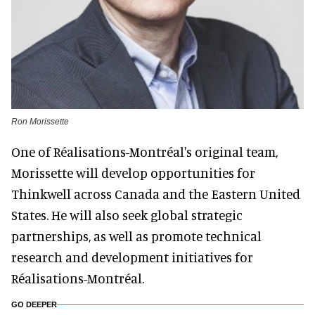
Ron Morissette
One of Réalisations-Montréal's original team,
Morissette will develop opportunities for
Thinkwell across Canada and the Eastern United
States. He will also seek global strategic
partnerships, as well as promote technical
research and development initiatives for
Réalisations-Montréal.
GO DEEPER