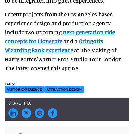
to be integrated into guest experiences.
Recent projects from the Los Angeles-based
experience design and production agency
include two upcoming
next-generation ride
concepts for Lionsgate
and a
Gringotts
Wizarding Bank experience
at The Making of
Harry Potter/Warner Bros. Studio Tour London.
The latter opened this spring.
VISITOR EXPERIENCE
ATTRACTION DESIGN