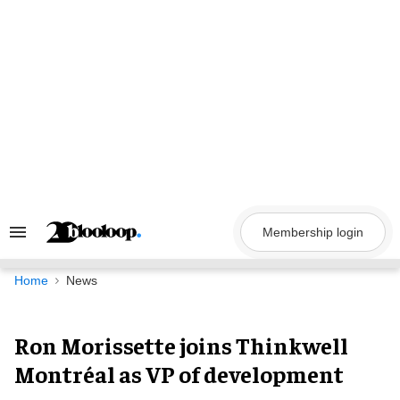
Skip
to
content
Membership login
Search
&
Section
Navigation
Home
News
Ron Morissette joins Thinkwell
Montréal as VP of development