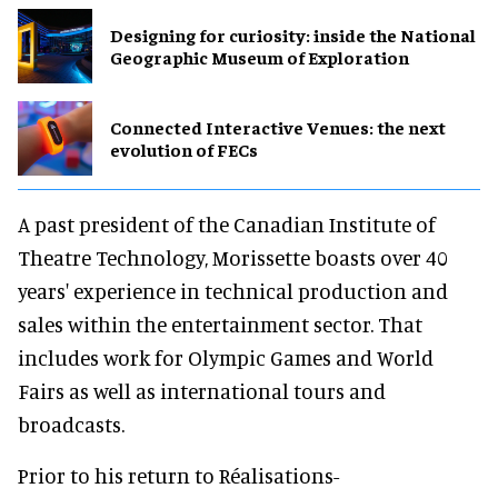
​Designing for curiosity: inside the National
Geographic Museum of Exploration
Connected Interactive Venues: the next
evolution of FECs
A past president of the Canadian Institute of
Theatre Technology, Morissette boasts over 40
years' experience in technical production and
sales within the entertainment sector. That
includes work for Olympic Games and World
Fairs as well as international tours and
broadcasts.
Prior to his return to Réalisations-