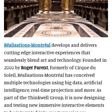
Réalisations-Montréal
develops and delivers
cutting edge interactive experiences that
seamlessly blend art and technology. Founded in
2000 by
Roger Parent
, formerly of Cirque du
Soleil, Réalisations-Montréal has conceived
multiple technologies using big data, artificial
intelligence, real-time projection and more. As
part of the Thinkwell Group, it is now designing
and testing new immersive interactive elements