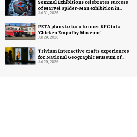
Semmel Exhibitions celebrates success
of Marvel Spider-Man exhibition in
Chicago
Jul 31, 2026
PETA plans to turn former KFC into
'Chicken Empathy Museum'
Jul 29, 2026
Trivium Interactive crafts experiences
for National Geographic Museum of
Exploration
Jul 29, 2026