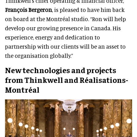
Thinkwell's chief operating & financial officer,
François Bergeron
, is pleased to have him back
on board at the Montréal studio. “Ron will help
develop our growing presence in Canada. His
experience, energy and dedication to
partnership with our clients will be an asset to
the organisation globally.”
New technologies and projects
from Thinkwell and Réalisations-
Montréal