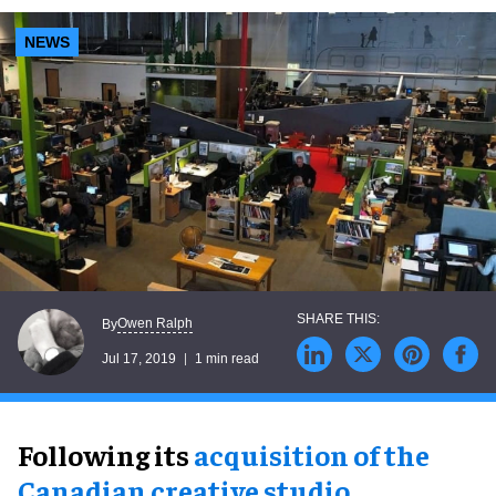
NEWS
Owen Ralph
By
Jul 17, 2019
1 min read
Following its
acquisition of the
Canadian creative studio
,