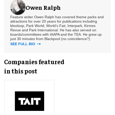
Owen Ralph
Feature writer Owen Ralph has covered theme parks and
attractions for over 20 years for publications including
blooloop, Park World, World’s Fair, Interpark, Kirmes
Revue and Park International. He has also served on
boards/committees with IAAPA and the TEA. He grew up
just 30 minutes from Blackpool (no coincidence?)
SEE FULL BIO
Companies featured
in this post