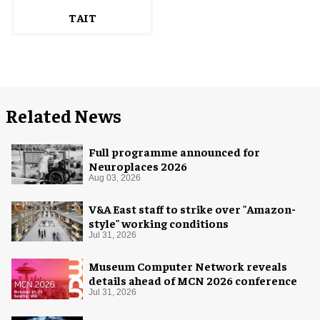
TAIT
Related News
Full programme announced for
Neuroplaces 2026
Aug 03, 2026
V&A East staff to strike over "Amazon-
style" working conditions
Jul 31, 2026
Museum Computer Network reveals
details ahead of MCN 2026 conference
Jul 31, 2026