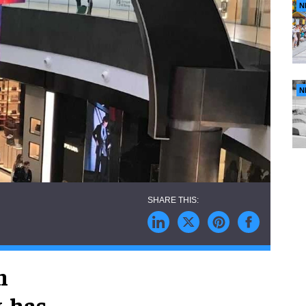
N
N
n
, has