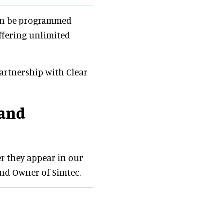
can be programmed
offering unlimited
artnership with Clear
 and
er they appear in our
and Owner of Simtec.