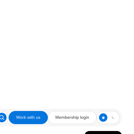
Work with us
Membership login