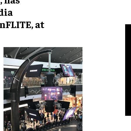
dia
nFLITE, at