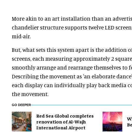
More akin to an art installation than an adverti
chandelier structure supports twelve LED screen
mid-air.
But, what sets this system apart is the addition
screens, each measuring approximately 2 square 
smoothly arrange and rearrange themselves to fo
Describing the movement as 'an elaborate dance'
each display can individually play back media c
the movement.
GO DEEPER
Red Sea Global completes
Wh
renovation of Al-Wajh
Be
International Airport