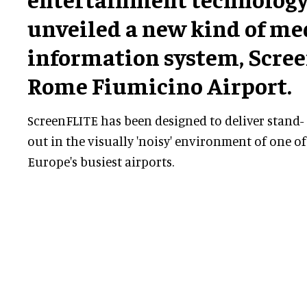
unveiled a new kind of me
information system, Scree
Rome Fiumicino Airport.
ScreenFLITE has been designed to deliver stand-
out in the visually 'noisy' environment of one of
Europe's busiest airports.