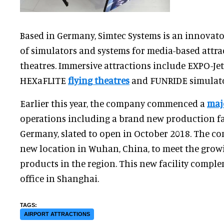
Based in Germany, Simtec Systems is an innovat
of simulators and systems for media-based attra
theatres. Immersive attractions include EXPO-Je
HEXaFLITE
flying theatres
and FUNRIDE simulato
Earlier this year, the company commenced a
maj
operations including a brand new production faci
Germany, slated to open in October 2018. The c
new location in Wuhan, China, to meet the grow
products in the region. This new facility comple
office in Shanghai.
AIRPORT ATTRACTIONS