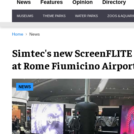
News
Features
Opinion
Directory
Site
MUSEUMS
THEME PARKS
WATER PARKS
ZOOS & AQUAR
Navigation
Home
News
Simtec's new ScreenFLITE 
at Rome Fiumicino Airpor
NEWS