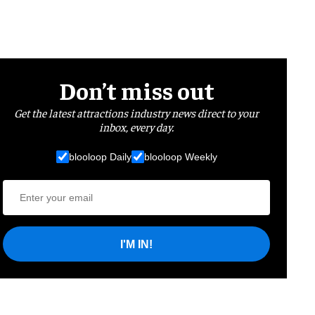
Don’t miss out
Get the latest attractions industry news direct to your
inbox, every day.
blooloop Daily
blooloop Weekly
I'M IN!