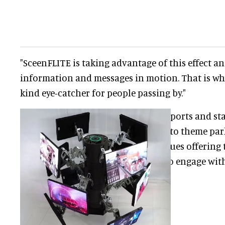
"SceenFLITE is taking advantage of this effect a
information and messages in motion. That is why 
kind eye-catcher for people passing by."
Aside from airports and sta
ideally suited to theme pa
and other venues offering 
opportunity to engage with