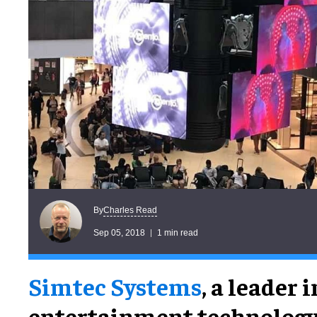
Charles Read
By
Sep 05, 2018
1 min read
Simtec Systems
, a leader i
entertainment technology