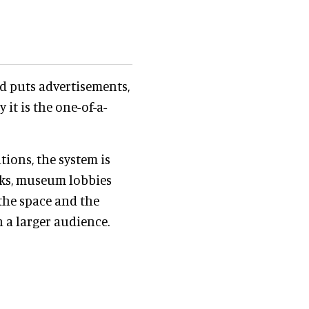
nd puts advertisements,
it is the one-of-a-
tions, the system is
rks, museum lobbies
the space and the
 a larger audience.