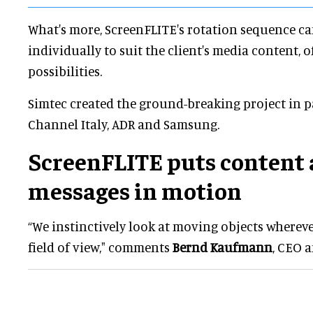
What's more, ScreenFLITE's rotation sequence 
individually to suit the client's media content, 
possibilities.
Simtec created the ground-breaking project in p
Channel Italy, ADR and Samsung.
ScreenFLITE puts content
messages in motion
“We instinctively look at moving objects wherev
field of view," comments
Bernd Kaufmann
, CEO 