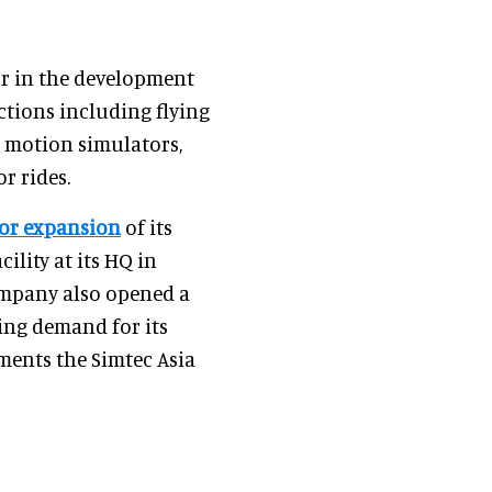
or in the development
ctions including flying
t motion simulators,
r rides.
or expansion
of its
lity at its HQ in
ompany also opened a
ing demand for its
ments the Simtec Asia