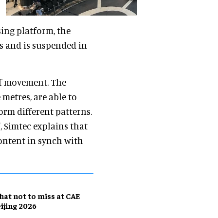
sing platform, the
s and is suspended in
 of movement. The
metres, are able to
rm different patterns.
, Simtec explains that
ontent in synch with
at not to miss at CAE
ijing 2026