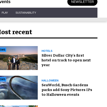
vents
NEWSLETTER
PLAY
SUSTAINABILITY
ost recent
EWS
HOTELS
Silver Dollar City's first
hotel on track to open next
year
EWS
HALLOWEEN
SeaWorld, Busch Gardens
parks add Sony Pictures IPs
to Halloween events