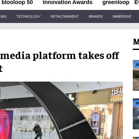
blooloop 50
Innovation Awards
greenloop
E
IUMS
TECHNOLOGY
RETAILTAINMENT
BRANDS
IMMERSIVE
M
media platform takes off
t
N
N