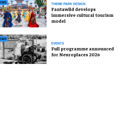
EWS
THEME PARK DESIGN
Fantawild develops
immersive cultural tourism
model
EWS
EVENTS
Full programme announced
for Neuroplaces 2026