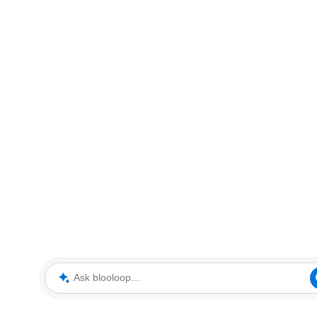
Ask blooloop