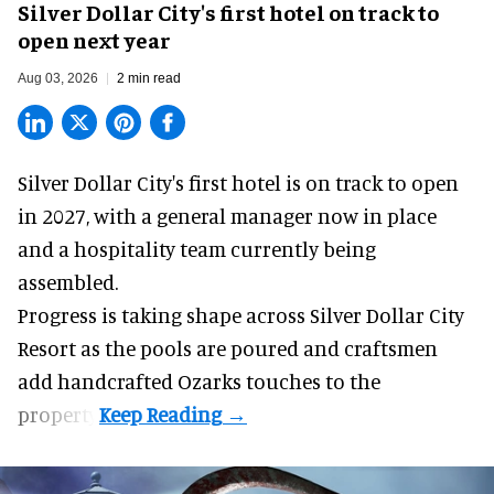
Silver Dollar City's first hotel on track to
open next year
Aug 03, 2026
2 min read
Silver Dollar City's
first hotel
is on track to open
in 2027, with a general manager now in place
and a hospitality team currently being
assembled.
Progress is taking shape across Silver Dollar City
Resort as the pools are poured and craftsmen
add handcrafted Ozarks touches to the
property.