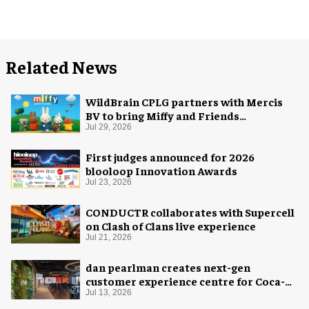
Related News
WildBrain CPLG partners with Mercis
BV to bring Miffy and Friends
experiences to global audiences
Jul 29, 2026
First judges announced for 2026
blooloop Innovation Awards
Jul 23, 2026
CONDUCTR collaborates with Supercell
on Clash of Clans live experience
Jul 21, 2026
dan pearlman creates next-gen
customer experience centre for Coca-
Cola
Jul 13, 2026