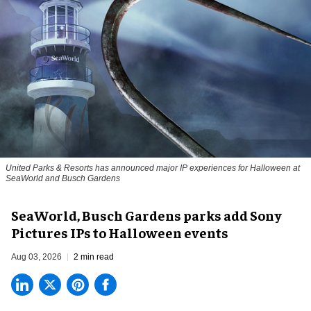
United Parks & Resorts has announced major IP experiences for Halloween at
SeaWorld and Busch Gardens
SeaWorld, Busch Gardens parks add Sony
Pictures IPs to Halloween events
Aug 03, 2026
2 min read