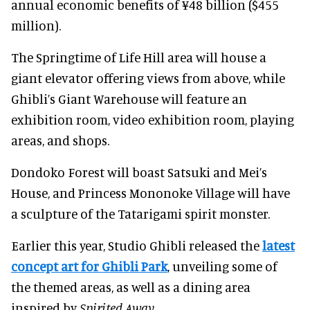
annual economic benefits of ¥48 billion ($455
million).
The Springtime of Life Hill area will house a
giant elevator offering views from above, while
Ghibli’s Giant Warehouse will feature an
exhibition room, video exhibition room, playing
areas, and shops.
Dondoko Forest will boast Satsuki and Mei’s
House, and Princess Mononoke Village will have
a sculpture of the Tatarigami spirit monster.
Earlier this year, Studio Ghibli released the
latest
concept art for Ghibli Park
, unveiling some of
the themed areas, as well as a dining area
inspired by
Spirited Away
.