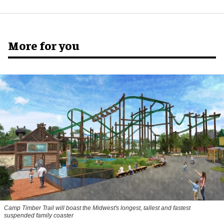
More for you
Camp Timber Trail will boast the Midwest's longest, tallest and fastest
suspended family coaster