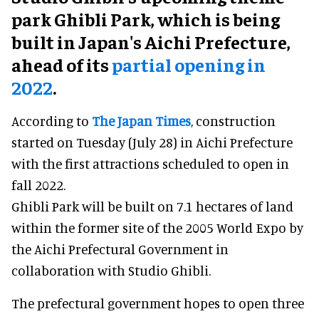
park Ghibli Park, which is being
built in Japan's Aichi Prefecture,
ahead of its
partial opening in
2022
.
According to
The Japan Times
, construction
started on Tuesday (July 28) in Aichi Prefecture
with the first attractions scheduled to open in
fall 2022.
Ghibli Park will be built on 7.1 hectares of land
within the former site of the 2005 World Expo by
the Aichi Prefectural Government in
collaboration with Studio Ghibli.
The prefectural government hopes to open three