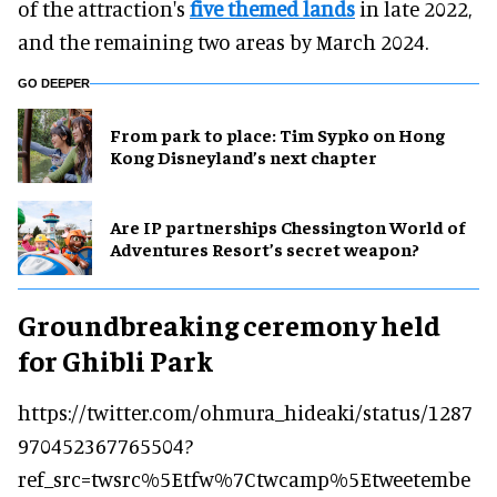
of the attraction's
five themed lands
in late 2022,
and the remaining two areas by March 2024.
GO DEEPER
From park to place: Tim Sypko on Hong
Kong Disneyland’s next chapter
Are IP partnerships Chessington World of
Adventures Resort’s secret weapon?
Groundbreaking ceremony held
for Ghibli Park
https://twitter.com/ohmura_hideaki/status/1287
970452367765504?
ref_src=twsrc%5Etfw%7Ctwcamp%5Etweetembe