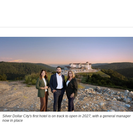
Silver Dollar City's first hotel is on track to open in 2027, with a general manager
now in place