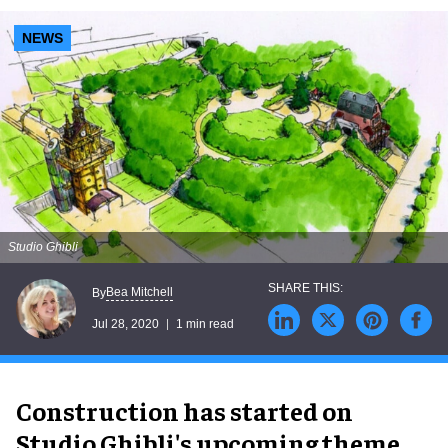
NEWS
Studio Ghibli
Bea Mitchell
By
Jul 28, 2020
1 min read
Construction has started on
Studio Ghibli's upcoming theme