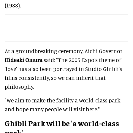
(1988).
At a groundbreaking ceremony, Aichi Governor
Hideaki Omura
said: "The 2005 Expo's theme of
'love' has also been portrayed in Studio Ghibli's
films consistently, so we can inherit that
philosophy.
"We aim to make the facility a world-class park
and hope many people will visit here."
Ghibli Park will be 'a world-class
park'