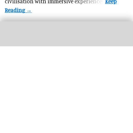
civilisation with immersive experiences.