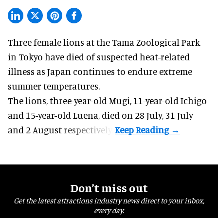
Three female lions at the Tama Zoological Park
in Tokyo have died of suspected heat-related
illness as
Japan
continues to endure extreme
summer temperatures.
The lions, three-year-old Mugi, 11-year-old Ichigo
and 15-year-old Luena, died on 28 July, 31 July
and 2 August respectively.
Don’t miss out
Get the latest attractions industry news direct to your inbox,
every day.