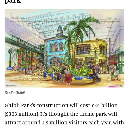
Studio Ghibli
Ghibli Park's construction will cost ¥34 billion
($323 million). It's thought the theme park will
attract around 1.8 million visitors each year, with