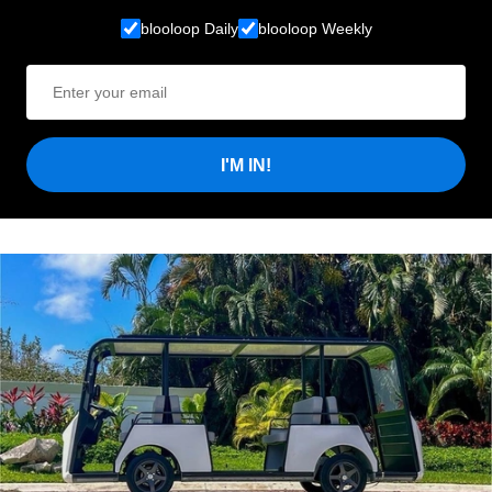
blooloop Daily
blooloop Weekly
I'M IN!