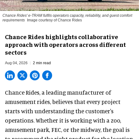
Chance Rides' e-TRAM fulfils operators capacity, reliability, and guest comfort
requirements
Image courtesy of Chance Rides
Chance Rides highlights collaborative
approach with operators across different
sectors
Aug 04, 2026
2 min read
Chance Rides, a
leading manufacturer of
amusement rides
, believes that every project
starts with understanding the customer's
operations. Whether it is working with a zoo,
amusement park, FEC, or the midway, the goal is
to recommend the right product for the location.