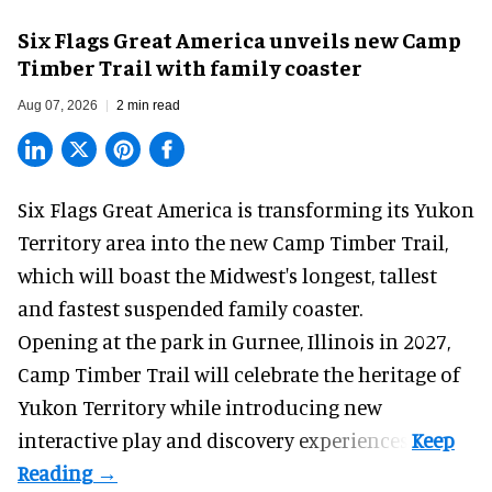
Six Flags Great America unveils new Camp
Timber Trail with family coaster
Aug 07, 2026
2 min read
Six Flags Great America is transforming its Yukon
Territory area into the new Camp Timber Trail,
which will boast the Midwest's longest, tallest
and fastest suspended
family coaster
.
Opening at the
park
in Gurnee, Illinois in 2027,
Camp Timber Trail will celebrate the heritage of
Yukon Territory while introducing new
interactive play and discovery experiences.