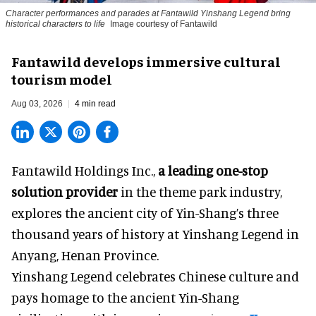
Character performances and parades at Fantawild Yinshang Legend bring
historical characters to life
Image courtesy of Fantawild
Fantawild develops immersive cultural
tourism model
Aug 03, 2026
4 min read
Fantawild Holdings Inc.,
a leading one-stop
solution provider
in the theme park industry,
explores the ancient city of Yin-Shang’s three
thousand years of history at Yinshang Legend in
Anyang, Henan Province.
Yinshang Legend celebrates Chinese culture and
pays homage to the ancient Yin-Shang