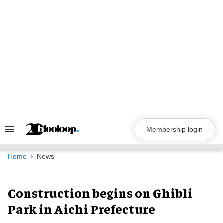
Skip
to
content
Membership login
Search
&
Section
Navigation
Home
News
Construction begins on Ghibli
Park in Aichi Prefecture