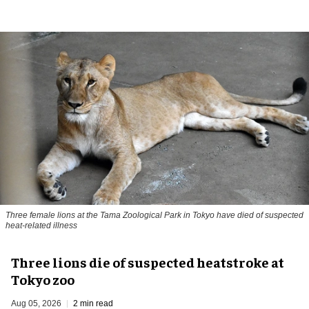
Three female lions at the Tama Zoological Park in Tokyo have died of suspected
heat-related illness
Three lions die of suspected heatstroke at
Tokyo zoo
Aug 05, 2026
2 min read