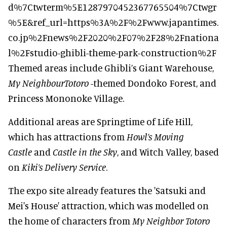
d%7Ctwterm%5E1287970452367765504%7Ctwgr
%5E&ref_url=https%3A%2F%2Fwww.japantimes.
co.jp%2Fnews%2F2020%2F07%2F28%2Fnationa
l%2Fstudio-ghibli-theme-park-construction%2F
Themed areas include Ghibli’s Giant Warehouse,
My NeighbourTotoro
-themed Dondoko Forest, and
Princess Mononoke Village.
Additional areas are Springtime of Life Hill,
which has attractions from
Howl’s Moving
Castle
and
Castle in the Sky
, and Witch Valley, based
on
Kiki’s Delivery Service
.
The expo site already features the 'Satsuki and
Mei's House' attraction, which was modelled on
the home of characters from
My Neighbor Totoro