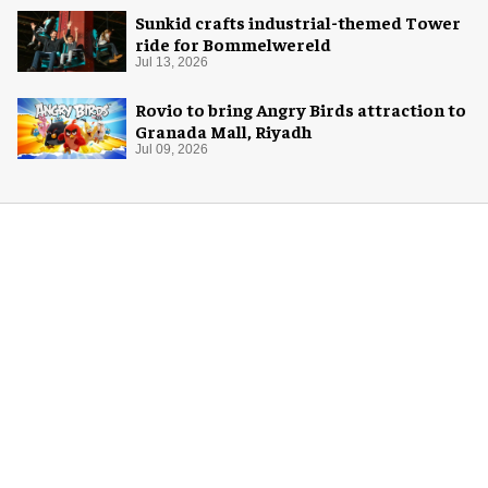
Sunkid crafts industrial-themed Tower
ride for Bommelwereld
Jul 13, 2026
Rovio to bring Angry Birds attraction to
Granada Mall, Riyadh
Jul 09, 2026