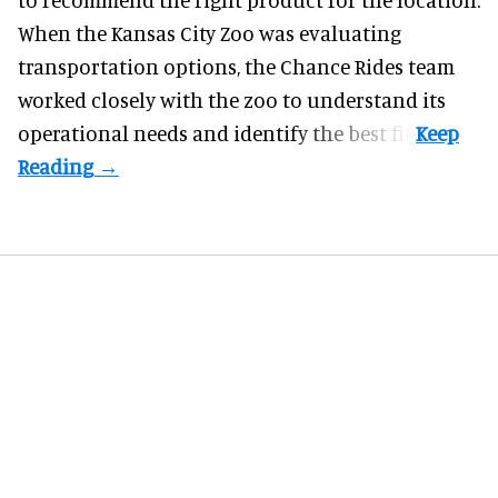
When the Kansas City Zoo was evaluating
transportation options, the Chance Rides team
worked closely with the zoo to understand its
operational needs and identify the best fit.