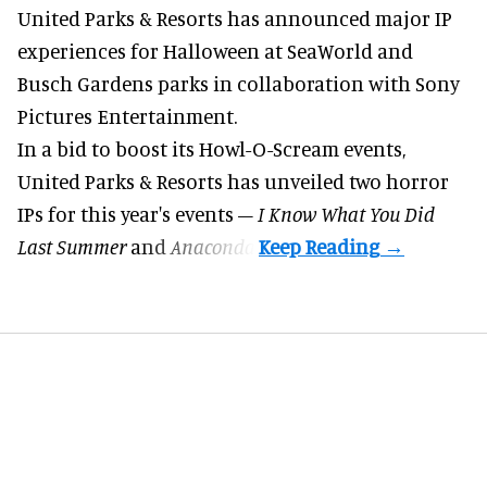
United Parks & Resorts has announced major IP
experiences for
Halloween
at SeaWorld and
Busch Gardens parks in collaboration with Sony
Pictures Entertainment.
In a bid to boost its
Howl-O-Scream
events,
United Parks & Resorts has unveiled two horror
IPs for this year's events –
I Know What You Did
Last Summer
and
Anaconda
.