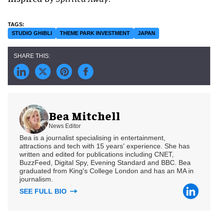
STUDIO GHIBLI
THEME PARK INVESTMENT
JAPAN
Bea Mitchell
News Editor
Bea is a journalist specialising in entertainment,
attractions and tech with 15 years' experience. She has
written and edited for publications including CNET,
BuzzFeed, Digital Spy, Evening Standard and BBC. Bea
graduated from King's College London and has an MA in
journalism.
SEE FULL BIO