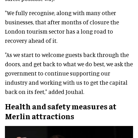
"We fully recognise, along with many other
businesses, that after months of closure the
London tourism sector has a long road to
recovery ahead of it.
"As we start to welcome guests back through the
doors, and get back to what we do best, we ask the
government to continue supporting our
industry and working with us to get the capital
back on its feet," added Jouhal.
Health and safety measures at
Merlin attractions