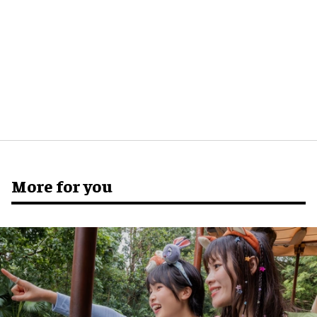
More for you