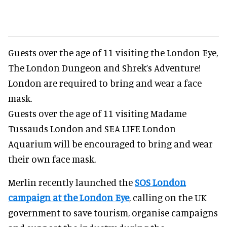
Guests over the age of 11 visiting the London Eye,
The London Dungeon and Shrek’s Adventure!
London are required to bring and wear a face
mask.
Guests over the age of 11 visiting Madame
Tussauds London and SEA LIFE London
Aquarium will be encouraged to bring and wear
their own face mask.
Merlin recently launched the
SOS London
campaign at the London Eye
, calling on the UK
government to save tourism, organise campaigns