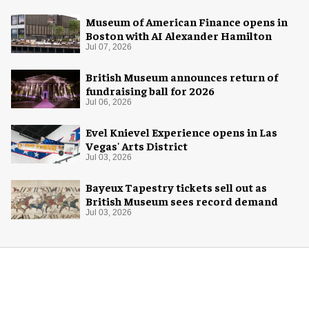
Museum of American Finance opens in
Boston with AI Alexander Hamilton
Jul 07, 2026
British Museum announces return of
fundraising ball for 2026
Jul 06, 2026
Evel Knievel Experience opens in Las
Vegas' Arts District
Jul 03, 2026
Bayeux Tapestry tickets sell out as
British Museum sees record demand
Jul 03, 2026