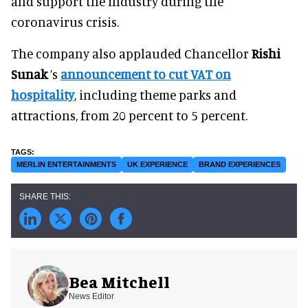
and support the industry during the
coronavirus crisis.
The company also applauded Chancellor
Rishi
Sunak
’s
announcement to cut VAT on
hospitality
, including theme parks and
attractions, from 20 percent to 5 percent.
MERLIN ENTERTAINMENTS
UK EXPERIENCE
BRAND EXPERIENCES
Bea Mitchell
News Editor