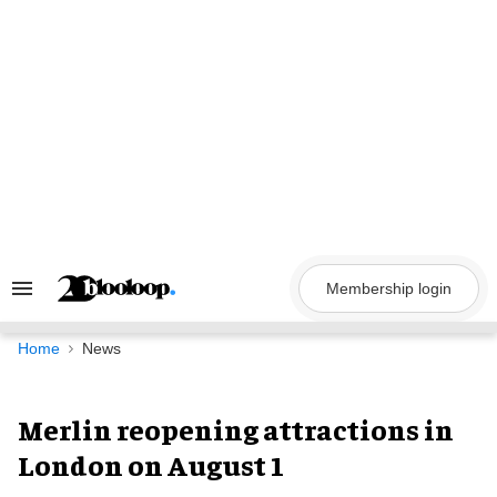
Skip
to
content
Membership login
Search
&
Section
Navigation
Home
News
Merlin reopening attractions in
London on August 1