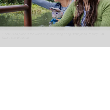
"There is no place in the world quite like Hong Kong Disneyland Resort," Tim
Sypko tells blooloop
From park to place: Tim Sypko on Hong Kong
Disneyland’s next chapter
Aug 06, 2026
9 min read