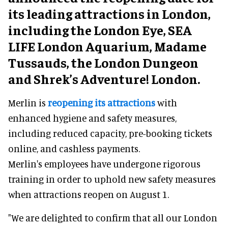
its leading attractions in London,
including the London Eye, SEA
LIFE London Aquarium, Madame
Tussauds, the London Dungeon
and Shrek’s Adventure! London.
Merlin is
reopening its attractions
with
enhanced hygiene and safety measures,
including reduced capacity, pre-booking tickets
online, and cashless payments.
Merlin's employees have undergone rigorous
training in order to uphold new safety measures
when attractions reopen on August 1.
"We are delighted to confirm that all our London