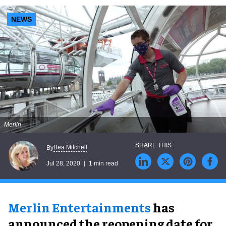
NEWS
Merlin
Bea Mitchell
By
Jul 28, 2020
1 min read
Merlin Entertainments
has
announced the reopening date for