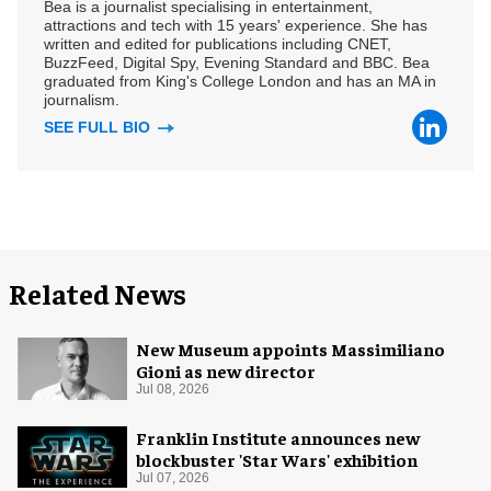
Bea is a journalist specialising in entertainment,
attractions and tech with 15 years' experience. She has
written and edited for publications including CNET,
BuzzFeed, Digital Spy, Evening Standard and BBC. Bea
graduated from King's College London and has an MA in
journalism.
SEE FULL BIO
Related News
New Museum appoints Massimiliano
Gioni as new director
Jul 08, 2026
Franklin Institute announces new
blockbuster 'Star Wars' exhibition
Jul 07, 2026