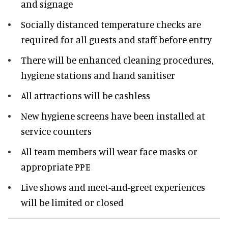
and signage
Socially distanced temperature checks are
required for all guests and staff before entry
There will be enhanced cleaning procedures,
hygiene stations and hand sanitiser
All attractions will be cashless
New hygiene screens have been installed at
service counters
All team members will wear face masks or
appropriate PPE
Live shows and meet-and-greet experiences
will be limited or closed