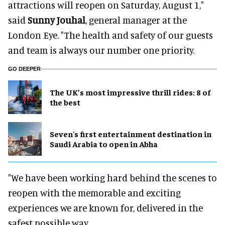
attractions will reopen on Saturday, August 1,"
said
Sunny Jouhal
, general manager at the
London Eye. "The health and safety of our guests
and team is always our number one priority.
GO DEEPER
The UK’s most impressive thrill rides: 8 of
the best
Seven's first entertainment destination in
Saudi Arabia to open in Abha
"We have been working hard behind the scenes to
reopen with the memorable and exciting
experiences we are known for, delivered in the
safest possible way.