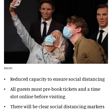
Merlin
Reduced capacity to ensure social distancing
All guests must pre-book tickets and a time
slot online before visiting
There will be clear social distancing markers